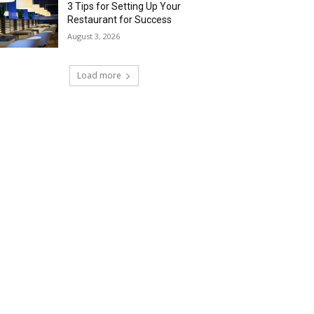
3 Tips for Setting Up Your
Restaurant for Success
August 3, 2026
Load more