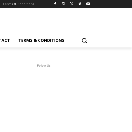
Terms & Conditions
TACT
TERMS & CONDITIONS
Follow Us