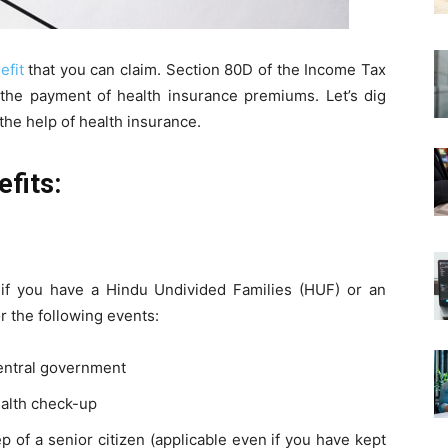
efit
that you can claim. Section 80D of the Income Tax
 the payment of health insurance premiums. Let’s dig
he help of health insurance.
fits:
if you have a Hindu Undivided Families (HUF) or an
or the following events:
central government
ealth check-up
 of a senior citizen (applicable even if you have kept