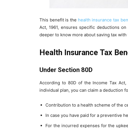
This benefit is the
health insurance tax ben
Act, 1961, ensures specific deductions on
deeper to know more about saving tax with t
Health Insurance Tax Bene
Under Section 80D
According to 80D of the Income Tax Act, 
individual plan, you can claim a deduction f
Contribution to a health scheme of the 
In case you have paid for a preventive h
For the incurred expenses for the upkeep