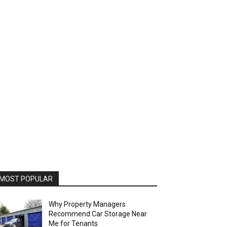
MOST POPULAR
Why Property Managers
Recommend Car Storage Near
Me for Tenants