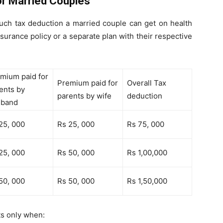
or Married Couples
uch tax deduction a married couple can get on health
nsurance policy or a separate plan with their respective
mium paid for
Premium paid for
Overall Tax
ents by
parents by wife
deduction
sband
25, 000
Rs 25, 000
Rs 75, 000
25, 000
Rs 50, 000
Rs 1,00,000
50, 000
Rs 50, 000
Rs 1,50,000
ts only when: