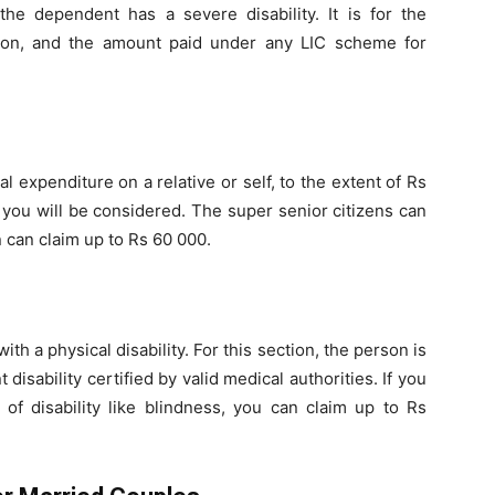
he dependent has a severe disability. It is for the
tion, and the amount paid under any LIC scheme for
 expenditure on a relative or self, to the extent of Rs
you will be considered. The super senior citizens can
n can claim up to Rs 60 000.
th a physical disability. For this section, the person is
 disability certified by valid medical authorities. If you
of disability like blindness, you can claim up to Rs