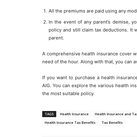
All the premiums are paid using any mode
In the event of any parent’s demise, y
policy and still claim tax deductions. I
parent.
A comprehensive health insurance cover wil
need of the hour. Along with that, you can av
If you want to purchase a health insurance
AIG. You can explore the various health in
the most suitable policy.
TAGS
Health Insurance
Health Insurance and Ta
Health Insurance Tax Benefits
Tax Benefits