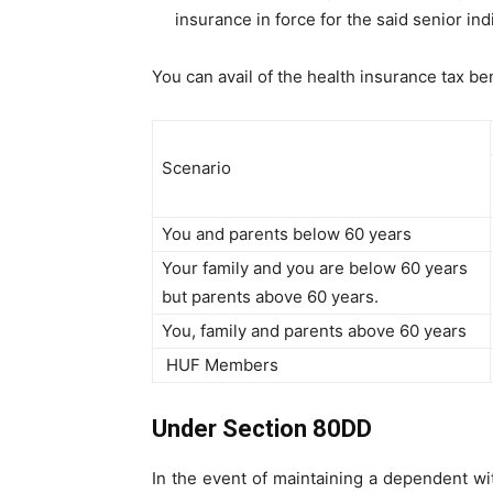
insurance in force for the said senior ind
You can avail of the health insurance tax b
Scenario
You and parents below 60 years
Your family and you are below 60 years
but parents above 60 years.
You, family and parents above 60 years
HUF Members
Under Section 80DD
In the event of maintaining a dependent with