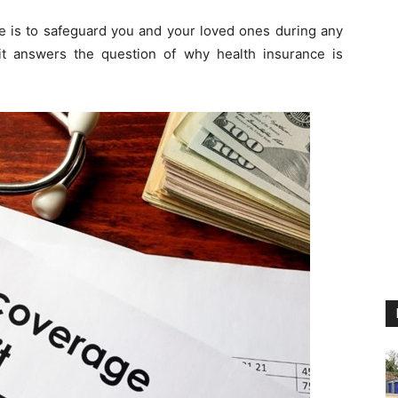
se is to safeguard you and your loved ones during any
t answers the question of why health insurance is