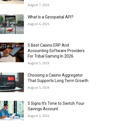
August 7, 2026
What Is a Geospatial API?
August 6, 2026
5 Best Casino ERP And
Accounting Software Providers
For Tribal Gaming In 2026
August 5, 2026
Choosing a Casino Aggregator
That Supports Long Term Growth
August 5, 2026
5 Signs It’s Time to Switch Your
Savings Account
August 3, 2026