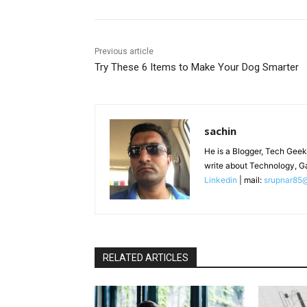
Previous article
Try These 6 Items to Make Your Dog Smarter
sachin
He is a Blogger, Tech Geek
write about Technology, G
Linkedin
| mail:
srupnar85
RELATED ARTICLES