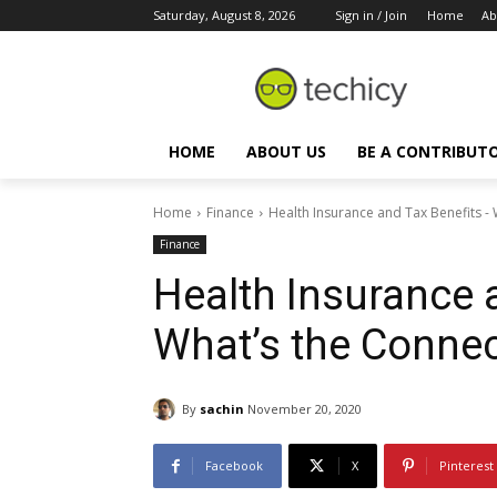
Saturday, August 8, 2026
Sign in / Join
Home
Ab
HOME
ABOUT US
BE A CONTRIBUT
Home
Finance
Health Insurance and Tax Benefits -
Finance
Health Insurance 
What’s the Connec
By
sachin
November 20, 2020
Facebook
X
Pinterest