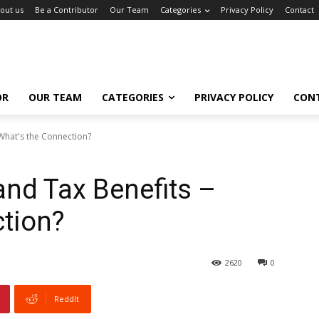
out us
Be a Contributor
Our Team
Categories
Privacy Policy
Contact
OR
OUR TEAM
CATEGORIES
PRIVACY POLICY
CON
 What's the Connection?
and Tax Benefits –
tion?
2620
0
ReddIt