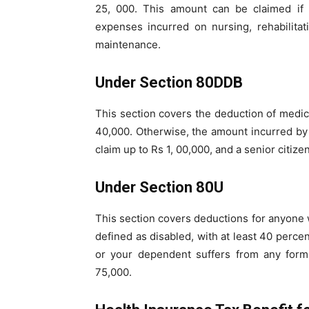
25, 000. This amount can be claimed if t
expenses incurred on nursing, rehabilita
maintenance.
Under Section 80DDB
This section covers the deduction of medical
40,000. Otherwise, the amount incurred by 
claim up to Rs 1, 00,000, and a senior citize
Under Section 80U
This section covers deductions for anyone wi
defined as disabled, with at least 40 percent
or your dependent suffers from any form 
75,000.