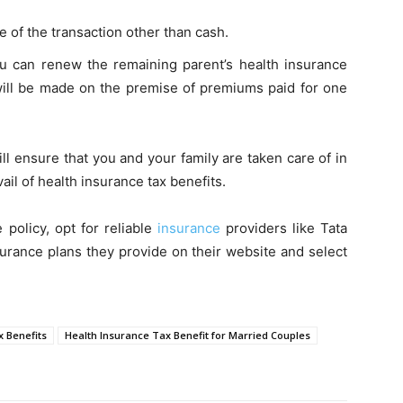
 of the transaction other than cash.
ou can renew the remaining parent’s health insurance
t will be made on the premise of premiums paid for one
l ensure that you and your family are taken care of in
ail of health insurance tax benefits.
 policy, opt for reliable
insurance
providers like Tata
surance plans they provide on their website and select
x Benefits
Health Insurance Tax Benefit for Married Couples