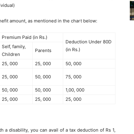
ividual)
enefit amount, as mentioned in the chart below:
Premium Paid (in Rs.)
Deduction Under 80D
Self, family,
(in Rs.)
Parents
Children
25, 000
25, 000
50, 000
25, 000
50, 000
75, 000
50, 000
50, 000
1,00, 000
25, 000
25, 000
25, 000
 a disability, you can avail of a tax deduction of Rs 1,