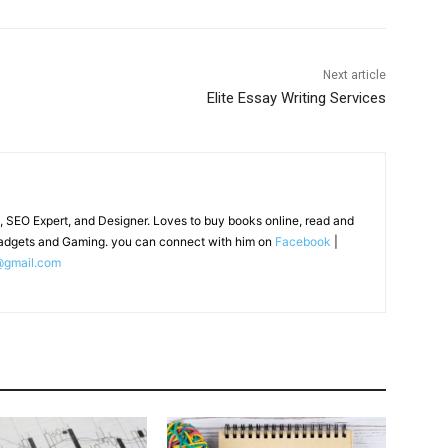
Next article
Elite Essay Writing Services
, SEO Expert, and Designer. Loves to buy books online, read and
adgets and Gaming. you can connect with him on
Facebook
|
@gmail.com