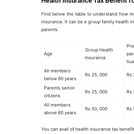
Health Insurance Tax Benefit f
Find below the table to understand how m
insurance. It can be a group family health i
parents.
Pre
Group Health
Age
par
Insurance
hu
All members
Rs 25, 000
Rs 
below 60 years
Parents senior
Rs 25, 000
Rs 
citizens
All members
Rs 50, 000
Rs 
above 60 years
You can avail of health insurance tax benefi