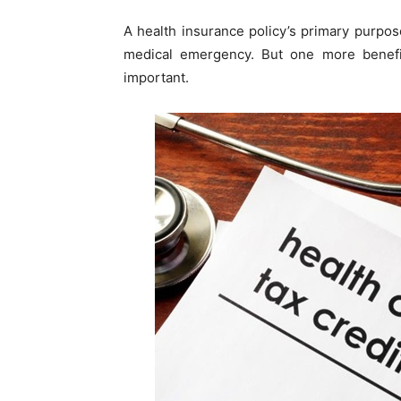
A health insurance policy’s primary purpo
medical emergency. But one more benefi
important.