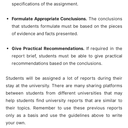
specifications of the assignment.
Formulate Appropriate Conclusions.
The conclusions
that students formulate must be based on the pieces
of evidence and facts presented.
Give Practical Recommendations.
If required in the
report brief, students must be able to give practical
recommendations based on the conclusions.
Students will be assigned a lot of reports during their
stay at the university. There are many sharing platforms
between students from different universities that may
help students find university reports that are similar to
their topics. Remember to use these previous reports
only as a basis and use the guidelines above to write
your own.