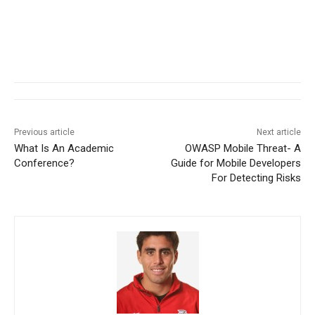
Previous article
Next article
What Is An Academic
OWASP Mobile Threat- A
Conference?
Guide for Mobile Developers
For Detecting Risks