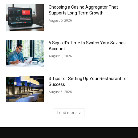
Choosing a Casino Aggregator That
Supports Long Term Growth
August 5, 2026
5 Signs It’s Time to Switch Your Savings
Account
August 3, 2026
3 Tips for Setting Up Your Restaurant for
Success
August 3, 2026
Load more