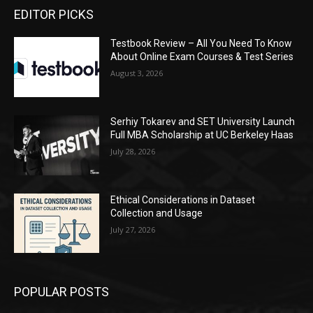
EDITOR PICKS
Testbook Review – All You Need To Know
About Online Exam Courses & Test Series
August 3, 2026
Serhiy Tokarev and SET University Launch
Full MBA Scholarship at UC Berkeley Haas
July 28, 2026
Ethical Considerations in Dataset
Collection and Usage
July 27, 2026
POPULAR POSTS