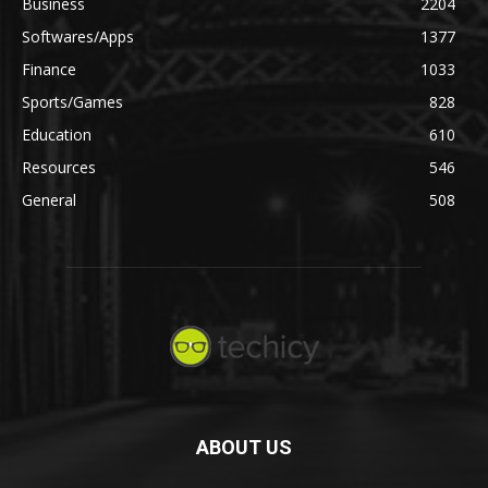
Business
2204
Softwares/Apps
1377
Finance
1033
Sports/Games
828
Education
610
Resources
546
General
508
ABOUT US