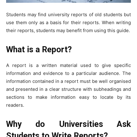
Students may find university reports of old students but
use them only as a basis for their reports. When writing
their reports, students may benefit from using this guide.
What is a Report?
A report is a written material used to give specific
information and evidence to a particular audience. The
information contained in a report must be well organised
and presented in a clear structure with subheadings and
sections to make information easy to locate by its
readers.
Why do Universities Ask
Students to Write Reports?