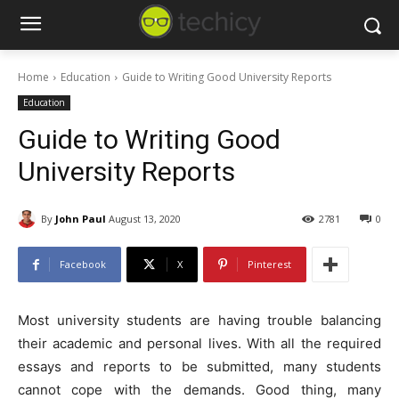
Home
Education
Guide to Writing Good University Reports
Education
Guide to Writing Good
University Reports
By
John Paul
August 13, 2020
2781
0
Facebook
X
Pinterest
Most university students are having trouble balancing
their academic and personal lives. With all the required
essays and reports to be submitted, many students
cannot cope with the demands. Good thing, many