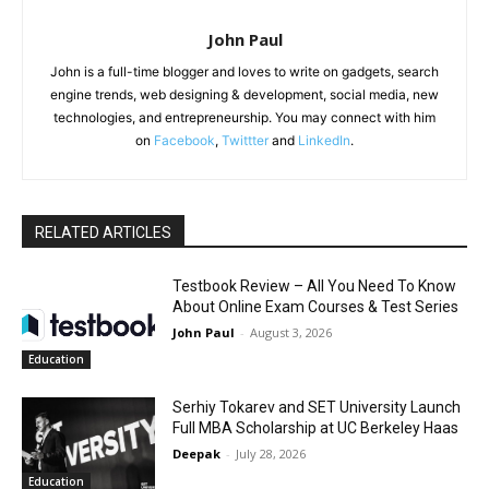
John Paul
John is a full-time blogger and loves to write on gadgets, search
engine trends, web designing & development, social media, new
technologies, and entrepreneurship. You may connect with him
on
Facebook
,
Twittter
and
LinkedIn
.
RELATED ARTICLES
Testbook Review – All You Need To Know
About Online Exam Courses & Test Series
John Paul
-
August 3, 2026
Education
Serhiy Tokarev and SET University Launch
Full MBA Scholarship at UC Berkeley Haas
Deepak
-
July 28, 2026
Education