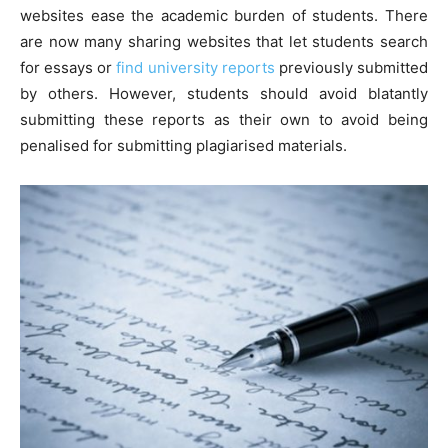
websites ease the academic burden of students. There
are now many sharing websites that let students search
for essays or
find university reports
previously submitted
by others. However, students should avoid blatantly
submitting these reports as their own to avoid being
penalised for submitting plagiarised materials.