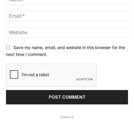
Ema
Web
Save my name, email, and website in this browser for the
next time I comment.
Follow Us