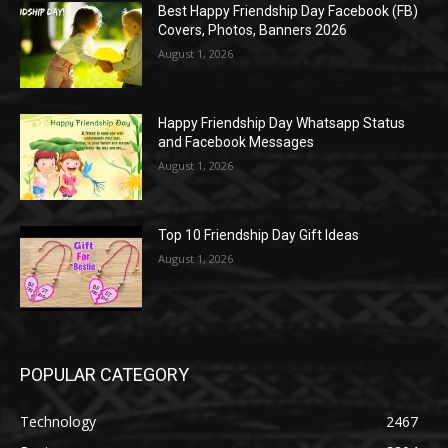
Best Happy Friendship Day Facebook (FB)
Covers, Photos, Banners 2026
August 1, 2026
Happy Friendship Day Whatsapp Status
and Facebook Messages
August 1, 2026
Top 10 Friendship Day Gift Ideas
August 1, 2026
POPULAR CATEGORY
Technology
2467