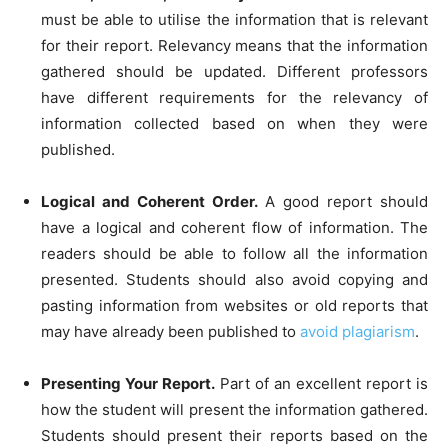
must be able to utilise the information that is relevant
for their report. Relevancy means that the information
gathered should be updated. Different professors
have different requirements for the relevancy of
information collected based on when they were
published.
Logical and Coherent Order.
A good report should
have a logical and coherent flow of information. The
readers should be able to follow all the information
presented. Students should also avoid copying and
pasting information from websites or old reports that
may have already been published to
avoid plagiarism
.
Presenting Your Report.
Part of an excellent report is
how the student will present the information gathered.
Students should present their reports based on the