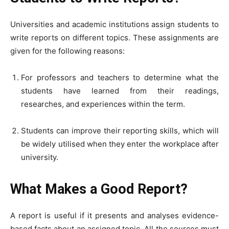
Universities and academic institutions assign students to
write reports on different topics. These assignments are
given for the following reasons:
For professors and teachers to determine what the
students have learned from their readings,
researches, and experiences within the term.
Students can improve their reporting skills, which will
be widely utilised when they enter the workplace after
university.
What Makes a Good Report?
A report is useful if it presents and analyses evidence-
based facts about an assigned topic. All the sources must