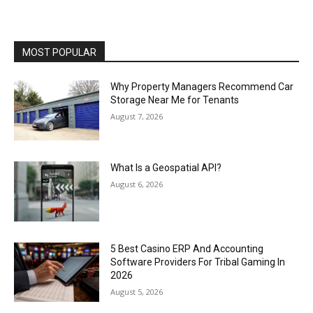
MOST POPULAR
Why Property Managers Recommend Car
Storage Near Me for Tenants
August 7, 2026
What Is a Geospatial API?
August 6, 2026
5 Best Casino ERP And Accounting
Software Providers For Tribal Gaming In
2026
August 5, 2026