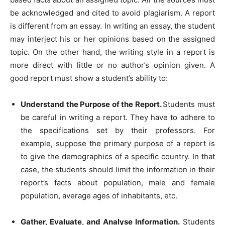
be acknowledged and cited to avoid plagiarism. A report
is different from an essay. In writing an essay, the student
may interject his or her opinions based on the assigned
topic. On the other hand, the writing style in a report is
more direct with little or no author’s opinion given. A
good report must show a student’s ability to:
Understand the Purpose of the Report.
Students must
be careful in writing a report. They have to adhere to
the specifications set by their professors. For
example, suppose the primary purpose of a report is
to give the demographics of a specific country. In that
case, the students should limit the information in their
report’s facts about population, male and female
population, average ages of inhabitants, etc.
Gather, Evaluate, and Analyse Information.
Students