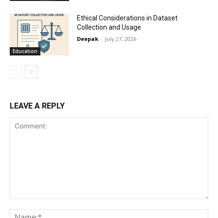
Ethical Considerations in Dataset
Collection and Usage
Deepak
-
July 27, 2026
Education
LEAVE A REPLY
Comment:
Na