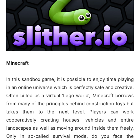
Minecraft
In this sandbox game, it is possible to enjoy time playing
in an online universe which is perfectly safe and creative.
Often billed as a virtual ‘Lego world’, Minecraft borrows
from many of the principles behind construction toys but
takes them to the next level. Players can work
cooperatively creating houses, vehicles and entire
landscapes as well as moving around inside them freely.
Only in so-called survival mode, do you face the