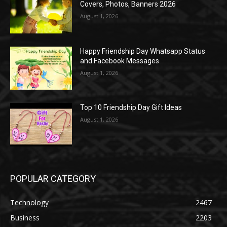
Covers, Photos, Banners 2026
August 1, 2026
Happy Friendship Day Whatsapp Status
and Facebook Messages
August 1, 2026
Top 10 Friendship Day Gift Ideas
August 1, 2026
POPULAR CATEGORY
Technology
2467
Business
2203