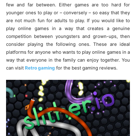
few and far between. Either games are too hard for
younger ones to play or – conversely – so easy that they
are not much fun for adults to play. If you would like to
play online games in a way that creates a genuine
competition between youngsters and grown-ups, then
consider playing the following ones. These are ideal
platforms for anyone who wants to play online games in a
way that everyone in the family can enjoy together. You
can visit
Retro gaming
for the best gaming reviews.