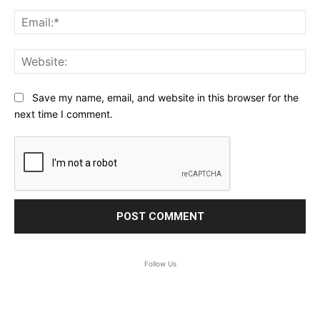
Ema
Web
Save my name, email, and website in this browser for the
next time I comment.
Follow Us