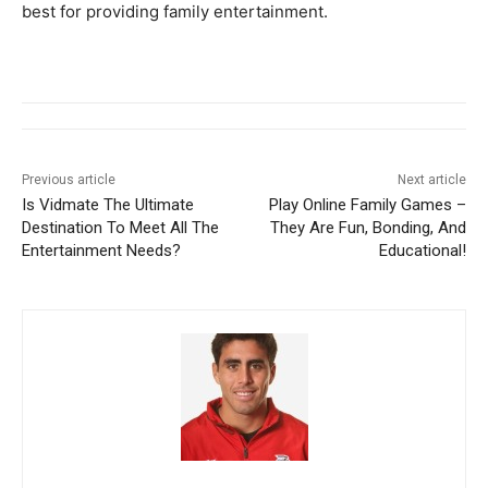
best for providing family entertainment.
Previous article
Next article
Is Vidmate The Ultimate
Play Online Family Games –
Destination To Meet All The
They Are Fun, Bonding, And
Entertainment Needs?
Educational!