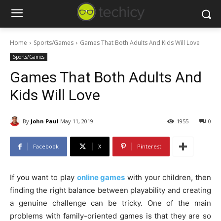
Home
Sports/Games
Games That Both Adults And Kids Will Love
Sports/Games
Games That Both Adults And
Kids Will Love
By
John Paul
May 11, 2019
1955
0
Facebook
X
Pinterest
If you want to play
online games
with your children, then
finding the right balance between playability and creating
a genuine challenge can be tricky. One of the main
problems with family-oriented games is that they are so