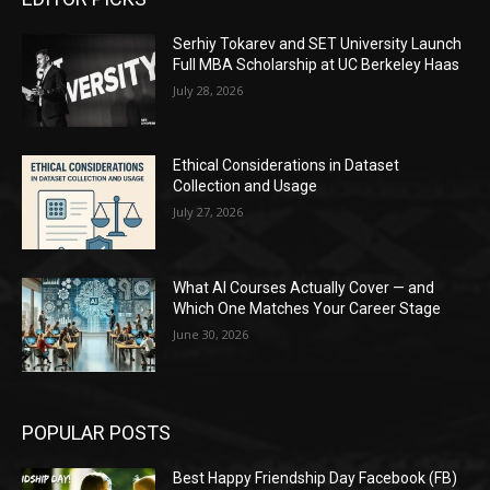
Serhiy Tokarev and SET University Launch
Full MBA Scholarship at UC Berkeley Haas
July 28, 2026
Ethical Considerations in Dataset
Collection and Usage
July 27, 2026
What AI Courses Actually Cover — and
Which One Matches Your Career Stage
June 30, 2026
POPULAR POSTS
Best Happy Friendship Day Facebook (FB)