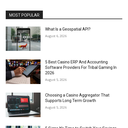
MOST POPULAR
What Is a Geospatial API?
August 6, 2026
5 Best Casino ERP And Accounting
Software Providers For Tribal Gaming In
2026
August 5, 2026
Choosing a Casino Aggregator That
Supports Long Term Growth
August 5, 2026