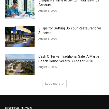
5 Signs It’s Time to Switch Your Savings
Account
August 3, 2026
3 Tips for Setting Up Your Restaurant for
Success
August 3, 2026
Cash Offer vs. Traditional Sale: A Myrtle
Beach Home Seller’s Guide for 2026
August 2, 2026
Load more
EDITOR PICKS