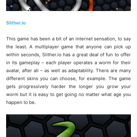
Slither.io
This game has been a bit of an internet sensation, to say
the least. A multiplayer game that anyone can pick up
within seconds, Slither.io has a great deal of fun to offer
in its gameplay – each player operates a worm for their
avatar, after all – as well as adaptability. There are many
different skins you can choose, for example. The game
gets progressively harder the longer you grow your
worm but it is easy to get going no matter what age you
happen to be.