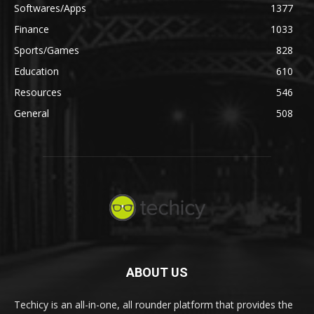
Softwares/Apps
1377
Finance
1033
Sports/Games
828
Education
610
Resources
546
General
508
ABOUT US
Techicy is an all-in-one, all rounder platform that provides the