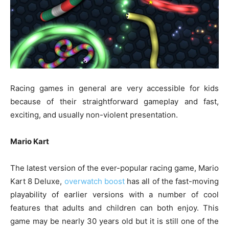
Racing games in general are very accessible for kids
because of their straightforward gameplay and fast,
exciting, and usually non-violent presentation.
Mario Kart
The latest version of the ever-popular racing game, Mario
Kart 8 Deluxe,
overwatch boost
has all of the fast-moving
playability of earlier versions with a number of cool
features that adults and children can both enjoy. This
game may be nearly 30 years old but it is still one of the