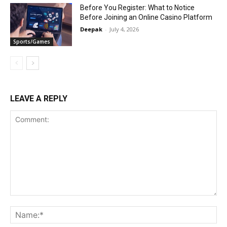
Before You Register: What to Notice
Before Joining an Online Casino Platform
Deepak
-
July 4, 2026
Sports/Games
LEAVE A REPLY
Comment:
Na