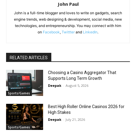
John Paul
John is a full-time blogger and loves to write on gadgets, search
engine trends, web designing & development, social media, new
technologies, and entrepreneurship. You may connect with him
on
Facebook
,
Twittter
and
LinkedIn
.
RELATED ARTICLES
Choosing a Casino Aggregator That
Supports Long Term Growth
Deepak
-
August 5, 2026
Sports/Games
Best High Roller Online Casinos 2026 for
High Stakes
Deepak
-
July 21, 2026
Sports/Games