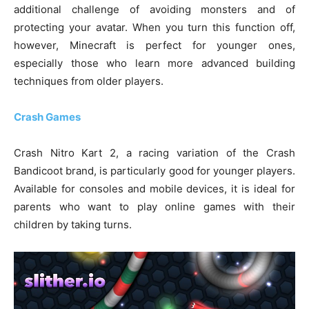
additional challenge of avoiding monsters and of
protecting your avatar. When you turn this function off,
however, Minecraft is perfect for younger ones,
especially those who learn more advanced building
techniques from older players.
Crash Games
Crash Nitro Kart 2, a racing variation of the Crash
Bandicoot brand, is particularly good for younger players.
Available for consoles and mobile devices, it is ideal for
parents who want to play online games with their
children by taking turns.