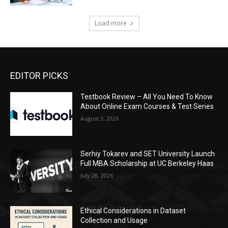
Load more
EDITOR PICKS
Testbook Review – All You Need To Know
About Online Exam Courses & Test Series
August 3, 2026
Serhiy Tokarev and SET University Launch
Full MBA Scholarship at UC Berkeley Haas
July 28, 2026
Ethical Considerations in Dataset
Collection and Usage