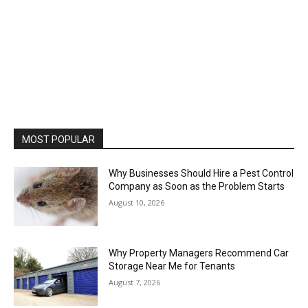
MOST POPULAR
Why Businesses Should Hire a Pest Control
Company as Soon as the Problem Starts
August 10, 2026
Why Property Managers Recommend Car
Storage Near Me for Tenants
August 7, 2026