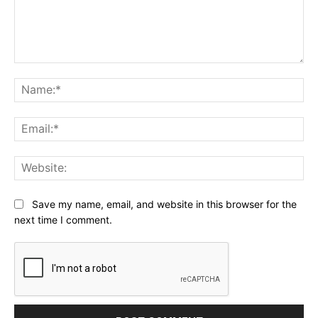
Comment:
Na
Ema
Web
Save my name, email, and website in this browser for the
next time I comment.