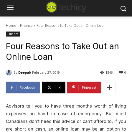
Home
Finance
Four Reasons to Take Out an Online Loan
Finance
Four Reasons to Take Out an
Online Loan
By
Deepak
February 27, 2019
1546
0
Facebook
X
Pinterest
Advisors tell you to have three months worth of living
expenses on hand in case of emergency. But most
Canadians don’t heed this advice or can’t afford to. If you
are short on cash, an online loan may be an option to