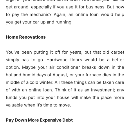
get around, especially if you use it for business. But how
to pay the mechanic? Again, an online loan would help
you get your car up and running.
Home Renovations
You’ve been putting it off for years, but that old carpet
simply has to go. Hardwood floors would be a better
option. Maybe your air conditioner breaks down in the
hot and humid days of August, or your furnace dies in the
middle of a cold winter. All these things can be taken care
of with an online loan. Think of it as an investment; any
funds you put into your house will make the place more
valuable when it’s time to move.
Pay Down More Expensive Debt