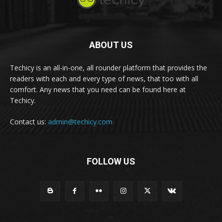
ABOUT US
Techicy is an all-in-one, all rounder platform that provides the
readers with each and every type of news, that too with all
comfort. Any news that you need can be found here at
Techicy.
Contact us:
admin@techicy.com
FOLLOW US