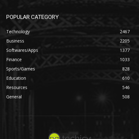
POPULAR CATEGORY
Technology
2467
Business
2205
Softwares/Apps
1377
Finance
1033
Sports/Games
828
Education
610
Resources
546
General
508