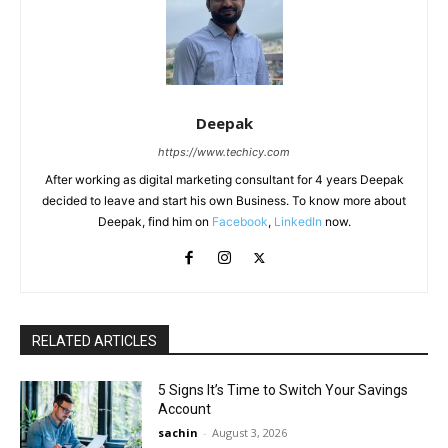
Deepak
https://www.techicy.com
After working as digital marketing consultant for 4 years Deepak
decided to leave and start his own Business. To know more about
Deepak, find him on
Facebook
,
LinkedIn
now.
RELATED ARTICLES
5 Signs It’s Time to Switch Your Savings
Account
sachin
-
August 3, 2026