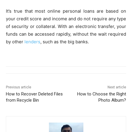
It’s true that most online personal loans are based on
your credit score and income and do not require any type
of security or collateral. With an electronic transfer, your
funds can be accessed rapidly, without the wait required
by other
lenders
, such as the big banks.
Previous article
Next article
How to Recover Deleted Files
How to Choose the Right
from Recycle Bin
Photo Album?