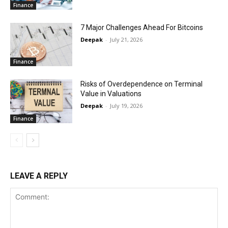
Finance
7 Major Challenges Ahead For Bitcoins
Deepak
-
July 21, 2026
Finance
Risks of Overdependence on Terminal
Value in Valuations
Deepak
-
July 19, 2026
Finance
LEAVE A REPLY