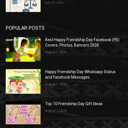
July 27, 2026
POPULAR POSTS
Best Happy Friendship Day Facebook (FB)
Covers, Photos, Banners 2026
August 1, 2026
Happy Friendship Day Whatsapp Status
and Facebook Messages
August 1, 2026
Top 10 Friendship Day Gift Ideas
August 1, 2026