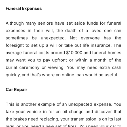
Funeral Expenses
Although many seniors have set aside funds for funeral
expenses in their will, the death of a loved one can
sometimes be unexpected. Not everyone has the
foresight to set up a will or take out life insurance. The
average funeral costs around $10,000 and funeral homes
may want you to pay upfront or within a month of the
burial ceremony or viewing. You may need extra cash
quickly, and that’s where an online loan would be useful.
Car Repair
This is another example of an unexpected expense. You
take your vehicle in for an oil change and discover that
the brakes need replacing, your transmission is on its last
legs, or you need a new set of tires. You need your car to