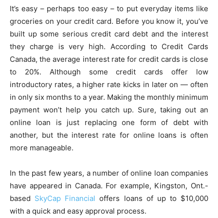
It’s easy – perhaps too easy – to put everyday items like
groceries on your credit card. Before you know it, you’ve
built up some serious credit card debt and the interest
they charge is very high. According to Credit Cards
Canada, the average interest rate for credit cards is close
to 20%. Although some credit cards offer low
introductory rates, a higher rate kicks in later on — often
in only six months to a year. Making the monthly minimum
payment won’t help you catch up. Sure, taking out an
online loan is just replacing one form of debt with
another, but the interest rate for online loans is often
more manageable.
In the past few years, a number of online loan companies
have appeared in Canada. For example, Kingston, Ont.-
based
SkyCap Financial
offers loans of up to $10,000
with a quick and easy approval process.