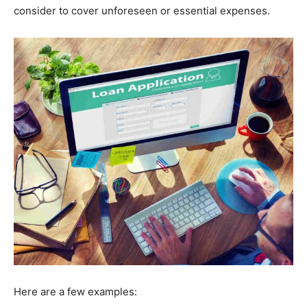
consider to cover unforeseen or essential expenses.
Here are a few examples: