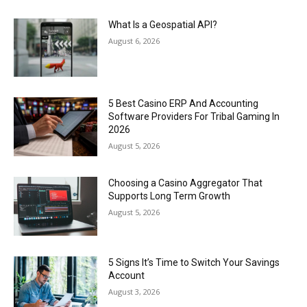
What Is a Geospatial API?
August 6, 2026
5 Best Casino ERP And Accounting
Software Providers For Tribal Gaming In
2026
August 5, 2026
Choosing a Casino Aggregator That
Supports Long Term Growth
August 5, 2026
5 Signs It’s Time to Switch Your Savings
Account
August 3, 2026