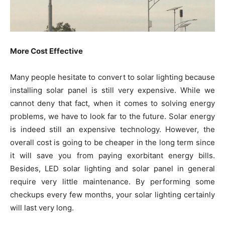
More Cost Effective
Many people hesitate to convert to solar lighting because
installing solar panel is still very expensive. While we
cannot deny that fact, when it comes to solving energy
problems, we have to look far to the future. Solar energy
is indeed still an expensive technology. However, the
overall cost is going to be cheaper in the long term since
it will save you from paying exorbitant energy bills.
Besides, LED solar lighting and solar panel in general
require very little maintenance. By performing some
checkups every few months, your solar lighting certainly
will last very long.