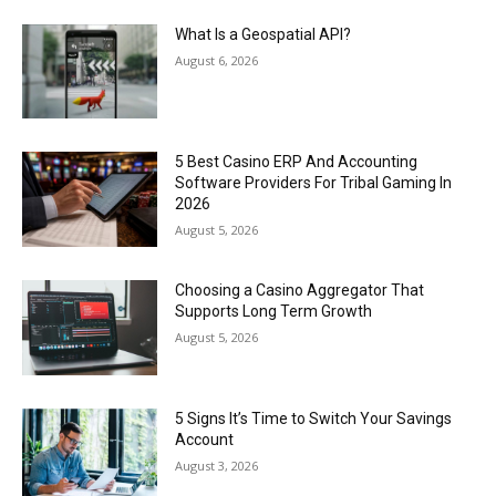
What Is a Geospatial API?
August 6, 2026
5 Best Casino ERP And Accounting
Software Providers For Tribal Gaming In
2026
August 5, 2026
Choosing a Casino Aggregator That
Supports Long Term Growth
August 5, 2026
5 Signs It’s Time to Switch Your Savings
Account
August 3, 2026