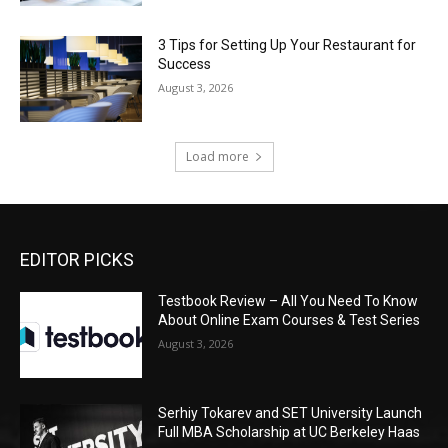
3 Tips for Setting Up Your Restaurant for
Success
August 3, 2026
Load more
EDITOR PICKS
Testbook Review – All You Need To Know
About Online Exam Courses & Test Series
August 3, 2026
Serhiy Tokarev and SET University Launch
Full MBA Scholarship at UC Berkeley Haas