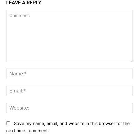
LEAVE A REPLY
Comment:
Na
Ema
Web
Save my name, email, and website in this browser for the
next time I comment.