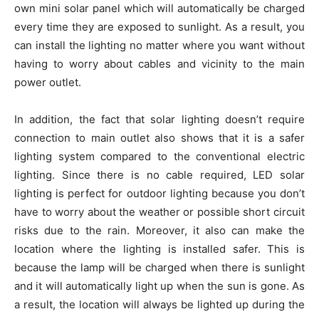
own mini solar panel which will automatically be charged
every time they are exposed to sunlight. As a result, you
can install the lighting no matter where you want without
having to worry about cables and vicinity to the main
power outlet.
In addition, the fact that solar lighting doesn’t require
connection to main outlet also shows that it is a safer
lighting system compared to the conventional electric
lighting. Since there is no cable required, LED solar
lighting is perfect for outdoor lighting because you don’t
have to worry about the weather or possible short circuit
risks due to the rain. Moreover, it also can make the
location where the lighting is installed safer. This is
because the lamp will be charged when there is sunlight
and it will automatically light up when the sun is gone. As
a result, the location will always be lighted up during the