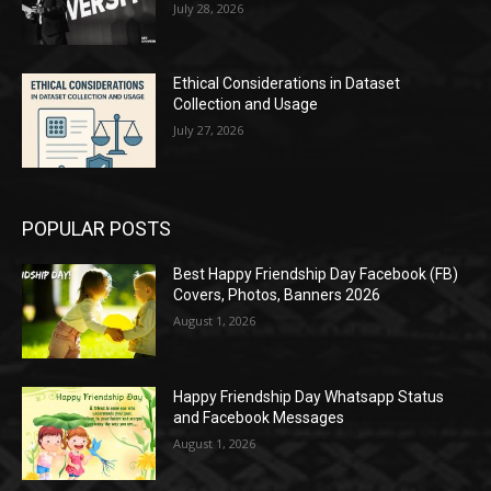
July 28, 2026
Ethical Considerations in Dataset
Collection and Usage
July 27, 2026
POPULAR POSTS
Best Happy Friendship Day Facebook (FB)
Covers, Photos, Banners 2026
August 1, 2026
Happy Friendship Day Whatsapp Status
and Facebook Messages
August 1, 2026