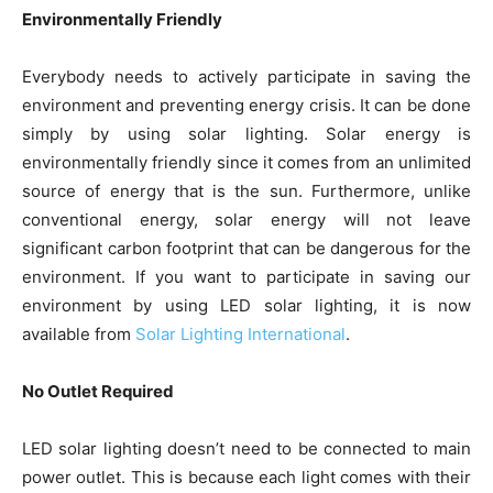
Environmentally Friendly
Everybody needs to actively participate in saving the
environment and preventing energy crisis. It can be done
simply by using solar lighting. Solar energy is
environmentally friendly since it comes from an unlimited
source of energy that is the sun. Furthermore, unlike
conventional energy, solar energy will not leave
significant carbon footprint that can be dangerous for the
environment. If you want to participate in saving our
environment by using LED solar lighting, it is now
available from
Solar Lighting International
.
No Outlet Required
LED solar lighting doesn’t need to be connected to main
power outlet. This is because each light comes with their