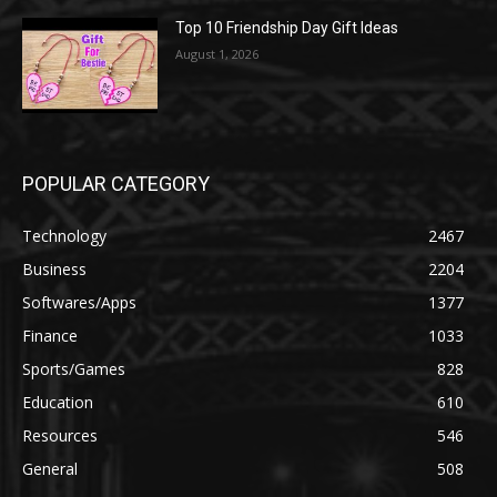
Top 10 Friendship Day Gift Ideas
August 1, 2026
POPULAR CATEGORY
Technology
2467
Business
2204
Softwares/Apps
1377
Finance
1033
Sports/Games
828
Education
610
Resources
546
General
508