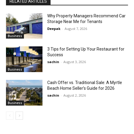
RELATED ARTICLES
Why Property Managers Recommend Car
Storage Near Me for Tenants
Deepak
-
August 7, 2026
Business
3 Tips for Setting Up Your Restaurant for
Success
sachin
-
August 3, 2026
Business
Cash Offer vs. Traditional Sale: A Myrtle
Beach Home Seller’s Guide for 2026
sachin
-
August 2, 2026
Business