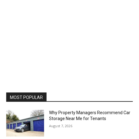
MOST POPULAR
Why Property Managers Recommend Car
Storage Near Me for Tenants
August 7, 2026