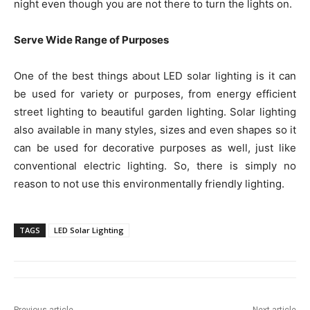
night even though you are not there to turn the lights on.
Serve Wide Range of Purposes
One of the best things about LED solar lighting is it can
be used for variety or purposes, from energy efficient
street lighting to beautiful garden lighting. Solar lighting
also available in many styles, sizes and even shapes so it
can be used for decorative purposes as well, just like
conventional electric lighting. So, there is simply no
reason to not use this environmentally friendly lighting.
TAGS
LED Solar Lighting
Previous article
Next article