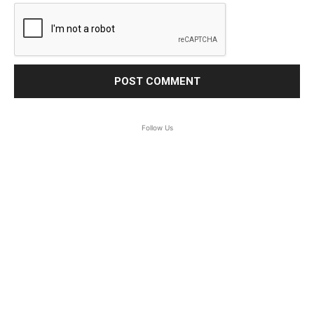
Follow Us