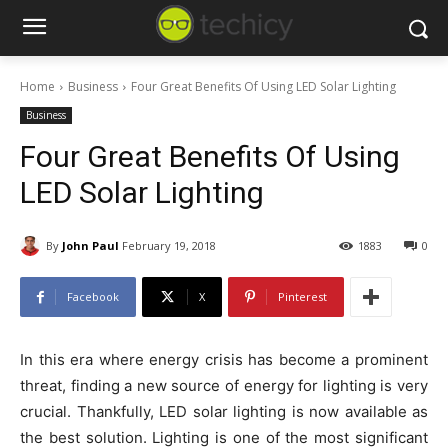
Home
Business
Four Great Benefits Of Using LED Solar Lighting
Business
Four Great Benefits Of Using
LED Solar Lighting
By
John Paul
February 19, 2018
1883
0
Facebook
X
Pinterest
In this era where energy crisis has become a prominent
threat, finding a new source of energy for lighting is very
crucial. Thankfully, LED solar lighting is now available as
the best solution. Lighting is one of the most significant