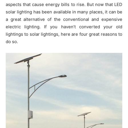
aspects that cause energy bills to rise. But now that LED
solar lighting has been available in many places, it can be
a great alternative of the conventional and expensive
electric lighting. If you haven’t converted your old
lightings to solar lightings, here are four great reasons to
do so.