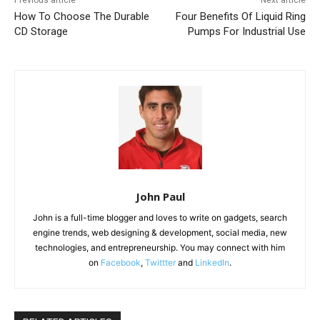
How To Choose The Durable
Four Benefits Of Liquid Ring
CD Storage
Pumps For Industrial Use
John Paul
John is a full-time blogger and loves to write on gadgets, search
engine trends, web designing & development, social media, new
technologies, and entrepreneurship. You may connect with him
on
Facebook
,
Twittter
and
LinkedIn
.