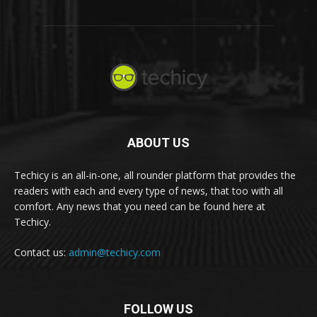
ABOUT US
Techicy is an all-in-one, all rounder platform that provides the
readers with each and every type of news, that too with all
comfort. Any news that you need can be found here at
Techicy.
Contact us:
admin@techicy.com
FOLLOW US