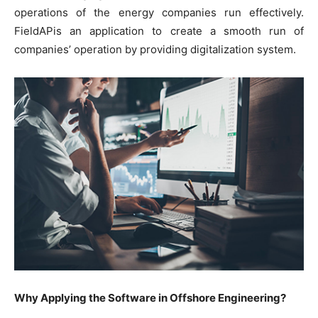
operations of the energy companies run effectively.
FieldAPis an application to create a smooth run of
companies’ operation by providing digitalization system.
Why Applying the Software in Offshore Engineering?