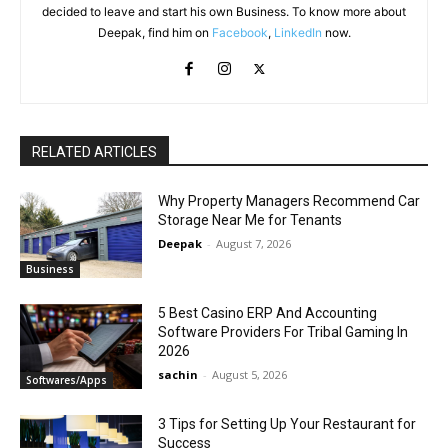
decided to leave and start his own Business. To know more about
Deepak, find him on
Facebook
,
LinkedIn
now.
RELATED ARTICLES
Why Property Managers Recommend Car
Storage Near Me for Tenants
Deepak
-
August 7, 2026
Business
5 Best Casino ERP And Accounting
Software Providers For Tribal Gaming In
2026
sachin
-
August 5, 2026
Softwares/Apps
3 Tips for Setting Up Your Restaurant for
Success