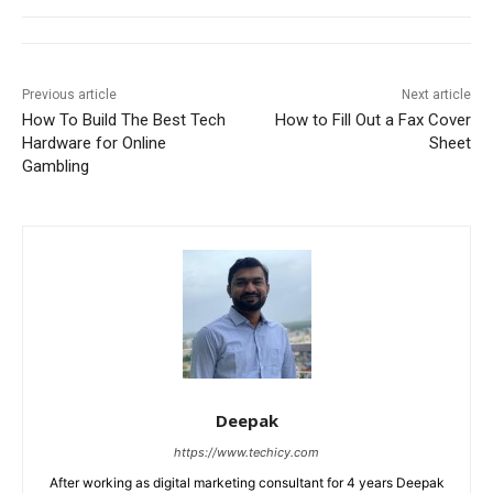
Previous article
Next article
How To Build The Best Tech
How to Fill Out a Fax Cover
Hardware for Online
Sheet
Gambling
Deepak
https://www.techicy.com
After working as digital marketing consultant for 4 years Deepak