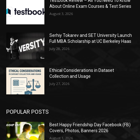
Testbook Review – All You Need To Know
About Online Exam Courses & Test Series
August 3, 2026
Serhiy Tokarev and SET University Launch
Full MBA Scholarship at UC Berkeley Haas
July 28, 2026
Ethical Considerations in Dataset
Collection and Usage
July 27, 2026
POPULAR POSTS
Best Happy Friendship Day Facebook (FB)
Covers, Photos, Banners 2026
August 1, 2026