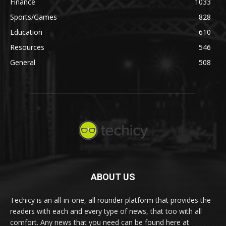
Finance
1033
Sports/Games
828
Education
610
Resources
546
General
508
ABOUT US
Techicy is an all-in-one, all rounder platform that provides the
readers with each and every type of news, that too with all
comfort. Any news that you need can be found here at