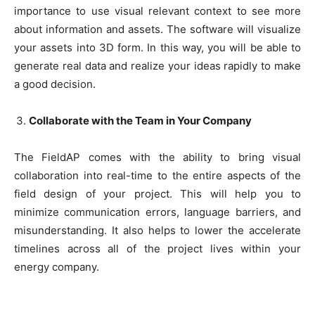
importance to use visual relevant context to see more
about information and assets. The software will visualize
your assets into 3D form. In this way, you will be able to
generate real data and realize your ideas rapidly to make
a good decision.
Collaborate with the Team in Your Company
The FieldAP comes with the ability to bring visual
collaboration into real-time to the entire aspects of the
field design of your project. This will help you to
minimize communication errors, language barriers, and
misunderstanding. It also helps to lower the accelerate
timelines across all of the project lives within your
energy company.