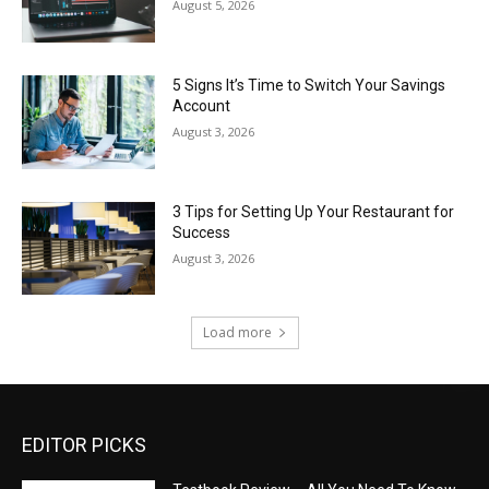
August 5, 2026
5 Signs It’s Time to Switch Your Savings
Account
August 3, 2026
3 Tips for Setting Up Your Restaurant for
Success
August 3, 2026
Load more
EDITOR PICKS