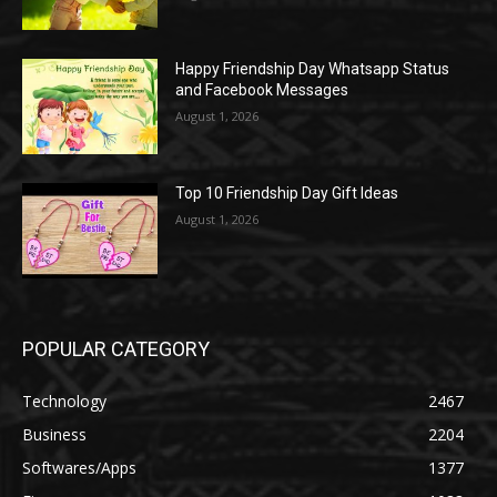
Happy Friendship Day Whatsapp Status
and Facebook Messages
August 1, 2026
Top 10 Friendship Day Gift Ideas
August 1, 2026
POPULAR CATEGORY
Technology
2467
Business
2204
Softwares/Apps
1377