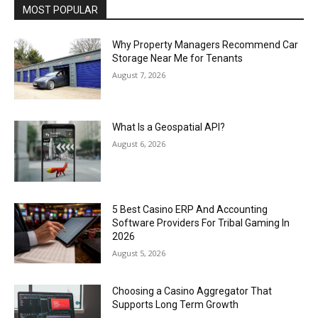
MOST POPULAR
Why Property Managers Recommend Car
Storage Near Me for Tenants
August 7, 2026
What Is a Geospatial API?
August 6, 2026
5 Best Casino ERP And Accounting
Software Providers For Tribal Gaming In
2026
August 5, 2026
Choosing a Casino Aggregator That
Supports Long Term Growth