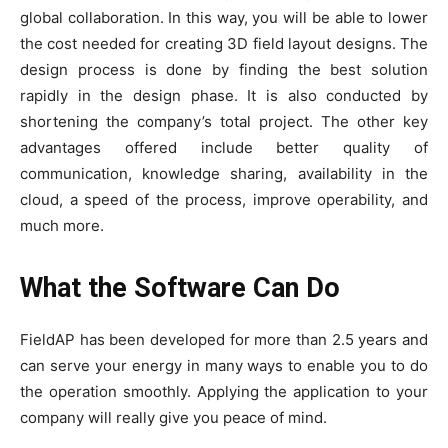
global collaboration. In this way, you will be able to lower
the cost needed for creating 3D field layout designs. The
design process is done by finding the best solution
rapidly in the design phase. It is also conducted by
shortening the company’s total project. The other key
advantages offered include better quality of
communication, knowledge sharing, availability in the
cloud, a speed of the process, improve operability, and
much more.
What the Software Can Do
FieldAP has been developed for more than 2.5 years and
can serve your energy in many ways to enable you to do
the operation smoothly. Applying the application to your
company will really give you peace of mind.