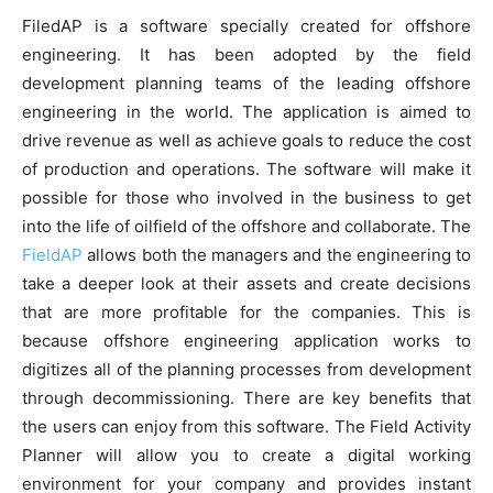
FiledAP is a software specially created for offshore
engineering. It has been adopted by the field
development planning teams of the leading offshore
engineering in the world. The application is aimed to
drive revenue as well as achieve goals to reduce the cost
of production and operations. The software will make it
possible for those who involved in the business to get
into the life of oilfield of the offshore and collaborate. The
FieldAP
allows both the managers and the engineering to
take a deeper look at their assets and create decisions
that are more profitable for the companies. This is
because offshore engineering application works to
digitizes all of the planning processes from development
through decommissioning. There are key benefits that
the users can enjoy from this software. The Field Activity
Planner will allow you to create a digital working
environment for your company and provides instant