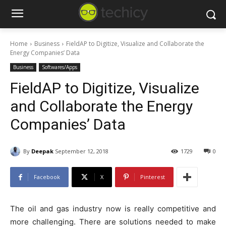
Home
Business
FieldAP to Digitize, Visualize and Collaborate the
Energy Companies’ Data
Business
Softwares/Apps
FieldAP to Digitize, Visualize
and Collaborate the Energy
Companies’ Data
By
Deepak
September 12, 2018
1729
0
Facebook
X
Pinterest
The oil and gas industry now is really competitive and
more challenging. There are solutions needed to make