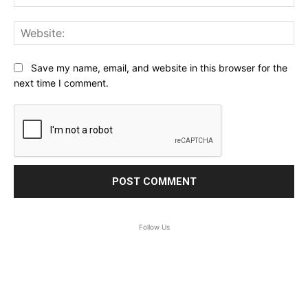
Web
Save my name, email, and website in this browser for the
next time I comment.
Follow Us