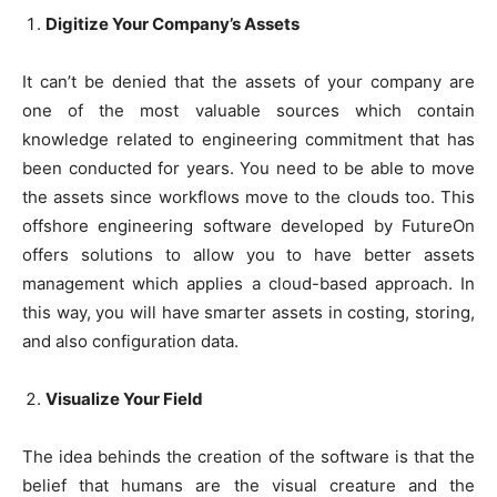
Digitize Your Company’s Assets
It can’t be denied that the assets of your company are
one of the most valuable sources which contain
knowledge related to engineering commitment that has
been conducted for years. You need to be able to move
the assets since workflows move to the clouds too. This
offshore engineering software developed by FutureOn
offers solutions to allow you to have better assets
management which applies a cloud-based approach. In
this way, you will have smarter assets in costing, storing,
and also configuration data.
Visualize Your Field
The idea behinds the creation of the software is that the
belief that humans are the visual creature and the