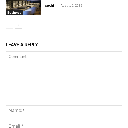
sachin
-
August 3, 2026
Business
LEAVE A REPLY
Comment:
Na
Ema