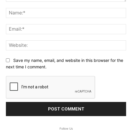
Comment:
Na
Ema
Web
Save my name, email, and website in this browser for the
next time I comment.
Follow Us