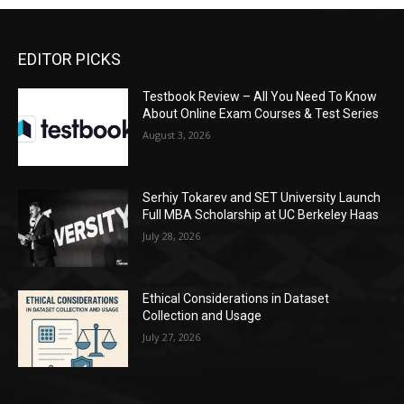
EDITOR PICKS
Testbook Review – All You Need To Know
About Online Exam Courses & Test Series
August 3, 2026
Serhiy Tokarev and SET University Launch
Full MBA Scholarship at UC Berkeley Haas
July 28, 2026
Ethical Considerations in Dataset
Collection and Usage
July 27, 2026