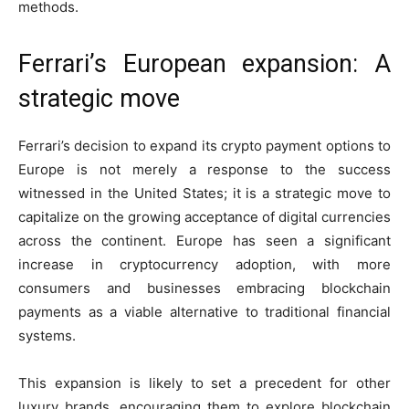
methods.
Ferrari’s European expansion: A
strategic move
Ferrari’s decision to expand its crypto payment options to
Europe is not merely a response to the success
witnessed in the United States; it is a strategic move to
capitalize on the growing acceptance of digital currencies
across the continent. Europe has seen a significant
increase in cryptocurrency adoption, with more
consumers and businesses embracing blockchain
payments as a viable alternative to traditional financial
systems.
This expansion is likely to set a precedent for other
luxury brands, encouraging them to explore blockchain