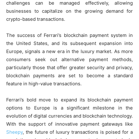
challenges can be managed effectively, allowing
businesses to capitalize on the growing demand for
crypto-based transactions.
The success of Ferrari’s blockchain payment system in
the United States, and its subsequent expansion into
Europe, signals a new era in the luxury market. As more
consumers seek out alternative payment methods,
particularly those that offer greater security and privacy,
blockchain payments are set to become a standard
feature in high-value transactions.
Ferrari’s bold move to expand its blockchain payment
options to Europe is a significant milestone in the
evolution of digital currencies and blockchain technology.
With the support of innovative payment gateways like
Sheepy
, the future of luxury transactions is poised for a