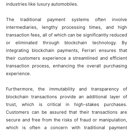
industries like luxury automobiles.
The traditional payment systems often involve
intermediaries, lengthy processing times, and high
transaction fees, all of which can be significantly reduced
or eliminated through blockchain technology. By
integrating blockchain payments, Ferrari ensures that
their customers experience a streamlined and efficient
transaction process, enhancing the overall purchasing
experience.
Furthermore, the immutability and transparency of
blockchain transactions provide an additional layer of
trust, which is critical in high-stakes purchases.
Customers can be assured that their transactions are
secure and free from the risks of fraud or manipulation,
which is often a concern with traditional payment