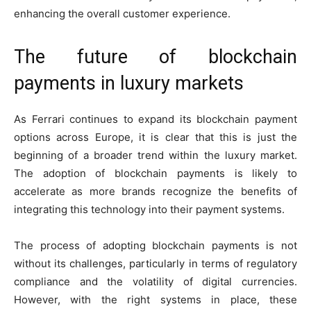
enhancing the overall customer experience.
The future of blockchain
payments in luxury markets
As Ferrari continues to expand its blockchain payment
options across Europe, it is clear that this is just the
beginning of a broader trend within the luxury market.
The adoption of blockchain payments is likely to
accelerate as more brands recognize the benefits of
integrating this technology into their payment systems.
The process of adopting blockchain payments is not
without its challenges, particularly in terms of regulatory
compliance and the volatility of digital currencies.
However, with the right systems in place, these