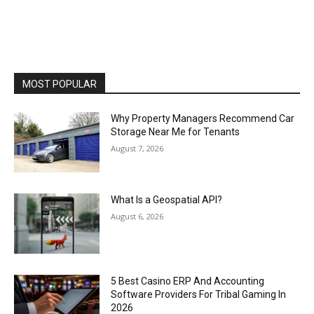
MOST POPULAR
Why Property Managers Recommend Car
Storage Near Me for Tenants
August 7, 2026
What Is a Geospatial API?
August 6, 2026
5 Best Casino ERP And Accounting
Software Providers For Tribal Gaming In
2026