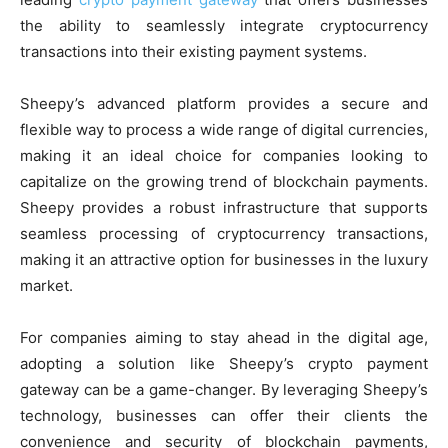
the ability to seamlessly integrate cryptocurrency
transactions into their existing payment systems.
Sheepy’s advanced platform provides a secure and
flexible way to process a wide range of digital currencies,
making it an ideal choice for companies looking to
capitalize on the growing trend of blockchain payments.
Sheepy provides a robust infrastructure that supports
seamless processing of cryptocurrency transactions,
making it an attractive option for businesses in the luxury
market.
For companies aiming to stay ahead in the digital age,
adopting a solution like Sheepy’s crypto payment
gateway can be a game-changer. By leveraging Sheepy’s
technology, businesses can offer their clients the
convenience and security of blockchain payments,