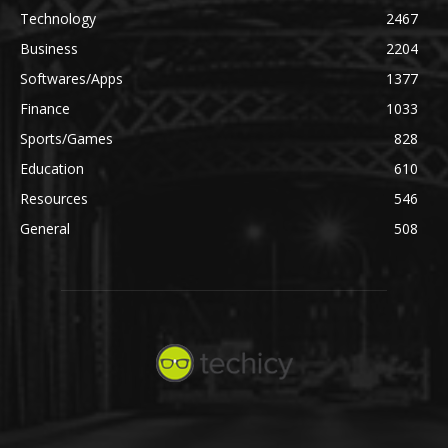
Technology
2467
Business
2204
Softwares/Apps
1377
Finance
1033
Sports/Games
828
Education
610
Resources
546
General
508