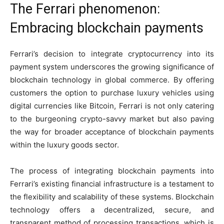
The Ferrari phenomenon:
Embracing blockchain payments
Ferrari’s decision to integrate cryptocurrency into its
payment system underscores the growing significance of
blockchain technology in global commerce. By offering
customers the option to purchase luxury vehicles using
digital currencies like Bitcoin, Ferrari is not only catering
to the burgeoning crypto-savvy market but also paving
the way for broader acceptance of blockchain payments
within the luxury goods sector.
The process of integrating blockchain payments into
Ferrari’s existing financial infrastructure is a testament to
the flexibility and scalability of these systems. Blockchain
technology offers a decentralized, secure, and
transparent method of processing transactions, which is