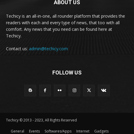
ABOUT US
Techicy is an all-in-one, all rounder platform that provides the
readers with each and every type of news, that too with all
comfort. Any news that you need can be found here at
Techicy.
Contact us:
admin@techicy.com
FOLLOW US
Techicy © 2013 - 2023, All Rights Reserved
General
Events
Softwares/Apps
Internet
Gadgets