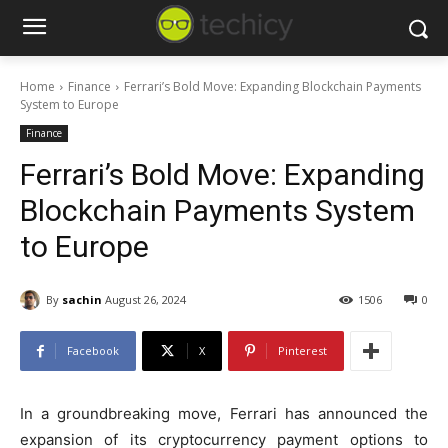
Home
Finance
Ferrari’s Bold Move: Expanding Blockchain Payments
System to Europe
Finance
Ferrari’s Bold Move: Expanding
Blockchain Payments System
to Europe
By
sachin
August 26, 2024
1506
0
Facebook
X
Pinterest
In a groundbreaking move, Ferrari has announced the
expansion of its cryptocurrency payment options to