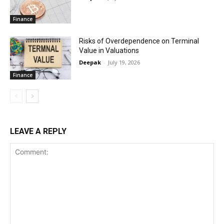
Finance
Risks of Overdependence on Terminal
Value in Valuations
Deepak
-
July 19, 2026
Finance
LEAVE A REPLY