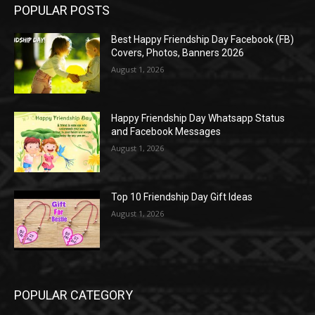
POPULAR POSTS
Best Happy Friendship Day Facebook (FB)
Covers, Photos, Banners 2026
August 1, 2026
Happy Friendship Day Whatsapp Status
and Facebook Messages
August 1, 2026
Top 10 Friendship Day Gift Ideas
August 1, 2026
POPULAR CATEGORY