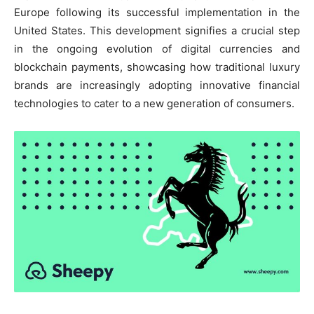
Europe following its successful implementation in the
United States. This development signifies a crucial step
in the ongoing evolution of digital currencies and
blockchain payments, showcasing how traditional luxury
brands are increasingly adopting innovative financial
technologies to cater to a new generation of consumers.