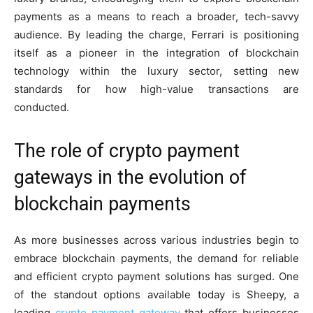
payments as a means to reach a broader, tech-savvy
audience. By leading the charge, Ferrari is positioning
itself as a pioneer in the integration of blockchain
technology within the luxury sector, setting new
standards for how high-value transactions are
conducted.
The role of crypto payment
gateways in the evolution of
blockchain payments
As more businesses across various industries begin to
embrace blockchain payments, the demand for reliable
and efficient crypto payment solutions has surged. One
of the standout options available today is Sheepy, a
leading
crypto payment gateway
that offers businesses