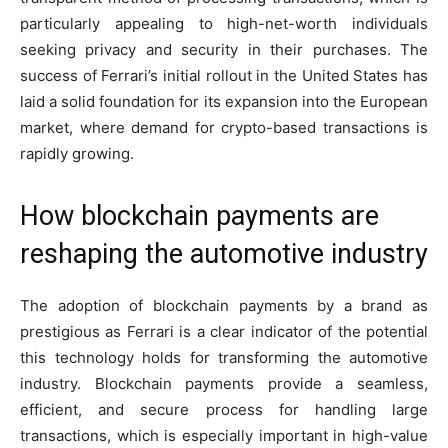
particularly appealing to high-net-worth individuals
seeking privacy and security in their purchases. The
success of Ferrari’s initial rollout in the United States has
laid a solid foundation for its expansion into the European
market, where demand for crypto-based transactions is
rapidly growing.
How blockchain payments are
reshaping the automotive industry
The adoption of blockchain payments by a brand as
prestigious as Ferrari is a clear indicator of the potential
this technology holds for transforming the automotive
industry. Blockchain payments provide a seamless,
efficient, and secure process for handling large
transactions, which is especially important in high-value