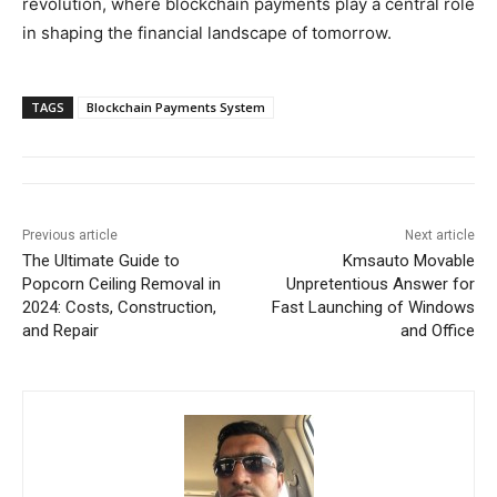
revolution, where blockchain payments play a central role
in shaping the financial landscape of tomorrow.
TAGS
Blockchain Payments System
Previous article
Next article
The Ultimate Guide to
Kmsauto Movable
Popcorn Ceiling Removal in
Unpretentious Answer for
2024: Costs, Construction,
Fast Launching of Windows
and Repair
and Office