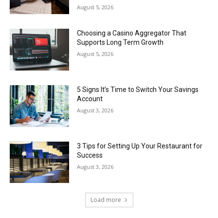
August 5, 2026
Choosing a Casino Aggregator That
Supports Long Term Growth
August 5, 2026
5 Signs It’s Time to Switch Your Savings
Account
August 3, 2026
3 Tips for Setting Up Your Restaurant for
Success
August 3, 2026
Load more