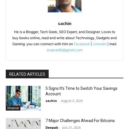
sachin
He is a Blogger, Tech Geek, SEO Expert, and Designer. Loves to
buy books online, read and write about Technology, Gadgets and
Gaming. you can connect with him on
Facebook
|
Linkedin
| mail:
srupnar85@gmail.com
RELATED ARTICLES
5 Signs It’s Time to Switch Your Savings
Account
sachin
-
August 3, 2026
Finance
7 Major Challenges Ahead For Bitcoins
Deepak
-
July 21, 2026