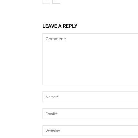
LEAVE A REPLY
Comment: