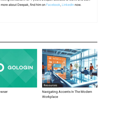
 more about Deepak, find him on
Facebook
,
LinkedIn
now.
Resources
owser
Navigating Accents In The Modern
Workplace