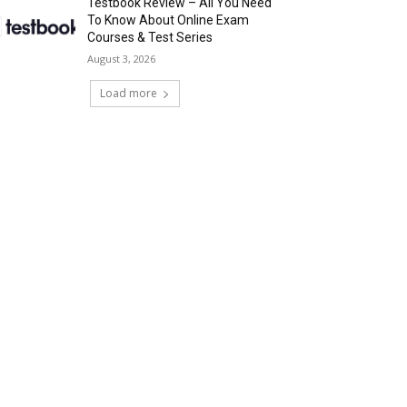
Testbook Review – All You Need
To Know About Online Exam
Courses & Test Series
August 3, 2026
Load more