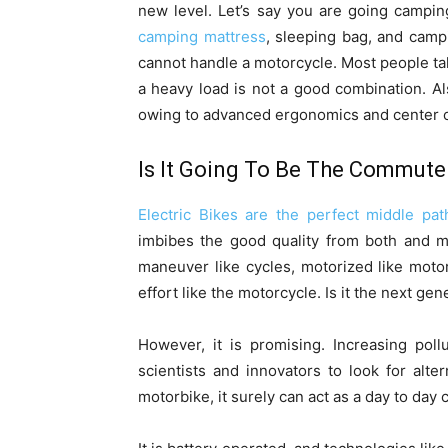
new level. Let’s say you are going campin
camping mattress
, sleeping bag, and camp
cannot handle a motorcycle. Most people t
a heavy load is not a good combination. Also
owing to advanced ergonomics and center of 
Is It Going To Be The Commute
Electric Bikes are the perfect middle pat
imbibes the good quality from both and ma
maneuver like cycles, motorized like moto
effort like the motorcycle. Is it the next ge
However, it is promising. Increasing poll
scientists and innovators to look for alte
motorbike, it surely can act as a day to day