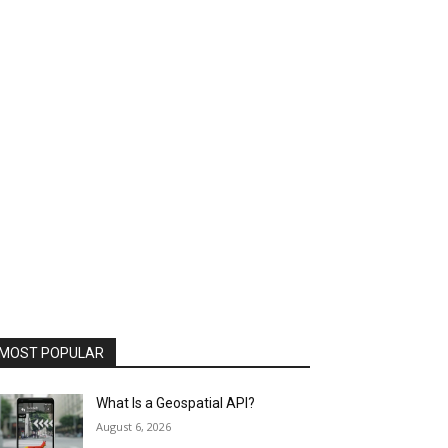
MOST POPULAR
What Is a Geospatial API?
August 6, 2026