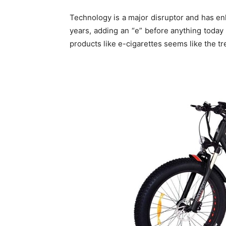
Technology is a major disruptor and has en
years, adding an “e” before anything today 
products like e-cigarettes seems like the t