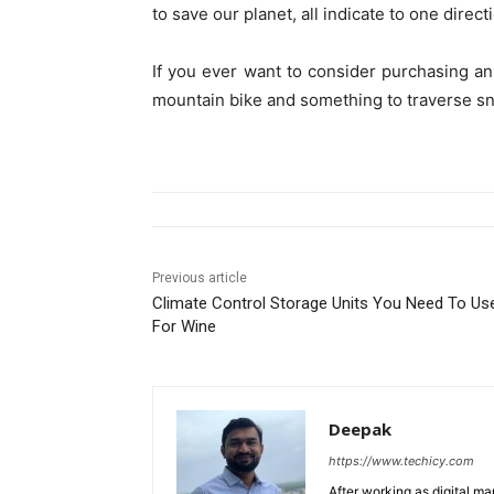
to save our planet, all indicate to one direct
If you ever want to consider purchasing a
mountain bike and something to traverse sn
Previous article
Climate Control Storage Units You Need To Us
For Wine
Deepak
https://www.techicy.com
After working as digital m