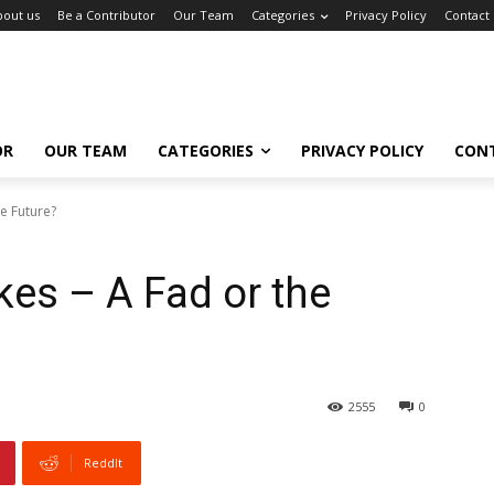
bout us
Be a Contributor
Our Team
Categories
Privacy Policy
Contact
OR
OUR TEAM
CATEGORIES
PRIVACY POLICY
CON
he Future?
ikes – A Fad or the
2555
0
ReddIt