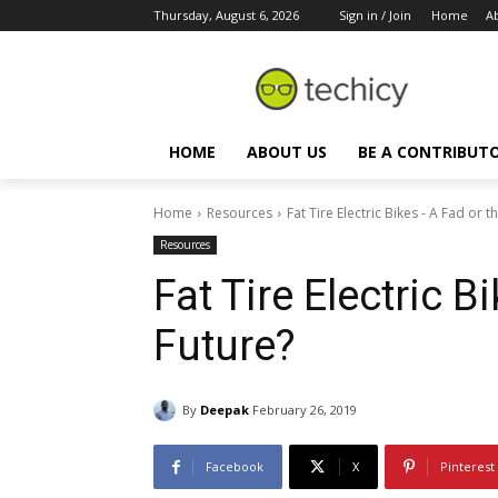
Thursday, August 6, 2026
Sign in / Join
Home
A
HOME
ABOUT US
BE A CONTRIBUT
Home
Resources
Fat Tire Electric Bikes - A Fad or t
Resources
Fat Tire Electric B
Future?
By
Deepak
February 26, 2019
Facebook
X
Pinterest