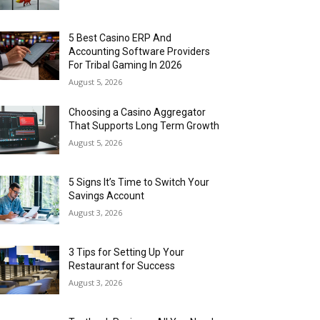
5 Best Casino ERP And
Accounting Software Providers
For Tribal Gaming In 2026
August 5, 2026
Choosing a Casino Aggregator
That Supports Long Term Growth
August 5, 2026
5 Signs It’s Time to Switch Your
Savings Account
August 3, 2026
3 Tips for Setting Up Your
Restaurant for Success
August 3, 2026