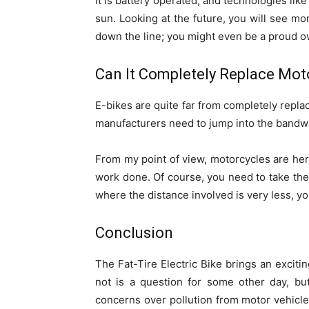
It is battery operated, and technologies lik
sun. Looking at the future, you will see m
down the line; you might even be a proud own
Can It Completely Replace Mot
E-bikes are quite far from completely repla
manufacturers need to jump into the bandw
From my point of view, motorcycles are here
work done. Of course, you need to take the
where the distance involved is very less, yo
Conclusion
The Fat-Tire Electric Bike brings an excitin
not is a question for some other day, but
concerns over pollution from motor vehicle