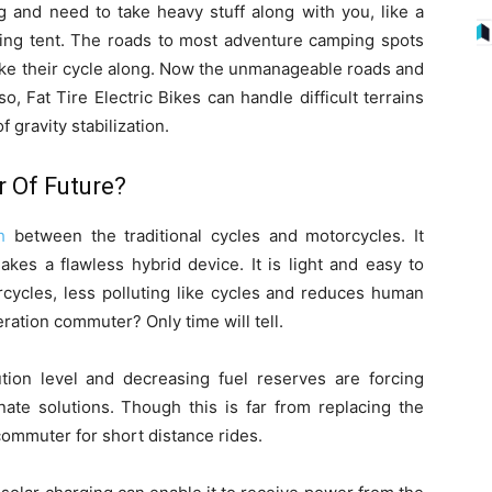
g and need to take heavy stuff along with you, like a
ing tent. The roads to most adventure camping spots
ake their cycle along. Now the unmanageable roads and
, Fat Tire Electric Bikes can handle difficult terrains
gravity stabilization.
r Of Future?
h
between the traditional cycles and motorcycles. It
kes a flawless hybrid device. It is light and easy to
rcycles, less polluting like cycles and reduces human
neration commuter? Only time will tell.
ution level and decreasing fuel reserves are forcing
rnate solutions. Though this is far from replacing the
 commuter for short distance rides.