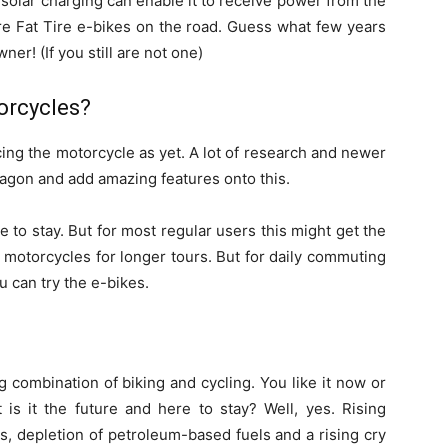
e solar charging can enable it to receive power from the
ore Fat Tire e-bikes on the road. Guess what few years
er! (If you still are not one)
orcycles?
cing the motorcycle as yet. A lot of research and newer
agon and add amazing features onto this.
 to stay. But for most regular users this might get the
 motorcycles for longer tours. But for daily commuting
u can try the e-bikes.
g combination of biking and cycling. You like it now or
 is it the future and here to stay? Well, yes. Rising
s, depletion of petroleum-based fuels and a rising cry