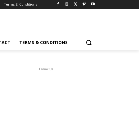
Terms & Conditions
TACT
TERMS & CONDITIONS
Follow Us