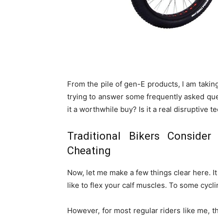
From the pile of gen-E products, I am taking 
trying to answer some frequently asked ques
it a worthwhile buy? Is it a real disruptive t
Traditional Bikers Consider
Cheating
Now, let me make a few things clear here. It 
like to flex your calf muscles. To some cycli
However, for most regular riders like me, 