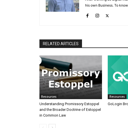
his own Business. To know
RELATED ARTICLES
Resources
Resources
Understanding Promissory Estoppel
GoLogin Br
and the Broader Doctrine of Estoppel
in Common Law