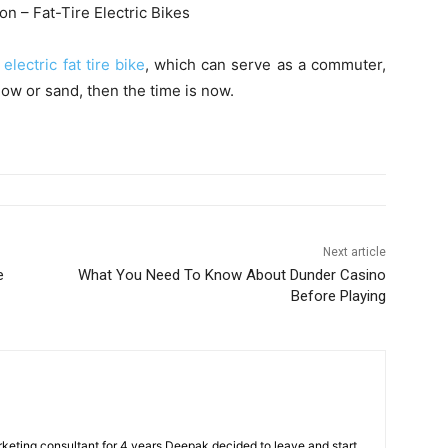
ion – Fat-Tire Electric Bikes
n
electric fat tire bike
, which can serve as a commuter,
ow or sand, then the time is now.
Next article
e
What You Need To Know About Dunder Casino
Before Playing
arketing consultant for 4 years Deepak decided to leave and start