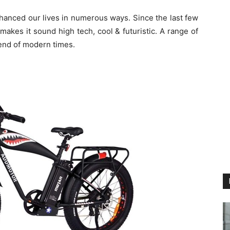
hanced our lives in numerous ways. Since the last few
makes it sound high tech, cool & futuristic. A range of
rend of modern times.