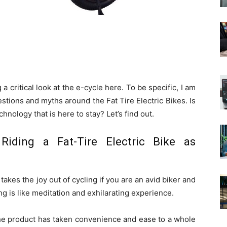
a critical look at the e-cycle here. To be specific, I am
tions and myths around the Fat Tire Electric Bikes. Is
echnology that is here to stay? Let’s find out.
 Riding a Fat-Tire Electric Bike as
takes the joy out of cycling if you are an avid biker and
ng is like meditation and exhilarating experience.
the product has taken convenience and ease to a whole