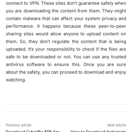
connect to VPN. These sites don’t guarantee safety when
you are downloading the content from them. They might
contain malware that can affect your system privacy and
performance. It happens because these peer-to-peer
sharing sites would allow anyone to upload content on
them. So, they don’t regulate the content that is being
uploaded. It’s your responsibility to check if the files are
safe to be downloaded or not. You can use any trusted
antivirus software to ensure this. Once you are sure
about the safety, you can proceed to download and enjoy
watching.
Previous article
Next article
Download Cyberflix APK for
How to Download Instagram