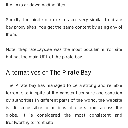
the links or downloading files.
Shortly, the pirate mirror sites are very similar to pirate
bay proxy sites. You get the same content by using any of
them.
Note: thepiratebays.se was the most popular mirror site
but not the main URL of the pirate bay.
Alternatives of The Pirate Bay
The Pirate bay has managed to be a strong and reliable
torrent site in spite of the constant censure and sanction
by authorities in different parts of the world, the website
is still accessible to millions of users from across the
globe. It is considered the most consistent and
trustworthy torrent site