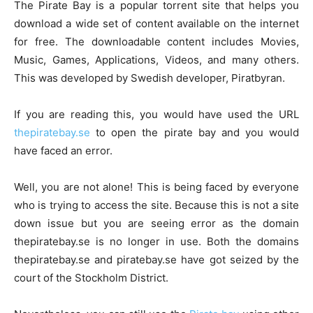
The Pirate Bay is a popular torrent site that helps you
download a wide set of content available on the internet
for free. The downloadable content includes Movies,
Music, Games, Applications, Videos, and many others.
This was developed by Swedish developer, Piratbyran.
If you are reading this, you would have used the URL
thepiratebay.se
to open the pirate bay and you would
have faced an error.
Well, you are not alone! This is being faced by everyone
who is trying to access the site. Because this is not a site
down issue but you are seeing error as the domain
thepiratebay.se is no longer in use. Both the domains
thepiratebay.se and piratebay.se have got seized by the
court of the Stockholm District.