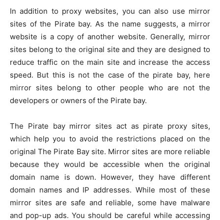
In addition to proxy websites, you can also use mirror
sites of the Pirate bay. As the name suggests, a mirror
website is a copy of another website. Generally, mirror
sites belong to the original site and they are designed to
reduce traffic on the main site and increase the access
speed. But this is not the case of the pirate bay, here
mirror sites belong to other people who are not the
developers or owners of the Pirate bay.
The Pirate bay mirror sites act as pirate proxy sites,
which help you to avoid the restrictions placed on the
original The Pirate Bay site. Mirror sites are more reliable
because they would be accessible when the original
domain name is down. However, they have different
domain names and IP addresses. While most of these
mirror sites are safe and reliable, some have malware
and pop-up ads. You should be careful while accessing