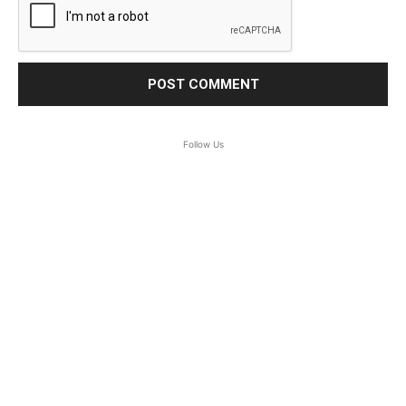
Follow Us