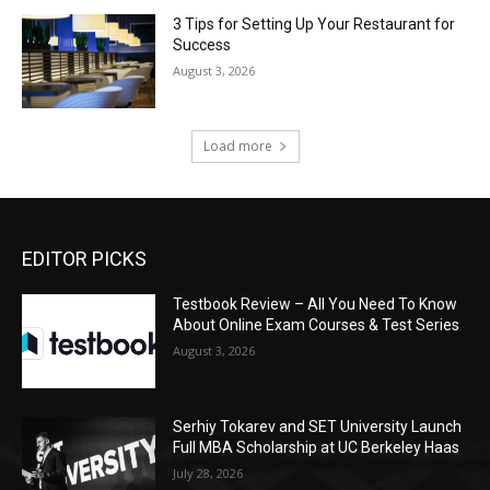
3 Tips for Setting Up Your Restaurant for
Success
August 3, 2026
Load more
EDITOR PICKS
Testbook Review – All You Need To Know
About Online Exam Courses & Test Series
August 3, 2026
Serhiy Tokarev and SET University Launch
Full MBA Scholarship at UC Berkeley Haas
July 28, 2026