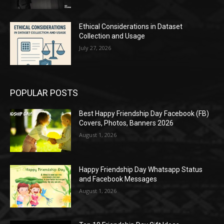
Ethical Considerations in Dataset
Collection and Usage
July 27, 2026
POPULAR POSTS
Best Happy Friendship Day Facebook (FB)
Covers, Photos, Banners 2026
August 1, 2026
Happy Friendship Day Whatsapp Status
and Facebook Messages
August 1, 2026