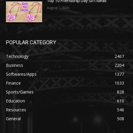
Top 10 Friendship Day Gift Ideas
August 1, 2026
POPULAR CATEGORY
Technology
2467
Business
2204
Softwares/Apps
1377
Finance
1033
Sports/Games
828
Education
610
Resources
546
General
508