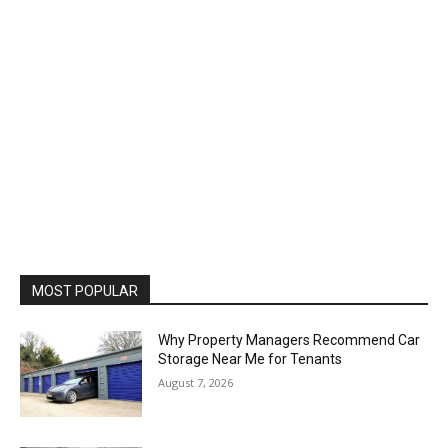
MOST POPULAR
Why Property Managers Recommend Car
Storage Near Me for Tenants
August 7, 2026