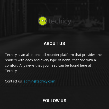
ABOUT US
Techicy is an all-in-one, all rounder platform that provides the
readers with each and every type of news, that too with all
comfort. Any news that you need can be found here at
Techicy.
Contact us:
admin@techicy.com
FOLLOW US