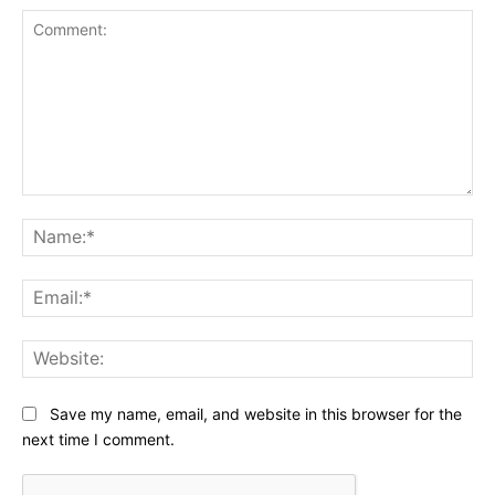
Comment:
Na
Ema
Web
Save my name, email, and website in this browser for the
next time I comment.