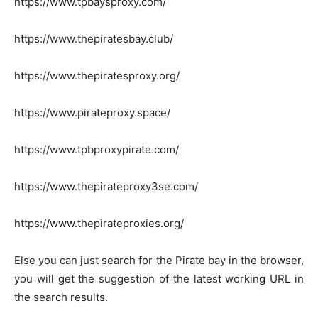
https://www.tpbaysproxy.com/
https://www.thepiratesbay.club/
https://www.thepiratesproxy.org/
https://www.pirateproxy.space/
https://www.tpbproxypirate.com/
https://www.thepirateproxy3se.com/
https://www.thepirateproxies.org/
Else you can just search for the Pirate bay in the browser,
you will get the suggestion of the latest working URL in
the search results.