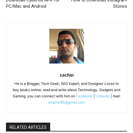
PC/Mac and Android
Stories
sachin
He is a Blogger, Tech Geek, SEO Expert, and Designer. Loves to
buy books online, read and write about Technology, Gadgets and
Gaming. you can connect with him on
Facebook
|
Linkedin
| mail:
srupnar85@gmail.com
RELATED ARTICLES