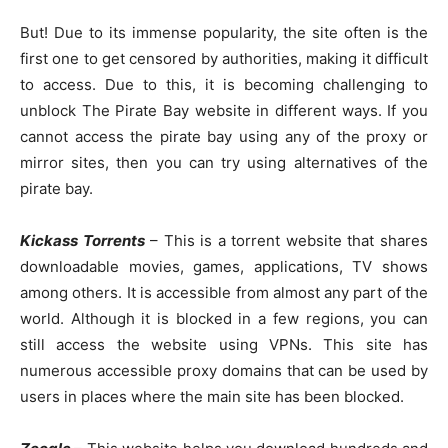
But! Due to its immense popularity, the site often is the
first one to get censored by authorities, making it difficult
to access. Due to this, it is becoming challenging to
unblock The Pirate Bay website in different ways. If you
cannot access the pirate bay using any of the proxy or
mirror sites, then you can try using alternatives of the
pirate bay.
Kickass Torrents
– This is a torrent website that shares
downloadable movies, games, applications, TV shows
among others. It is accessible from almost any part of the
world. Although it is blocked in a few regions, you can
still access the website using VPNs. This site has
numerous accessible proxy domains that can be used by
users in places where the main site has been blocked.