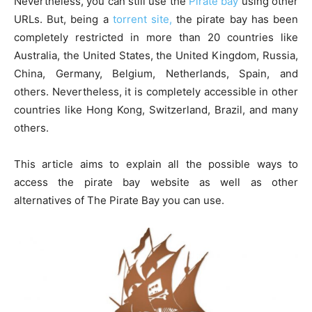
Nevertheless, you can still use the
Pirate bay
using other
URLs. But, being a
torrent site,
the pirate bay has been
completely restricted in more than 20 countries like
Australia, the United States, the United Kingdom, Russia,
China, Germany, Belgium, Netherlands, Spain, and
others. Nevertheless, it is completely accessible in other
countries like Hong Kong, Switzerland, Brazil, and many
others.
This article aims to explain all the possible ways to
access the pirate bay website as well as other
alternatives of The Pirate Bay you can use.