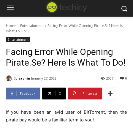
Home
Entertainment
Facing Error While Opening Pirate.Se? Here Is
What To Do!
Entertainment
Facing Error While Opening
Pirate.Se? Here Is What To Do!
By
sachin
January 27, 2022
2037
0
Facebook
X
Pinterest
If you have been an avid user of BitTorrent, then the
pirate bay would be a familiar term to you!