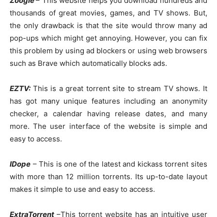
Zoogle
– This website helps you download hundreds and
thousands of great movies, games, and TV shows. But,
the only drawback is that the site would throw many ad
pop-ups which might get annoying. However, you can fix
this problem by using ad blockers or using web browsers
such as Brave which automatically blocks ads.
EZTV:
This is a great torrent site to stream TV shows. It
has got many unique features including an anonymity
checker, a calendar having release dates, and many
more. The user interface of the website is simple and
easy to access.
IDope
– This is one of the latest and kickass torrent sites
with more than 12 million torrents. Its up-to-date layout
makes it simple to use and easy to access.
ExtraTorrent
–This torrent website has an intuitive user