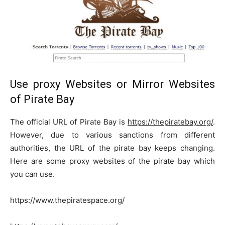
Use proxy Websites or Mirror Websites
of Pirate Bay
The official URL of Pirate Bay is
https://thepiratebay.org/
.
However, due to various sanctions from different
authorities, the URL of the pirate bay keeps changing.
Here are some proxy websites of the pirate bay which
you can use.
https://www.thepiratespace.org/