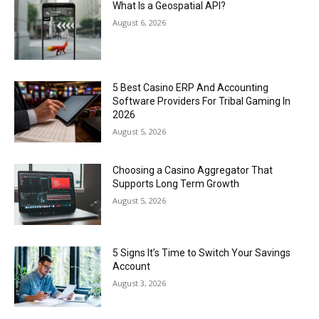
What Is a Geospatial API?
August 6, 2026
5 Best Casino ERP And Accounting
Software Providers For Tribal Gaming In
2026
August 5, 2026
Choosing a Casino Aggregator That
Supports Long Term Growth
August 5, 2026
5 Signs It’s Time to Switch Your Savings
Account
August 3, 2026