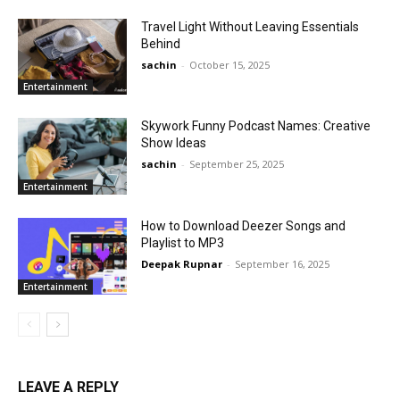
Travel Light Without Leaving Essentials
Behind
sachin
-
October 15, 2025
Entertainment
Skywork Funny Podcast Names: Creative
Show Ideas
sachin
-
September 25, 2025
Entertainment
How to Download Deezer Songs and
Playlist to MP3
Deepak Rupnar
-
September 16, 2025
Entertainment
LEAVE A REPLY