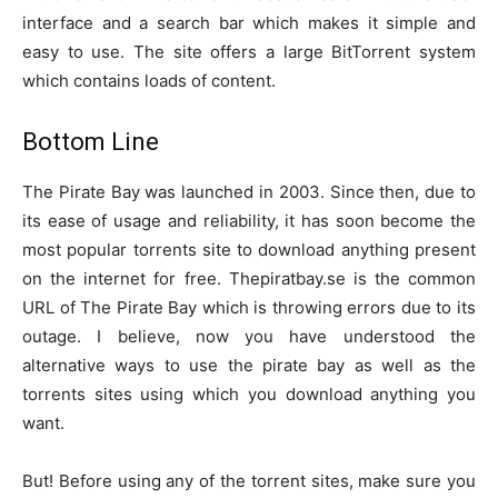
interface and a search bar which makes it simple and
easy to use. The site offers a large BitTorrent system
which contains loads of content.
Bottom Line
The Pirate Bay was launched in 2003. Since then, due to
its ease of usage and reliability, it has soon become the
most popular torrents site to download anything present
on the internet for free. Thepiratbay.se is the common
URL of The Pirate Bay which is throwing errors due to its
outage. I believe, now you have understood the
alternative ways to use the pirate bay as well as the
torrents sites using which you download anything you
want.
But! Before using any of the torrent sites, make sure you