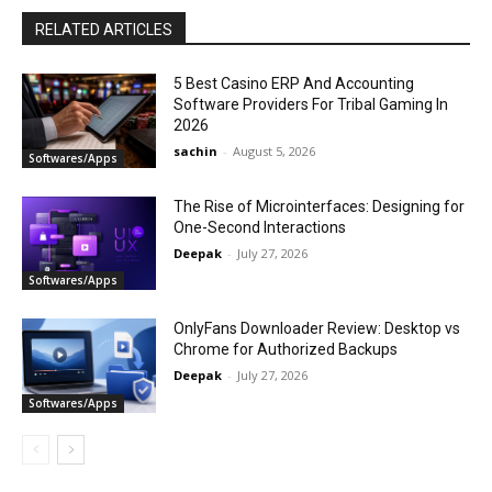
RELATED ARTICLES
5 Best Casino ERP And Accounting
Software Providers For Tribal Gaming In
2026
sachin
-
August 5, 2026
Softwares/Apps
The Rise of Microinterfaces: Designing for
One-Second Interactions
Deepak
-
July 27, 2026
Softwares/Apps
OnlyFans Downloader Review: Desktop vs
Chrome for Authorized Backups
Deepak
-
July 27, 2026
Softwares/Apps