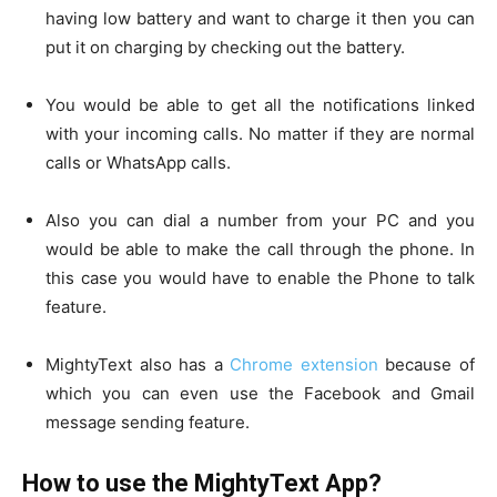
having low battery and want to charge it then you can
put it on charging by checking out the battery.
You would be able to get all the notifications linked
with your incoming calls. No matter if they are normal
calls or WhatsApp calls.
Also you can dial a number from your PC and you
would be able to make the call through the phone. In
this case you would have to enable the Phone to talk
feature.
MightyText also has a
Chrome extension
because of
which you can even use the Facebook and Gmail
message sending feature.
How to use the MightyText App?