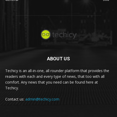
ABOUT US
Techicy is an all-in-one, all rounder platform that provides the
readers with each and every type of news, that too with all
comfort. Any news that you need can be found here at
Techicy.
Contact us:
admin@techicy.com