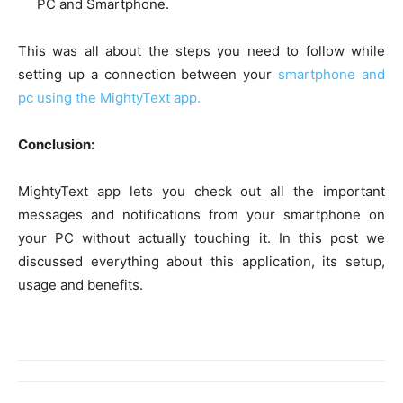
PC and Smartphone.
This was all about the steps you need to follow while
setting up a connection between your
smartphone and
pc using the MightyText app.
Conclusion:
MightyText app lets you check out all the important
messages and notifications from your smartphone on
your PC without actually touching it. In this post we
discussed everything about this application, its setup,
usage and benefits.