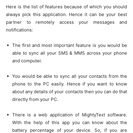
Here is the list of features because of which you should
always pick this application. Hence it can be your best
partner to remotely access your messages and
notifications:
The first and most important feature is you would be
able to sync all your SMS & MMS across your phone
and computer.
You would be able to sync all your contacts from the
phone to the PC easily. Hence if you want to know
about any details of your contacts then you can do that
directly from your PC.
There is a web application of MightyText software.
With the help of this app you can know about the
battery percentage of your device. So, if you are