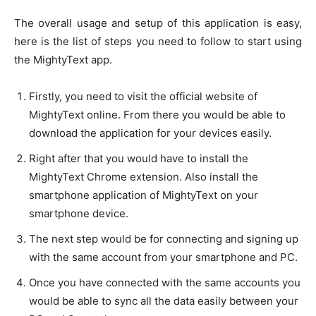
The overall usage and setup of this application is easy,
here is the list of steps you need to follow to start using
the MightyText app.
Firstly, you need to visit the official website of
MightyText online. From there you would be able to
download the application for your devices easily.
Right after that you would have to install the
MightyText Chrome extension. Also install the
smartphone application of MightyText on your
smartphone device.
The next step would be for connecting and signing up
with the same account from your smartphone and PC.
Once you have connected with the same accounts you
would be able to sync all the data easily between your