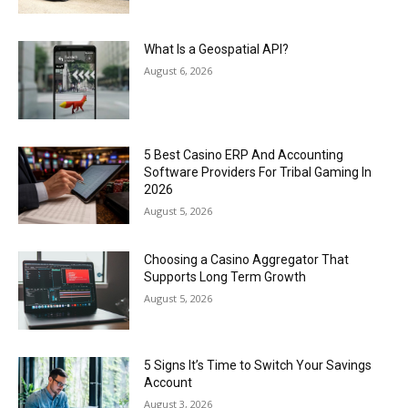
What Is a Geospatial API?
August 6, 2026
5 Best Casino ERP And Accounting
Software Providers For Tribal Gaming In
2026
August 5, 2026
Choosing a Casino Aggregator That
Supports Long Term Growth
August 5, 2026
5 Signs It’s Time to Switch Your Savings
Account
August 3, 2026