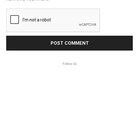
Follow Us