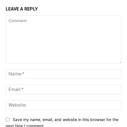
LEAVE A REPLY
Comment:
Na
Ema
Web
Save my name, email, and website in this browser for the
next time I comment.