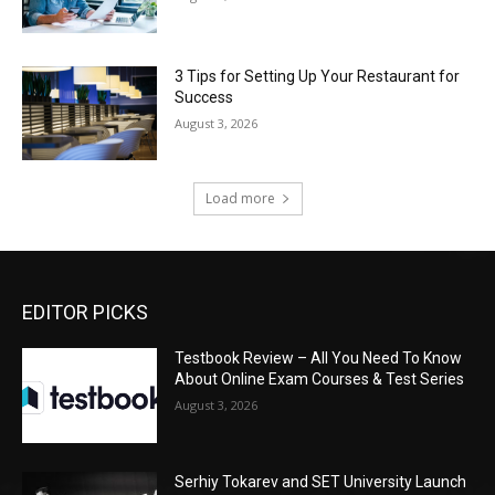
3 Tips for Setting Up Your Restaurant for
Success
August 3, 2026
Load more
EDITOR PICKS
Testbook Review – All You Need To Know
About Online Exam Courses & Test Series
August 3, 2026
Serhiy Tokarev and SET University Launch