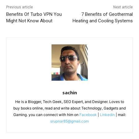
Previous article
Next article
Benefits Of Turbo VPN You
7 Benefits of Geothermal
Might Not Know About
Heating and Cooling Systems
sachin
He is a Blogger, Tech Geek, SEO Expert, and Designer. Loves to
buy books online, read and write about Technology, Gadgets and
Gaming. you can connect with him on
Facebook
|
Linkedin
| mail:
srupnar85@gmail.com