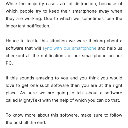
While the majority cases are of distraction, because of
which people try to keep their smartphone away when
they are working. Due to which we sometimes lose the
important notification.
Hence to tackle this situation we were thinking about a
software that will
sync with our smartphone
and help us
checkout all the notifications of our smartphone on our
PC.
If this sounds amazing to you and you think you would
love to get one such software then you are at the right
place. As here we are going to talk about a software
called MightyText with the help of which you can do that.
To know more about this software, make sure to follow
the post till the end.