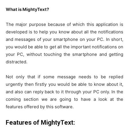
What is MightyText?
The major purpose because of which this application is
developed is to help you know about all the notifications
and messages of your smartphone on your PC. In short,
you would be able to get all the important notifications on
your PC, without touching the smartphone and getting
distracted.
Not only that if some message needs to be replied
urgently then firstly you would be able to know about it,
and also can reply back to it through your PC only. In the
coming section we are going to have a look at the
features offered by this software.
Features of MightyText: