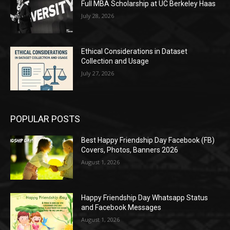
Full MBA Scholarship at UC Berkeley Haas
July 28, 2026
Ethical Considerations in Dataset
Collection and Usage
July 27, 2026
POPULAR POSTS
Best Happy Friendship Day Facebook (FB)
Covers, Photos, Banners 2026
August 1, 2026
Happy Friendship Day Whatsapp Status
and Facebook Messages
August 1, 2026