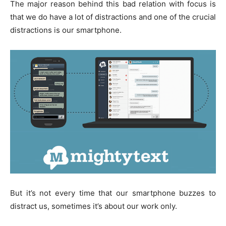
The major reason behind this bad relation with focus is
that we do have a lot of distractions and one of the crucial
distractions is our smartphone.
But it’s not every time that our smartphone buzzes to
distract us, sometimes it’s about our work only.