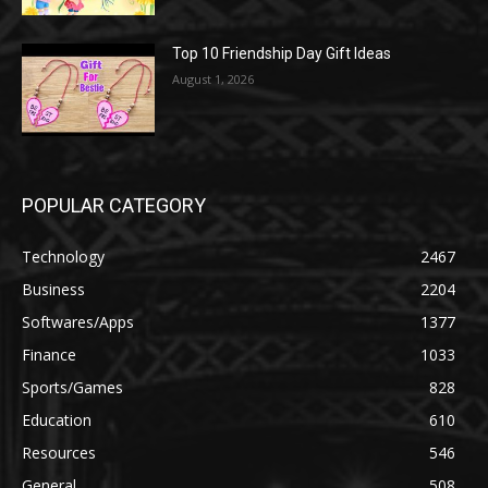
Top 10 Friendship Day Gift Ideas
August 1, 2026
POPULAR CATEGORY
Technology
2467
Business
2204
Softwares/Apps
1377
Finance
1033
Sports/Games
828
Education
610
Resources
546
General
508