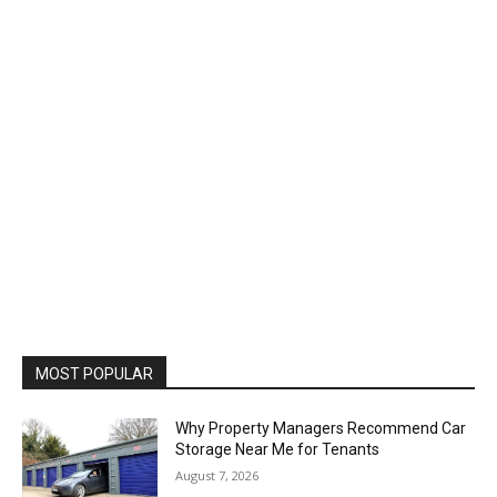
MOST POPULAR
Why Property Managers Recommend Car
Storage Near Me for Tenants
August 7, 2026