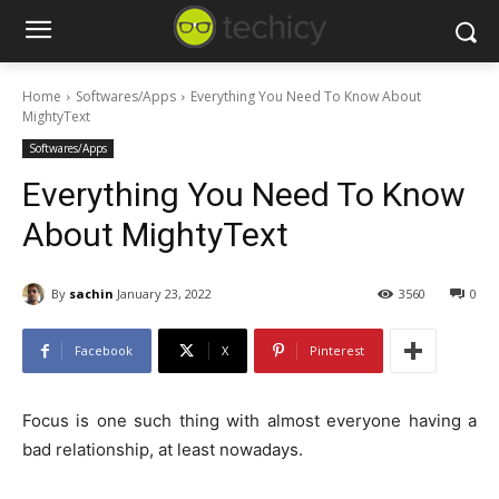
Home
Softwares/Apps
Everything You Need To Know About
MightyText
Softwares/Apps
Everything You Need To Know
About MightyText
By
sachin
January 23, 2022
3560
0
Facebook
X
Pinterest
Focus is one such thing with almost everyone having a
bad relationship, at least nowadays.