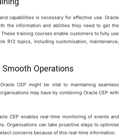
aining
nd capabilities is necessary for effective use. Oracle
h the information and abilities they need to get the
. These training courses enable customers to fully use
le R12 topics, including customisation, maintenance,
r Smooth Operations
 Oracle CEP might be vital to maintaining seamless
 organisations may have by combining Oracle CEP with
acle CEP enables real-time monitoring of events and
ns. Organisations can take proactive steps to optimise
detect concerns because of this real-time information.