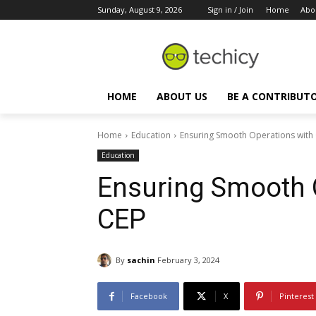
Sunday, August 9, 2026
Sign in / Join
Home
Abo
HOME
ABOUT US
BE A CONTRIBUT
Home
Education
Ensuring Smooth Operations with
Education
Ensuring Smooth O
CEP
By
sachin
February 3, 2024
Facebook
X
Pinterest