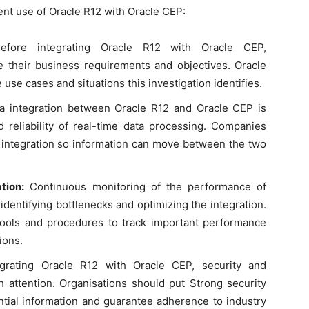
ent use of Oracle R12 with Oracle CEP:
efore integrating Oracle R12 with Oracle CEP,
e their business requirements and objectives. Oracle
use cases and situations this investigation identifies.
 integration between Oracle R12 and Oracle CEP is
d reliability of real-time data processing. Companies
ta integration so information can move between the two
tion:
Continuous monitoring of the performance of
identifying bottlenecks and optimizing the integration.
tools and procedures to track important performance
ions.
rating Oracle R12 with Oracle CEP, security and
 attention. Organisations should put Strong security
ntial information and guarantee adherence to industry