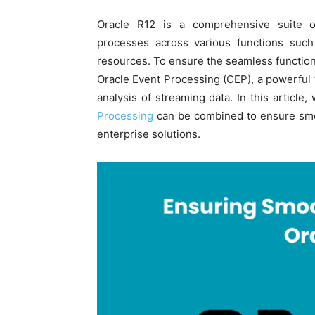
Oracle R12 is a comprehensive suite of
processes across various functions suc
resources. To ensure the seamless functioni
Oracle Event Processing (CEP), a powerful 
analysis of streaming data. In this article
Processing
can be combined to ensure smoo
enterprise solutions.