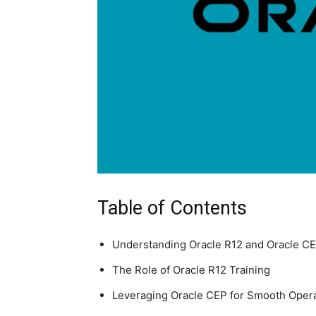
Table of Contents
Understanding Oracle R12 and Oracle C
The Role of Oracle R12 Training
Leveraging Oracle CEP for Smooth Oper