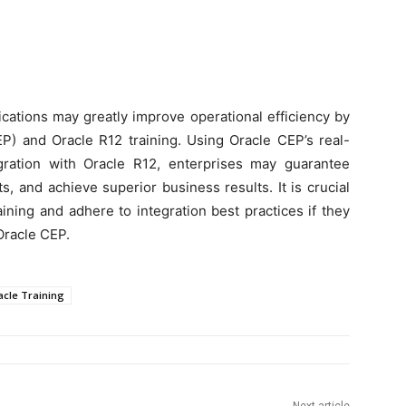
ications may greatly improve operational efficiency by
P) and Oracle R12 training. Using Oracle CEP’s real-
gration with Oracle R12, enterprises may guarantee
s, and achieve superior business results. It is crucial
ining and adhere to integration best practices if they
Oracle CEP.
acle Training