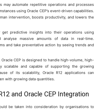
s may automate repetitive operations and processes
stances using Oracle CEP’s event-driven capabilities.
man intervention, boosts productivity, and lowers the
get predictive insights into their operations using
d analyse massive amounts of data in real-time.
ems and take preventative action by seeing trends and
:
Oracle CEP is designed to handle high-volume, high-
hly scalable and capable of supporting the growing
se of its scalability, Oracle R12 applications can
en with growing data quantities.
 R12 and Oracle CEP Integration
ld be taken into consideration by organisations to