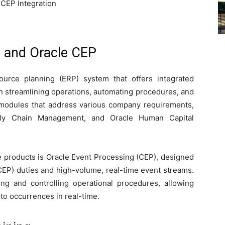
 CEP Integration
 and Oracle CEP
ource planning (ERP) system that offers integrated
in streamlining operations, automating procedures, and
s modules that address various company requirements,
pply Chain Management, and Oracle Human Capital
re products is Oracle Event Processing (CEP), designed
EP) duties and high-volume, real-time event streams.
ing and controlling operational procedures, allowing
 to occurrences in real-time.