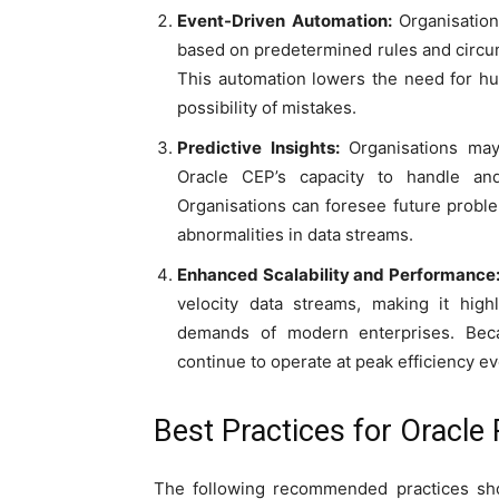
Event-Driven Automation:
Organisation
based on predetermined rules and circum
This automation lowers the need for hu
possibility of mistakes.
Predictive Insights:
Organisations may 
Oracle CEP’s capacity to handle an
Organisations can foresee future probl
abnormalities in data streams.
Enhanced Scalability and Performance
velocity data streams, making it hig
demands of modern enterprises. Becau
continue to operate at peak efficiency ev
Best Practices for Oracle
The following recommended practices shou