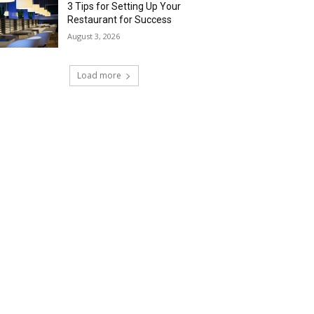
3 Tips for Setting Up Your
Restaurant for Success
August 3, 2026
Load more