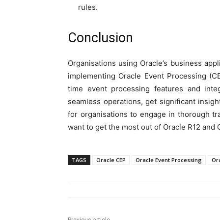
rules.
Conclusion
Organisations using Oracle’s business appl
implementing Oracle Event Processing (CE
time event processing features and inte
seamless operations, get significant insight
for organisations to engage in thorough tra
want to get the most out of Oracle R12 and 
TAGS
Oracle CEP
Oracle Event Processing
Or