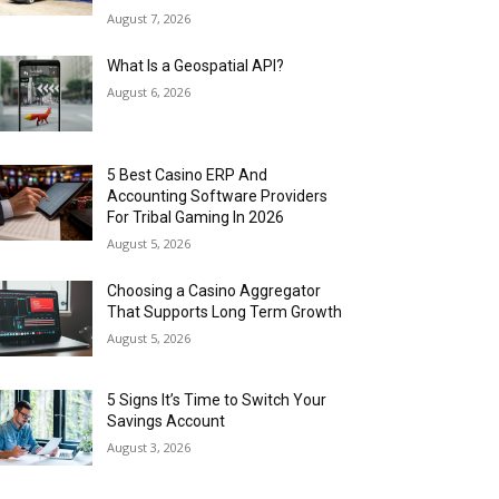
August 7, 2026
What Is a Geospatial API?
August 6, 2026
5 Best Casino ERP And
Accounting Software Providers
For Tribal Gaming In 2026
August 5, 2026
Choosing a Casino Aggregator
That Supports Long Term Growth
August 5, 2026
5 Signs It’s Time to Switch Your
Savings Account
August 3, 2026