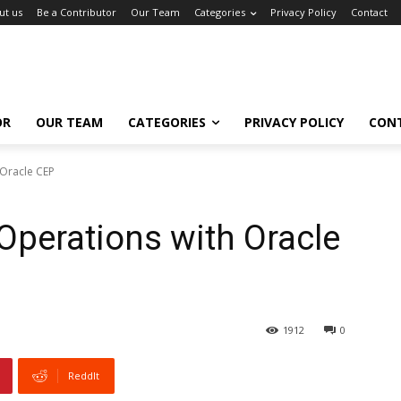
ut us
Be a Contributor
Our Team
Categories
Privacy Policy
Contact
OR
OUR TEAM
CATEGORIES
PRIVACY POLICY
CON
 Oracle CEP
perations with Oracle
1912
0
ReddIt