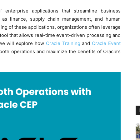
 enterprise applications that streamline business
h as finance, supply chain management, and human
ng of these applications, organizations often leverage
tool that allows real-time event-driven processing and
, we will explore how
Oracle Training
and
Oracle Event
th operations and maximize the benefits of Oracle’s