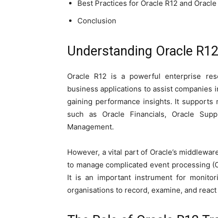
Best Practices for Oracle R12 and Oracle
Conclusion
Understanding Oracle R12
Oracle R12 is a powerful enterprise res
business applications to assist companies 
gaining performance insights. It support
such as Oracle Financials, Oracle Su
Management.
However, a vital part of Oracle’s middlewa
to manage complicated event processing (C
It is an important instrument for monitor
organisations to record, examine, and react