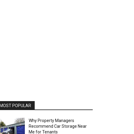
MOST POPULAR
Why Property Managers
Recommend Car Storage Near
Me for Tenants