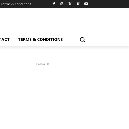
Terms & Conditions
TACT
TERMS & CONDITIONS
Follow Us