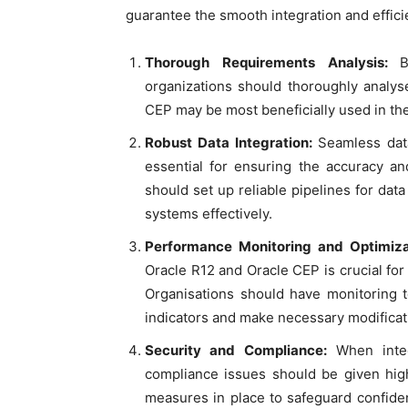
guarantee the smooth integration and effici
Thorough Requirements Analysis:
B
organizations should thoroughly analys
CEP may be most beneficially used in the 
Robust Data Integration:
Seamless data
essential for ensuring the accuracy an
should set up reliable pipelines for da
systems effectively.
Performance Monitoring and Optimiza
Oracle R12 and Oracle CEP is crucial for 
Organisations should have monitoring 
indicators and make necessary modificat
Security and Compliance:
When integ
compliance issues should be given high
measures in place to safeguard confide