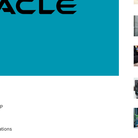
EP
ations