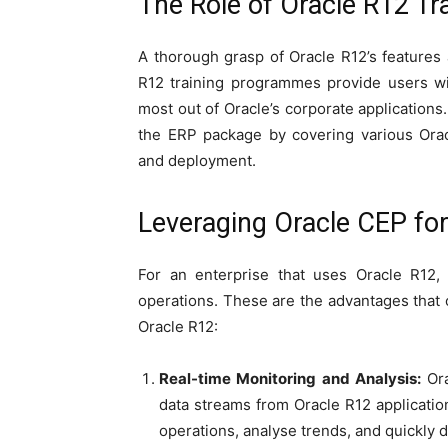
The Role of Oracle R12 Tr
A thorough grasp of Oracle R12’s features a
R12 training programmes provide users wit
most out of Oracle’s corporate applications
the ERP package by covering various Orac
and deployment.
Leveraging Oracle CEP fo
For an enterprise that uses Oracle R12,
operations. These are the advantages that
Oracle R12:
Real-time Monitoring and Analysis:
Or
data streams from Oracle R12 applicatio
operations, analyse trends, and quickly 