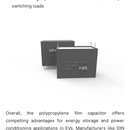
switching loads
Overall, the polypropylene film capacitor offers
compelling advantages for energy storage and power
conditioning applications in EVs. Manufacturers like DIN