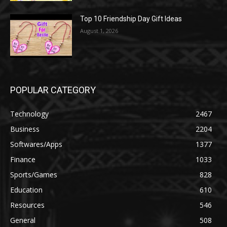
Top 10 Friendship Day Gift Ideas
August 1, 2026
POPULAR CATEGORY
Technology
2467
Business
2204
Softwares/Apps
1377
Finance
1033
Sports/Games
828
Education
610
Resources
546
General
508