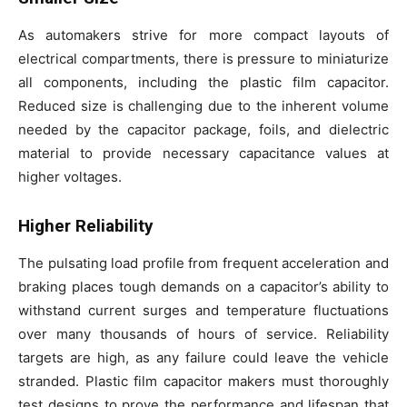
As automakers strive for more compact layouts of
electrical compartments, there is pressure to miniaturize
all components, including the plastic film capacitor.
Reduced size is challenging due to the inherent volume
needed by the capacitor package, foils, and dielectric
material to provide necessary capacitance values at
higher voltages.
Higher Reliability
The pulsating load profile from frequent acceleration and
braking places tough demands on a capacitor’s ability to
withstand current surges and temperature fluctuations
over many thousands of hours of service. Reliability
targets are high, as any failure could leave the vehicle
stranded. Plastic film capacitor makers must thoroughly
test designs to prove the performance and lifespan that