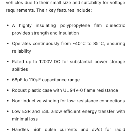
vehicles due to their small size and suitability for voltage
requirements. Their key features include:
A highly insulating polypropylene film dielectric
provides strength and insulation
Operates continuously from -40°C to 85°C, ensuring
reliability
Rated up to 1200V DC for substantial power storage
abilities
68μF to 110μF capacitance range
Robust plastic case with UL 94V-0 flame resistance
Non-inductive winding for low-resistance connections
Low ESR and ESL allow efficient energy transfer with
minimal loss
Handles high pulse currents and dv/dt for rapid