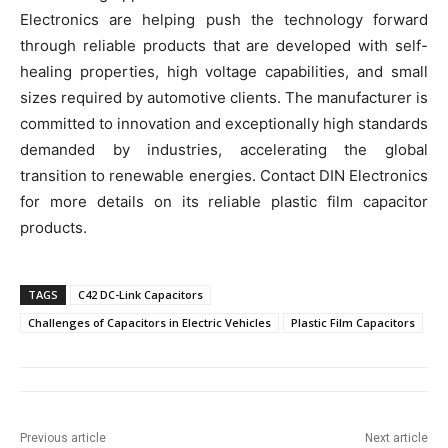
Electronics are helping push the technology forward
through reliable products that are developed with self-
healing properties, high voltage capabilities, and small
sizes required by automotive clients. The manufacturer is
committed to innovation and exceptionally high standards
demanded by industries, accelerating the global
transition to renewable energies. Contact DIN Electronics
for more details on its reliable plastic film capacitor
products.
TAGS
C42 DC-Link Capacitors
Challenges of Capacitors in Electric Vehicles
Plastic Film Capacitors
Previous article
Next article