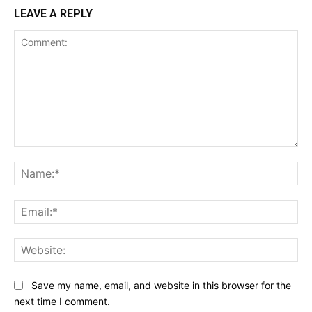
LEAVE A REPLY
Comment:
Na
Ema
Web
Save my name, email, and website in this browser for the
next time I comment.