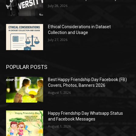
July 28, 2026
Ethical Considerations in Dataset
Collection and Usage
July 27, 2026
POPULAR POSTS
Best Happy Friendship Day Facebook (FB)
Covers, Photos, Banners 2026
August 1, 2026
Happy Friendship Day Whatsapp Status
and Facebook Messages
August 1, 2026