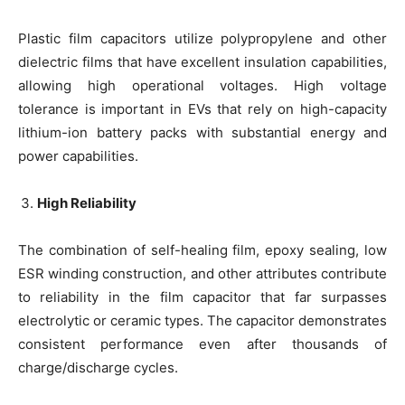
Plastic film capacitors utilize polypropylene and other
dielectric films that have excellent insulation capabilities,
allowing high operational voltages. High voltage
tolerance is important in EVs that rely on high-capacity
lithium-ion battery packs with substantial energy and
power capabilities.
High Reliability
The combination of self-healing film, epoxy sealing, low
ESR winding construction, and other attributes contribute
to reliability in the film capacitor that far surpasses
electrolytic or ceramic types. The capacitor demonstrates
consistent performance even after thousands of
charge/discharge cycles.