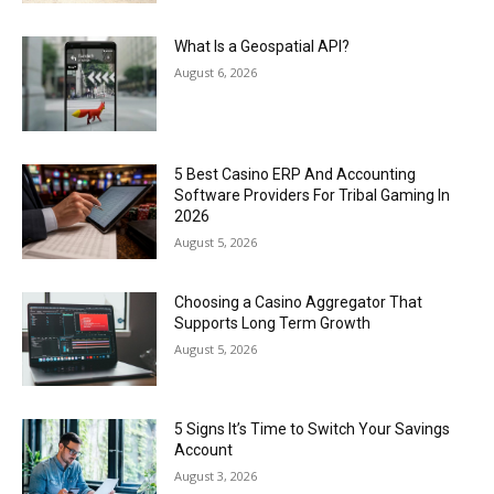
What Is a Geospatial API?
August 6, 2026
5 Best Casino ERP And Accounting
Software Providers For Tribal Gaming In
2026
August 5, 2026
Choosing a Casino Aggregator That
Supports Long Term Growth
August 5, 2026
5 Signs It’s Time to Switch Your Savings
Account
August 3, 2026