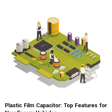
Plastic Film Capacitor: Top Features for