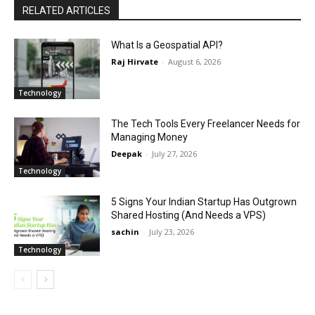
RELATED ARTICLES
What Is a Geospatial API?
Raj Hirvate
-
August 6, 2026
Technology
The Tech Tools Every Freelancer Needs for
Managing Money
Deepak
-
July 27, 2026
Technology
5 Signs Your Indian Startup Has Outgrown
Shared Hosting (And Needs a VPS)
sachin
-
July 23, 2026
Technology