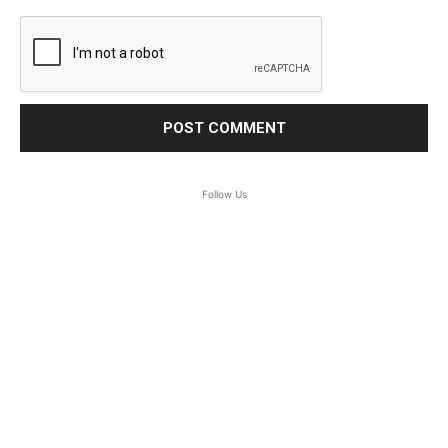
Follow Us