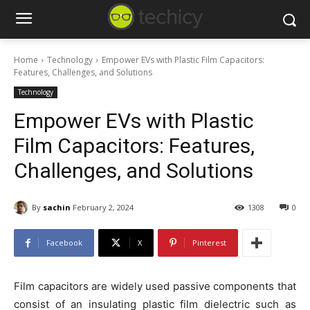
Home
Technology
Empower EVs with Plastic Film Capacitors:
Features, Challenges, and Solutions
Technology
Empower EVs with Plastic
Film Capacitors: Features,
Challenges, and Solutions
By
sachin
February 2, 2024
1308
0
Facebook
X
Pinterest
Film capacitors are widely used passive components that
consist of an insulating plastic film dielectric such as