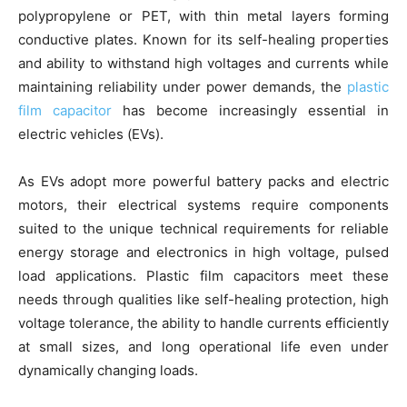
polypropylene or PET, with thin metal layers forming
conductive plates. Known for its self-healing properties
and ability to withstand high voltages and currents while
maintaining reliability under power demands, the
plastic
film capacitor
has become increasingly essential in
electric vehicles (EVs).
As EVs adopt more powerful battery packs and electric
motors, their electrical systems require components
suited to the unique technical requirements for reliable
energy storage and electronics in high voltage, pulsed
load applications. Plastic film capacitors meet these
needs through qualities like self-healing protection, high
voltage tolerance, the ability to handle currents efficiently
at small sizes, and long operational life even under
dynamically changing loads.