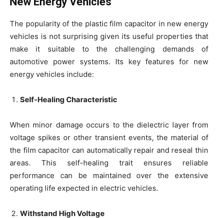
New Energy Vehicles
The popularity of the plastic film capacitor in new energy
vehicles is not surprising given its useful properties that
make it suitable to the challenging demands of
automotive power systems. Its key features for new
energy vehicles include:
Self-Healing Characteristic
When minor damage occurs to the dielectric layer from
voltage spikes or other transient events, the material of
the film capacitor can automatically repair and reseal thin
areas. This self-healing trait ensures reliable
performance can be maintained over the extensive
operating life expected in electric vehicles.
Withstand High Voltage