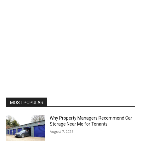
MOST POPULAR
Why Property Managers Recommend Car
Storage Near Me for Tenants
August 7, 2026