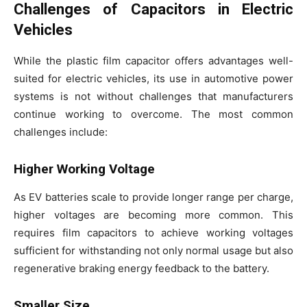
Challenges of Capacitors in Electric
Vehicles
While the plastic film capacitor offers advantages well-
suited for electric vehicles, its use in automotive power
systems is not without challenges that manufacturers
continue working to overcome. The most common
challenges include:
Higher Working Voltage
As EV batteries scale to provide longer range per charge,
higher voltages are becoming more common. This
requires film capacitors to achieve working voltages
sufficient for withstanding not only normal usage but also
regenerative braking energy feedback to the battery.
Smaller Size