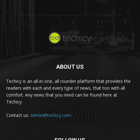
ABOUT US
Techicy is an all-in-one, all rounder platform that provides the
readers with each and every type of news, that too with all
comfort. Any news that you need can be found here at
Techicy.
Contact us:
admin@techicy.com