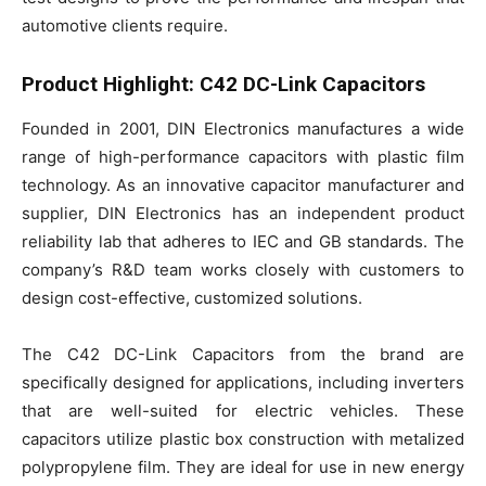
automotive clients require.
Product Highlight: C42 DC-Link Capacitors
Founded in 2001, DIN Electronics manufactures a wide
range of high-performance capacitors with plastic film
technology. As an innovative capacitor manufacturer and
supplier, DIN Electronics has an independent product
reliability lab that adheres to IEC and GB standards. The
company’s R&D team works closely with customers to
design cost-effective, customized solutions.
The C42 DC-Link Capacitors from the brand are
specifically designed for applications, including inverters
that are well-suited for electric vehicles. These
capacitors utilize plastic box construction with metalized
polypropylene film. They are ideal for use in new energy