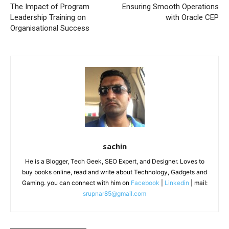
The Impact of Program
Ensuring Smooth Operations
Leadership Training on
with Oracle CEP
Organisational Success
sachin
He is a Blogger, Tech Geek, SEO Expert, and Designer. Loves to
buy books online, read and write about Technology, Gadgets and
Gaming. you can connect with him on
Facebook
|
Linkedin
| mail:
srupnar85@gmail.com