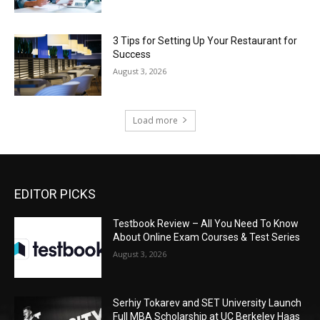
3 Tips for Setting Up Your Restaurant for
Success
August 3, 2026
Load more
EDITOR PICKS
Testbook Review – All You Need To Know
About Online Exam Courses & Test Series
August 3, 2026
Serhiy Tokarev and SET University Launch
Full MBA Scholarship at UC Berkeley Haas