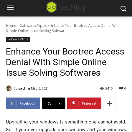
Home
Softwares/Apps
Enhance Your Bootrec Access Denial With
Simple Online Issue Solving Softwares
Softwares/Apps
Enhance Your Bootrec Access
Denial With Simple Online
Issue Solving Softwares
By
sachin
May 5, 2021
2415
0
Facebook
X
Pinterest
Upgrading your windows is something one cannot avoid.
So, if you ever upgrade your window and your windows