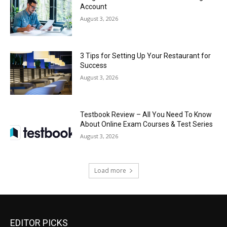
Account
August 3, 2026
3 Tips for Setting Up Your Restaurant for
Success
August 3, 2026
Testbook Review – All You Need To Know
About Online Exam Courses & Test Series
August 3, 2026
Load more
EDITOR PICKS