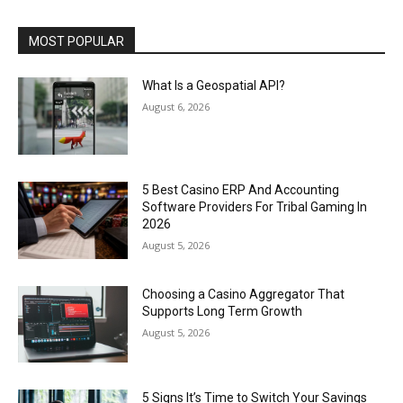
MOST POPULAR
What Is a Geospatial API?
August 6, 2026
5 Best Casino ERP And Accounting
Software Providers For Tribal Gaming In
2026
August 5, 2026
Choosing a Casino Aggregator That
Supports Long Term Growth
August 5, 2026
5 Signs It’s Time to Switch Your Savings