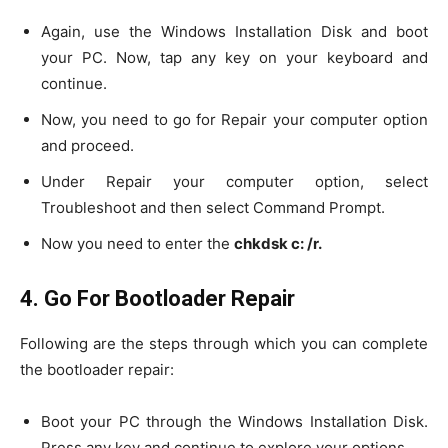
Again, use the Windows Installation Disk and boot
your PC. Now, tap any key on your keyboard and
continue.
Now, you need to go for Repair your computer option
and proceed.
Under Repair your computer option, select
Troubleshoot and then select Command Prompt.
Now you need to enter the
chkdsk c: /r.
4. Go For Bootloader Repair
Following are the steps through which you can complete
the bootloader repair:
Boot your PC through the Windows Installation Disk.
Press any key and continue to explore your options.