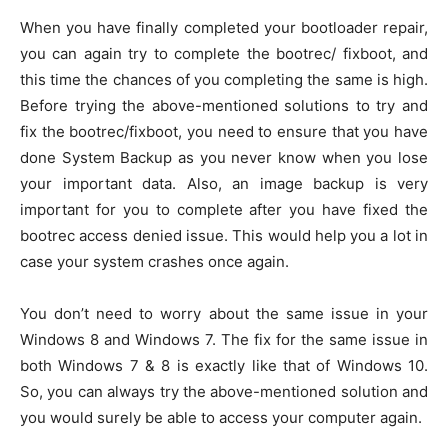
When you have finally completed your bootloader repair,
you can again try to complete the bootrec/ fixboot, and
this time the chances of you completing the same is high.
Before trying the above-mentioned solutions to try and
fix the bootrec/fixboot, you need to ensure that you have
done System Backup as you never know when you lose
your important data. Also, an image backup is very
important for you to complete after you have fixed the
bootrec access denied issue. This would help you a lot in
case your system crashes once again.
You don’t need to worry about the same issue in your
Windows 8 and Windows 7. The fix for the same issue in
both Windows 7 & 8 is exactly like that of Windows 10.
So, you can always try the above-mentioned solution and
you would surely be able to access your computer again.