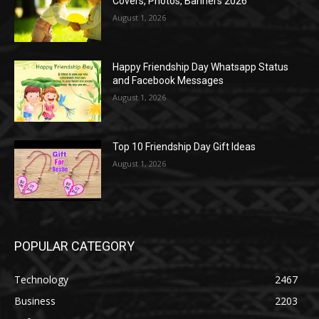
Covers, Photos, Banners 2026
August 1, 2026
Happy Friendship Day Whatsapp Status
and Facebook Messages
August 1, 2026
Top 10 Friendship Day Gift Ideas
August 1, 2026
POPULAR CATEGORY
Technology
2467
Business
2203