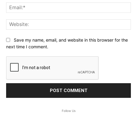
Ema
Web
Save my name, email, and website in this browser for the
next time I comment.
Follow Us