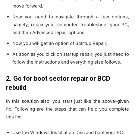
move forward.
Now you need to navigate through a few options,
namely; repair your computer, troubleshoot your PC,
and then Advanced repair options.
Now you will get an option of Startup Repair.
As soon as you click on startup repair, you just need to
follow the instructions and everything else follows.
2. Go for boot sector repair or BCD
rebuild
In this solution also, you start just like the above-given
fix. Following are the steps that can help you complete
this fix:
Use the Windows Installation Disc and boot your PC.