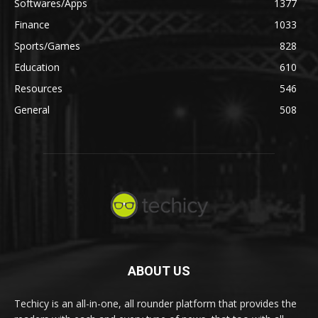
Softwares/Apps
1377
Finance
1033
Sports/Games
828
Education
610
Resources
546
General
508
ABOUT US
Techicy is an all-in-one, all rounder platform that provides the