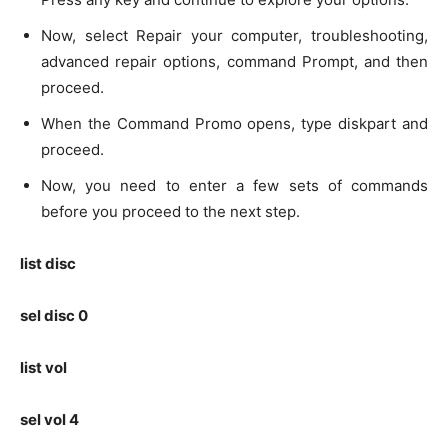
Now, select Repair your computer, troubleshooting,
advanced repair options, command Prompt, and then
proceed.
When the Command Promo opens, type diskpart and
proceed.
Now, you need to enter a few sets of commands
before you proceed to the next step.
list disc
sel disc 0
list vol
sel vol 4