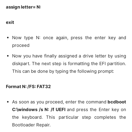
assign letter= N:
exit
Now type N: once again, press the enter key and
proceed
Now you have finally assigned a drive letter by using
diskpart. The next step is formatting the EFI partition.
This can be done by typing the following prompt:
Format N: /FS: FAT32
As soon as you proceed, enter the command
bcdboot
C:\windows /s N: /f UEFI
and press the Enter key on
the keyboard. This particular step completes the
Bootloader Repair.