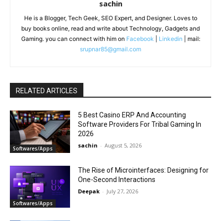
sachin
He is a Blogger, Tech Geek, SEO Expert, and Designer. Loves to
buy books online, read and write about Technology, Gadgets and
Gaming. you can connect with him on
Facebook
|
Linkedin
| mail:
srupnar85@gmail.com
RELATED ARTICLES
5 Best Casino ERP And Accounting
Software Providers For Tribal Gaming In
2026
sachin
-
August 5, 2026
Softwares/Apps
The Rise of Microinterfaces: Designing for
One-Second Interactions
Deepak
-
July 27, 2026
Softwares/Apps