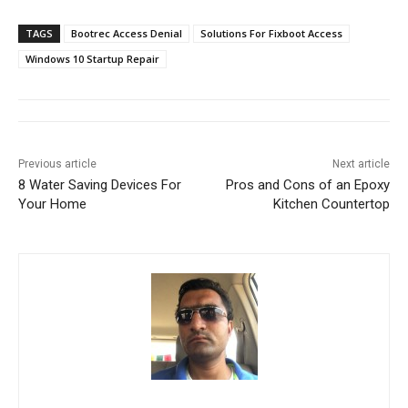
TAGS
Bootrec Access Denial
Solutions For Fixboot Access
Windows 10 Startup Repair
Previous article
Next article
8 Water Saving Devices For
Pros and Cons of an Epoxy
Your Home
Kitchen Countertop