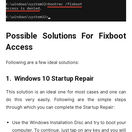
Possible Solutions For Fixboot
Access
Following are a few ideal solutions:
1. Windows 10 Startup Repair
This solution is an ideal one for most cases and one can
do this very easily. Following are the simple steps
through which you can complete the Startup Repair:
Use the Windows Installation Disc and try to boot your
computer. To continue, just tap on any key and you will