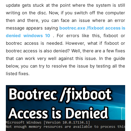
update gets stuck at the point where the system is still
writing on the disc. Now, if you switch off the computer
then and there, you can face an issue where an error
message appears saying
bootrec.exe /fixboot access is
denied windows 10
. For errors like this, fixboot or
bootrec access is needed. However, what if fixboot or
bootrec access is also denied? Well, there are a few fixes
that can work very well against this issue. In the guide
below, you can try to resolve the issue by testing all the
listed fixes.