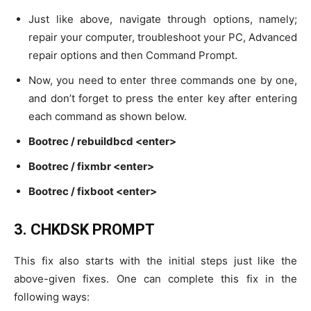
Just like above, navigate through options, namely;
repair your computer, troubleshoot your PC, Advanced
repair options and then Command Prompt.
Now, you need to enter three commands one by one,
and don’t forget to press the enter key after entering
each command as shown below.
Bootrec / rebuildbcd <enter>
Bootrec / fixmbr <enter>
Bootrec / fixboot <enter>
3. CHKDSK
PROMPT
This fix also starts with the initial steps just like the
above-given fixes. One can complete this fix in the
following ways: