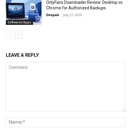
OnlyFans Downloader Review: Desktop vs
Chrome for Authorized Backups
Deepak
-
July 27, 2026
Softwares/Apps
LEAVE A REPLY
Comment:
Na