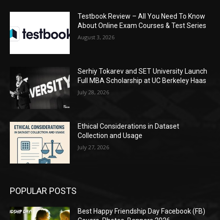
Testbook Review – All You Need To Know
About Online Exam Courses & Test Series
August 3, 2026
Serhiy Tokarev and SET University Launch
Full MBA Scholarship at UC Berkeley Haas
July 28, 2026
Ethical Considerations in Dataset
Collection and Usage
July 27, 2026
POPULAR POSTS
Best Happy Friendship Day Facebook (FB)