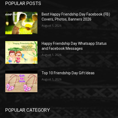
POPULAR POSTS
Best Happy Friendship Day Facebook (FB)
Covers, Photos, Banners 2026
August 1, 2026
Happy Friendship Day Whatsapp Status
and Facebook Messages
August 1, 2026
Top 10 Friendship Day Gift Ideas
August 1, 2026
POPULAR CATEGORY