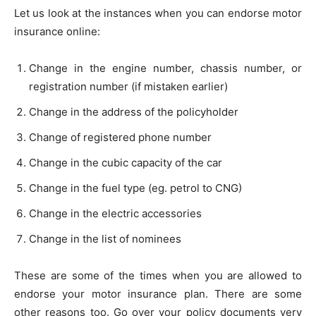
Let us look at the instances when you can endorse motor
insurance online:
Change in the engine number, chassis number, or
registration number (if mistaken earlier)
Change in the address of the policyholder
Change of registered phone number
Change in the cubic capacity of the car
Change in the fuel type (eg. petrol to CNG)
Change in the electric accessories
Change in the list of nominees
These are some of the times when you are allowed to
endorse your motor insurance plan. There are some
other reasons too. Go over your policy documents very