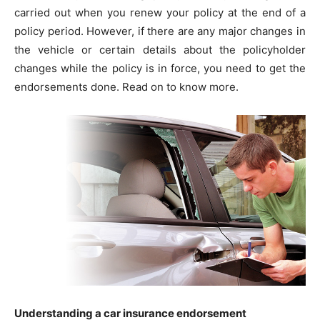
carried out when you renew your policy at the end of a
policy period. However, if there are any major changes in
the vehicle or certain details about the policyholder
changes while the policy is in force, you need to get the
endorsements done. Read on to know more.
Understanding a car insurance endorsement