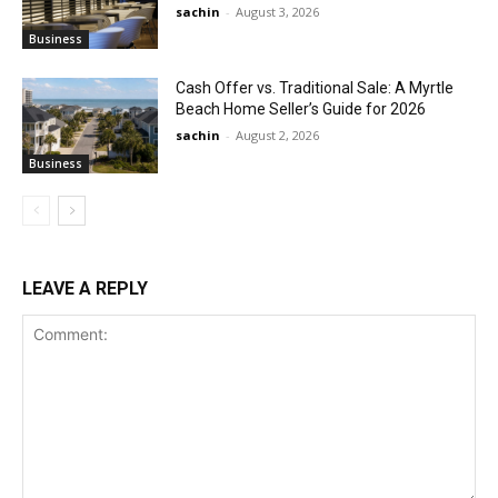
sachin
-
August 3, 2026
Business
Cash Offer vs. Traditional Sale: A Myrtle
Beach Home Seller’s Guide for 2026
sachin
-
August 2, 2026
Business
LEAVE A REPLY