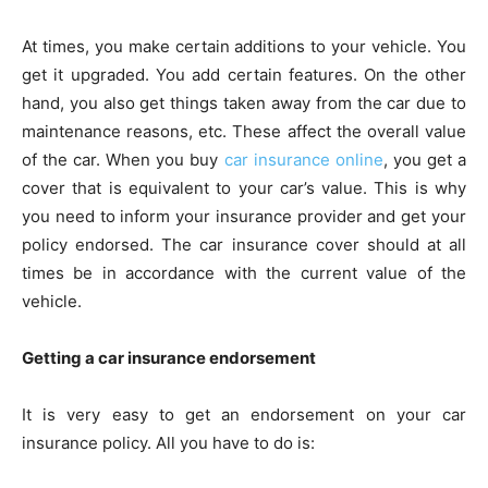
At times, you make certain additions to your vehicle. You
get it upgraded. You add certain features. On the other
hand, you also get things taken away from the car due to
maintenance reasons, etc. These affect the overall value
of the car. When you buy
car insurance online
, you get a
cover that is equivalent to your car’s value. This is why
you need to inform your insurance provider and get your
policy endorsed. The car insurance cover should at all
times be in accordance with the current value of the
vehicle.
Getting a car insurance endorsement
It is very easy to get an endorsement on your car
insurance policy. All you have to do is: