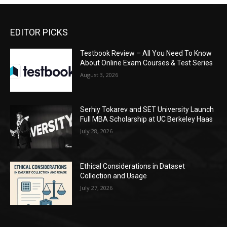
EDITOR PICKS
Testbook Review – All You Need To Know
About Online Exam Courses & Test Series
August 3, 2026
Serhiy Tokarev and SET University Launch
Full MBA Scholarship at UC Berkeley Haas
July 28, 2026
Ethical Considerations in Dataset
Collection and Usage
July 27, 2026