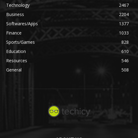
Technology
2467
Business
2204
Softwares/Apps
1377
Finance
1033
Sports/Games
828
Education
610
Resources
546
General
508