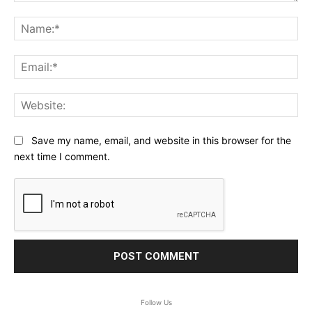
Comment:
Na
Ema
Web
Save my name, email, and website in this browser for the
next time I comment.
Follow Us