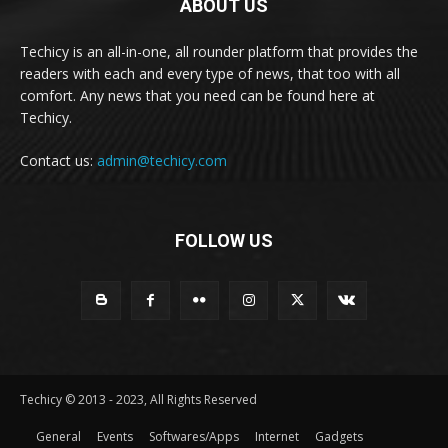
ABOUT US
Techicy is an all-in-one, all rounder platform that provides the
readers with each and every type of news, that too with all
comfort. Any news that you need can be found here at
Techicy.
Contact us:
admin@techicy.com
FOLLOW US
Techicy © 2013 - 2023, All Rights Reserved
General
Events
Softwares/Apps
Internet
Gadgets