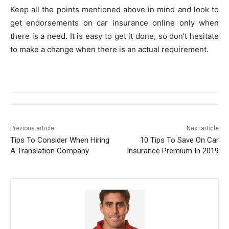
Keep all the points mentioned above in mind and look to
get endorsements on car insurance online only when
there is a need. It is easy to get it done, so don’t hesitate
to make a change when there is an actual requirement.
Previous article
Next article
Tips To Consider When Hiring
10 Tips To Save On Car
A Translation Company
Insurance Premium In 2019