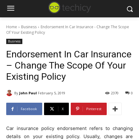
Home
Business
Endorsement In Car Insurance - Change The Scope
Of Your Existing Policy
Business
Endorsement In Car Insurance
– Change The Scope Of Your
Existing Policy
By
John Paul
February 5, 2019
2370
0
Facebook
X
Pinterest
Car insurance policy endorsement refers to changing
details on your existing policy. Usually, changes are