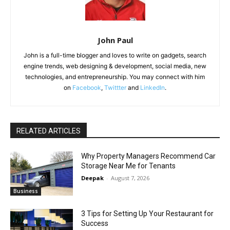
John Paul
John is a full-time blogger and loves to write on gadgets, search
engine trends, web designing & development, social media, new
technologies, and entrepreneurship. You may connect with him
on
Facebook
,
Twittter
and
LinkedIn
.
RELATED ARTICLES
Why Property Managers Recommend Car
Storage Near Me for Tenants
Deepak
-
August 7, 2026
Business
3 Tips for Setting Up Your Restaurant for
Success