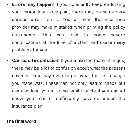
Errors may happen
: If you constantly keep endorsing
your motor insurance plan, there may be some very
serious errors on it. You or even the insurance
provider may make mistakes when printing the policy
documents. This can lead to some severe
complications at the time of a claim and cause many
problems for you.
Can lead to confusion
: If you make too many changes,
there may be a lot of confusion about what the present
cover is. You may even forget what the last change
you made was. These can not only lead to chaos but
can also land you in some legal trouble if you cannot
show your car is sufficiently covered under the
insurance plan.
The final word