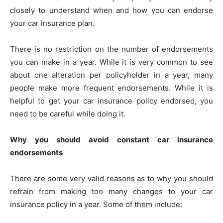
closely to understand when and how you can endorse
your car insurance plan.
There is no restriction on the number of endorsements
you can make in a year. While it is very common to see
about one alteration per policyholder in a year, many
people make more frequent endorsements. While it is
helpful to get your car insurance policy endorsed, you
need to be careful while doing it.
Why you should avoid constant car insurance
endorsements
There are some very valid reasons as to why you should
refrain from making too many changes to your car
insurance policy in a year. Some of them include: