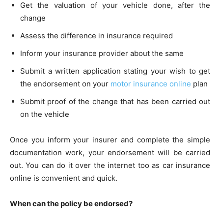
Get the valuation of your vehicle done, after the
change
Assess the difference in insurance required
Inform your insurance provider about the same
Submit a written application stating your wish to get
the endorsement on your
motor insurance online
plan
Submit proof of the change that has been carried out
on the vehicle
Once you inform your insurer and complete the simple
documentation work, your endorsement will be carried
out. You can do it over the internet too as car insurance
online is convenient and quick.
When can the policy be endorsed?