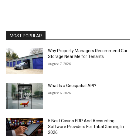
MOST POPULAR
Why Property Managers Recommend Car
Storage Near Me for Tenants
August 7, 2026
What Is a Geospatial API?
August 6, 2026
5 Best Casino ERP And Accounting
Software Providers For Tribal Gaming In
2026