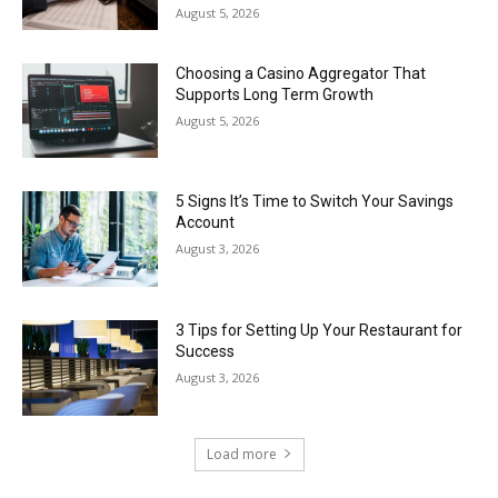
August 5, 2026
Choosing a Casino Aggregator That
Supports Long Term Growth
August 5, 2026
5 Signs It’s Time to Switch Your Savings
Account
August 3, 2026
3 Tips for Setting Up Your Restaurant for
Success
August 3, 2026
Load more