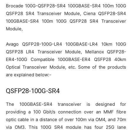
Brocade 100G-QSFP28-SR4 100GBASE-SR4 100m 100G
QSFP28 SR4 Transceiver Module, Ciena QSFP28-SR4
100GBASE-SR4 100m 100G QSFP28 SR4 Transceiver
Module,
Avago QSFP28-100G-LR4 100GBASE-LR4 10km 100G
QSFP28 LR4 Transceiver Module, Mellanox QSFP28-
ER4-100G Compatible 100GBASE-ER4 QSFP28 40km
Optical Transceiver Module, etc. Some of the products
are explained below:-
QSFP28-100G-SR4
The 100GBASE-SR4 transceiver is designed for
providing a 100 Gbit/s connection over an MMF fibre
optic cable in a distance of over 100m via OM4, and 70m
via OM3. This 100G SR4 module has four 25G lane