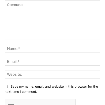
Comment:
Na
Ema
Web
Save my name, email, and website in this browser for the
next time I comment.