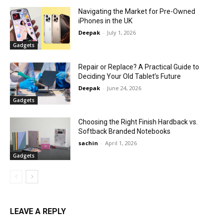
Navigating the Market for Pre-Owned
iPhones in the UK
Deepak
-
July 1, 2026
Gadgets
Repair or Replace? A Practical Guide to
Deciding Your Old Tablet’s Future
Deepak
-
June 24, 2026
Gadgets
Choosing the Right Finish Hardback vs.
Softback Branded Notebooks
sachin
-
April 1, 2026
Gadgets
LEAVE A REPLY