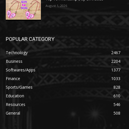
August 1, 2026
POPULAR CATEGORY
Technology
2467
Business
2204
Softwares/Apps
1377
Finance
1033
Sports/Games
828
Education
610
Resources
546
General
508