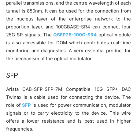
parallel transmissions, and the centre wavelength of each
tunnel is 850nm. It can be used for the connection from
the nucleus layer of the enterprise network to the
proportion layer, and 100GBASE-SR4 can connect four
25G SR signals. The
QSFP28-100G-SR4
optical module
is also accessible for DOM which contributes real-time
monitoring and diagnostics. A very essential product for
the mechanism of the optical modulator.
SFP
Arista CAB-SFP-SFP-7M Compatible 10G SFP+ DAC
Twinax is a cable used for connecting the device. The
role of
SFP
is used for power communication, modulator
signals or to carry electricity to the device. This wire
offers a lower resistance and is best used in higher
frequencies.