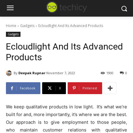
Home
Gadgets
Ecloudlight And Its Advanced Products
Gadgets
Ecloudlight And Its Advanced
Products
By
Deepak Rupnar
November 7, 2022
1900
0
Facebook
X
Pinterest
We keep qualitative products in low light. It’s what we’re
built for and, more importantly, it’s where we are the best.
Our approach is to give employment to those people,
who maintain customer relations with qualitative