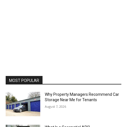
MOST POPULAR
Why Property Managers Recommend Car
Storage Near Me for Tenants
August 7, 2026