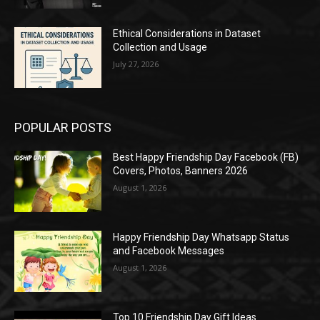
Ethical Considerations in Dataset
Collection and Usage
July 27, 2026
POPULAR POSTS
Best Happy Friendship Day Facebook (FB)
Covers, Photos, Banners 2026
August 1, 2026
Happy Friendship Day Whatsapp Status
and Facebook Messages
August 1, 2026
Top 10 Friendship Day Gift Ideas