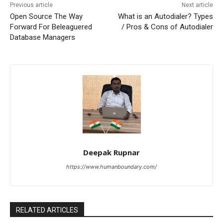
Previous article
Next article
Open Source The Way
What is an Autodialer? Types
Forward For Beleaguered
/ Pros & Cons of Autodialer
Database Managers
Deepak Rupnar
https://www.humanboundary.com/
RELATED ARTICLES