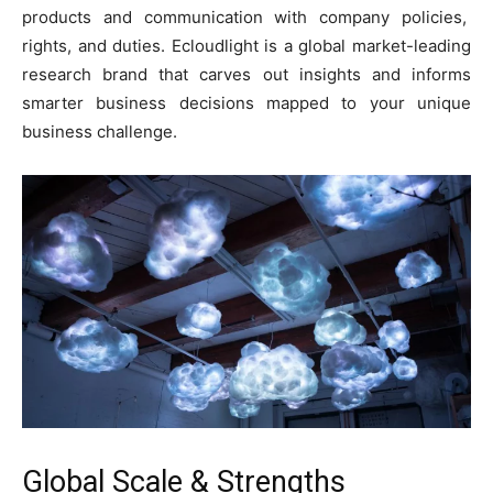
products and communication with company policies,
rights, and duties. Ecloudlight is a global market-leading
research brand that carves out insights and informs
smarter business decisions mapped to your unique
business challenge.
Global Scale & Strengths