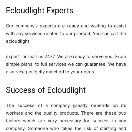
Ecloudlight Experts
Our company’s experts are ready and waiting to assist
with any services related to our product. You can call the
ecloudlight
expert or mail us 24*7. We are ready to serve you. From
simple plans, to full services we can guarantee. We have
a service perfectly matched to your needs.
Success of Ecloudlight
The success of a company greatly depends on its
workers and the quality products. There are these two
factors which are very necessary for success in any
company. Someone who takes the risk of starting and