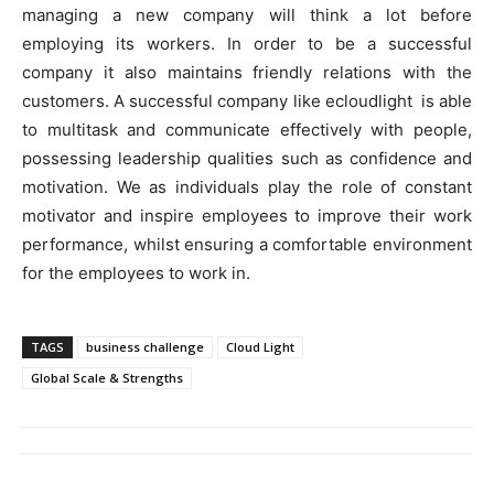
managing a new company will think a lot before
employing its workers. In order to be a successful
company it also maintains friendly relations with the
customers. A successful company like ecloudlight is able
to multitask and communicate effectively with people,
possessing leadership qualities such as confidence and
motivation. We as individuals play the role of constant
motivator and inspire employees to improve their work
performance, whilst ensuring a comfortable environment
for the employees to work in.
TAGS
business challenge
Cloud Light
Global Scale & Strengths