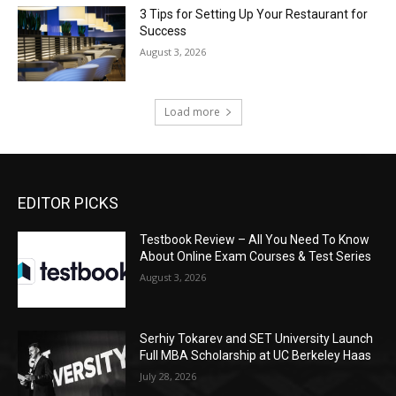
3 Tips for Setting Up Your Restaurant for
Success
August 3, 2026
Load more
EDITOR PICKS
Testbook Review – All You Need To Know
About Online Exam Courses & Test Series
August 3, 2026
Serhiy Tokarev and SET University Launch
Full MBA Scholarship at UC Berkeley Haas
July 28, 2026