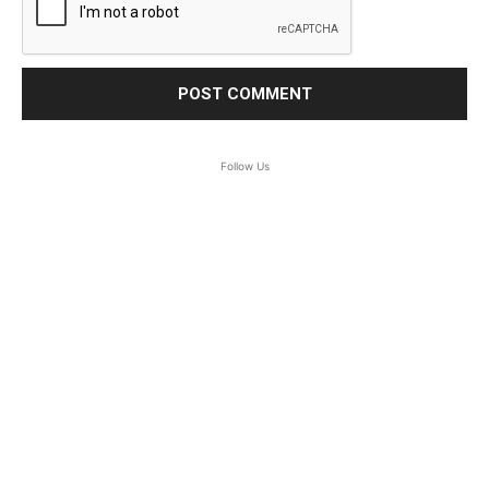
Follow Us