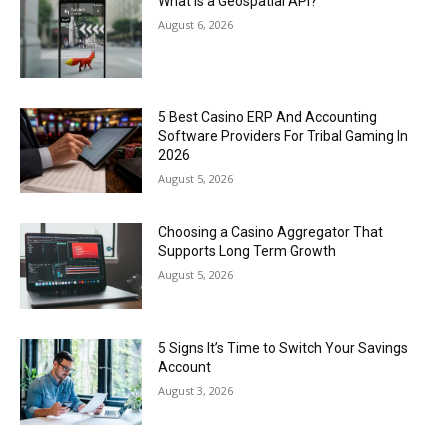
What Is a Geospatial API?
August 6, 2026
5 Best Casino ERP And Accounting
Software Providers For Tribal Gaming In
2026
August 5, 2026
Choosing a Casino Aggregator That
Supports Long Term Growth
August 5, 2026
5 Signs It’s Time to Switch Your Savings
Account
August 3, 2026