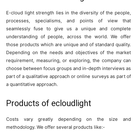
E-cloud light strength lies in the diversity of the people,
processes, specialisms, and points of view that
seamlessly fuse to give us a unique and complete
understanding of people, across the world. We offer
those products which are unique and of standard quality.
Depending on the needs and objectives of the market
requirement, measuring, or exploring, the company can
choose between focus groups and in-depth interviews as
part of a qualitative approach or online surveys as part of
a quantitative approach.
Products of ecloudlight
Costs vary greatly depending on the size and
methodology. We offer several products like:-