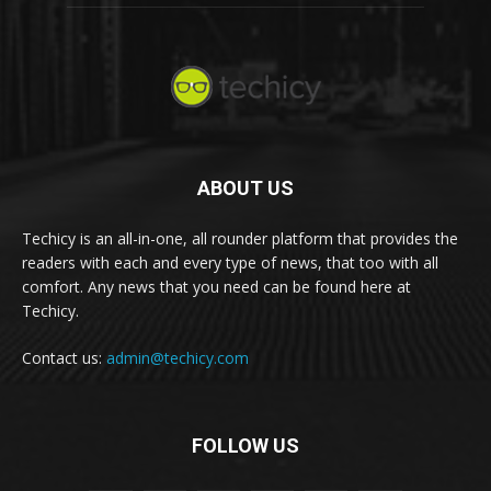
ABOUT US
Techicy is an all-in-one, all rounder platform that provides the
readers with each and every type of news, that too with all
comfort. Any news that you need can be found here at
Techicy.
Contact us:
admin@techicy.com
FOLLOW US