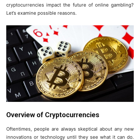
cryptocurrencies impact the future of online gambling?
Let’s examine possible reasons.
Overview of Cryptocurrencies
Oftentimes, people are always skeptical about any new
innovations or technology until they see what it can do.