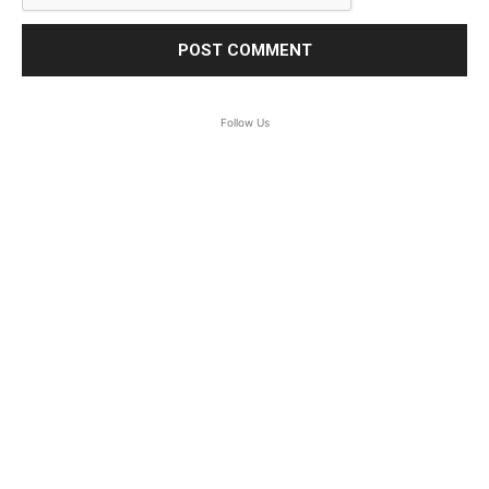
Follow Us