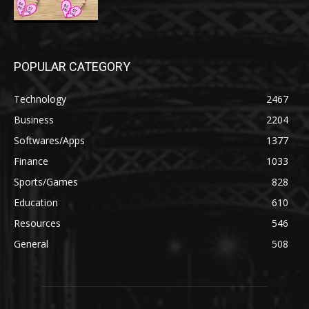
POPULAR CATEGORY
Technology
2467
Business
2204
Softwares/Apps
1377
Finance
1033
Sports/Games
828
Education
610
Resources
546
General
508