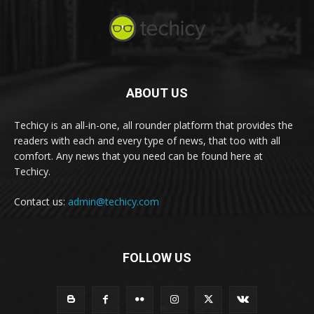
ABOUT US
Techicy is an all-in-one, all rounder platform that provides the
readers with each and every type of news, that too with all
comfort. Any news that you need can be found here at
Techicy.
Contact us:
admin@techicy.com
FOLLOW US