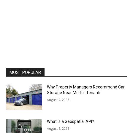
MOST POPULAR
Why Property Managers Recommend Car
Storage Near Me for Tenants
August 7, 2026
What Is a Geospatial API?
August 6, 2026