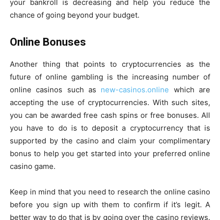
your bankroll is decreasing and help you reduce the
chance of going beyond your budget.
Online Bonuses
Another thing that points to cryptocurrencies as the
future of online gambling is the increasing number of
online casinos such as
new-casinos.online
which are
accepting the use of cryptocurrencies. With such sites,
you can be awarded free cash spins or free bonuses. All
you have to do is to deposit a cryptocurrency that is
supported by the casino and claim your complimentary
bonus to help you get started into your preferred online
casino game.
Keep in mind that you need to research the online casino
before you sign up with them to confirm if it’s legit. A
better way to do that is by going over the casino reviews.