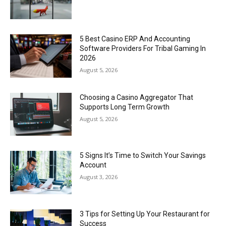
5 Best Casino ERP And Accounting
Software Providers For Tribal Gaming In
2026
August 5, 2026
Choosing a Casino Aggregator That
Supports Long Term Growth
August 5, 2026
5 Signs It’s Time to Switch Your Savings
Account
August 3, 2026
3 Tips for Setting Up Your Restaurant for
Success