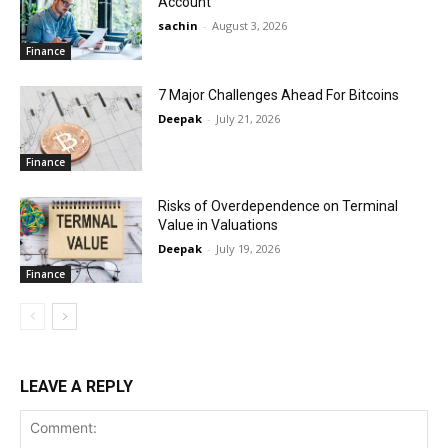
Account
sachin
-
August 3, 2026
Finance
7 Major Challenges Ahead For Bitcoins
Deepak
-
July 21, 2026
Finance
Risks of Overdependence on Terminal
Value in Valuations
Deepak
-
July 19, 2026
Finance
LEAVE A REPLY