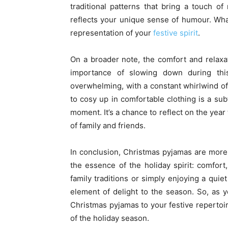
traditional patterns that bring a touch o
reflects your unique sense of humour. Wha
representation of your
festive spirit
.
On a broader note, the comfort and relax
importance of slowing down during th
overwhelming, with a constant whirlwind of
to cosy up in comfortable clothing is a su
moment. It’s a chance to reflect on the yea
of family and friends.
In conclusion, Christmas pyjamas are more
the essence of the holiday spirit: comfor
family traditions or simply enjoying a qui
element of delight to the season. So, as y
Christmas pyjamas to your festive repertoi
of the holiday season.