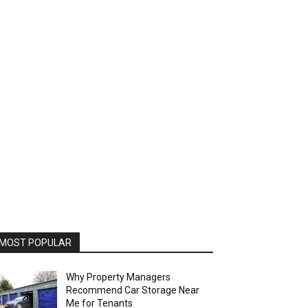
MOST POPULAR
Why Property Managers
Recommend Car Storage Near
Me for Tenants