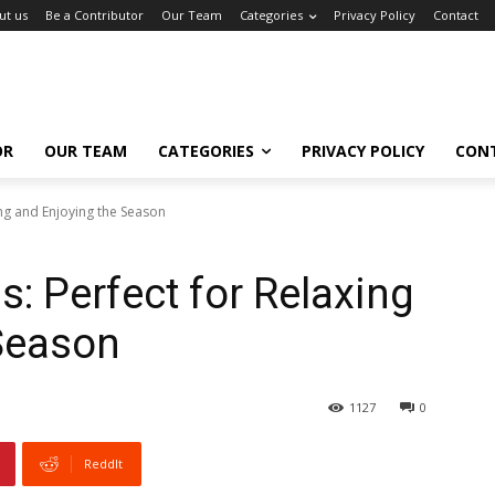
ut us
Be a Contributor
Our Team
Categories
Privacy Policy
Contact
OR
OUR TEAM
CATEGORIES
PRIVACY POLICY
CON
ing and Enjoying the Season
: Perfect for Relaxing
Season
1127
0
ReddIt