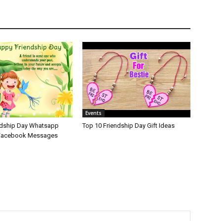
Events
ndship Day Whatsapp
Top 10 Friendship Day Gift Ideas
 Facebook Messages