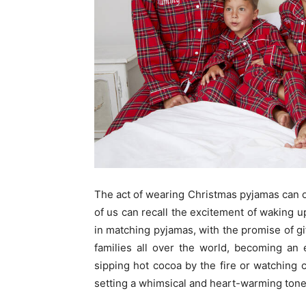
The act of wearing Christmas pyjamas can
of us can recall the excitement of waking 
in matching pyjamas, with the promise of gif
families all over the world, becoming an e
sipping hot cocoa by the fire or watching 
setting a whimsical and heart-warming tone