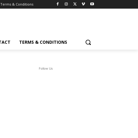
Terms & Conditions
TACT
TERMS & CONDITIONS
Follow Us