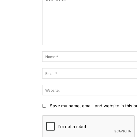
Comment:
Save my name, email, and website in this b