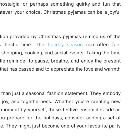
f nostalgia, or perhaps something quirky and fun that
tever your choice, Christmas pyjamas can be a joyful
ation provided by Christmas pyjamas remind us of the
is hectic time. The
holiday season
can often feel
 shopping, cooking, and social events. Taking the time
btle reminder to pause, breathe, and enjoy the present
r that has passed and to appreciate the love and warmth
 than just a seasonal fashion statement. They embody
t, joy, and togetherness. Whether you’re creating new
et moment by yourself, these festive ensembles add an
ou prepare for the holidays, consider adding a set of
re. They might just become one of your favourite parts