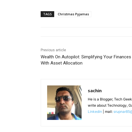
TAGS
Christmas Pyjamas
Previous article
Wealth On Autopilot: Simplifying Your Finances
With Asset Allocation
sachin
He is a Blogger, Tech Geek
write about Technology, G
Linkedin
| mail:
srupnar85