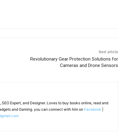
Next article
Revolutionary Gear Protection Solutions for
Cameras and Drone Sensors
, SEO Expert, and Designer. Loves to buy books online, read and
adgets and Gaming. you can connect with him on
Facebook
|
@gmail.com