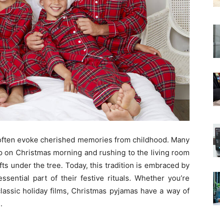
 often evoke cherished memories from childhood. Many
up on Christmas morning and rushing to the living room
ts under the tree. Today, this tradition is embraced by
ssential part of their festive rituals. Whether you’re
classic holiday films, Christmas pyjamas have a way of
.