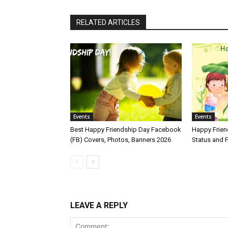
RELATED ARTICLES
Events
Events
Best Happy Friendship Day Facebook
Happy Frie
(FB) Covers, Photos, Banners 2026
Status and
LEAVE A REPLY