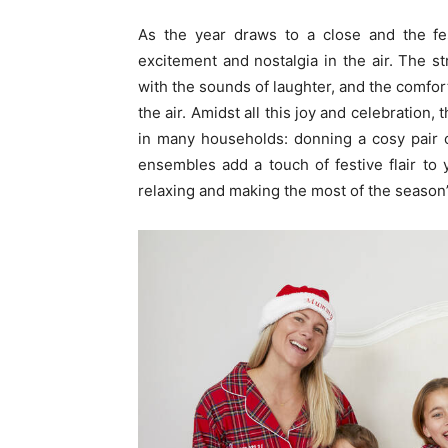
As the year draws to a close and the fe
excitement and nostalgia in the air. The 
with the sounds of laughter, and the comfort
the air. Amidst all this joy and celebration,
in many households: donning a cosy pair 
ensembles add a touch of festive flair to y
relaxing and making the most of the season