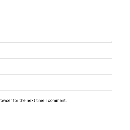
Name:*
Email:*
Website:
rowser for the next time I comment.