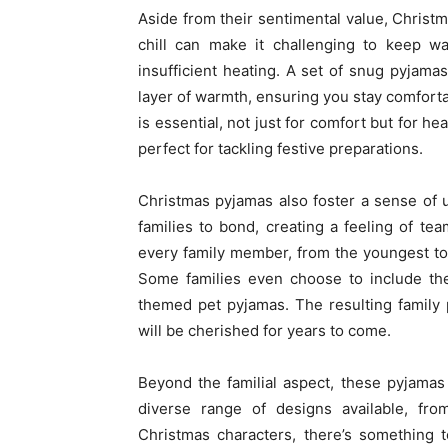
Aside from their sentimental value, Christm
chill can make it challenging to keep w
insufficient heating. A set of snug pyjama
layer of warmth, ensuring you stay comforta
is essential, not just for comfort but for h
perfect for tackling festive preparations.
Christmas pyjamas also foster a sense of 
families to bond, creating a feeling of te
every family member, from the youngest tot 
Some families even choose to include thei
themed pet pyjamas. The resulting family 
will be cherished for years to come.
Beyond the familial aspect, these pyjamas
diverse range of designs available, fro
Christmas characters, there’s something t