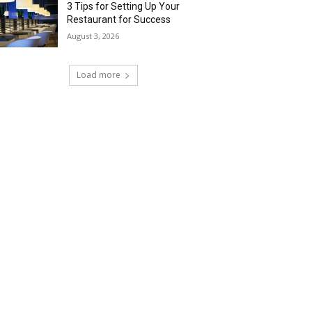
3 Tips for Setting Up Your
Restaurant for Success
August 3, 2026
Load more