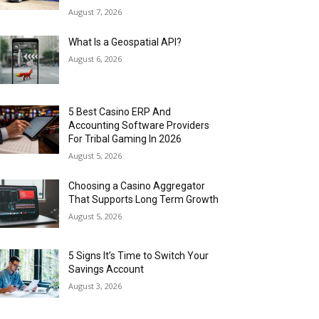
August 7, 2026
What Is a Geospatial API?
August 6, 2026
5 Best Casino ERP And
Accounting Software Providers
For Tribal Gaming In 2026
August 5, 2026
Choosing a Casino Aggregator
That Supports Long Term Growth
August 5, 2026
5 Signs It’s Time to Switch Your
Savings Account
August 3, 2026