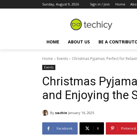
Sunday, August 9, 2026
Sign in / Join
Home
Abo
HOME
ABOUT US
BE A CONTRIBUT
Home
Events
Christmas Pyjamas: Perfect for Relax
Events
Christmas Pyjamas
and Enjoying the 
By
sachin
January 16, 2025
Facebook
X
Pinterest