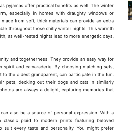
as pyjamas offer practical benefits as well. The winter
arm, especially in homes with draughty windows or
s made from soft, thick materials can provide an extra
ble throughout those chilly winter nights. This warmth
ealth, as well-rested nights lead to more energetic days,
unity and togetherness. They provide an easy way for
am spirit and camaraderie. By choosing matching sets,
to the oldest grandparent, can participate in the fun.
r pets, decking out their dogs and cats in similarly
photos are always a delight, capturing memories that
 can also be a source of personal expression. With a
m classic plaid to modern prints featuring beloved
o suit every taste and personality. You might prefer