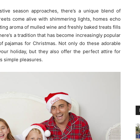
stive season approaches, there’s a unique blend of
streets come alive with shimmering lights, homes echo
ing aroma of mulled wine and freshly baked treats fills
 there’s a tradition that has become increasingly popular
of pajamas for Christmas. Not only do these adorable
our holiday, but they also offer the perfect attire for
’s simple pleasures.