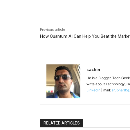
Previous article
How Quantum AI Can Help You Beat the Marke
sachin
He is a Blogger, Tech Geek
write about Technology, G
Linkedin
| mail:
srupnar85
RELATED ARTICLES