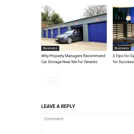
Business
Business
Why Property Managers Recommend
3 Tips for S
Car Storage Near Me for Tenants
for Success
LEAVE A REPLY