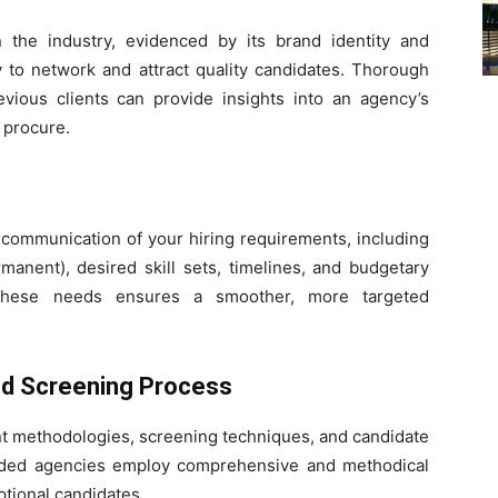
 the industry, evidenced by its brand identity and
lity to network and attract quality candidates. Thorough
evious clients can provide insights into an agency’s
n procure.
 communication of your hiring requirements, including
manent), desired skill sets, timelines, and budgetary
of these needs ensures a smoother, more targeted
nd Screening Process
ent methodologies, screening techniques, and candidate
egarded agencies employ comprehensive and methodical
ptional candidates.