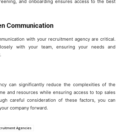
screening, and onboarding ensures access to the best
Open Communication
mmunication with your recruitment agency are critical.
losely with your team, ensuring your needs and
.
ncy can significantly reduce the complexities of the
time and resources while ensuring access to top sales
ough careful consideration of these factors, you can
s your company forward.
cruitment Agencies