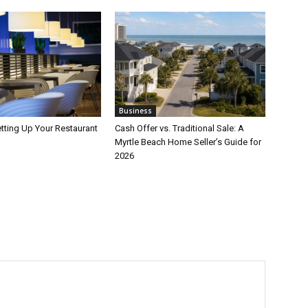
Business
etting Up Your Restaurant
Cash Offer vs. Traditional Sale: A
Myrtle Beach Home Seller’s Guide for
2026