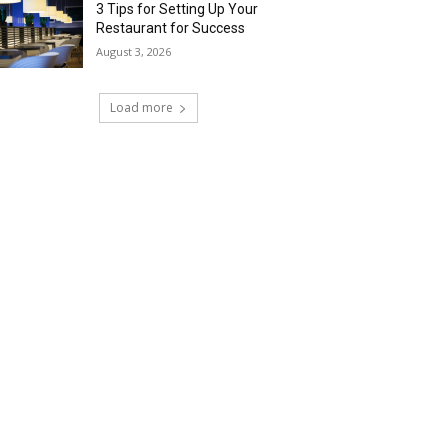
3 Tips for Setting Up Your
Restaurant for Success
August 3, 2026
Load more