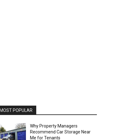
MOST POPULAR
Why Property Managers
Recommend Car Storage Near
Me for Tenants