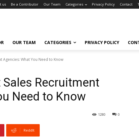
t us
Be a Contributor
Our Team
Categories
Privacy Policy
Contact
OR
OUR TEAM
CATEGORIES
PRIVACY POLICY
CON
nt Agencies: What You Need to Know
 Sales Recruitment
ou Need to Know
1280
0
ReddIt