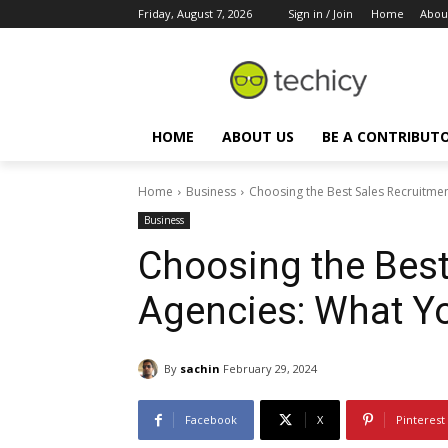
Friday, August 7, 2026
Sign in / Join
Home
Abou
HOME
ABOUT US
BE A CONTRIBUT
Home
Business
Choosing the Best Sales Recruitme
Business
Choosing the Best
Agencies: What Y
By
sachin
February 29, 2024
Facebook
X
Pinterest