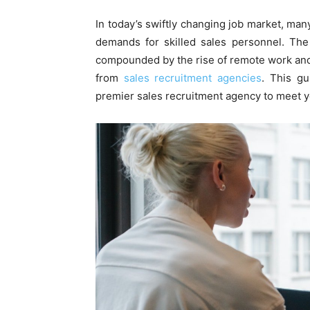
In today’s swiftly changing job market, man
demands for skilled sales personnel. The
compounded by the rise of remote work and
from
sales recruitment agencies
. This gu
premier sales recruitment agency to meet yo