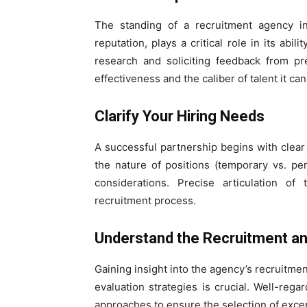
The standing of a recruitment agency in
reputation, plays a critical role in its abi
research and soliciting feedback from pr
effectiveness and the caliber of talent it ca
Clarify Your Hiring Needs
A successful partnership begins with clear
the nature of positions (temporary vs. per
considerations. Precise articulation 
recruitment process.
Understand the Recruitment a
Gaining insight into the agency’s recruitm
evaluation strategies is crucial. Well-r
approaches to ensure the selection of exce