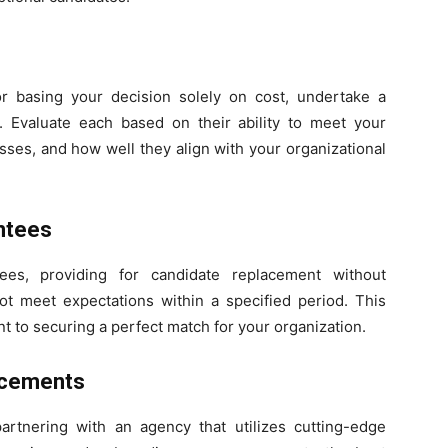
 or basing your decision solely on cost, undertake a
 Evaluate each based on their ability to meet your
sses, and how well they align with your organizational
ntees
ees, providing for candidate replacement without
ot meet expectations within a specified period. This
 to securing a perfect match for your organization.
ncements
partnering with an agency that utilizes cutting-edge