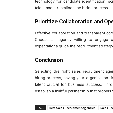
technology for candidate identification, 
talent and streamlines the hiring process.
Prioritize Collaboration and 
Effective collaboration and transparent co
Choose an agency willing to engage c
expectations guide the recruitment strategy
Conclusion
Selecting the right sales recruitment age
hiring process, saving your organization 
talent crucial for business success. Thr
establish a fruitful partnership that propel
TAGS
Best Sales Recruitment Agencies
Sales Re