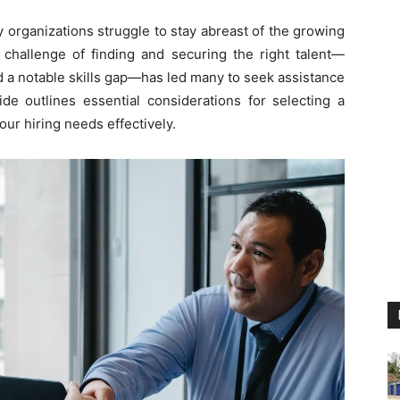
y organizations struggle to stay abreast of the growing
 challenge of finding and securing the right talent—
 a notable skills gap—has led many to seek assistance
ide outlines essential considerations for selecting a
ur hiring needs effectively.