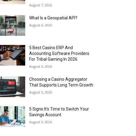
August 7, 2026
What Is a Geospatial API?
August 6, 2026
5 Best Casino ERP And
Accounting Software Providers
For Tribal Gaming In 2026
August 5, 2026
Choosing a Casino Aggregator
That Supports Long Term Growth
August 5, 2026
5 Signs It’s Time to Switch Your
Savings Account
August 3, 2026