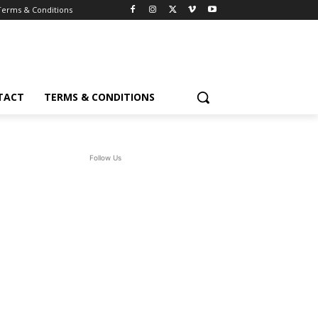
Terms & Conditions
TACT
TERMS & CONDITIONS
Follow Us