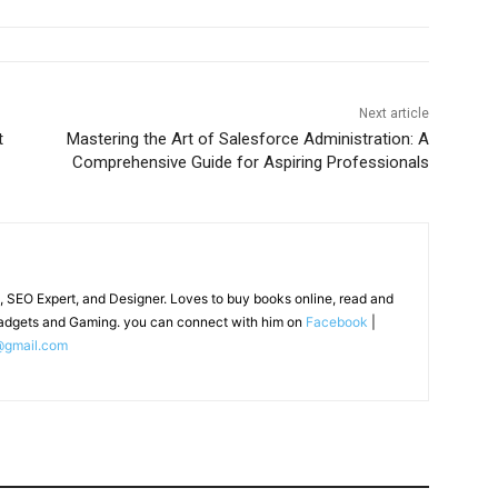
Next article
t
Mastering the Art of Salesforce Administration: A
Comprehensive Guide for Aspiring Professionals
, SEO Expert, and Designer. Loves to buy books online, read and
adgets and Gaming. you can connect with him on
Facebook
|
@gmail.com