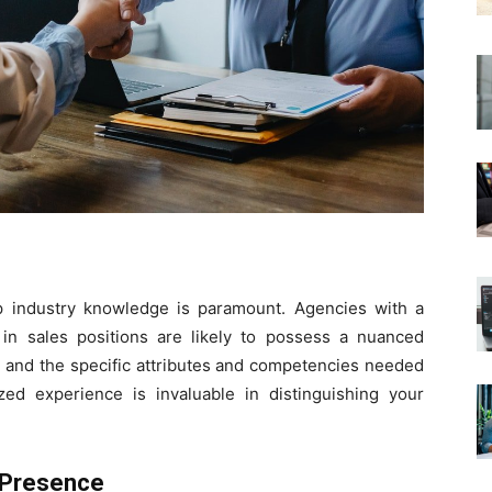
p industry knowledge is paramount. Agencies with a
 in sales positions are likely to possess a nuanced
s and the specific attributes and competencies needed
ized experience is invaluable in distinguishing your
 Presence