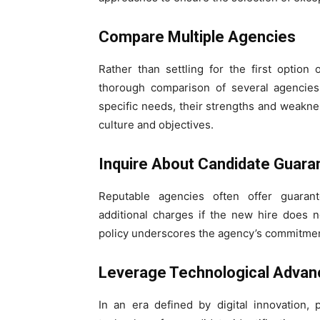
Compare Multiple Agencies
Rather than settling for the first option
thorough comparison of several agencies.
specific needs, their strengths and weakne
culture and objectives.
Inquire About Candidate Guara
Reputable agencies often offer guarant
additional charges if the new hire does n
policy underscores the agency’s commitment
Leverage Technological Adva
In an era defined by digital innovation, 