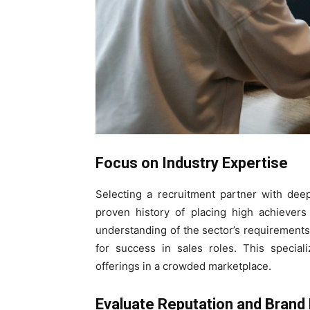
Focus on Industry Expertise
Selecting a recruitment partner with dee
proven history of placing high achievers
understanding of the sector’s requirement
for success in sales roles. This special
offerings in a crowded marketplace.
Evaluate Reputation and Brand