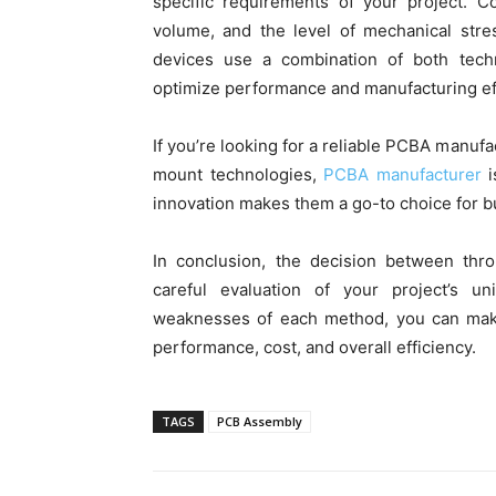
specific requirements of your project. C
volume, and the level of mechanical stre
devices use a combination of both tech
optimize performance and manufacturing eff
If you’re looking for a reliable PCBA manuf
mount technologies,
PCBA manufacturer
i
innovation makes them a go-to choice for
In conclusion, the decision between thr
careful evaluation of your project’s 
weaknesses of each method, you can make 
performance, cost, and overall efficiency.
TAGS
PCB Assembly