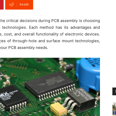
ReddIt
 the critical decisions during PCB assembly is choosing
 technologies. Each method has its advantages and
 cost, and overall functionality of electronic devices.
ances of through-hole and surface mount technologies,
 your PCB assembly needs.