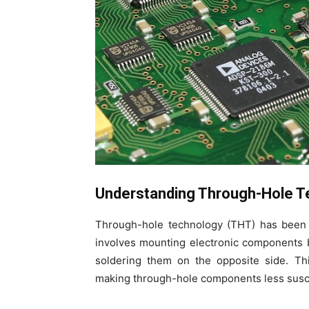
Understanding Through-Hole T
Through-hole technology (THT) has been 
involves mounting electronic components b
soldering them on the opposite side. Th
making through-hole components less suscep