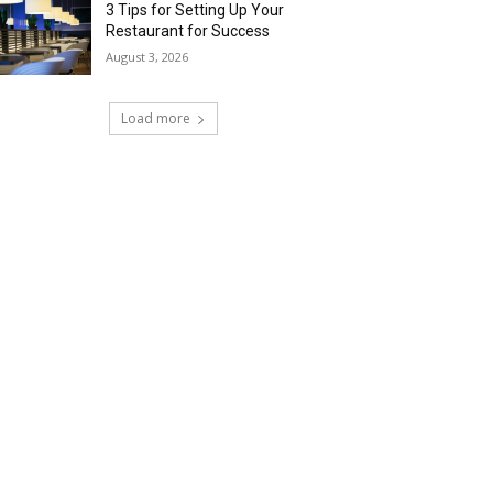
3 Tips for Setting Up Your
Restaurant for Success
August 3, 2026
Load more