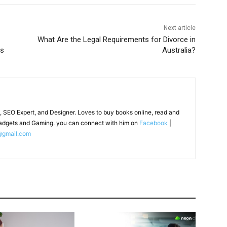
Next article
What Are the Legal Requirements for Divorce in
os
Australia?
, SEO Expert, and Designer. Loves to buy books online, read and
adgets and Gaming. you can connect with him on
Facebook
|
@gmail.com