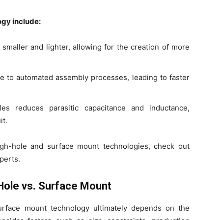
gy include:
aller and lighter, allowing for the creation of more
 to automated assembly processes, leading to faster
s reduces parasitic capacitance and inductance,
it.
gh-hole and surface mount technologies, check out
perts.
Hole vs. Surface Mount
rface mount technology ultimately depends on the