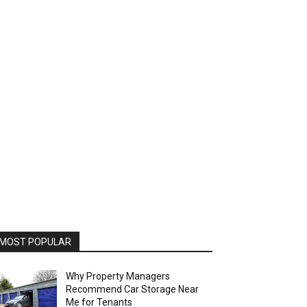
MOST POPULAR
Why Property Managers
Recommend Car Storage Near
Me for Tenants