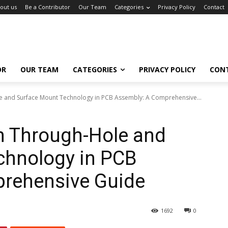
out us
Be a Contributor
Our Team
Categories
Privacy Policy
Contact
OR
OUR TEAM
CATEGORIES
PRIVACY POLICY
CON
 and Surface Mount Technology in PCB Assembly: A Comprehensive...
 Through-Hole and
chnology in PCB
rehensive Guide
1692
0