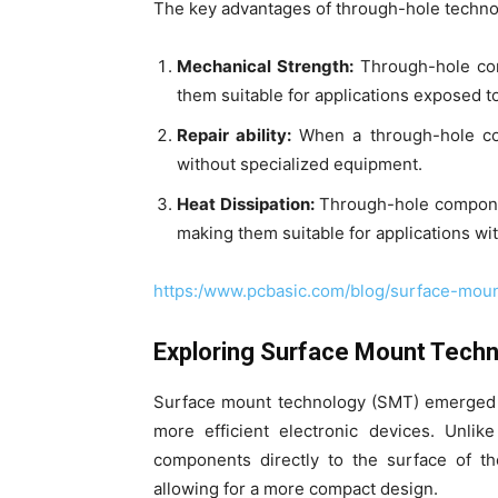
The key advantages of through-hole techno
Mechanical Strength:
Through-hole comp
them suitable for applications exposed to
Repair ability:
When a through-hole comp
without specialized equipment.
Heat Dissipation:
Through-hole componen
making them suitable for applications w
https:/www.pcbasic.com/blog/surface-moun
Exploring Surface Mount Tech
Surface mount technology (SMT) emerged a
more efficient electronic devices. Unli
components directly to the surface of t
allowing for a more compact design.