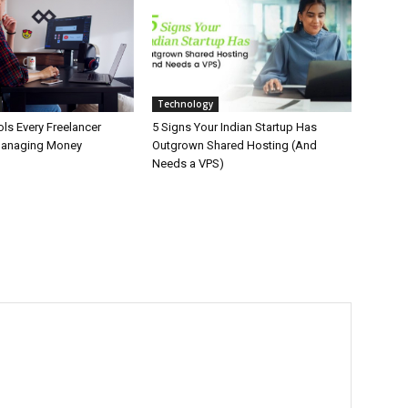
Technology
ls Every Freelancer
5 Signs Your Indian Startup Has
Managing Money
Outgrown Shared Hosting (And
Needs a VPS)