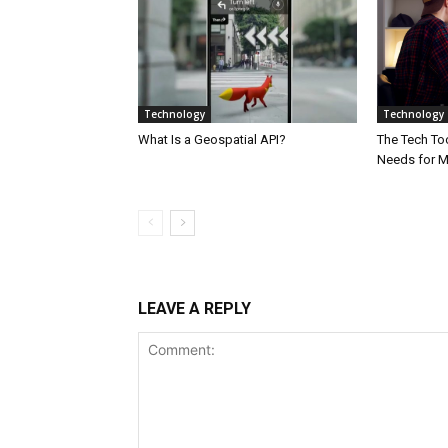
Technology
Technology
What Is a Geospatial API?
The Tech Too
Needs for 
LEAVE A REPLY