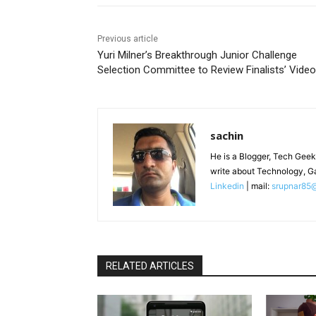
Previous article
Yuri Milner’s Breakthrough Junior Challenge
Selection Committee to Review Finalists’ Vide
sachin
He is a Blogger, Tech Geek
write about Technology, G
Linkedin
| mail:
srupnar85
RELATED ARTICLES