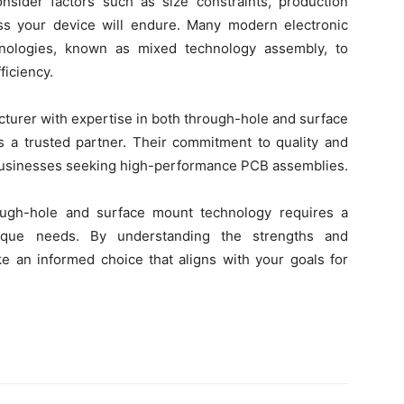
onsider factors such as size constraints, production
ss your device will endure. Many modern electronic
nologies, known as mixed technology assembly, to
iciency.
acturer with expertise in both through-hole and surface
s a trusted partner. Their commitment to quality and
 businesses seeking high-performance PCB assemblies.
ough-hole and surface mount technology requires a
unique needs. By understanding the strengths and
an informed choice that aligns with your goals for