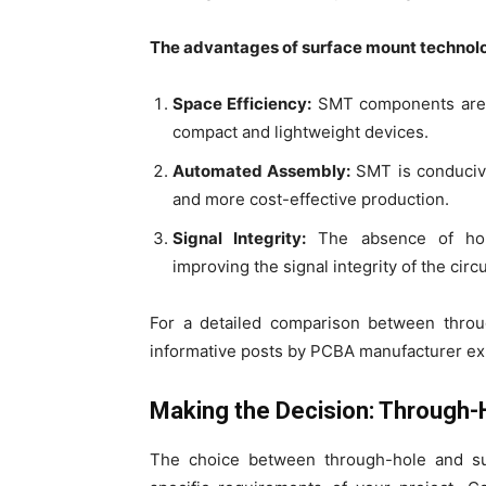
The advantages of surface mount technolo
Space Efficiency:
SMT components are sm
compact and lightweight devices.
Automated Assembly:
SMT is conducive
and more cost-effective production.
Signal Integrity:
The absence of hole
improving the signal integrity of the circu
For a detailed comparison between throu
informative posts by PCBA manufacturer ex
Making the Decision: Through-
The choice between through-hole and su