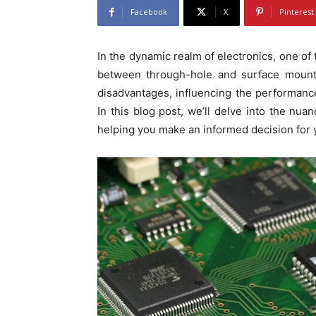
Facebook
X
Pinterest
In the dynamic realm of electronics, one of
between through-hole and surface mount
disadvantages, influencing the performance,
In this blog post, we’ll delve into the nu
helping you make an informed decision for