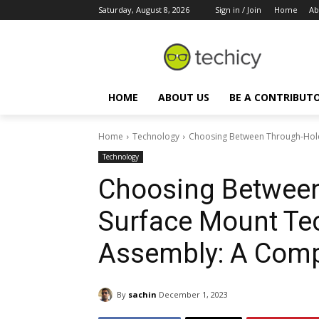
Saturday, August 8, 2026
Sign in / Join
Home
Ab
HOME
ABOUT US
BE A CONTRIBUT
Home
Technology
Choosing Between Through-Hole
Technology
Choosing Between
Surface Mount Te
Assembly: A Comp
By
sachin
December 1, 2023