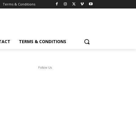
Terms & Conditions
TACT
TERMS & CONDITIONS
Follow Us