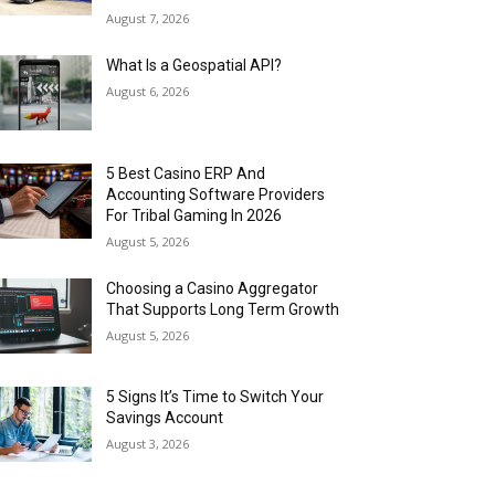
August 7, 2026
What Is a Geospatial API?
August 6, 2026
5 Best Casino ERP And
Accounting Software Providers
For Tribal Gaming In 2026
August 5, 2026
Choosing a Casino Aggregator
That Supports Long Term Growth
August 5, 2026
5 Signs It’s Time to Switch Your
Savings Account
August 3, 2026