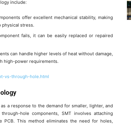
logy include:
onents offer excellent mechanical stability, making
 physical stress.
onent fails, it can be easily replaced or repaired
ts can handle higher levels of heat without damage,
ith high-power requirements.
t-vs-through-hole.html
nology
s a response to the demand for smaller, lighter, and
ke through-hole components, SMT involves attaching
he PCB. This method eliminates the need for holes,