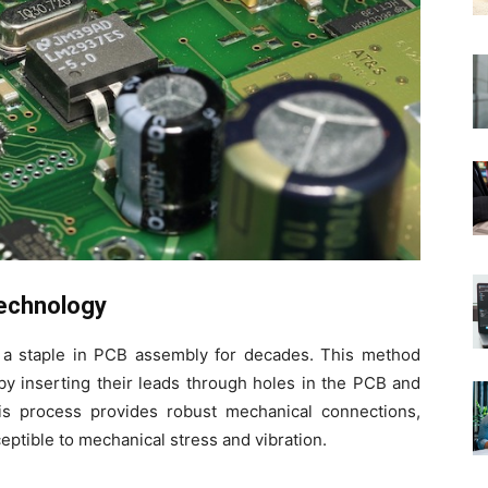
echnology
a staple in PCB assembly for decades. This method
y inserting their leads through holes in the PCB and
is process provides robust mechanical connections,
tible to mechanical stress and vibration.