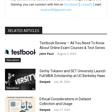
Gaming. you can connect with him on
Facebook
|
Linkedin
| mail:
srupnar85@gmail.com
RELATED ARTICLES
Testbook Review – All You Need To Know
About Online Exam Courses & Test Series
John Paul
-
August 3, 2026
Education
Serhiy Tokarev and SET University Launch
Full MBA Scholarship at UC Berkeley Haas
Deepak
-
July 28, 2026
Education
Ethical Considerations in Dataset
Collection and Usage
Deepak
-
July 27, 2026