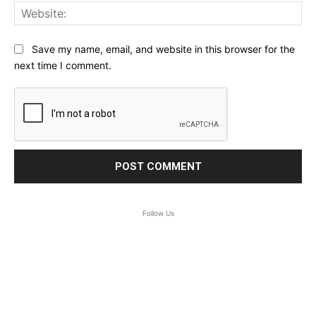
Web
Save my name, email, and website in this browser for the
next time I comment.
Follow Us