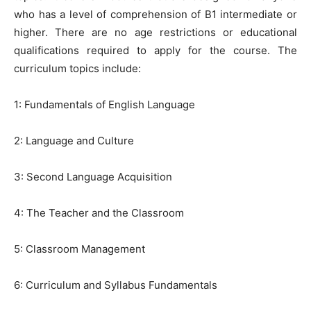
who has a level of comprehension of B1 intermediate or
higher. There are no age restrictions or educational
qualifications required to apply for the course. The
curriculum topics include:
1: Fundamentals of English Language
2: Language and Culture
3: Second Language Acquisition
4: The Teacher and the Classroom
5: Classroom Management
6: Curriculum and Syllabus Fundamentals