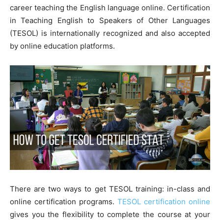
career teaching the English language online. Certification
in Teaching English to Speakers of Other Languages
(TESOL) is internationally recognized and also accepted
by online education platforms.
There are two ways to get TESOL training: in-class and
online certification programs.
TESOL certification online
gives you the flexibility to complete the course at your