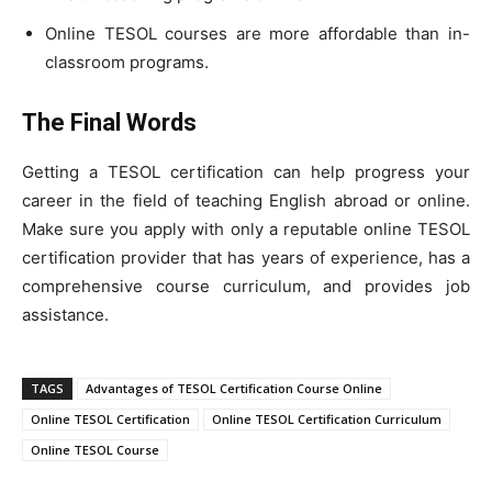
Online TESOL courses are more affordable than in-
classroom programs.
The Final Words
Getting a TESOL certification can help progress your
career in the field of teaching English abroad or online.
Make sure you apply with only a reputable online TESOL
certification provider that has years of experience, has a
comprehensive course curriculum, and provides job
assistance.
TAGS
Advantages of TESOL Certification Course Online
Online TESOL Certification
Online TESOL Certification Curriculum
Online TESOL Course