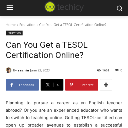
Home
Education
Can You Get a TESOL Certification Online?
Education
Can You Get a TESOL
Certification Online?
By
sachin
June 23, 2023
1661
0
Facebook
X
Pinterest
Planning to pursue a career as an English teacher
abroad? Or you are an experienced educator who wants
to switch to teaching online. Getting TESOL-certified can
open up broader avenues to establish a successful