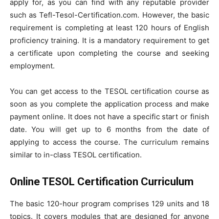
apply for, as you can find with any reputable provider
such as Tefl-Tesol-Certification.com. However, the basic
requirement is completing at least 120 hours of English
proficiency training. It is a mandatory requirement to get
a certificate upon completing the course and seeking
employment.
You can get access to the TESOL certification course as
soon as you complete the application process and make
payment online. It does not have a specific start or finish
date. You will get up to 6 months from the date of
applying to access the course. The curriculum remains
similar to in-class TESOL certification.
Online TESOL Certification Curriculum
The basic 120-hour program comprises 129 units and 18
topics. It covers modules that are designed for anyone