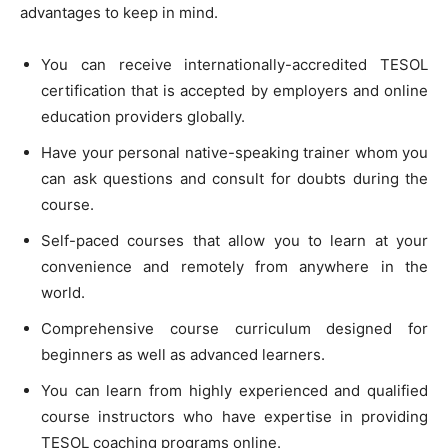
advantages to keep in mind.
You can receive internationally-accredited TESOL
certification that is accepted by employers and online
education providers globally.
Have your personal native-speaking trainer whom you
can ask questions and consult for doubts during the
course.
Self-paced courses that allow you to learn at your
convenience and remotely from anywhere in the
world.
Comprehensive course curriculum designed for
beginners as well as advanced learners.
You can learn from highly experienced and qualified
course instructors who have expertise in providing
TESOL coaching programs online.