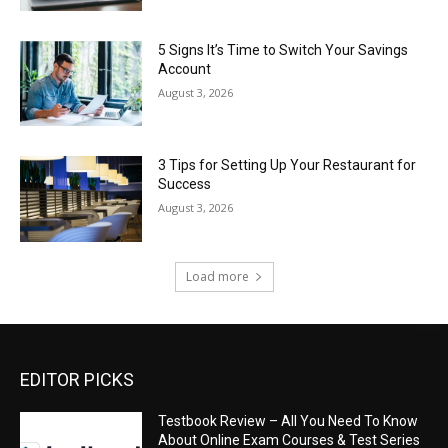
5 Signs It’s Time to Switch Your Savings
Account
August 3, 2026
3 Tips for Setting Up Your Restaurant for
Success
August 3, 2026
Load more
EDITOR PICKS
Testbook Review – All You Need To Know
About Online Exam Courses & Test Series