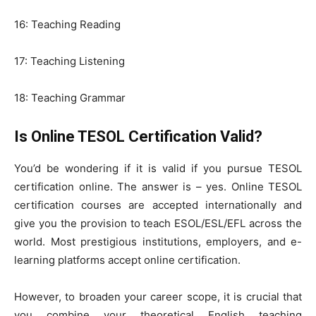
16: Teaching Reading
17: Teaching Listening
18: Teaching Grammar
Is Online TESOL Certification Valid?
You’d be wondering if it is valid if you pursue TESOL
certification online. The answer is – yes. Online TESOL
certification courses are accepted internationally and
give you the provision to teach ESOL/ESL/EFL across the
world. Most prestigious institutions, employers, and e-
learning platforms accept online certification.
However, to broaden your career scope, it is crucial that
you combine your theoretical English teaching