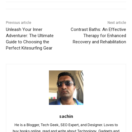
Previous article
Next article
Unleash Your Inner
Contrast Baths: An Effective
Adventurer: The Ultimate
Therapy for Enhanced
Guide to Choosing the
Recovery and Rehabilitation
Perfect Kitesurfing Gear
sachin
He is a Blogger, Tech Geek, SEO Expert, and Designer. Loves to
buy books online, read and write about Technology, Gadgets and