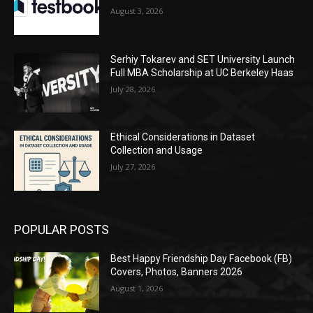
August 3, 2026
Serhiy Tokarev and SET University Launch
Full MBA Scholarship at UC Berkeley Haas
July 28, 2026
Ethical Considerations in Dataset
Collection and Usage
July 27, 2026
POPULAR POSTS
Best Happy Friendship Day Facebook (FB)
Covers, Photos, Banners 2026
August 1, 2026