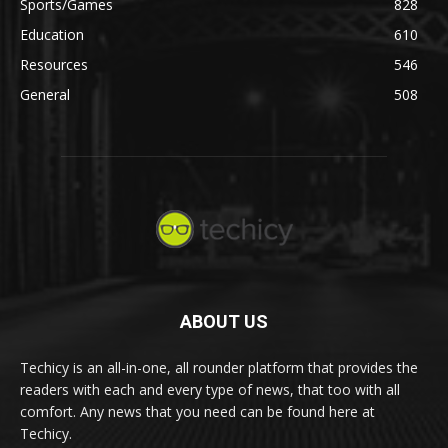
Sports/Games
828
Education
610
Resources
546
General
508
ABOUT US
Techicy is an all-in-one, all rounder platform that provides the
readers with each and every type of news, that too with all
comfort. Any news that you need can be found here at
Techicy.