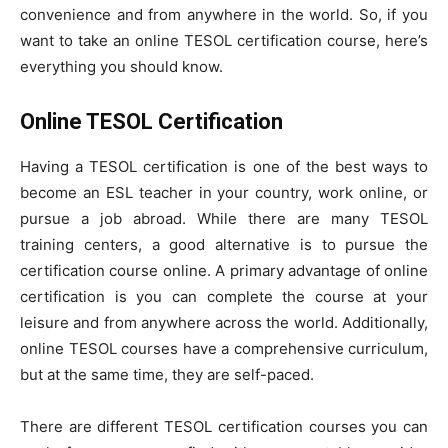
convenience and from anywhere in the world. So, if you
want to take an online TESOL certification course, here’s
everything you should know.
Online TESOL Certification
Having a TESOL certification is one of the best ways to
become an ESL teacher in your country, work online, or
pursue a job abroad. While there are many TESOL
training centers, a good alternative is to pursue the
certification course online. A primary advantage of online
certification is you can complete the course at your
leisure and from anywhere across the world. Additionally,
online TESOL courses have a comprehensive curriculum,
but at the same time, they are self-paced.
There are different TESOL certification courses you can