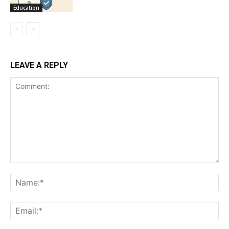
Education
LEAVE A REPLY
Comment:
Na
Ema