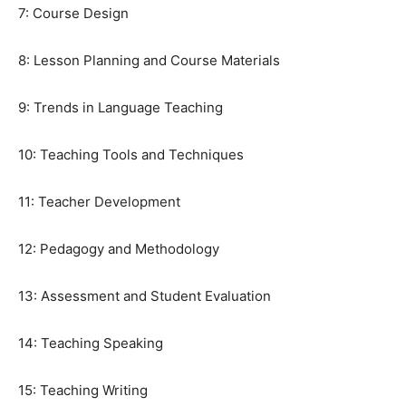
7: Course Design
8: Lesson Planning and Course Materials
9: Trends in Language Teaching
10: Teaching Tools and Techniques
11: Teacher Development
12: Pedagogy and Methodology
13: Assessment and Student Evaluation
14: Teaching Speaking
15: Teaching Writing