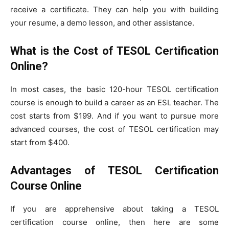
receive a certificate. They can help you with building
your resume, a demo lesson, and other assistance.
What is the Cost of TESOL Certification
Online?
In most cases, the basic 120-hour TESOL certification
course is enough to build a career as an ESL teacher. The
cost starts from $199. And if you want to pursue more
advanced courses, the cost of TESOL certification may
start from $400.
Advantages of TESOL Certification
Course Online
If you are apprehensive about taking a TESOL
certification course online, then here are some