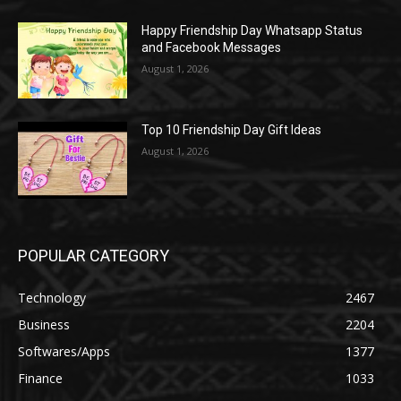
Happy Friendship Day Whatsapp Status
and Facebook Messages
August 1, 2026
Top 10 Friendship Day Gift Ideas
August 1, 2026
POPULAR CATEGORY
Technology
2467
Business
2204
Softwares/Apps
1377
Finance
1033