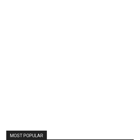
MOST POPULAR