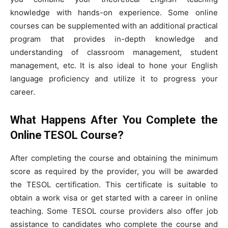
knowledge with hands-on experience. Some online
courses can be supplemented with an additional practical
program that provides in-depth knowledge and
understanding of classroom management, student
management, etc. It is also ideal to hone your English
language proficiency and utilize it to progress your
career.
What Happens After You Complete the
Online TESOL Course?
After completing the course and obtaining the minimum
score as required by the provider, you will be awarded
the TESOL certification. This certificate is suitable to
obtain a work visa or get started with a career in online
teaching. Some TESOL course providers also offer job
assistance to candidates who complete the course and