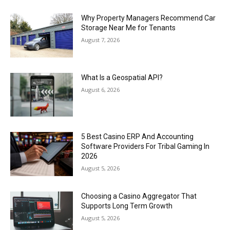
Why Property Managers Recommend Car
Storage Near Me for Tenants
August 7, 2026
What Is a Geospatial API?
August 6, 2026
5 Best Casino ERP And Accounting
Software Providers For Tribal Gaming In
2026
August 5, 2026
Choosing a Casino Aggregator That
Supports Long Term Growth
August 5, 2026