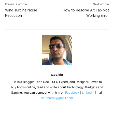
Previous article
Next article
Wind Turbine Noise
How to Resolve Alt Tab Not
Reduction
Working Error
sachin
He is a Blogger, Tech Geek, SEO Expert, and Designer. Loves to
buy books online, read and write about Technology, Gadgets and
Gaming. you can connect with him on
Facebook
|
Linkedin
| mail:
srupnar85@gmail.com