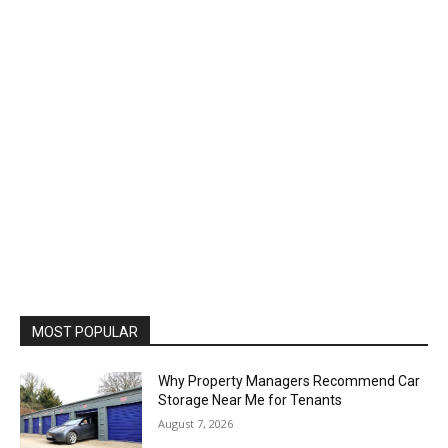
MOST POPULAR
Why Property Managers Recommend Car
Storage Near Me for Tenants
August 7, 2026