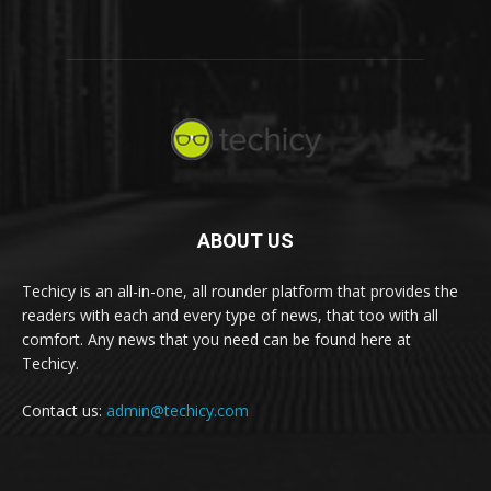
ABOUT US
Techicy is an all-in-one, all rounder platform that provides the
readers with each and every type of news, that too with all
comfort. Any news that you need can be found here at
Techicy.
Contact us:
admin@techicy.com