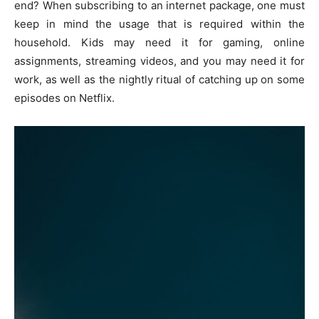
end? When subscribing to an internet package, one must
keep in mind the usage that is required within the
household. Kids may need it for gaming, online
assignments, streaming videos, and you may need it for
work, as well as the nightly ritual of catching up on some
episodes on Netflix.