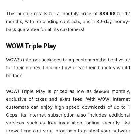
This bundle retails for a monthly price of
$89.98
for 12
months, with no binding contracts, and a 30-day money-
back guarantee for all its customers!
WOW! Triple Play
WOW!’s internet packages bring customers the best value
for their money. Imagine how great their bundles would
be then.
WOW! Triple Play is priced as low as $69.98 monthly,
exclusive of taxes and extra fees. With WOW! Internet
customers can enjoy high-speed downloads of up to 1
Gbps. Its Internet subscription also includes additional
services such as free installation, online security like
firewall and anti-virus programs to protect your network