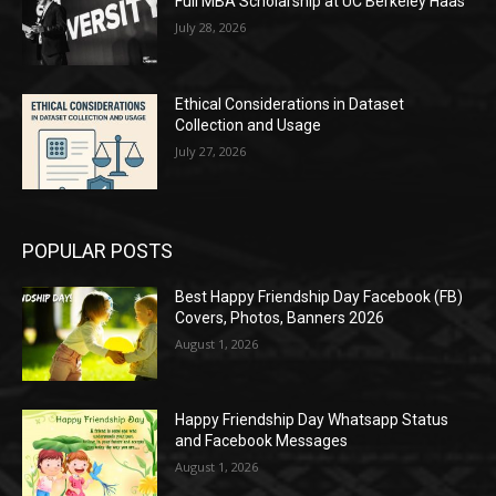
Full MBA Scholarship at UC Berkeley Haas
July 28, 2026
Ethical Considerations in Dataset
Collection and Usage
July 27, 2026
POPULAR POSTS
Best Happy Friendship Day Facebook (FB)
Covers, Photos, Banners 2026
August 1, 2026
Happy Friendship Day Whatsapp Status
and Facebook Messages
August 1, 2026