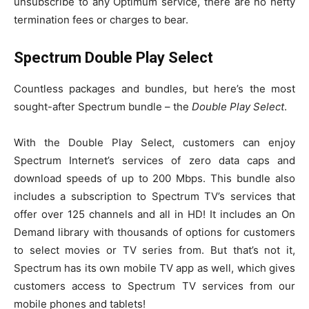
unsubscribe to any Optimum service, there are no hefty
termination fees or charges to bear.
Spectrum Double Play Select
Countless packages and bundles, but here’s the most
sought-after Spectrum bundle – the
Double Play Select
.
With the Double Play Select, customers can enjoy
Spectrum Internet’s services of zero data caps and
download speeds of up to 200 Mbps. This bundle also
includes a subscription to Spectrum TV’s services that
offer over 125 channels and all in HD! It includes an On
Demand library with thousands of options for customers
to select movies or TV series from. But that’s not it,
Spectrum has its own mobile TV app as well, which gives
customers access to Spectrum TV services from our
mobile phones and tablets!