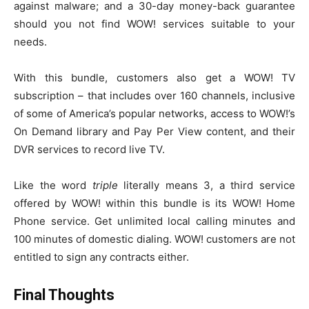
against malware; and a 30-day money-back guarantee
should you not find WOW! services suitable to your
needs.
With this bundle, customers also get a WOW! TV
subscription – that includes over 160 channels, inclusive
of some of America’s popular networks, access to WOW!’s
On Demand library and Pay Per View content, and their
DVR services to record live TV.
Like the word
triple
literally means 3, a third service
offered by WOW! within this bundle is its WOW! Home
Phone service. Get unlimited local calling minutes and
100 minutes of domestic dialing. WOW! customers are not
entitled to sign any contracts either.
Final Thoughts