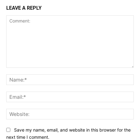
LEAVE A REPLY
Comment:
Na
Ema
Web
Save my name, email, and website in this browser for the
next time I comment.