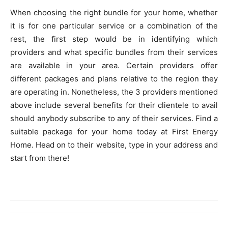
When choosing the right bundle for your home, whether
it is for one particular service or a combination of the
rest, the first step would be in identifying which
providers and what specific bundles from their services
are available in your area. Certain providers offer
different packages and plans relative to the region they
are operating in. Nonetheless, the 3 providers mentioned
above include several benefits for their clientele to avail
should anybody subscribe to any of their services. Find a
suitable package for your home today at First Energy
Home. Head on to their website, type in your address and
start from there!