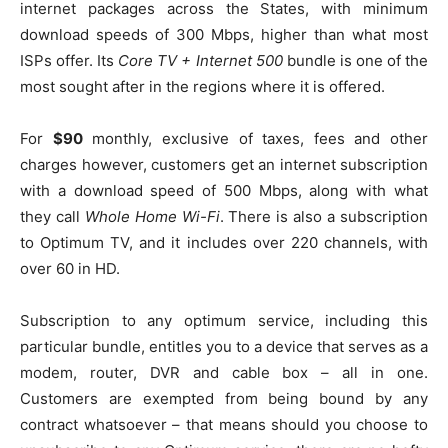
internet packages across the States, with minimum
download speeds of 300 Mbps, higher than what most
ISPs offer. Its
Core TV + Internet 500
bundle is one of the
most sought after in the regions where it is offered.
For
$90
monthly, exclusive of taxes, fees and other
charges however, customers get an internet subscription
with a download speed of 500 Mbps, along with what
they call
Whole Home Wi-Fi
. There is also a subscription
to Optimum TV, and it includes over 220 channels, with
over 60 in HD.
Subscription to any optimum service, including this
particular bundle, entitles you to a device that serves as a
modem, router, DVR and cable box – all in one.
Customers are exempted from being bound by any
contract whatsoever – that means should you choose to