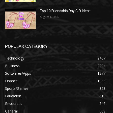
Top 10 Friendship Day Gift Ideas
August 1, 2026
POPULAR CATEGORY
Technology
2467
Business
2204
Softwares/Apps
1377
Finance
1033
Sports/Games
828
Education
610
Resources
546
General
508