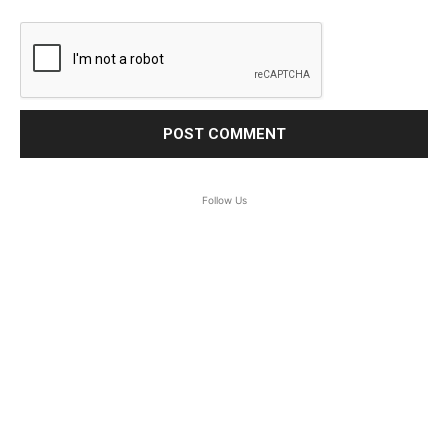
Follow Us