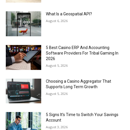
What Is a Geospatial API?
August 6, 2026
5 Best Casino ERP And Accounting
Software Providers For Tribal Gaming In
2026
August 5, 2026
Choosing a Casino Aggregator That
Supports Long Term Growth
August 5, 2026
5 Signs It’s Time to Switch Your Savings
Account
August 3, 2026