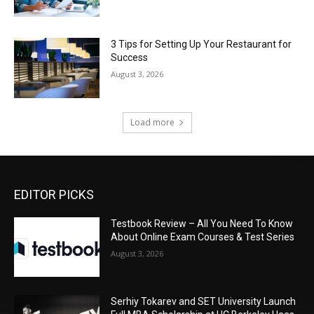
3 Tips for Setting Up Your Restaurant for
Success
August 3, 2026
Load more
EDITOR PICKS
Testbook Review – All You Need To Know
About Online Exam Courses & Test Series
August 3, 2026
Serhiy Tokarev and SET University Launch