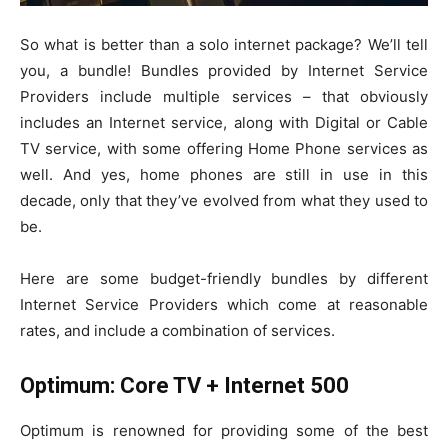
So what is better than a solo internet package? We’ll tell
you, a bundle! Bundles provided by Internet Service
Providers include multiple services – that obviously
includes an Internet service, along with Digital or Cable
TV service, with some offering Home Phone services as
well. And yes, home phones are still in use in this
decade, only that they’ve evolved from what they used to
be.
Here are some budget-friendly bundles by different
Internet Service Providers which come at reasonable
rates, and include a combination of services.
Optimum: Core TV + Internet 500
Optimum is renowned for providing some of the best