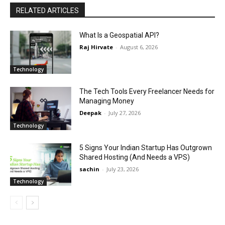
RELATED ARTICLES
What Is a Geospatial API?
Raj Hirvate
-
August 6, 2026
Technology
The Tech Tools Every Freelancer Needs for
Managing Money
Deepak
-
July 27, 2026
Technology
5 Signs Your Indian Startup Has Outgrown
Shared Hosting (And Needs a VPS)
sachin
-
July 23, 2026
Technology