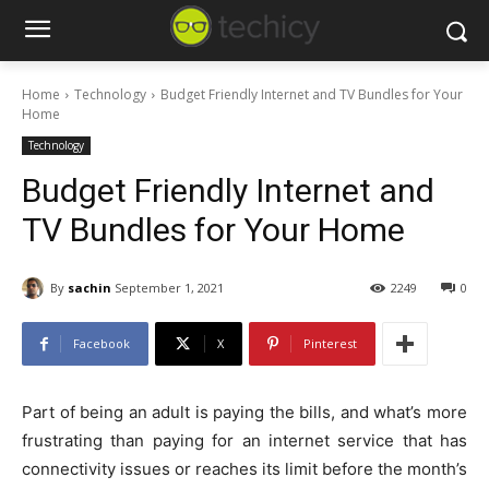
Home
Technology
Budget Friendly Internet and TV Bundles for Your
Home
Technology
Budget Friendly Internet and
TV Bundles for Your Home
By
sachin
September 1, 2021
2249
0
Facebook
X
Pinterest
Part of being an adult is paying the bills, and what’s more
frustrating than paying for an internet service that has
connectivity issues or reaches its limit before the month’s