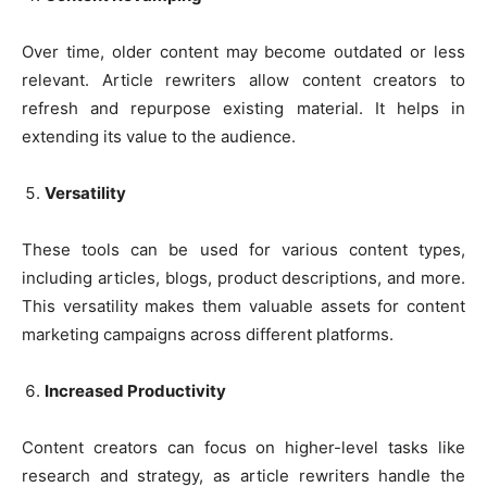
Over time, older content may become outdated or less
relevant. Article rewriters allow content creators to
refresh and repurpose existing material. It helps in
extending its value to the audience.
Versatility
These tools can be used for various content types,
including articles, blogs, product descriptions, and more.
This versatility makes them valuable assets for content
marketing campaigns across different platforms.
Increased Productivity
Content creators can focus on higher-level tasks like
research and strategy, as article rewriters handle the