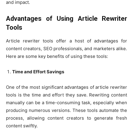
and impact.
Advantages of Using Article Rewriter
Tools
Article rewriter tools offer a host of advantages for
content creators, SEO professionals, and marketers alike.
Here are some key benefits of using these tools:
Time and Effort Savings
One of the most significant advantages of article rewriter
tools is the time and effort they save. Rewriting content
manually can be a time-consuming task, especially when
producing numerous versions. These tools automate the
process, allowing content creators to generate fresh
content swiftly.