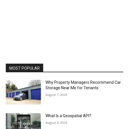
MOST POPULAR
Why Property Managers Recommend Car
Storage Near Me for Tenants
August 7, 2026
What Is a Geospatial API?
August 6, 2026