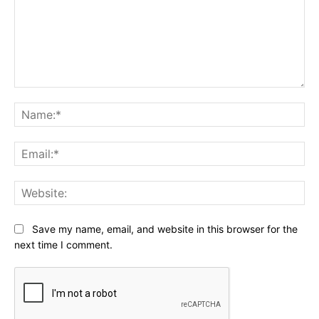
Comment:
Na
Ema
Web
Save my name, email, and website in this browser for the
next time I comment.