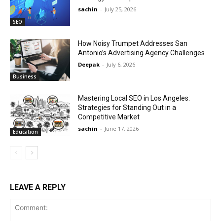
sachin
-
July 25, 2026
SEO
How Noisy Trumpet Addresses San
Antonio’s Advertising Agency Challenges
Deepak
-
July 6, 2026
Business
Mastering Local SEO in Los Angeles:
Strategies for Standing Out in a
Competitive Market
sachin
-
June 17, 2026
Education
LEAVE A REPLY