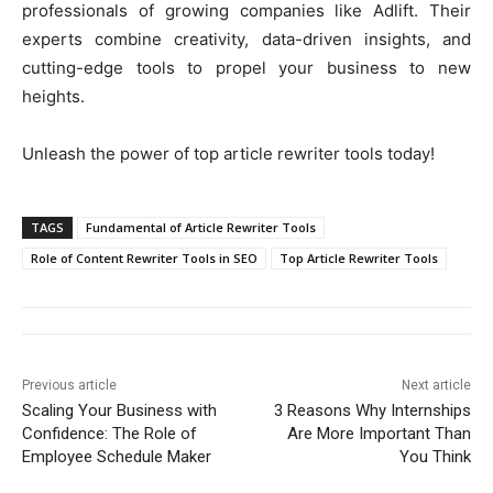
professionals of growing companies like Adlift. Their
experts combine creativity, data-driven insights, and
cutting-edge tools to propel your business to new
heights.
Unleash the power of top article rewriter tools today!
TAGS
Fundamental of Article Rewriter Tools
Role of Content Rewriter Tools in SEO
Top Article Rewriter Tools
Previous article
Next article
Scaling Your Business with
3 Reasons Why Internships
Confidence: The Role of
Are More Important Than
Employee Schedule Maker
You Think