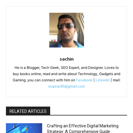
sachin
He is a Blogger, Tech Geek, SEO Expert, and Designer. Loves to
buy books online, read and write about Technology, Gadgets and
Gaming. you can connect with him on
Facebook
|
Linkedin
| mail:
srupnar85@gmail.com
RELATED ARTICLES
Crafting an Effective Digital Marketing
Strategy: A Comprehensive Guide