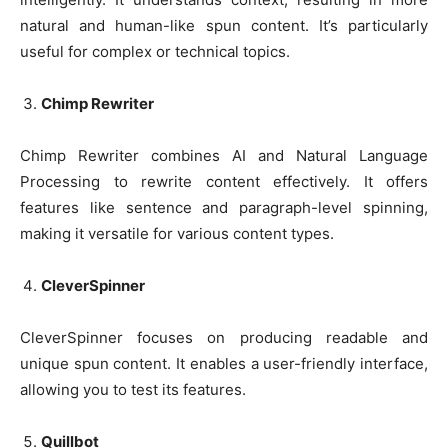
natural and human-like spun content. It’s particularly
useful for complex or technical topics.
Chimp Rewriter
Chimp Rewriter combines AI and Natural Language
Processing to rewrite content effectively. It offers
features like sentence and paragraph-level spinning,
making it versatile for various content types.
CleverSpinner
CleverSpinner focuses on producing readable and
unique spun content. It enables a user-friendly interface,
allowing you to test its features.
Quillbot