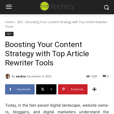
Home
SEO
Boosting Your Content Strategy with Top Article Rewriter
Tools
SEO
Boosting Your Content
Strategy with Top Article
Rewriter Tools
By
sachin
December 3, 2023
2520
0
Facebook
X
Pinterest
Today, in the fast-paced digital landscape, website owne­
rs, bloggers, and digital marketers understand the