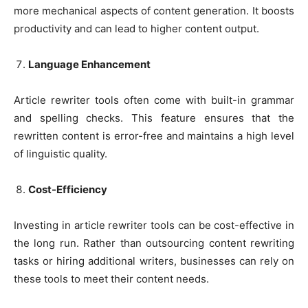
more mechanical aspects of content generation. It boosts
productivity and can lead to higher content output.
Language Enhancement
Article rewriter tools often come with built-in grammar
and spelling checks. This feature ensures that the
rewritten content is error-free and maintains a high level
of linguistic quality.
Cost-Efficiency
Investing in article rewriter tools can be cost-effective in
the long run. Rather than outsourcing content rewriting
tasks or hiring additional writers, businesses can rely on
these tools to meet their content needs.