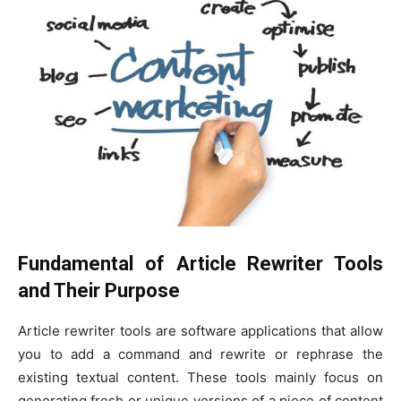
Fundamental of Article Rewriter Tools
and Their Purpose
Article rewriter tools are software applications that allow
you to add a command and rewrite or rephrase the
existing textual content. These tools mainly focus on
generating fresh or unique versions of a piece of content