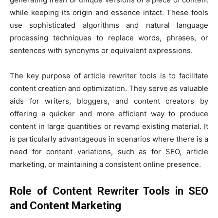
while keeping its origin and essence intact. These tools
use sophisticated algorithms and natural language
processing techniques to replace words, phrases, or
sentences with synonyms or equivalent expressions.
The key purpose of article rewriter tools is to facilitate
content creation and optimization. They serve as valuable
aids for writers, bloggers, and content creators by
offering a quicker and more efficient way to produce
content in large quantities or revamp existing material. It
is particularly advantageous in scenarios where there is a
need for content variations, such as for SEO, article
marketing, or maintaining a consistent online presence.
Role of Content Rewriter Tools in SEO
and Content Marketing