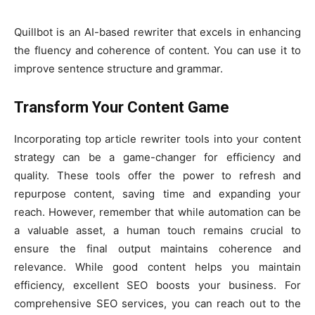
Quillbot is an AI-based rewriter that excels in enhancing
the fluency and coherence of content. You can use it to
improve sentence structure and grammar.
Transform Your Content Game
Incorporating top article rewriter tools into your content
strategy can be a game-changer for efficiency and
quality. These tools offer the power to refresh and
repurpose content, saving time and expanding your
reach. However, remember that while automation can be
a valuable asset, a human touch remains crucial to
ensure the final output maintains coherence and
relevance. While good content helps you maintain
efficiency, excellent SEO boosts your business. For
comprehensive SEO services, you can reach out to the