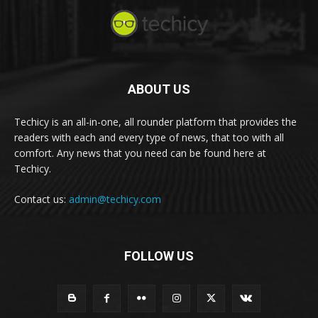
ABOUT US
Techicy is an all-in-one, all rounder platform that provides the
readers with each and every type of news, that too with all
comfort. Any news that you need can be found here at
Techicy.
Contact us:
admin@techicy.com
FOLLOW US