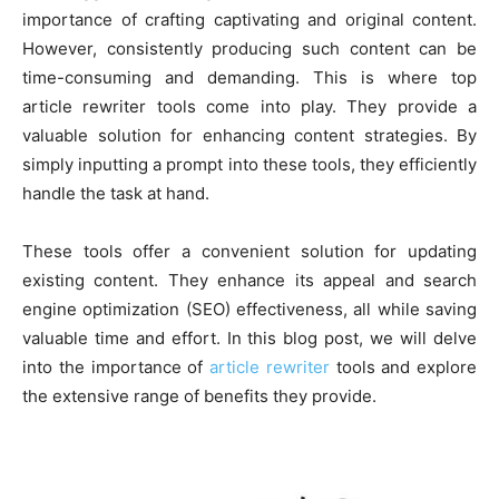
importance of crafting captivating and original content.
However, consistently producing such content can be
time-consuming and demanding. This is where top
article rewriter tools come into play. They provide a
valuable solution for e­nhancing content strategies. By
simply inputting a prompt into these tools, they efficiently
handle the task at hand.
These tools offer a convenient solution for updating
existing content. They enhance its appeal and search
engine­ optimization (SEO) effectiveness, all while saving
valuable time and effort. In this blog post, we will delve
into the importance of
article rewriter
tools and explore
the extensive range of benefits they provide.