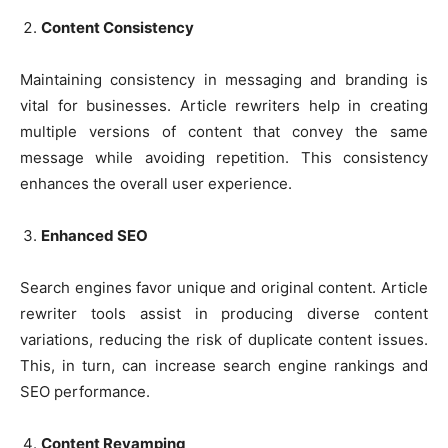
Content Consistency
Maintaining consistency in messaging and branding is
vital for businesses. Article rewriters help in creating
multiple versions of content that convey the same
message while avoiding repetition. This consistency
enhances the overall user experience.
Enhanced SEO
Search engines favor unique and original content. Article
rewriter tools assist in producing diverse content
variations, reducing the risk of duplicate content issues.
This, in turn, can increase search engine rankings and
SEO performance.
Content Revamping