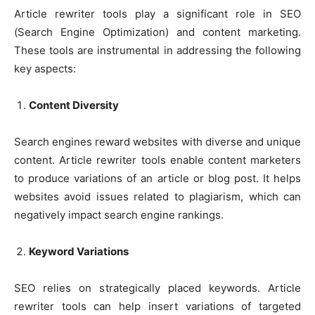
Article rewriter tools play a significant role in SEO
(Search Engine Optimization) and content marketing.
These tools are instrumental in addressing the following
key aspects:
Content Diversity
Search engines reward websites with diverse and unique
content. Article rewriter tools enable content marketers
to produce variations of an article or blog post. It helps
websites avoid issues related to plagiarism, which can
negatively impact search engine rankings.
Keyword Variations
SEO relies on strategically placed keywords. Article
rewriter tools can help insert variations of targeted