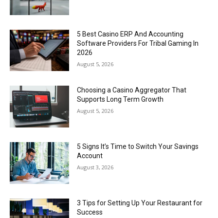
5 Best Casino ERP And Accounting
Software Providers For Tribal Gaming In
2026
August 5, 2026
Choosing a Casino Aggregator That
Supports Long Term Growth
August 5, 2026
5 Signs It’s Time to Switch Your Savings
Account
August 3, 2026
3 Tips for Setting Up Your Restaurant for
Success