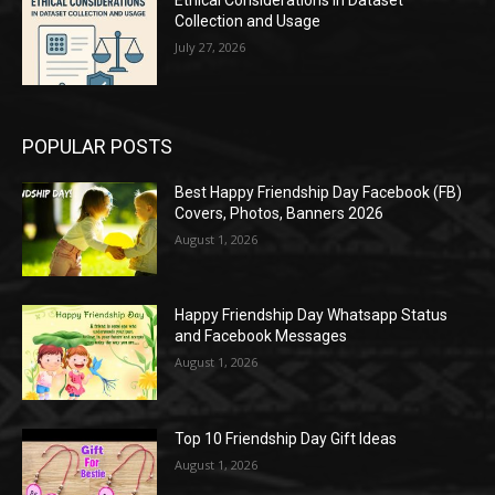
Collection and Usage
July 27, 2026
POPULAR POSTS
Best Happy Friendship Day Facebook (FB)
Covers, Photos, Banners 2026
August 1, 2026
Happy Friendship Day Whatsapp Status
and Facebook Messages
August 1, 2026
Top 10 Friendship Day Gift Ideas
August 1, 2026