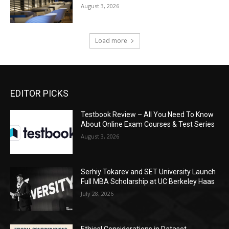
August 3, 2026
Load more
EDITOR PICKS
Testbook Review – All You Need To Know
About Online Exam Courses & Test Series
August 3, 2026
Serhiy Tokarev and SET University Launch
Full MBA Scholarship at UC Berkeley Haas
July 28, 2026
Ethical Considerations in Dataset