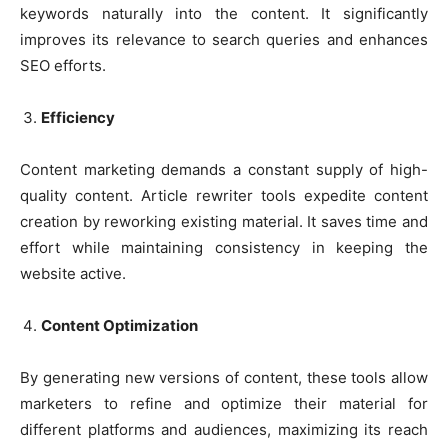
keywords naturally into the content. It significantly
improves its relevance to search queries and enhances
SEO efforts.
Efficiency
Content marketing demands a constant supply of high-
quality content. Article rewriter tools expedite content
creation by reworking existing material. It saves time and
effort while maintaining consistency in keeping the
website active.
Content Optimization
By generating new versions of content, these tools allow
marketers to refine and optimize their material for
different platforms and audiences, maximizing its reach