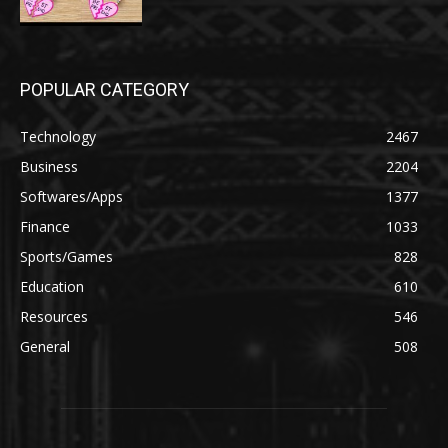
POPULAR CATEGORY
Technology
2467
Business
2204
Softwares/Apps
1377
Finance
1033
Sports/Games
828
Education
610
Resources
546
General
508