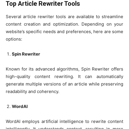
Top Article Rewriter Tools
Several article rewriter tools are available to streamline
content creation and optimization. Depending on your
website’s specific needs and preferences, here are some
options:
Spin Rewriter
Known for its advanced algorithms, Spin Rewriter offers
high-quality content rewriting. It can automatically
generate multiple versions of an article while preserving
readability and coherency.
WordAI
WordAI employs artificial intelligence to rewrite content
intelligently. It understands context, resulting in more