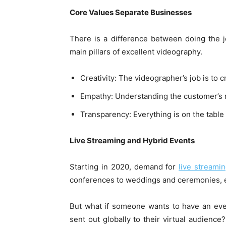
Core Values Separate Businesses
There is a difference between doing the 
main pillars of excellent videography.
Creativity: The videographer’s job is to 
Empathy: Understanding the customer’s 
Transparency: Everything is on the table
Live Streaming and Hybrid Events
Starting in 2020, demand for
live streami
conferences to weddings and ceremonies, 
But what if someone wants to have an even
sent out globally to their virtual audienc