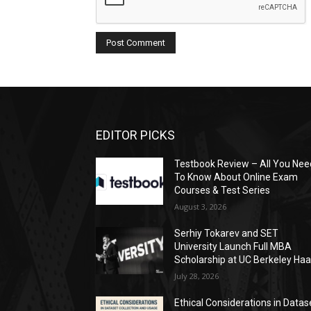
EDITOR PICKS
Testbook Review – All You Nee
To Know About Online Exam
Courses & Test Series
August 3, 2026
Serhiy Tokarev and SET
University Launch Full MBA
Scholarship at UC Berkeley Ha
July 28, 2026
Ethical Considerations in Datas