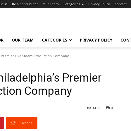
ut us
Be a Contributor
Our Team
Categories
Privacy Policy
Contact
OR
OUR TEAM
CATEGORIES
PRIVACY POLICY
CON
’s Premier Live Steam Production Company
hiladelphia’s Premier
ction Company
1406
0
ReddIt