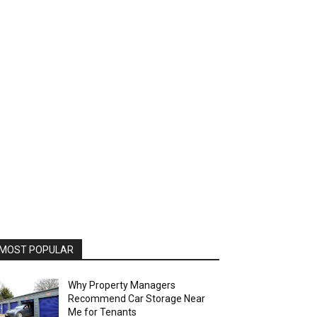
MOST POPULAR
Why Property Managers
Recommend Car Storage Near
Me for Tenants