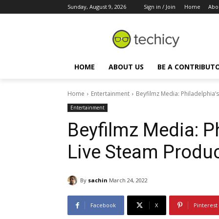
Sunday, August 9, 2026
Sign in / Join
Home
Abo
HOME
ABOUT US
BE A CONTRIBUT
Home
Entertainment
Beyfilmz Media: Philadelphia
Entertainment
Beyfilmz Media: P
Live Steam Produ
By
sachin
March 24, 2022
Facebook
X
Pinterest