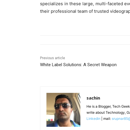
specializes in these large, multi-faceted e
their professional team of trusted videogra
Previous article
White Label Solutions: A Secret Weapon
sachin
He is a Blogger, Tech Geek
write about Technology, G
Linkedin
| mail:
srupnar85