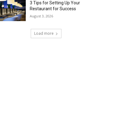
3 Tips for Setting Up Your
Restaurant for Success
August 3, 2026
Load more