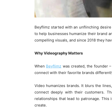
Beyflimz started with an unflinching desire
to help businesses humanize their brand a
compelling visuals, and since 2018 they hav
Why Videography Matters
When
Beyflimz
was created, the founder –
connect with their favorite brands differently
Video humanizes brands. It blurs the lines
connect deeply with their customers. Tha
relationships that lead to patronage. This 
create.