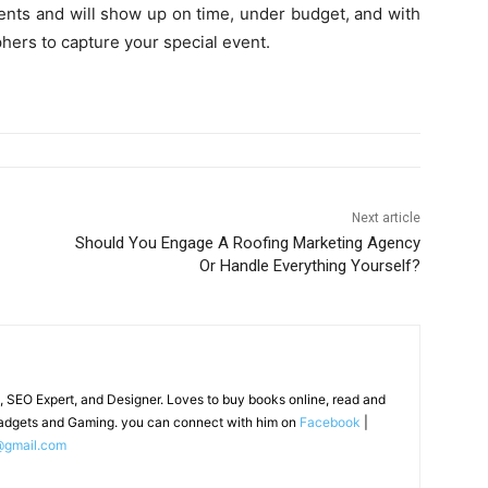
vents and will show up on time, under budget, and with
phers to capture your special event.
Next article
Should You Engage A Roofing Marketing Agency
Or Handle Everything Yourself?
, SEO Expert, and Designer. Loves to buy books online, read and
adgets and Gaming. you can connect with him on
Facebook
|
@gmail.com