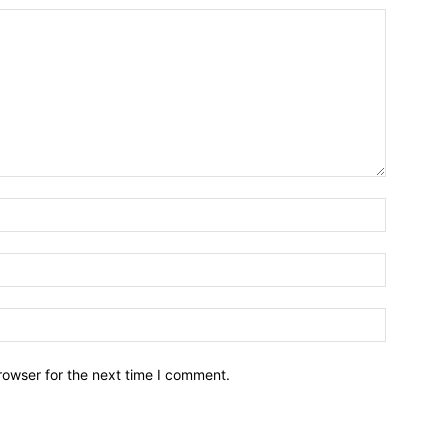
Name:*
Email:*
Website:
rowser for the next time I comment.