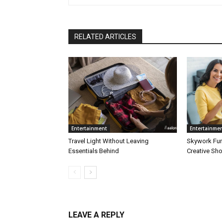
RELATED ARTICLES
Entertainment
Entertainme
Travel Light Without Leaving
Skywork Fu
Essentials Behind
Creative Sh
LEAVE A REPLY