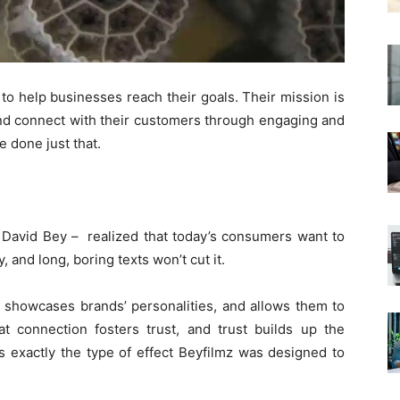
 to help businesses reach their goals. Their mission is
nd connect with their customers through engaging and
e done just that.
 David Bey – realized that today’s consumers want to
, and long, boring texts won’t cut it.​
, showcases brands’ personalities, and allows them to
t connection fosters trust, and trust builds up the
is exactly the type of effect Beyfilmz was designed to