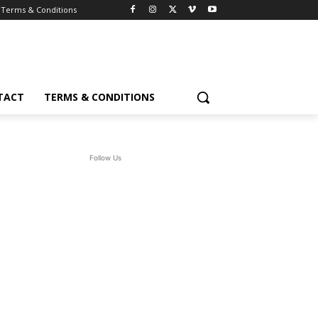
Terms & Conditions
TACT
TERMS & CONDITIONS
Follow Us