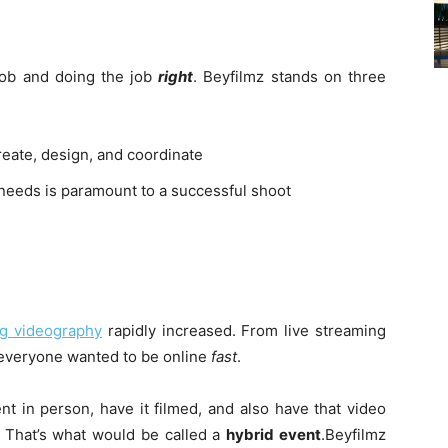
job and doing the job
right
. Beyfilmz stands on three
create, design, and coordinate
needs is paramount to a successful shoot
ng videography
rapidly increased. From live streaming
everyone wanted to be online
fast
.
t in person, have it filmed, and also have that video
e? That’s what would be called a
hybrid event
.Beyfilmz