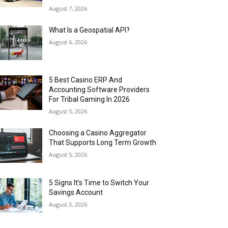
August 7, 2026
What Is a Geospatial API?
August 6, 2026
5 Best Casino ERP And
Accounting Software Providers
For Tribal Gaming In 2026
August 5, 2026
Choosing a Casino Aggregator
That Supports Long Term Growth
August 5, 2026
5 Signs It’s Time to Switch Your
Savings Account
August 3, 2026