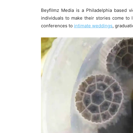
Beyfilmz Media is a Philadelphia based 
individuals to make their stories come to
conferences to
intimate weddings
, graduat