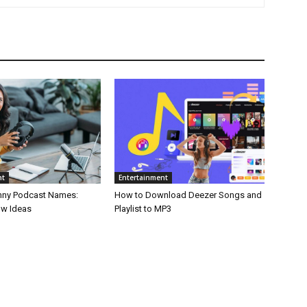
nt
Entertainment
nny Podcast Names:
How to Download Deezer Songs and
ow Ideas
Playlist to MP3