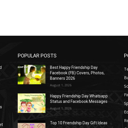
POPULAR POSTS
P
d
Best Happy Friendship Day
T
Facebook (FB) Covers, Photos,
B
Banners 2026
August 1, 2026
S
F
Happy Friendship Day Whatsapp
Status and Facebook Messages
S
as
August 1, 2026
E
R
Top 10 Friendship Day Gift Ideas
et