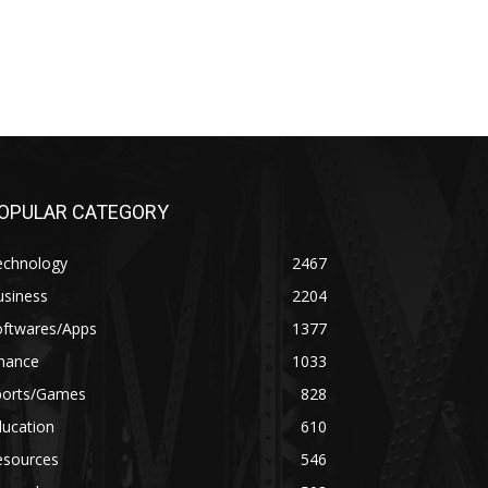
OPULAR CATEGORY
echnology
2467
usiness
2204
oftwares/Apps
1377
inance
1033
ports/Games
828
ducation
610
esources
546