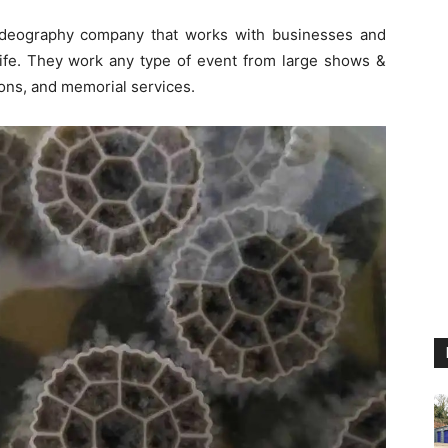
videography company that works with businesses and
 life. They work any type of event from large shows &
ions, and memorial services.