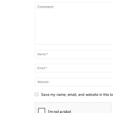
Comment:
Save my name, email, and website in this b