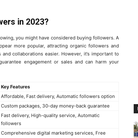
wers in 2023?
llowing, you might have considered buying followers. A
ppear more popular, attracting organic followers and
and collaborations easier. However, it’s important to
 guarantee engagement or sales and can harm your
Key Features
Affordable, Fast delivery, Automatic followers option
Custom packages, 30-day money-back guarantee
Fast delivery, High-quality service, Automatic
followers
Comprehensive digital marketing services, Free