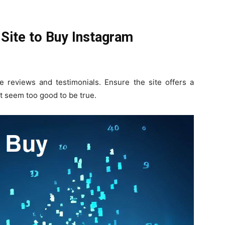
Site to Buy Instagram
e reviews and testimonials. Ensure the site offers a
t seem too good to be true.