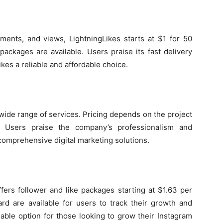
mments, and views, LightningLikes starts at $1 for 50
ackages are available. Users praise its fast delivery
kes a reliable and affordable choice.
 wide range of services. Pricing depends on the project
e. Users praise the company’s professionalism and
 comprehensive digital marketing solutions.
ffers follower and like packages starting at $1.63 per
ard are available for users to track their growth and
dable option for those looking to grow their Instagram