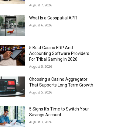
August 7, 2026
What Is a Geospatial API?
August 6, 2026
5 Best Casino ERP And
Accounting Software Providers
For Tribal Gaming In 2026
August 5, 2026
Choosing a Casino Aggregator
That Supports Long Term Growth
August 5, 2026
5 Signs It’s Time to Switch Your
Savings Account
August 3, 2026