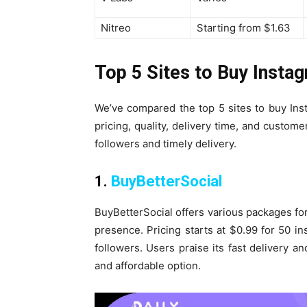
Nitreo
Starting from $1.63
Top 5 Sites to Buy Insta
We’ve compared the top 5 sites to buy Ins
pricing, quality, delivery time, and custom
followers and timely delivery.
1.
BuyBetterSocial
BuyBetterSocial offers various packages for
presence. Pricing starts at $0.99 for 50 i
followers. Users praise its fast delivery an
and affordable option.