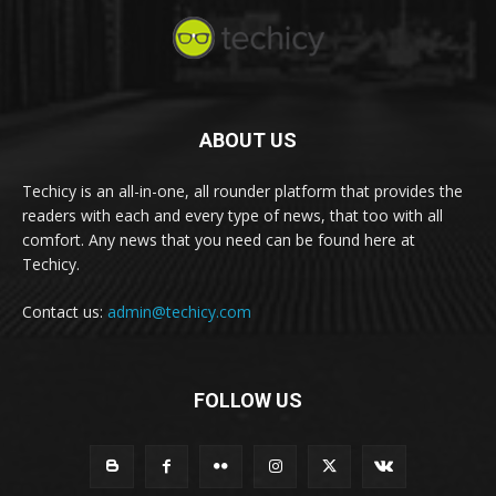
ABOUT US
Techicy is an all-in-one, all rounder platform that provides the
readers with each and every type of news, that too with all
comfort. Any news that you need can be found here at
Techicy.
Contact us:
admin@techicy.com
FOLLOW US