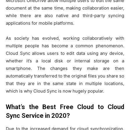
Microsoft OneDrive allow multiple users to edit the same
document at the same time, making collaboration easier,
while there are also native and third-party syncing
applications for mobile platforms.
As society has evolved, working collaboratively with
multiple people has become a common phenomenon.
Cloud Sync allows users to edit data using any device,
whether it’s a local disk or internal storage on a
smartphone. The changes they make are then
automatically transferred to the original files you share so
that they are in the same state in multiple locations,
which is why Cloud Sync is now hugely popular.
What’s the Best Free Cloud to Cloud
Sync Service in 2020?
Due to the increased demand for cloud synchronization,