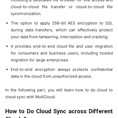
cloud-to-cloud file transfer or cloud-to-cloud file
synchronization.
The option to apply 256-bit AES encryption to SSL
during data transfers, which can effectively protect
your data from tampering, interception and cracking.
It provides end-to-end cloud file and user migration
for consumers and business users, including hosted
migration for large enterprises.
End-to-end encryption always protects confidential
data in the cloud from unauthorized access.
In the following part, you will learn how to do cloud to
cloud sync with MultCloud.
How to Do Cloud Sync across Different