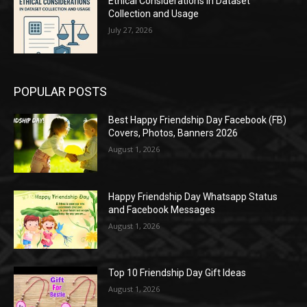
Ethical Considerations in Dataset
Collection and Usage
July 27, 2026
POPULAR POSTS
Best Happy Friendship Day Facebook (FB)
Covers, Photos, Banners 2026
August 1, 2026
Happy Friendship Day Whatsapp Status
and Facebook Messages
August 1, 2026
Top 10 Friendship Day Gift Ideas
August 1, 2026