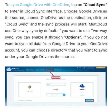
To
sync Google Drive with OneDrive
, tap on
“Cloud Sync”
to enter in Cloud Sync interface. Choose Google Drive as
the source, choose OneDrive as the destination, click on
“Cloud Sync” and the sync process will start. MultCloud
use One-way sync by default. If you want to use Two-way
sync, you can enable it through
“Options”
. If you do not
want to sync all data from Google Drive to your OneDrive
account, you can choose directory that you want to sync
under your Google Drive as the source.