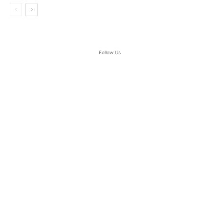
Follow Us