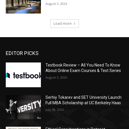
August 3, 2026
Load more
EDITOR PICKS
Testbook Review – All You Need To Know
About Online Exam Courses & Test Series
August 3, 2026
Serhiy Tokarev and SET University Launch
Full MBA Scholarship at UC Berkeley Haas
July 28, 2026