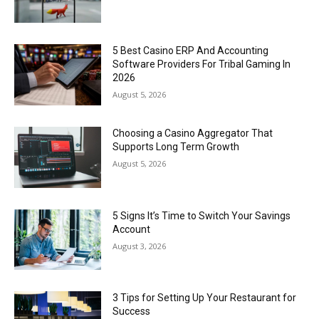
5 Best Casino ERP And Accounting
Software Providers For Tribal Gaming In
2026
August 5, 2026
Choosing a Casino Aggregator That
Supports Long Term Growth
August 5, 2026
5 Signs It’s Time to Switch Your Savings
Account
August 3, 2026
3 Tips for Setting Up Your Restaurant for
Success