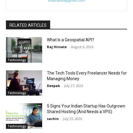
srupnar85@gmail.com
RELATED ARTICLES
What Is a Geospatial API?
Raj Hirvate
-
August 6, 2026
Technology
The Tech Tools Every Freelancer Needs for
Managing Money
Deepak
-
July 27, 2026
Technology
5 Signs Your Indian Startup Has Outgrown
Shared Hosting (And Needs a VPS)
sachin
-
July 23, 2026
Technology