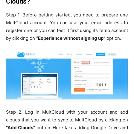
Clouds?
Step 1. Before getting started, you need to prepare one
MultCloud account. You can use your email address to
register one or you can test it first using its temp account
by clicking on
“Experience without signing up”
option.
Step 2. Log in MultCloud with your account and add
clouds that you want to sync to MultCloud by clicking on
“Add Clouds”
button. Here take adding Google Drive and