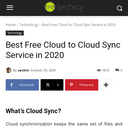
Home
Technology
Best Free Cloud to Cloud Sync Service in 2020
Technology
Best Free Cloud to Cloud Sync
Service in 2020
By
sachin
October 29, 2020
1873
0
Facebook
X
Pinterest
What’s Cloud Sync?
Cloud synchronization keeps the same set of files and