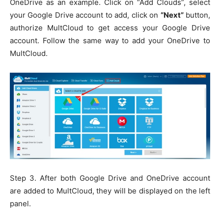
OneDrive as an example. Click on “Add Clouds”, select
your Google Drive account to add, click on
“Next”
button,
authorize MultCloud to get access your Google Drive
account. Follow the same way to add your OneDrive to
MultCloud.
Step 3. After both Google Drive and OneDrive account
are added to MultCloud, they will be displayed on the left
panel.