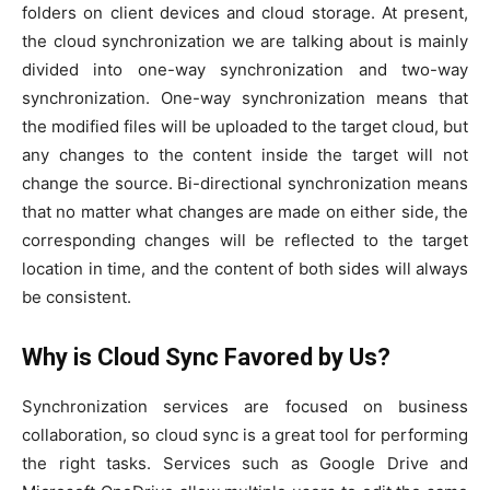
folders on client devices and cloud storage. At present,
the cloud synchronization we are talking about is mainly
divided into one-way synchronization and two-way
synchronization. One-way synchronization means that
the modified files will be uploaded to the target cloud, but
any changes to the content inside the target will not
change the source. Bi-directional synchronization means
that no matter what changes are made on either side, the
corresponding changes will be reflected to the target
location in time, and the content of both sides will always
be consistent.
Why is Cloud Sync Favored by Us?
Synchronization services are focused on business
collaboration, so cloud sync is a great tool for performing
the right tasks. Services such as Google Drive and