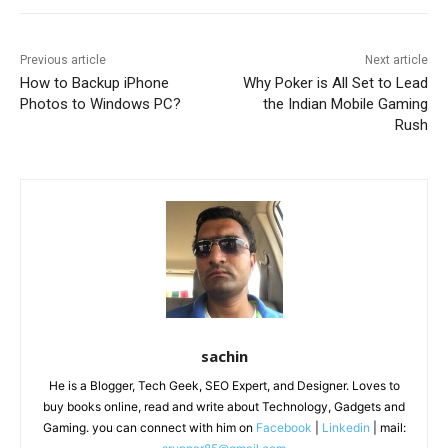
Previous article
Next article
How to Backup iPhone
Why Poker is All Set to Lead
Photos to Windows PC?
the Indian Mobile Gaming
Rush
sachin
He is a Blogger, Tech Geek, SEO Expert, and Designer. Loves to
buy books online, read and write about Technology, Gadgets and
Gaming. you can connect with him on
Facebook
|
Linkedin
| mail: