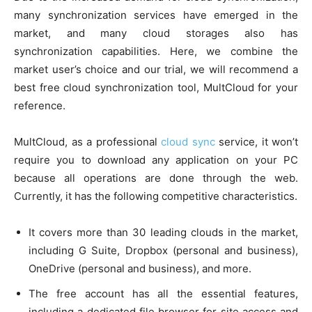
many synchronization services have emerged in the
market, and many cloud storages also has
synchronization capabilities. Here, we combine the
market user’s choice and our trial, we will recommend a
best free cloud synchronization tool, MultCloud for your
reference.
MultCloud, as a professional
cloud sync
service, it won’t
require you to download any application on your PC
because all operations are done through the web.
Currently, it has the following competitive characteristics.
It covers more than 30 leading clouds in the market,
including G Suite, Dropbox (personal and business),
OneDrive (personal and business), and more.
The free account has all the essential features,
including a dedicated file browser for site access and