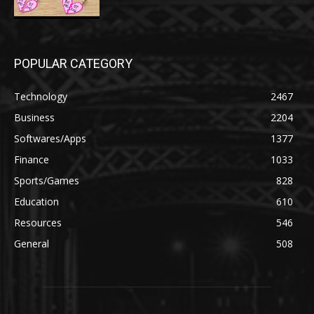
POPULAR CATEGORY
Technology
2467
Business
2204
Softwares/Apps
1377
Finance
1033
Sports/Games
828
Education
610
Resources
546
General
508