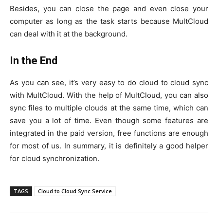
Besides, you can close the page and even close your
computer as long as the task starts because MultCloud
can deal with it at the background.
In the End
As you can see, it’s very easy to do cloud to cloud sync
with MultCloud. With the help of MultCloud, you can also
sync files to multiple clouds at the same time, which can
save you a lot of time. Even though some features are
integrated in the paid version, free functions are enough
for most of us. In summary, it is definitely a good helper
for cloud synchronization.
TAGS
Cloud to Cloud Sync Service