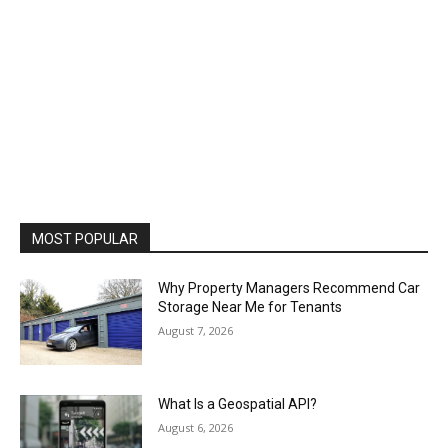
MOST POPULAR
Why Property Managers Recommend Car
Storage Near Me for Tenants
August 7, 2026
What Is a Geospatial API?
August 6, 2026