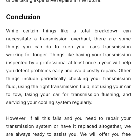
undertaking expensive repairs in the future.
Conclusion
While certain things like a total breakdown can
necessitate a transmission overhaul, there are some
things you can do to keep your car’s transmission
working for longer. Things like having your transmission
inspected by a professional at least once a year will help
you detect problems early and avoid costly repairs. Other
things include periodically checking your transmission
fluid, using the right transmission fluid, not using your car
to tow, taking your car for transmission flushing, and
servicing your cooling system regularly.
However, if all this fails and you need to repair your
transmission system or have it replaced altogether, we
are always ready to assist you. We will offer you free