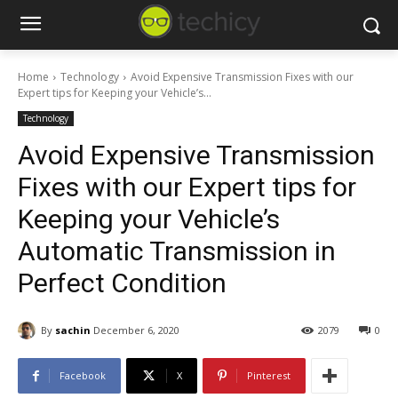
Home
Technology
Avoid Expensive Transmission Fixes with our
Expert tips for Keeping your Vehicle’s...
Technology
Avoid Expensive Transmission
Fixes with our Expert tips for
Keeping your Vehicle’s
Automatic Transmission in
Perfect Condition
By
sachin
December 6, 2020
2079
0
Facebook
X
Pinterest