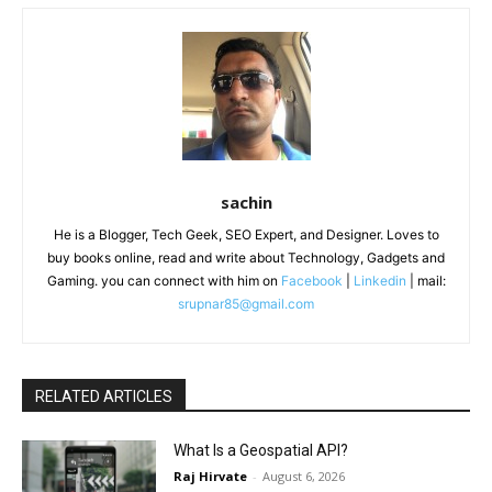
sachin
He is a Blogger, Tech Geek, SEO Expert, and Designer. Loves to
buy books online, read and write about Technology, Gadgets and
Gaming. you can connect with him on
Facebook
|
Linkedin
| mail:
srupnar85@gmail.com
RELATED ARTICLES
What Is a Geospatial API?
Raj Hirvate
-
August 6, 2026