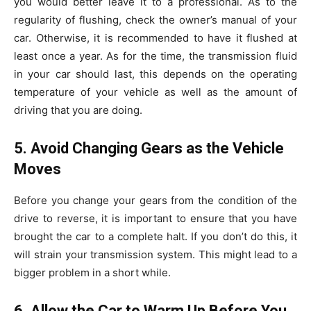
you would better leave it to a professional. As to the
regularity of flushing, check the owner’s manual of your
car. Otherwise, it is recommended to have it flushed at
least once a year. As for the time, the transmission fluid
in your car should last, this depends on the operating
temperature of your vehicle as well as the amount of
driving that you are doing.
5. Avoid Changing Gears as the Vehicle
Moves
Before you change your gears from the condition of the
drive to reverse, it is important to ensure that you have
brought the car to a complete halt. If you don’t do this, it
will strain your transmission system. This might lead to a
bigger problem in a short while.
6. Allow the Car to Warm Up Before You