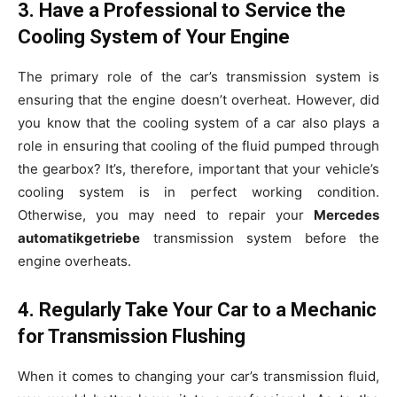
3. Have a Professional to Service the
Cooling System of Your Engine
The primary role of the car’s transmission system is
ensuring that the engine doesn’t overheat. However, did
you know that the cooling system of a car also plays a
role in ensuring that cooling of the fluid pumped through
the gearbox? It’s, therefore, important that your vehicle’s
cooling system is in perfect working condition.
Otherwise, you may need to repair your
Mercedes
automatikgetriebe
transmission system before the
engine overheats.
4. Regularly Take Your Car to a Mechanic
for Transmission Flushing
When it comes to changing your car’s transmission fluid,