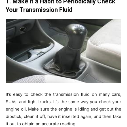
1. Make it a Habit to Periodically Check
Your Transmission Fluid
It’s easy to check the transmission fluid on many cars,
SUVs, and light trucks. It’s the same way you check your
engine oil. Make sure the engine is idling and get out the
dipstick, clean it off, have it inserted again, and then take
it out to obtain an accurate reading.