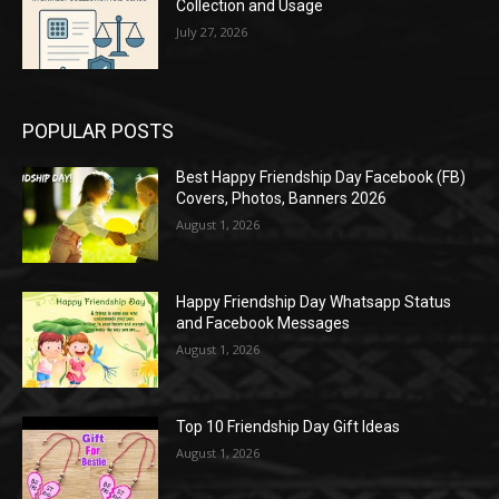
Collection and Usage
July 27, 2026
POPULAR POSTS
Best Happy Friendship Day Facebook (FB)
Covers, Photos, Banners 2026
August 1, 2026
Happy Friendship Day Whatsapp Status
and Facebook Messages
August 1, 2026
Top 10 Friendship Day Gift Ideas
August 1, 2026