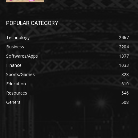
POPULAR CATEGORY
Technology
2467
Business
2204
Softwares/Apps
1377
Finance
1033
Sports/Games
828
Education
610
Resources
546
General
508