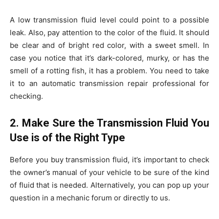
A low transmission fluid level could point to a possible
leak. Also, pay attention to the color of the fluid. It should
be clear and of bright red color, with a sweet smell. In
case you notice that it’s dark-colored, murky, or has the
smell of a rotting fish, it has a problem. You need to take
it to an automatic transmission repair professional for
checking.
2. Make Sure the Transmission Fluid You
Use is of the Right Type
Before you buy transmission fluid, it’s important to check
the owner’s manual of your vehicle to be sure of the kind
of fluid that is needed. Alternatively, you can pop up your
question in a mechanic forum or directly to us.