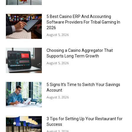
5 Best Casino ERP And Accounting
Software Providers For Tribal Gaming In
2026
August 5, 2026
Choosing a Casino Aggregator That
Supports Long Term Growth
August 5, 2026
5 Signs It’s Time to Switch Your Savings
Account
August 3, 2026
3 Tips for Setting Up Your Restaurant for
Success
August 3, 2026