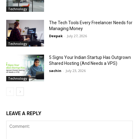
Technology
The Tech Tools Every Freelancer Needs for
Managing Money
Deepak
-
July 27, 2026
Technology
5 Signs Your Indian Startup Has Outgrown
Shared Hosting (And Needs a VPS)
sachin
-
July 23, 2026
Technology
LEAVE A REPLY