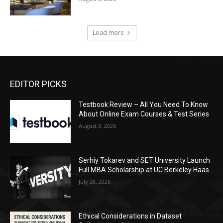
Load more
EDITOR PICKS
Testbook Review – All You Need To Know
About Online Exam Courses & Test Series
August 3, 2026
Serhiy Tokarev and SET University Launch
Full MBA Scholarship at UC Berkeley Haas
July 28, 2026
Ethical Considerations in Dataset