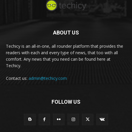
ABOUT US
Techicy is an all-in-one, all rounder platform that provides the
readers with each and every type of news, that too with all
comfort. Any news that you need can be found here at
Techicy.
Contact us:
admin@techicy.com
FOLLOW US