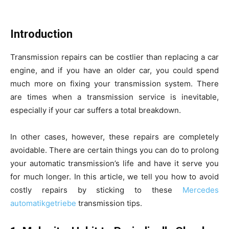
Introduction
Transmission repairs can be costlier than replacing a car
engine, and if you have an older car, you could spend
much more on fixing your transmission system. There
are times when a transmission service is inevitable,
especially if your car suffers a total breakdown.
In other cases, however, these repairs are completely
avoidable. There are certain things you can do to prolong
your automatic transmission’s life and have it serve you
for much longer. In this article, we tell you how to avoid
costly repairs by sticking to these
Mercedes
automatikgetriebe
transmission tips.