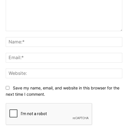
Comment:
Na
Ema
Web
Save my name, email, and website in this browser for the
next time I comment.