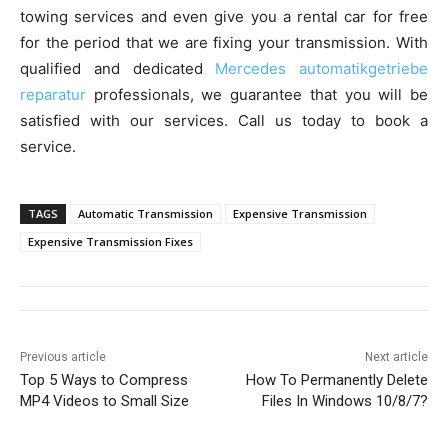
towing services and even give you a rental car for free
for the period that we are fixing your transmission. With
qualified and dedicated
Mercedes automatikgetriebe
reparatur
professionals, we guarantee that you will be
satisfied with our services. Call us today to book a
service.
TAGS
Automatic Transmission
Expensive Transmission
Expensive Transmission Fixes
Previous article
Next article
Top 5 Ways to Compress
How To Permanently Delete
MP4 Videos to Small Size
Files In Windows 10/8/7?