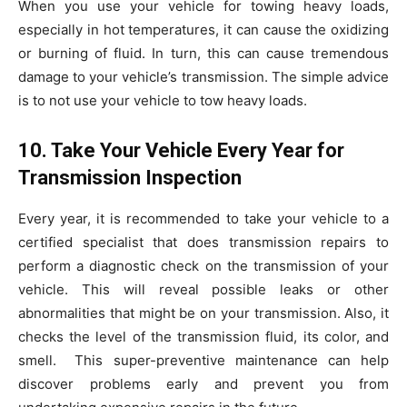
When you use your vehicle for towing heavy loads,
especially in hot temperatures, it can cause the oxidizing
or burning of fluid. In turn, this can cause tremendous
damage to your vehicle’s transmission. The simple advice
is to not use your vehicle to tow heavy loads.
10. Take Your Vehicle Every Year for
Transmission Inspection
Every year, it is recommended to take your vehicle to a
certified specialist that does transmission repairs to
perform a diagnostic check on the transmission of your
vehicle. This will reveal possible leaks or other
abnormalities that might be on your transmission. Also, it
checks the level of the transmission fluid, its color, and
smell.
This super-preventive maintenance can help
discover problems early and prevent you from