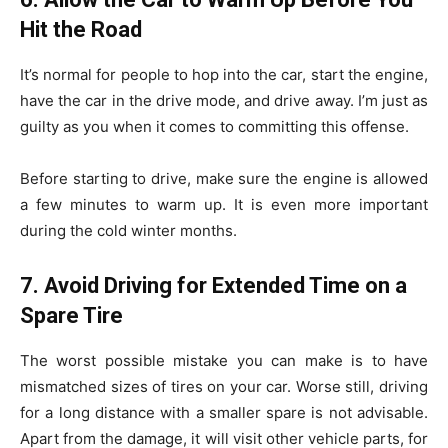
Hit the Road
It’s normal for people to hop into the car, start the engine,
have the car in the drive mode, and drive away. I’m just as
guilty as you when it comes to committing this offense.
Before starting to drive, make sure the engine is allowed
a few minutes to warm up. It is even more important
during the cold winter months.
7. Avoid Driving for Extended Time on a
Spare Tire
The worst possible mistake you can make is to have
mismatched sizes of tires on your car. Worse still, driving
for a long distance with a smaller spare is not advisable.
Apart from the damage, it will visit other vehicle parts, for