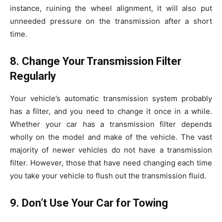
instance, ruining the wheel alignment, it will also put
unneeded pressure on the transmission after a short
time.
8. Change Your Transmission Filter
Regularly
Your vehicle’s automatic transmission system probably
has a filter, and you need to change it once in a while.
Whether your car has a transmission filter depends
wholly on the model and make of the vehicle. The vast
majority of newer vehicles do not have a transmission
filter. However, those that have need changing each time
you take your vehicle to flush out the transmission fluid.
9. Don’t Use Your Car for Towing