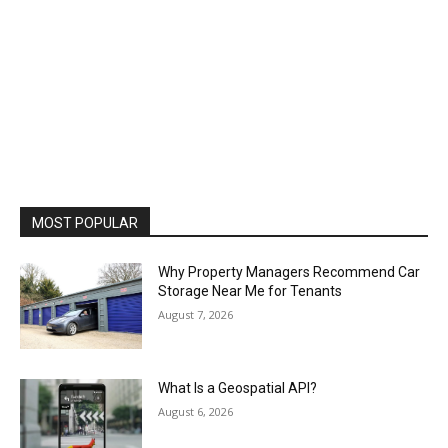
MOST POPULAR
Why Property Managers Recommend Car
Storage Near Me for Tenants
August 7, 2026
What Is a Geospatial API?
August 6, 2026