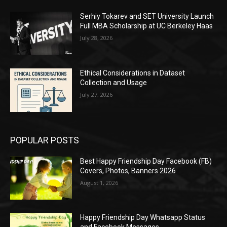
Serhiy Tokarev and SET University Launch
Full MBA Scholarship at UC Berkeley Haas
July 28, 2026
Ethical Considerations in Dataset
Collection and Usage
July 27, 2026
POPULAR POSTS
Best Happy Friendship Day Facebook (FB)
Covers, Photos, Banners 2026
August 1, 2026
Happy Friendship Day Whatsapp Status