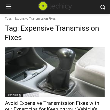
Tags
Expensive Transmission Fixes
Tag:
Expensive Transmission
Fixes
Technology
Avoid Expensive Transmission Fixes with
our Expert tips for Keeping your Vehicle’s