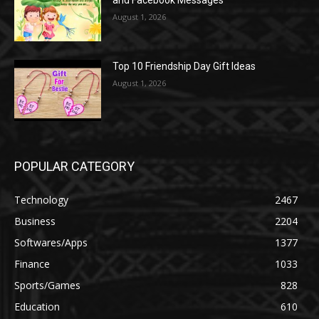
and Facebook Messages
August 1, 2026
Top 10 Friendship Day Gift Ideas
August 1, 2026
POPULAR CATEGORY
Technology
2467
Business
2204
Softwares/Apps
1377
Finance
1033
Sports/Games
828
Education
610