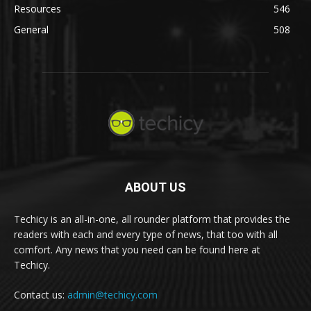
Resources
546
General
508
ABOUT US
Techicy is an all-in-one, all rounder platform that provides the
readers with each and every type of news, that too with all
comfort. Any news that you need can be found here at
Techicy.
Contact us:
admin@techicy.com