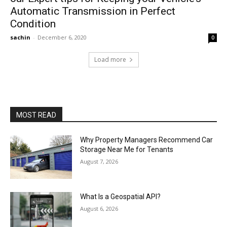
Automatic Transmission in Perfect
Condition
sachin
-
December 6, 2020
0
Load more
MOST READ
Why Property Managers Recommend Car
Storage Near Me for Tenants
August 7, 2026
What Is a Geospatial API?
August 6, 2026