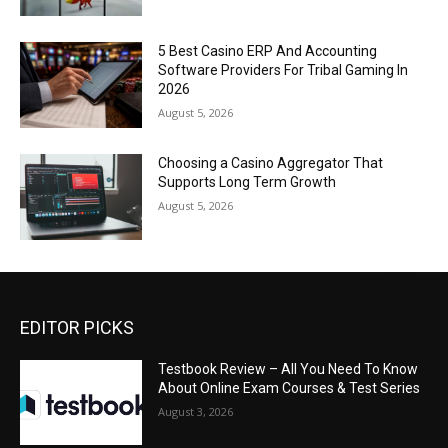
5 Best Casino ERP And Accounting
Software Providers For Tribal Gaming In
2026
August 5, 2026
Choosing a Casino Aggregator That
Supports Long Term Growth
August 5, 2026
EDITOR PICKS
Testbook Review – All You Need To Know
About Online Exam Courses & Test Series
August 3, 2026