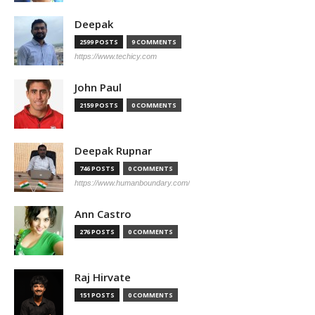
Deepak
2599 POSTS
9 COMMENTS
https://www.techicy.com
John Paul
2159 POSTS
0 COMMENTS
Deepak Rupnar
746 POSTS
0 COMMENTS
https://www.humanboundary.com/
Ann Castro
276 POSTS
0 COMMENTS
Raj Hirvate
151 POSTS
0 COMMENTS