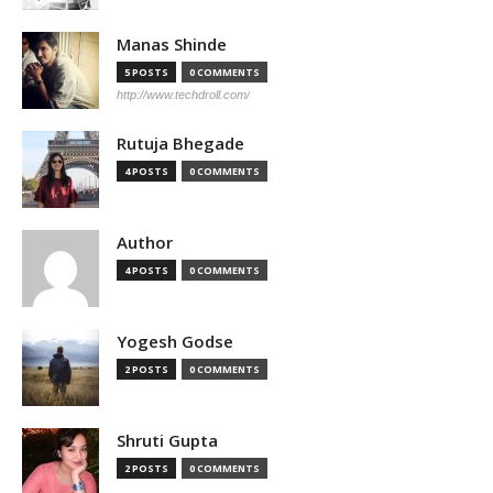
Manas Shinde
5 POSTS
0 COMMENTS
http://www.techdroll.com/
Rutuja Bhegade
4 POSTS
0 COMMENTS
Author
4 POSTS
0 COMMENTS
Yogesh Godse
2 POSTS
0 COMMENTS
Shruti Gupta
2 POSTS
0 COMMENTS