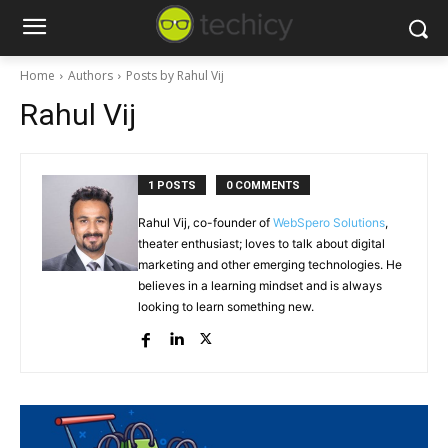
Home
Authors
Posts by Rahul Vij
Rahul Vij
1 POSTS
0 COMMENTS
Rahul Vij, co-founder of
WebSpero Solutions
,
theater enthusiast; loves to talk about digital
marketing and other emerging technologies. He
believes in a learning mindset and is always
looking to learn something new.