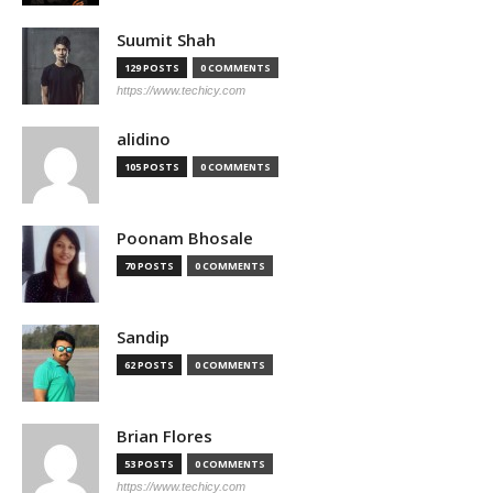
Suumit Shah
129 POSTS
0 COMMENTS
https://www.techicy.com
alidino
105 POSTS
0 COMMENTS
Poonam Bhosale
70 POSTS
0 COMMENTS
Sandip
62 POSTS
0 COMMENTS
Brian Flores
53 POSTS
0 COMMENTS
https://www.techicy.com