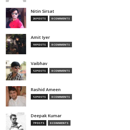
Nitin Sirsat
26 POSTS
0 COMMENTS
Amit Iyer
19 POSTS
0 COMMENTS
Vaibhav
12 POSTS
0 COMMENTS
Rashid Ameen
12 POSTS
0 COMMENTS
Deepak Kumar
7 POSTS
0 COMMENTS