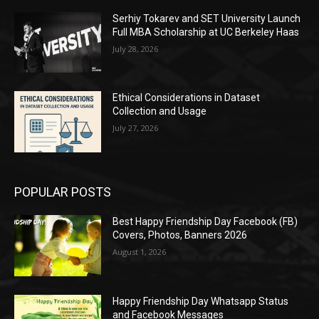
Serhiy Tokarev and SET University Launch
Full MBA Scholarship at UC Berkeley Haas
July 28, 2026
Ethical Considerations in Dataset
Collection and Usage
July 27, 2026
POPULAR POSTS
Best Happy Friendship Day Facebook (FB)
Covers, Photos, Banners 2026
August 1, 2026
Happy Friendship Day Whatsapp Status
and Facebook Messages