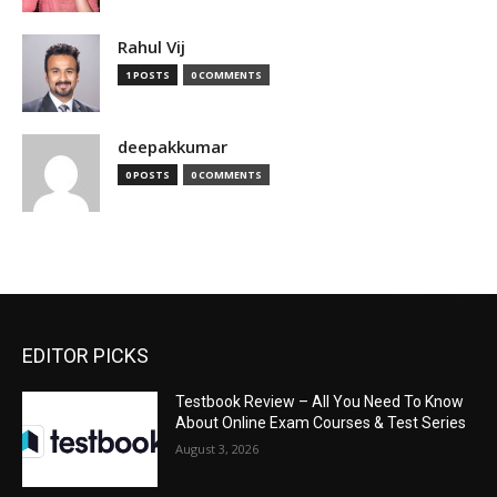
Rahul Vij
1 POSTS
0 COMMENTS
deepakkumar
0 POSTS
0 COMMENTS
EDITOR PICKS
Testbook Review – All You Need To Know
About Online Exam Courses & Test Series
August 3, 2026