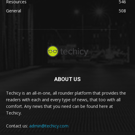
Resources
546
General
508
ABOUT US
Techicy is an all-in-one, all rounder platform that provides the
readers with each and every type of news, that too with all
comfort. Any news that you need can be found here at
Techicy.
Contact us:
admin@techicy.com