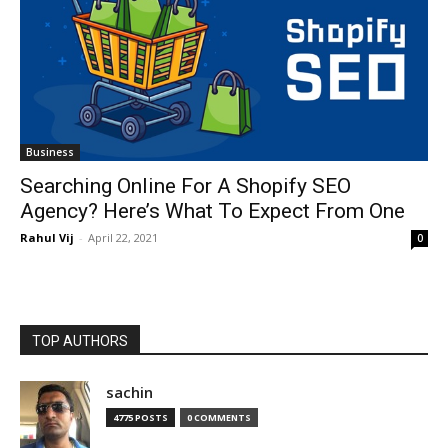
Business
Searching Online For A Shopify SEO
Agency? Here’s What To Expect From One
Rahul Vij
-
April 22, 2021
0
TOP AUTHORS
sachin
4775 POSTS
0 COMMENTS