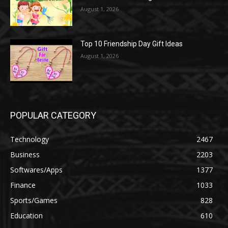
August 1, 2026
Top 10 Friendship Day Gift Ideas
August 1, 2026
POPULAR CATEGORY
Technology
2467
Business
2203
Softwares/Apps
1377
Finance
1033
Sports/Games
828
Education
610