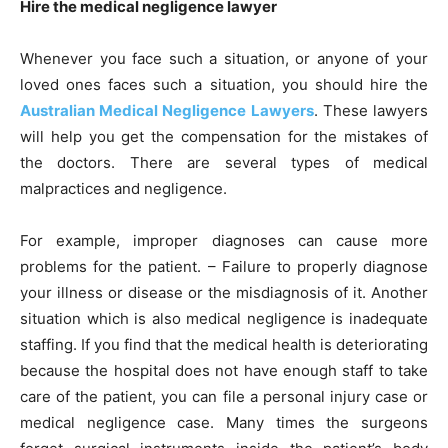
Hire the medical negligence lawyer
Whenever you face such a situation, or anyone of your
loved ones faces such a situation, you should hire the
Australian Medical Negligence Lawyers
. These lawyers
will help you get the compensation for the mistakes of
the doctors. There are several types of medical
malpractices and negligence.
For example, improper diagnoses can cause more
problems for the patient. – Failure to properly diagnose
your illness or disease or the misdiagnosis of it. Another
situation which is also medical negligence is inadequate
staffing. If you find that the medical health is deteriorating
because the hospital does not have enough staff to take
care of the patient, you can file a personal injury case or
medical negligence case. Many times the surgeons