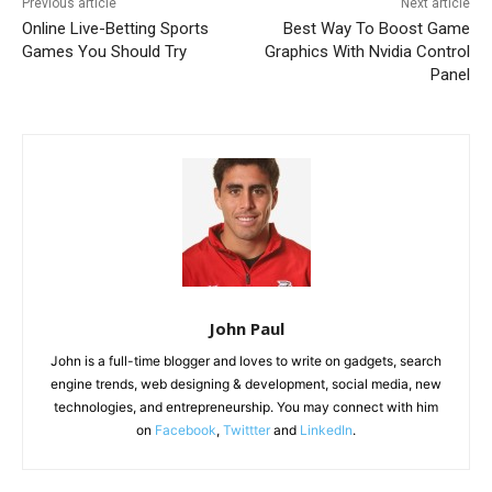
Previous article
Next article
Online Live-Betting Sports
Best Way To Boost Game
Games You Should Try
Graphics With Nvidia Control
Panel
John Paul
John is a full-time blogger and loves to write on gadgets, search
engine trends, web designing & development, social media, new
technologies, and entrepreneurship. You may connect with him
on
Facebook
,
Twittter
and
LinkedIn
.