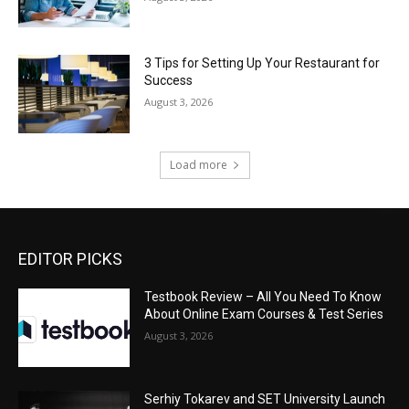
3 Tips for Setting Up Your Restaurant for
Success
August 3, 2026
Load more
EDITOR PICKS
Testbook Review – All You Need To Know
About Online Exam Courses & Test Series
August 3, 2026
Serhiy Tokarev and SET University Launch