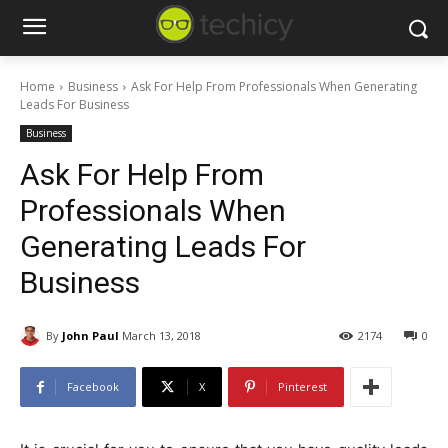
Home
Business
Ask For Help From Professionals When Generating
Leads For Business
Business
Ask For Help From
Professionals When
Generating Leads For
Business
By
John Paul
March 13, 2018
2174
0
Facebook
X
Pinterest