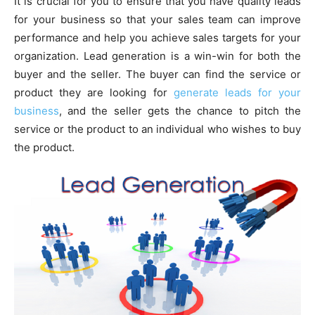
It is crucial for you to ensure that you have quality leads
for your business so that your sales team can improve
performance and help you achieve sales targets for your
organization. Lead generation is a win-win for both the
buyer and the seller. The buyer can find the service or
product they are looking for
generate leads for your
business
, and the seller gets the chance to pitch the
service or the product to an individual who wishes to buy
the product.