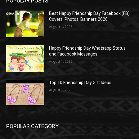
POPULAR POSTS
Best Happy Friendship Day Facebook (FB)
Covers, Photos, Banners 2026
August 1, 2026
Happy Friendship Day Whatsapp Status
and Facebook Messages
August 1, 2026
Top 10 Friendship Day Gift Ideas
August 1, 2026
POPULAR CATEGORY