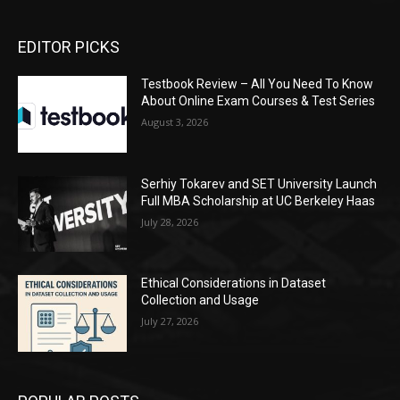
EDITOR PICKS
Testbook Review – All You Need To Know
About Online Exam Courses & Test Series
August 3, 2026
Serhiy Tokarev and SET University Launch
Full MBA Scholarship at UC Berkeley Haas
July 28, 2026
Ethical Considerations in Dataset
Collection and Usage
July 27, 2026