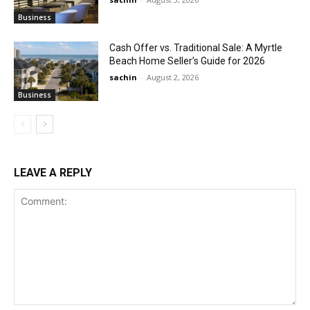
Business
Cash Offer vs. Traditional Sale: A Myrtle
Beach Home Seller’s Guide for 2026
sachin
-
August 2, 2026
Business
LEAVE A REPLY