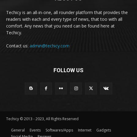
Techicy is an all-in-one, all rounder platform that provides the
readers with each and every type of news, that too with all
comfort. Any news that you need can be found here at
Techicy.
Contact us:
admin@techicy.com
FOLLOW US
Techicy © 2013 - 2023, All Rights Reserved
General
Events
Softwares/Apps
Internet
Gadgets
Social Media
Reviews