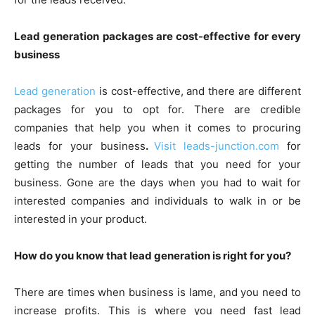
Lead generation packages are cost-effective for every
business
Lead generation
is cost-effective, and there are different
packages for you to opt for. There are credible
companies that help you when it comes to procuring
leads for your business
.
Visit leads-junction.com
for
getting the number of leads that you need for your
business. Gone are the days when you had to wait for
interested companies and individuals to walk in or be
interested in your product.
How do you know that lead generation is right for you?
There are times when business is lame, and you need to
increase profits. This is where you need fast lead