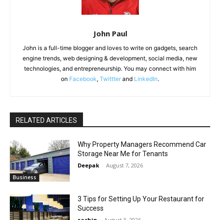
John Paul
John is a full-time blogger and loves to write on gadgets, search
engine trends, web designing & development, social media, new
technologies, and entrepreneurship. You may connect with him
on
Facebook
,
Twittter
and
LinkedIn
.
RELATED ARTICLES
Why Property Managers Recommend Car
Storage Near Me for Tenants
Deepak
-
August 7, 2026
Business
3 Tips for Setting Up Your Restaurant for
Success
sachin
-
August 3, 2026