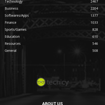
Technology
2467
Business
2204
Softwares/Apps
1377
Finance
1033
Sports/Games
828
Education
610
Resources
546
General
508
ABOUT US