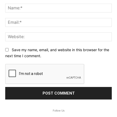
Comment:
Na
Ema
Web
Save my name, email, and website in this browser for the
next time I comment.
Follow Us