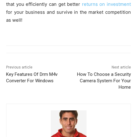
that you efficiently can get better
returns on investment
for your business and survive in the market competition
as well!
Previous article
Next article
Key Features Of Drm M4v
How To Choose a Security
Converter For Windows
Camera System For Your
Home