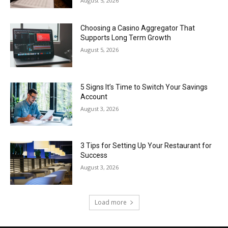
August 5, 2026
Choosing a Casino Aggregator That
Supports Long Term Growth
August 5, 2026
5 Signs It’s Time to Switch Your Savings
Account
August 3, 2026
3 Tips for Setting Up Your Restaurant for
Success
August 3, 2026
Load more