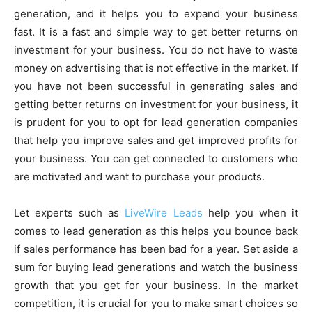
generation, and it helps you to expand your business
fast. It is a fast and simple way to get better returns on
investment for your business. You do not have to waste
money on advertising that is not effective in the market. If
you have not been successful in generating sales and
getting better returns on investment for your business, it
is prudent for you to opt for lead generation companies
that help you improve sales and get improved profits for
your business. You can get connected to customers who
are motivated and want to purchase your products.
Let experts such as
LiveWire Leads
help you when it
comes to lead generation as this helps you bounce back
if sales performance has been bad for a year. Set aside a
sum for buying lead generations and watch the business
growth that you get for your business. In the market
competition, it is crucial for you to make smart choices so