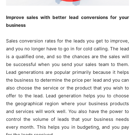
Improve sales with better lead conversions for your
business
Sales conversion rates for the leads you get to improve,
and you no longer have to go in for cold calling. The lead
is a qualified one, and so the chances are the sales will
be successful when you send your sales team to them.
Lead generations are popular primarily because it helps
the business to determine the price per lead and you can
also choose the service or the product that you wish to
offer to the lead. Lead generation helps you to choose
the geographical region where your business products
and services will work well. You also have the power to
control the volume of leads that your business needs
every month. This helps you in budgeting, and you pay
for the leads received.