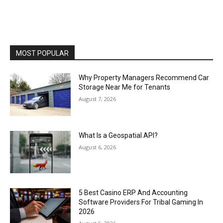
MOST POPULAR
Why Property Managers Recommend Car
Storage Near Me for Tenants
August 7, 2026
What Is a Geospatial API?
August 6, 2026
5 Best Casino ERP And Accounting
Software Providers For Tribal Gaming In
2026