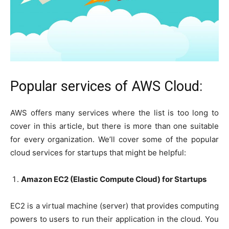
Popular services of AWS Cloud:
AWS offers many services where the list is too long to
cover in this article, but there is more than one suitable
for every organization. We’ll cover some of the popular
cloud services for startups that might be helpful:
Amazon EC2 (Elastic Compute Cloud) for Startups
EC2 is a virtual machine (server) that provides computing
powers to users to run their application in the cloud. You