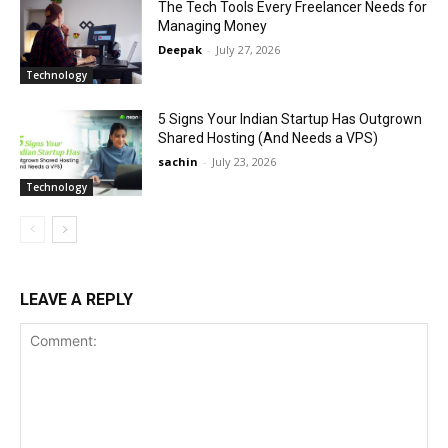
The Tech Tools Every Freelancer Needs for
Managing Money
Deepak
-
July 27, 2026
Technology
5 Signs Your Indian Startup Has Outgrown
Shared Hosting (And Needs a VPS)
sachin
-
July 23, 2026
Technology
LEAVE A REPLY