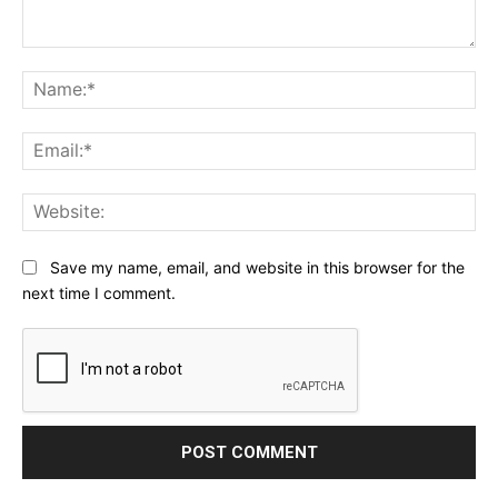
Comment:
Na
Ema
Web
Save my name, email, and website in this browser for the
next time I comment.