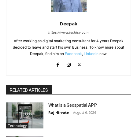
Deepak
https://www.techicy.com
After working as digital marketing consultant for 4 years Deepak
decided to leave and start his own Business. To know more about
Deepak, find him on
Facebook
,
LinkedIn
now.
RELATED ARTICLES
What Is a Geospatial API?
Raj Hirvate
-
August 6, 2026
Technology