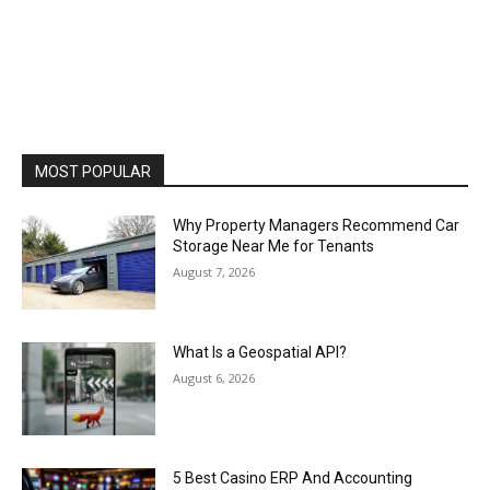
MOST POPULAR
Why Property Managers Recommend Car
Storage Near Me for Tenants
August 7, 2026
What Is a Geospatial API?
August 6, 2026
5 Best Casino ERP And Accounting