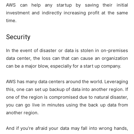
AWS can help any startup by saving their initial
investment and indirectly increasing profit at the same
time.
Security
In the event of disaster or data is stolen in on-premises
data center, the loss can that can cause an organization
can be a major blow, especially for a start up company.
AWS has many data centers around the world. Leveraging
this, one can set up backup of data into another region. If
one of the region is compromised due to natural disaster,
you can go live in minutes using the back up data from
another region.
And if you’re afraid your data may fall into wrong hands,