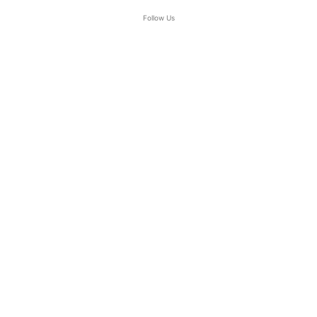
Follow Us