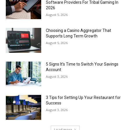
Software Providers For Tribal Gaming In
2026
August 5, 2026
Choosing a Casino Aggregator That
Supports Long Term Growth
August 5, 2026
5 Signs It’s Time to Switch Your Savings
Account
August 3, 2026
3 Tips for Setting Up Your Restaurant for
Success
August 3, 2026
Load more