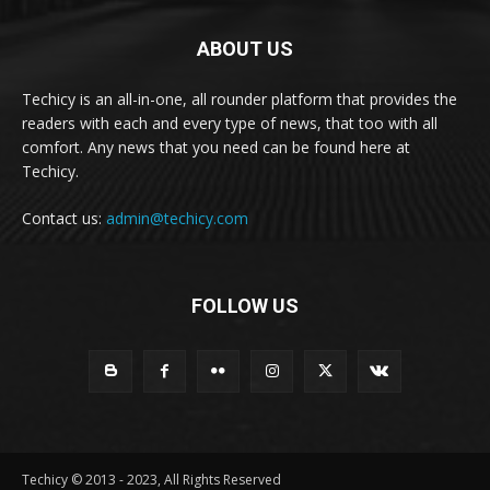
ABOUT US
Techicy is an all-in-one, all rounder platform that provides the
readers with each and every type of news, that too with all
comfort. Any news that you need can be found here at
Techicy.
Contact us:
admin@techicy.com
FOLLOW US
Techicy © 2013 - 2023, All Rights Reserved