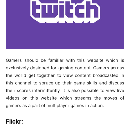
Gamers should be familiar with this website which is
exclusively designed for gaming content. Gamers across
the world get together to view content broadcasted in
this channel to spruce up their game skills and discuss
their scores intermittently. It is also possible to view live
videos on this website which streams the moves of
gamers as a part of multiplayer games in action.
Flickr: