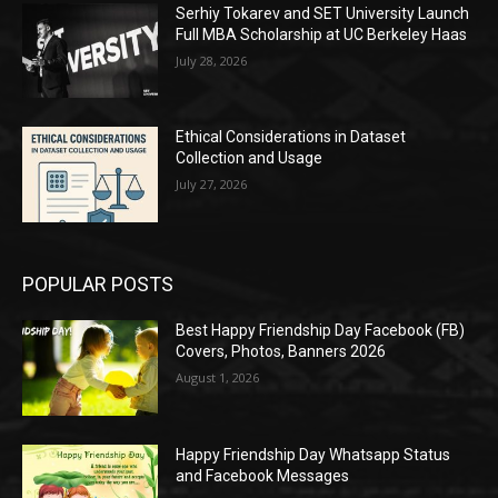
Serhiy Tokarev and SET University Launch
Full MBA Scholarship at UC Berkeley Haas
July 28, 2026
Ethical Considerations in Dataset
Collection and Usage
July 27, 2026
POPULAR POSTS
Best Happy Friendship Day Facebook (FB)
Covers, Photos, Banners 2026
August 1, 2026
Happy Friendship Day Whatsapp Status
and Facebook Messages