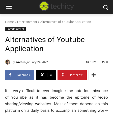
Home
Entertainment
Alternatives of Youtube Application
Entertainment
Alternatives of Youtube
Application
By
sachin
January 24, 2022
1926
0
Facebook
X
Pinterest
It is very difficult to even imagine the notorious absence
of YouTube as it has become the epitome of video
sharing/viewing websites. Most of them depend on this
platform on a daily basis to accomplish something work-