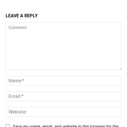
LEAVE A REPLY
Comment:
Na
Ema
Web
Save my name, email, and website in this browser for the