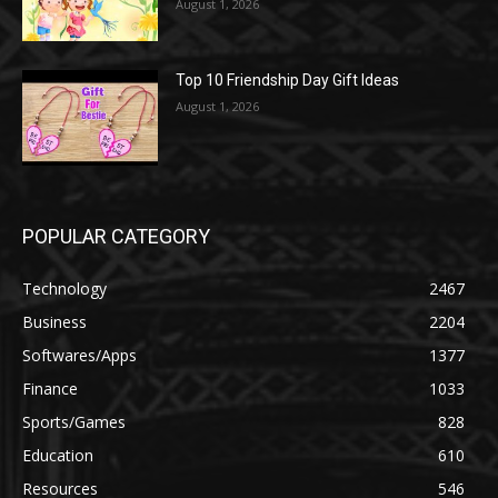
August 1, 2026
Top 10 Friendship Day Gift Ideas
August 1, 2026
POPULAR CATEGORY
Technology
2467
Business
2204
Softwares/Apps
1377
Finance
1033
Sports/Games
828
Education
610
Resources
546