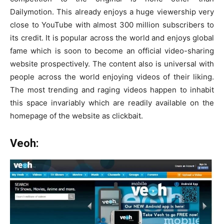
Dailymotion. This already enjoys a huge viewership very
close to YouTube with almost 300 million subscribers to
its credit. It is popular across the world and enjoys global
fame which is soon to become an official video-sharing
website prospectively. The content also is universal with
people across the world enjoying videos of their liking.
The most trending and raging videos happen to inhabit
this space invariably which are readily available on the
homepage of the website as clickbait.
Veoh: