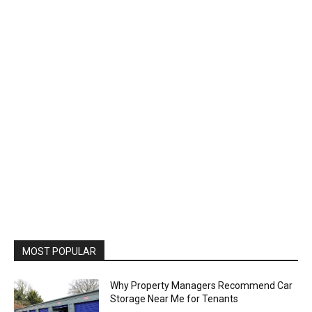
MOST POPULAR
Why Property Managers Recommend Car
Storage Near Me for Tenants