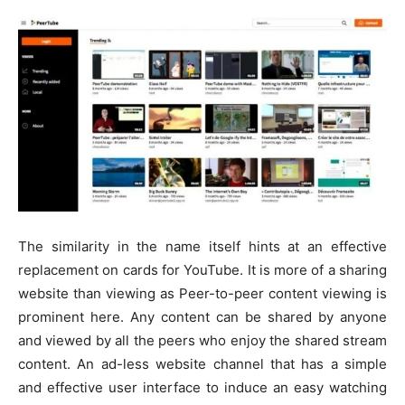
The similarity in the name itself hints at an effective
replacement on cards for YouTube. It is more of a sharing
website than viewing as Peer-to-peer content viewing is
prominent here. Any content can be shared by anyone
and viewed by all the peers who enjoy the shared stream
content. An ad-less website channel that has a simple
and effective user interface to induce an easy watching