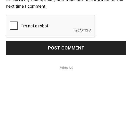
next time I comment.
Follow Us