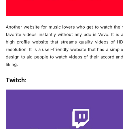
Another website for music lovers who get to watch their
favorite videos instantly without any ado is Vevo. It is a
high-profile website that streams quality videos of HD
resolution. It is a user-friendly website that has a simple
design to aid people to watch videos of their accord and
liking.
Twitch: