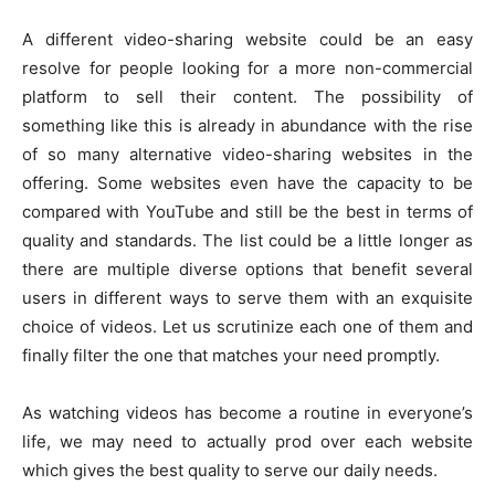
A different video-sharing website could be an easy
resolve for people looking for a more non-commercial
platform to sell their content. The possibility of
something like this is already in abundance with the rise
of so many alternative video-sharing websites in the
offering. Some websites even have the capacity to be
compared with YouTube and still be the best in terms of
quality and standards. The list could be a little longer as
there are multiple diverse options that benefit several
users in different ways to serve them with an exquisite
choice of videos. Let us scrutinize each one of them and
finally filter the one that matches your need promptly.
As watching videos has become a routine in everyone’s
life, we may need to actually prod over each website
which gives the best quality to serve our daily needs.