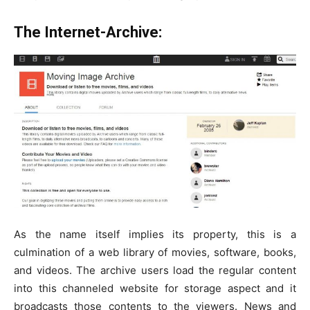
The Internet-Archive:
As the name itself implies its property, this is a
culmination of a web library of movies, software, books,
and videos. The archive users load the regular content
into this channeled website for storage aspect and it
broadcasts those contents to the viewers. News and