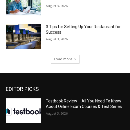
August 3, 2026
3 Tips for Setting Up Your Restaurant for
Success
August 3, 2026
Load more
EDITOR PICKS
Testbook Review – All You Need To Know
About Online Exam Courses & Test Series
August 3, 2026