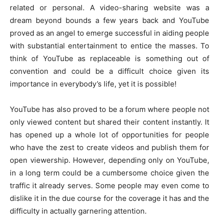
related or personal. A video-sharing website was a
dream beyond bounds a few years back and YouTube
proved as an angel to emerge successful in aiding people
with substantial entertainment to entice the masses. To
think of YouTube as replaceable is something out of
convention and could be a difficult choice given its
importance in everybody’s life, yet it is possible!
YouTube has also proved to be a forum where people not
only viewed content but shared their content instantly. It
has opened up a whole lot of opportunities for people
who have the zest to create videos and publish them for
open viewership. However, depending only on YouTube,
in a long term could be a cumbersome choice given the
traffic it already serves. Some people may even come to
dislike it in the due course for the coverage it has and the
difficulty in actually garnering attention.