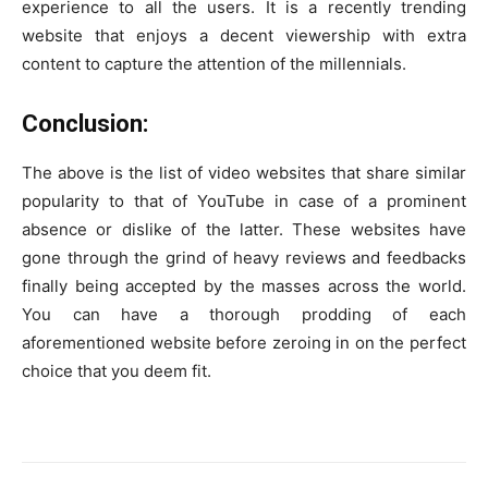
experience to all the users. It is a recently trending
website that enjoys a decent viewership with extra
content to capture the attention of the millennials.
Conclusion:
The above is the list of video websites that share similar
popularity to that of YouTube in case of a prominent
absence or dislike of the latter. These websites have
gone through the grind of heavy reviews and feedbacks
finally being accepted by the masses across the world.
You can have a thorough prodding of each
aforementioned website before zeroing in on the perfect
choice that you deem fit.