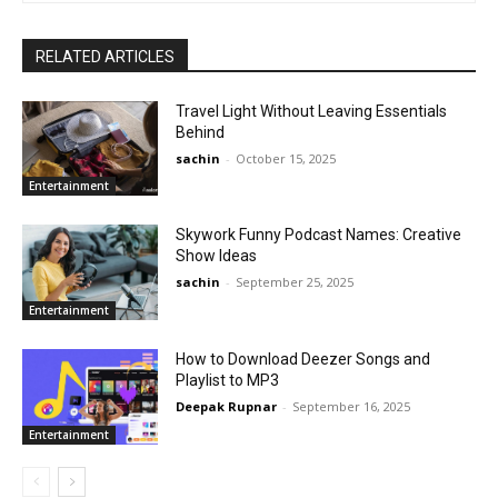
RELATED ARTICLES
Travel Light Without Leaving Essentials
Behind
sachin
-
October 15, 2025
Entertainment
Skywork Funny Podcast Names: Creative
Show Ideas
sachin
-
September 25, 2025
Entertainment
How to Download Deezer Songs and
Playlist to MP3
Deepak Rupnar
-
September 16, 2025
Entertainment