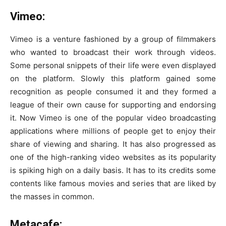
Vimeo:
Vimeo is a venture fashioned by a group of filmmakers
who wanted to broadcast their work through videos.
Some personal snippets of their life were even displayed
on the platform. Slowly this platform gained some
recognition as people consumed it and they formed a
league of their own cause for supporting and endorsing
it. Now Vimeo is one of the popular video broadcasting
applications where millions of people get to enjoy their
share of viewing and sharing. It has also progressed as
one of the high-ranking video websites as its popularity
is spiking high on a daily basis. It has to its credits some
contents like famous movies and series that are liked by
the masses in common.
Metacafe: