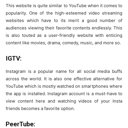
This website is quite similar to YouTube when it comes to
popularity. One of the high-esteemed video streaming
websites which have to its merit a good number of
audiences viewing their favorite contents endlessly. This
is also touted as a user-friendly website with enticing
content like movies, drama, comedy, music, and more so.
IGTV:
Instagram is a popular name for all social media buffs
across the world. It is also one effective alternative for
YouTube which is mostly watched on smartphones where
the app is installed. Instagram account is a must-have to
view content here and watching videos of your Insta
friends becomes a favorite option.
PeerTube: