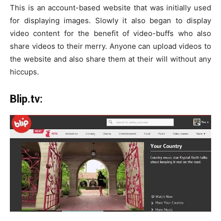
This is an account-based website that was initially used
for displaying images. Slowly it also began to display
video content for the benefit of video-buffs who also
share videos to their merry. Anyone can upload videos to
the website and also share them at their will without any
hiccups.
Blip.tv: