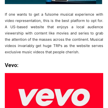
If one wants to get a fulsome musical experience with
video representation, this is the best platform to opt for.
A US-based website that enjoys a local audience
viewership with content like movies and series to grab
the attention of the masses across the continent. Musical
videos invariably get huge TRPs as the website serves
exclusive music videos that people cherish.
Vevo: