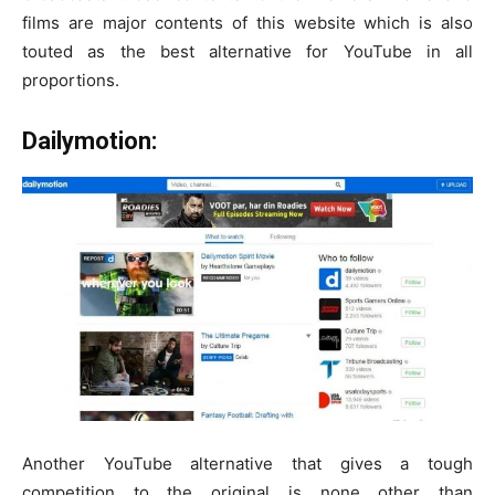
films are major contents of this website which is also
touted as the best alternative for YouTube in all
proportions.
Dailymotion:
Another YouTube alternative that gives a tough
competition to the original is none other than