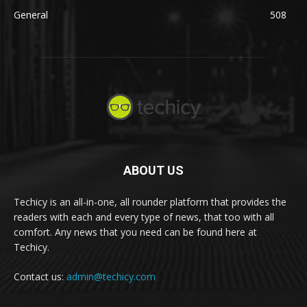
General
508
ABOUT US
Techicy is an all-in-one, all rounder platform that provides the
readers with each and every type of news, that too with all
comfort. Any news that you need can be found here at
Techicy.
Contact us:
admin@techicy.com