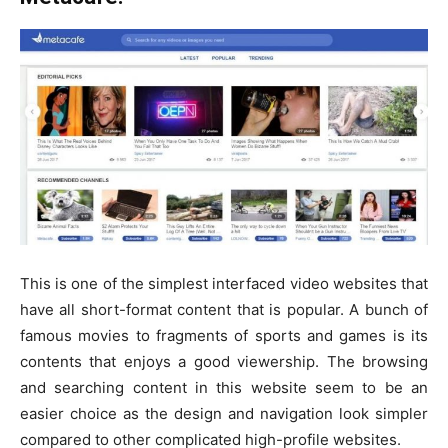
This is one of the simplest interfaced video websites that
have all short-format content that is popular. A bunch of
famous movies to fragments of sports and games is its
contents that enjoys a good viewership. The browsing
and searching content in this website seem to be an
easier choice as the design and navigation look simpler
compared to other complicated high-profile websites.