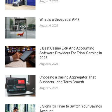
August 7, 2026
What Is a Geospatial API?
August 6, 2026
5 Best Casino ERP And Accounting
Software Providers For Tribal Gaming In
2026
August 5, 2026
Choosing a Casino Aggregator That
Supports Long Term Growth
August 5, 2026
5 Signs It’s Time to Switch Your Savings
Account