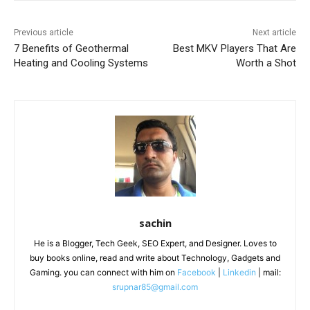
Previous article
Next article
7 Benefits of Geothermal
Best MKV Players That Are
Heating and Cooling Systems
Worth a Shot
sachin
He is a Blogger, Tech Geek, SEO Expert, and Designer. Loves to
buy books online, read and write about Technology, Gadgets and
Gaming. you can connect with him on
Facebook
|
Linkedin
| mail:
srupnar85@gmail.com