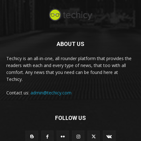
ABOUT US
Techicy is an all-in-one, all rounder platform that provides the
readers with each and every type of news, that too with all
comfort. Any news that you need can be found here at
Techicy.
Contact us:
admin@techicy.com
FOLLOW US