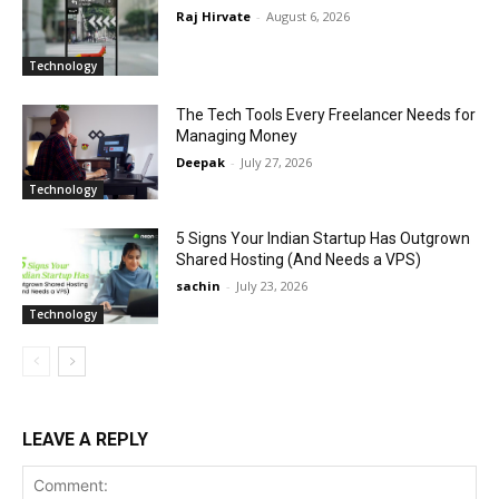
Raj Hirvate
-
August 6, 2026
Technology
The Tech Tools Every Freelancer Needs for
Managing Money
Deepak
-
July 27, 2026
Technology
5 Signs Your Indian Startup Has Outgrown
Shared Hosting (And Needs a VPS)
sachin
-
July 23, 2026
Technology
LEAVE A REPLY