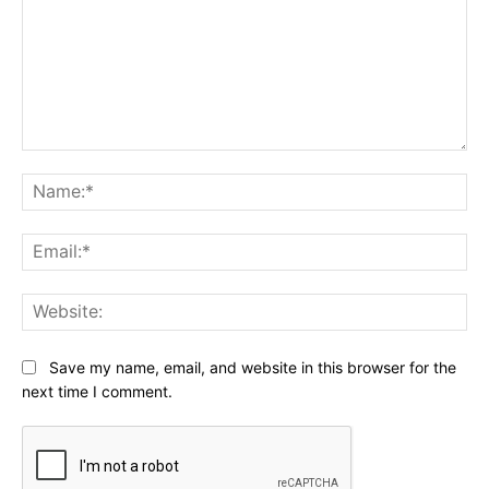
Comment:
Na
Ema
Web
Save my name, email, and website in this browser for the
next time I comment.