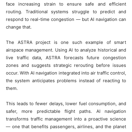
face increasing strain to ensure safe and efficient
routing. Traditional systems struggle to predict and
respond to real-time congestion — but AI navigation can
change that.
The ASTRA project is one such example of smart
airspace management. Using AI to analyze historical and
live traffic data, ASTRA forecasts future congestion
zones and suggests strategic rerouting before issues
occur. With AI navigation integrated into air traffic control,
the system anticipates problems instead of reacting to
them.
This leads to fewer delays, lower fuel consumption, and
safer, more predictable flight paths. AI navigation
transforms traffic management into a proactive science
— one that benefits passengers, airlines, and the planet