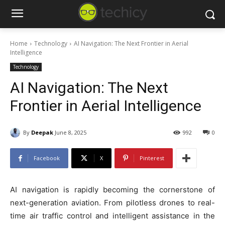
Home
Technology
AI Navigation: The Next Frontier in Aerial
Intelligence
Technology
AI Navigation: The Next
Frontier in Aerial Intelligence
By
Deepak
June 8, 2025
992
0
Facebook
X
Pinterest
AI navigation is rapidly becoming the cornerstone of
next-generation aviation. From pilotless drones to real-
time air traffic control and intelligent assistance in the