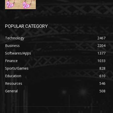
POPULAR CATEGORY
Technology
2467
Business
2204
Softwares/Apps
1377
Finance
1033
Sports/Games
828
Education
610
Resources
546
General
508