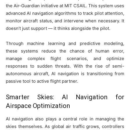
the Air-Guardian initiative at MIT CSAIL. This system uses
advanced AI navigation algorithms to track pilot attention,
monitor aircraft status, and intervene when necessary. It
doesn’t just support — it thinks alongside the pilot.
Through machine learning and predictive modeling,
these systems reduce the chance of human error,
manage complex flight scenarios, and optimize
responses to sudden threats. With the rise of semi-
autonomous aircraft, AI navigation is transitioning from
passive tool to active flight partner.
Smarter Skies: AI Navigation for
Airspace Optimization
AI navigation also plays a central role in managing the
skies themselves. As global air traffic grows, controllers