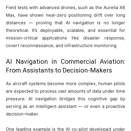
Field tests with advanced drones, such as the Aurelia X6
Max, have shown near-zero positioning drift over long
distances — proving that AI navigation is no longer
theoretical. It’s deployable, scalable, and essential for
mission-critical applications like disaster response,
covert reconnaissance, and infrastructure monitoring.
AI Navigation in Commercial Aviation:
From Assistants to Decision-Makers
As aircraft systems become more complex, human pilots
are expected to process vast amounts of data under time
pressure. AI navigation bridges this cognitive gap by
serving as an intelligent assistant — or even a proactive
decision-maker.
One leading example is the AI co-pilot developed under