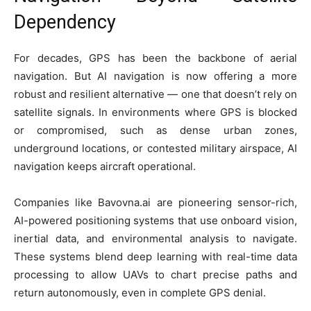
Dependency
For decades, GPS has been the backbone of aerial
navigation. But AI navigation is now offering a more
robust and resilient alternative — one that doesn’t rely on
satellite signals. In environments where GPS is blocked
or compromised, such as dense urban zones,
underground locations, or contested military airspace, AI
navigation keeps aircraft operational.
Companies like Bavovna.ai are pioneering sensor-rich,
AI-powered positioning systems that use onboard vision,
inertial data, and environmental analysis to navigate.
These systems blend deep learning with real-time data
processing to allow UAVs to chart precise paths and
return autonomously, even in complete GPS denial.