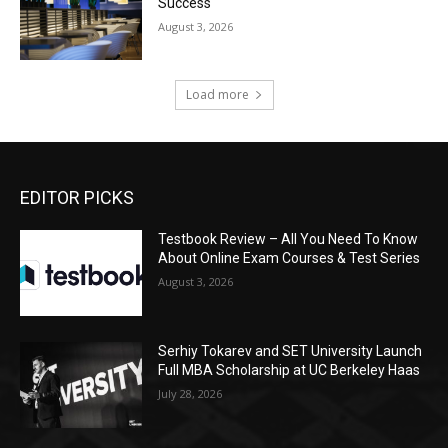
Success
August 3, 2026
Load more
EDITOR PICKS
Testbook Review – All You Need To Know
About Online Exam Courses & Test Series
August 3, 2026
Serhiy Tokarev and SET University Launch
Full MBA Scholarship at UC Berkeley Haas
July 28, 2026