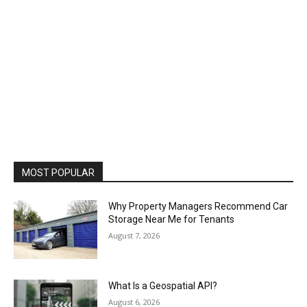
MOST POPULAR
Why Property Managers Recommend Car
Storage Near Me for Tenants
August 7, 2026
What Is a Geospatial API?
August 6, 2026