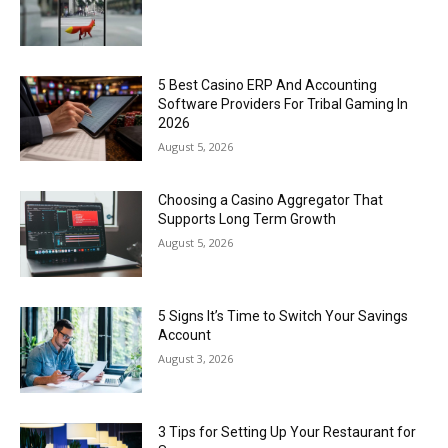
5 Best Casino ERP And Accounting
Software Providers For Tribal Gaming In
2026
August 5, 2026
Choosing a Casino Aggregator That
Supports Long Term Growth
August 5, 2026
5 Signs It’s Time to Switch Your Savings
Account
August 3, 2026
3 Tips for Setting Up Your Restaurant for