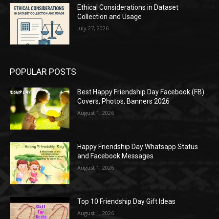
Ethical Considerations in Dataset
Collection and Usage
July 27, 2026
POPULAR POSTS
Best Happy Friendship Day Facebook (FB)
Covers, Photos, Banners 2026
August 1, 2026
Happy Friendship Day Whatsapp Status
and Facebook Messages
August 1, 2026
Top 10 Friendship Day Gift Ideas
August 1, 2026