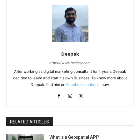
Deepak
https://www.techicy.com
After working as digital marketing consultant for 4 years Deepak
decided to leave and start his own Business. To know more about
Deepak, find him on
Facebook
,
LinkedIn
now.
RELATED ARTICLES
What Is a Geospatial API?