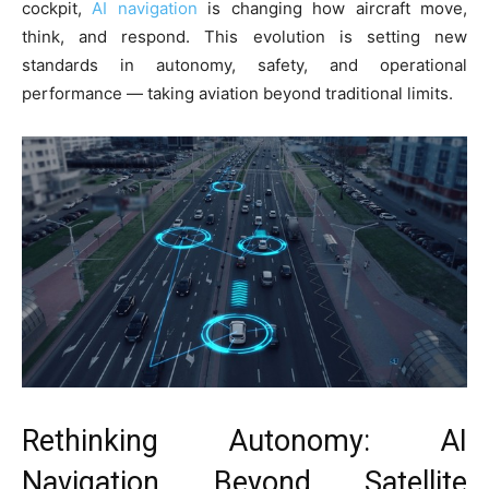
cockpit,
AI navigation
is changing how aircraft move,
think, and respond. This evolution is setting new
standards in autonomy, safety, and operational
performance — taking aviation beyond traditional limits.
Rethinking Autonomy: AI
Navigation Beyond Satellite