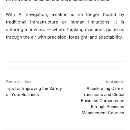
With AI navigation, aviation is no longer bound by
traditional infrastructure or human limitations. It is
entering a new era — where thinking machines guide us
through the air with precision, foresight, and adaptability.
Previous article
Next article
Tips for Improving the Safety
Accelerating Career
of Your Business
Transitions and Global
Business Competence
through Business
Management Courses