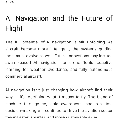
alike.
AI Navigation and the Future of
Flight
The full potential of AI navigation is still unfolding. As
aircraft become more intelligent, the systems guiding
them must evolve as well. Future innovations may include
swarm-based AI navigation for drone fleets, adaptive
learning for weather avoidance, and fully autonomous
commercial aircraft.
AI navigation isn’t just changing how aircraft find their
way — it’s redefining what it means to fly. The blend of
machine intelligence, data awareness, and real-time
decision-making will continue to drive the aviation sector
toward safer, smarter, and more sustainable skies.