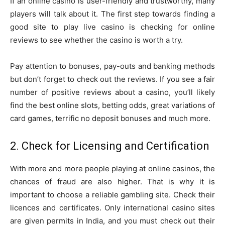
If an online casino is user-friendly and trustworthy, many
players will talk about it. The first step towards finding a
good site to play live casino is checking for online
reviews to see whether the casino is worth a try.
Pay attention to bonuses, pay-outs and banking methods
but don’t forget to check out the reviews. If you see a fair
number of positive reviews about a casino, you’ll likely
find the best online slots, betting odds, great variations of
card games, terrific no deposit bonuses and much more.
2. Check for Licensing and Certification
With more and more people playing at online casinos, the
chances of fraud are also higher. That is why it is
important to choose a reliable gambling site. Check their
licences and certificates. Only international casino sites
are given permits in India, and you must check out their