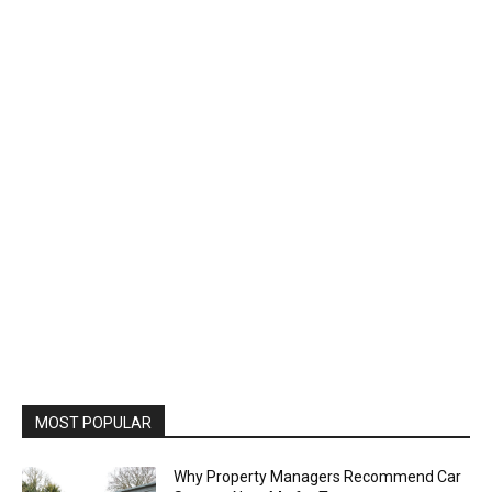
MOST POPULAR
Why Property Managers Recommend Car