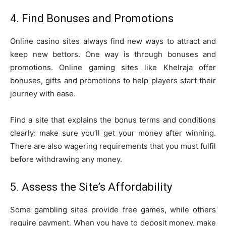
4. Find Bonuses and Promotions
Online casino sites always find new ways to attract and
keep new bettors. One way is through bonuses and
promotions. Online gaming sites like Khelraja offer
bonuses, gifts and promotions to help players start their
journey with ease.
Find a site that explains the bonus terms and conditions
clearly: make sure you’ll get your money after winning.
There are also wagering requirements that you must fulfil
before withdrawing any money.
5. Assess the Site’s Affordability
Some gambling sites provide free games, while others
require payment. When you have to deposit money, make