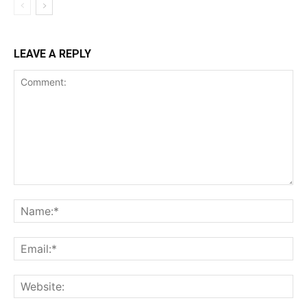
LEAVE A REPLY
Comment:
Na
Ema
Web