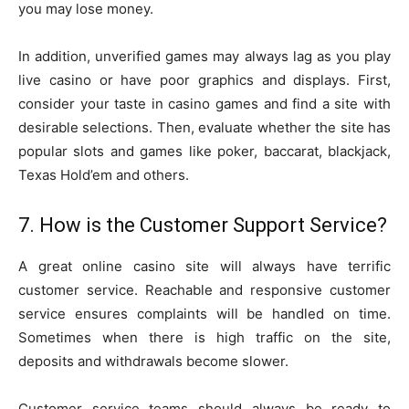
you may lose money.
In addition, unverified games may always lag as you play
live casino or have poor graphics and displays. First,
consider your taste in casino games and find a site with
desirable selections. Then, evaluate whether the site has
popular slots and games like poker, baccarat, blackjack,
Texas Hold’em and others.
7. How is the Customer Support Service?
A great online casino site will always have terrific
customer service. Reachable and responsive customer
service ensures complaints will be handled on time.
Sometimes when there is high traffic on the site,
deposits and withdrawals become slower.
Customer service teams should always be ready to