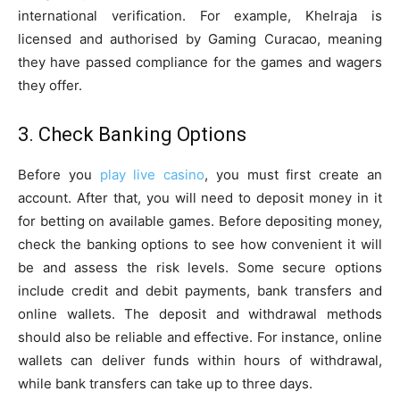
international verification. For example, Khelraja is
licensed and authorised by Gaming Curacao, meaning
they have passed compliance for the games and wagers
they offer.
3. Check Banking Options
Before you
play live casino
, you must first create an
account. After that, you will need to deposit money in it
for betting on available games. Before depositing money,
check the banking options to see how convenient it will
be and assess the risk levels. Some secure options
include credit and debit payments, bank transfers and
online wallets. The deposit and withdrawal methods
should also be reliable and effective. For instance, online
wallets can deliver funds within hours of withdrawal,
while bank transfers can take up to three days.