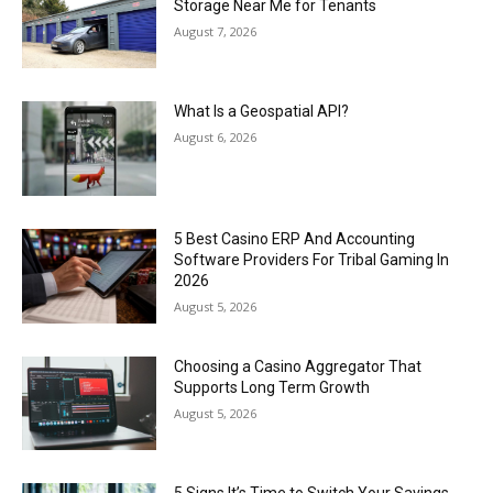
Storage Near Me for Tenants
August 7, 2026
What Is a Geospatial API?
August 6, 2026
5 Best Casino ERP And Accounting
Software Providers For Tribal Gaming In
2026
August 5, 2026
Choosing a Casino Aggregator That
Supports Long Term Growth
August 5, 2026