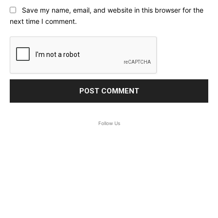
Save my name, email, and website in this browser for the
next time I comment.
Follow Us