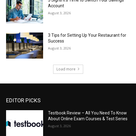
5 Signs It’s Time to Switch Your Savings
Account
August 3, 2026
3 Tips for Setting Up Your Restaurant for
Success
August 3, 2026
Load more
EDITOR PICKS
Testbook Review – All You Need To Know
About Online Exam Courses & Test Series
August 3, 2026