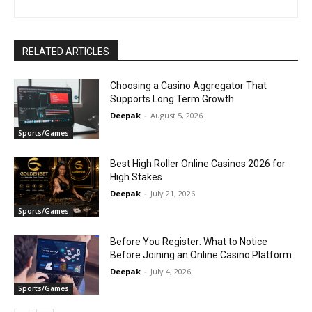
RELATED ARTICLES
Choosing a Casino Aggregator That
Supports Long Term Growth
Deepak
-
August 5, 2026
Sports/Games
Best High Roller Online Casinos 2026 for
High Stakes
Deepak
-
July 21, 2026
Sports/Games
Before You Register: What to Notice
Before Joining an Online Casino Platform
Deepak
-
July 4, 2026
Sports/Games