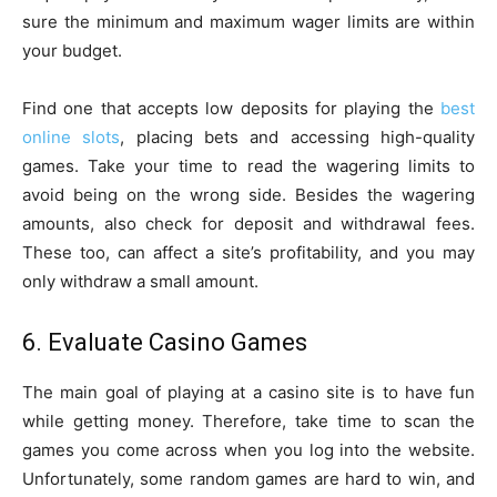
sure the minimum and maximum wager limits are within
your budget.
Find one that accepts low deposits for playing the
best
online slots
, placing bets and accessing high-quality
games. Take your time to read the wagering limits to
avoid being on the wrong side. Besides the wagering
amounts, also check for deposit and withdrawal fees.
These too, can affect a site’s profitability, and you may
only withdraw a small amount.
6. Evaluate Casino Games
The main goal of playing at a casino site is to have fun
while getting money. Therefore, take time to scan the
games you come across when you log into the website.
Unfortunately, some random games are hard to win, and