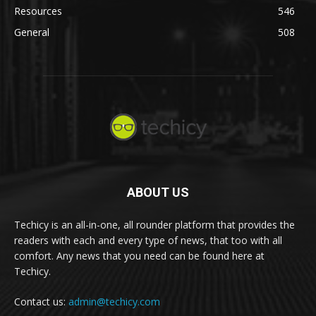
Resources
546
General
508
ABOUT US
Techicy is an all-in-one, all rounder platform that provides the
readers with each and every type of news, that too with all
comfort. Any news that you need can be found here at
Techicy.
Contact us:
admin@techicy.com