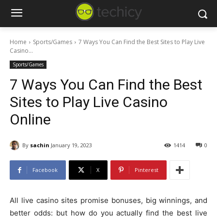
Home
Sports/Games
7 Ways You Can Find the Best Sites to Play Live
Casino...
Sports/Games
7 Ways You Can Find the Best
Sites to Play Live Casino
Online
By
sachin
January 19, 2023
1414
0
Facebook
X
Pinterest
All live casino sites promise bonuses, big winnings, and
better odds: but how do you actually find the best live