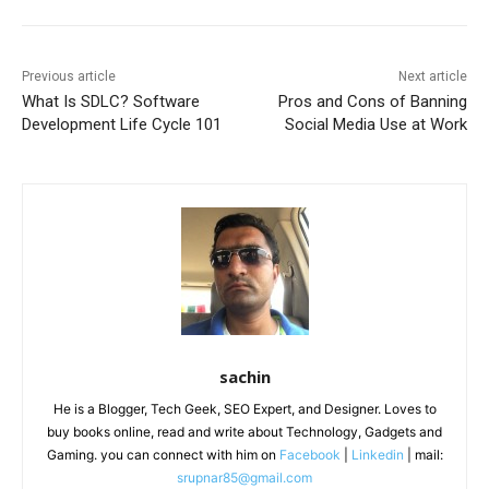
Previous article
Next article
What Is SDLC? Software
Pros and Cons of Banning
Development Life Cycle 101
Social Media Use at Work
sachin
He is a Blogger, Tech Geek, SEO Expert, and Designer. Loves to
buy books online, read and write about Technology, Gadgets and
Gaming. you can connect with him on
Facebook
|
Linkedin
| mail:
srupnar85@gmail.com