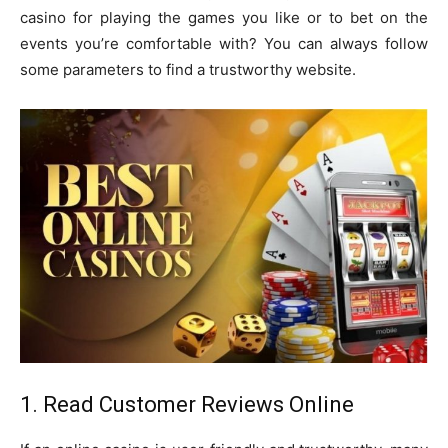
casino for playing the games you like or to bet on the
events you’re comfortable with? You can always follow
some parameters to find a trustworthy website.
1. Read Customer Reviews Online