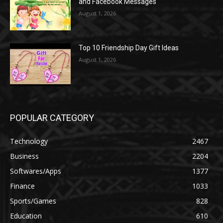
and Facebook Messages
August 1, 2026
Top 10 Friendship Day Gift Ideas
August 1, 2026
POPULAR CATEGORY
Technology
2467
Business
2204
Softwares/Apps
1377
Finance
1033
Sports/Games
828
Education
610