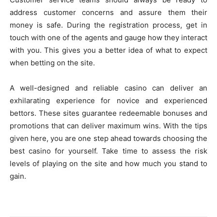
address customer concerns and assure them their
money is safe. During the registration process, get in
touch with one of the agents and gauge how they interact
with you. This gives you a better idea of what to expect
when betting on the site.
A well-designed and reliable casino can deliver an
exhilarating experience for novice and experienced
bettors. These sites guarantee redeemable bonuses and
promotions that can deliver maximum wins. With the tips
given here, you are one step ahead towards choosing the
best casino for yourself. Take time to assess the risk
levels of playing on the site and how much you stand to
gain.