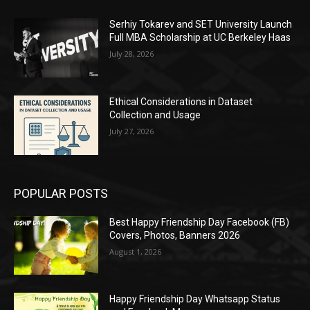
Serhiy Tokarev and SET University Launch
Full MBA Scholarship at UC Berkeley Haas
July 28, 2026
Ethical Considerations in Dataset
Collection and Usage
July 27, 2026
POPULAR POSTS
Best Happy Friendship Day Facebook (FB)
Covers, Photos, Banners 2026
August 1, 2026
Happy Friendship Day Whatsapp Status