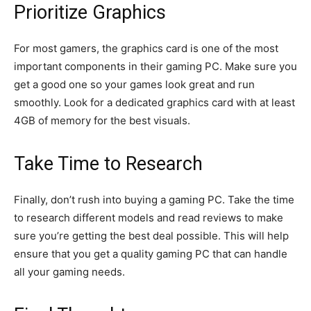
Prioritize Graphics
For most gamers, the graphics card is one of the most
important components in their gaming PC. Make sure you
get a good one so your games look great and run
smoothly. Look for a dedicated graphics card with at least
4GB of memory for the best visuals.
Take Time to Research
Finally, don’t rush into buying a gaming PC. Take the time
to research different models and read reviews to make
sure you’re getting the best deal possible. This will help
ensure that you get a quality gaming PC that can handle
all your gaming needs.