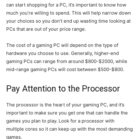
can start shopping for a PC, it’s important to know how
much you’re willing to spend. This will help narrow down
your choices so you don’t end up wasting time looking at
PCs that are out of your price range.
The cost of a gaming PC will depend on the type of
hardware you choose to use. Generally, higher-end
gaming PCs can range from around $800-$2000, while
mid-range gaming PCs will cost between $500-$800.
Pay Attention to the Processor
The processor is the heart of your gaming PC, and it’s
important to make sure you get one that can handle the
games you plan to play. Look for a processor with
multiple cores so it can keep up with the most demanding
games.