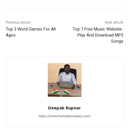
Previous article
Next article
Top 3 Word Games For All
Top 7 Free Music Website-
Ages
Play And Download MP3
Songs
Deepak Rupnar
https://www.humanboundary.com/