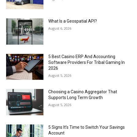
What Is a Geospatial API?
August 6, 2026
5 Best Casino ERP And Accounting
Software Providers For Tribal Gaming In
2026
August 5, 2026
Choosing a Casino Aggregator That
Supports Long Term Growth
August 5, 2026
5 Signs It’s Time to Switch Your Savings
Account