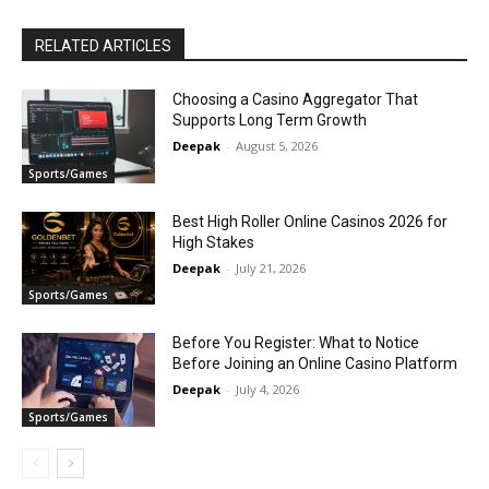
RELATED ARTICLES
Choosing a Casino Aggregator That
Supports Long Term Growth
Deepak
-
August 5, 2026
Sports/Games
Best High Roller Online Casinos 2026 for
High Stakes
Deepak
-
July 21, 2026
Sports/Games
Before You Register: What to Notice
Before Joining an Online Casino Platform
Deepak
-
July 4, 2026
Sports/Games