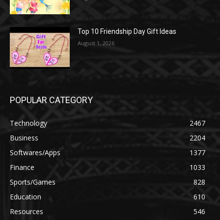
Top 10 Friendship Day Gift Ideas
August 1, 2026
POPULAR CATEGORY
Technology
2467
Business
2204
Softwares/Apps
1377
Finance
1033
Sports/Games
828
Education
610
Resources
546