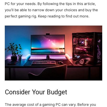
PC for your needs. By following the tips in this article,
you’ll be able to narrow down your choices and buy the
perfect gaming rig. Keep reading to find out more.
Consider Your Budget
The average cost of a gaming PC can vary. Before you