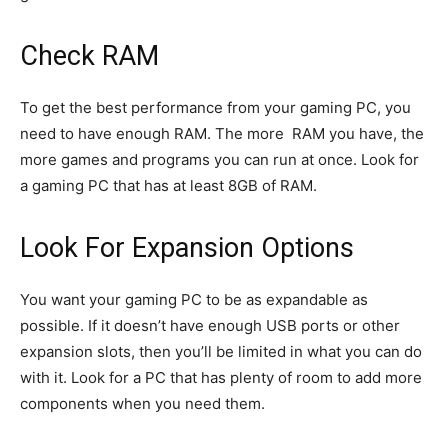
Check RAM
To get the best performance from your gaming PC, you
need to have enough RAM. The more RAM you have, the
more games and programs you can run at once. Look for
a gaming PC that has at least 8GB of RAM.
Look For Expansion Options
You want your gaming PC to be as expandable as
possible. If it doesn’t have enough USB ports or other
expansion slots, then you’ll be limited in what you can do
with it. Look for a PC that has plenty of room to add more
components when you need them.