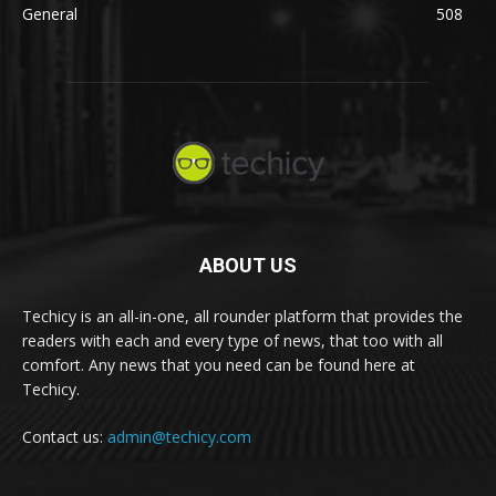
General
508
ABOUT US
Techicy is an all-in-one, all rounder platform that provides the
readers with each and every type of news, that too with all
comfort. Any news that you need can be found here at
Techicy.
Contact us:
admin@techicy.com