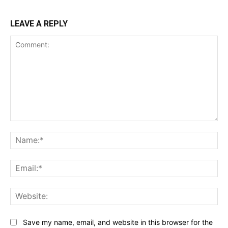
LEAVE A REPLY
Comment:
Na
Ema
Web
Save my name, email, and website in this browser for the