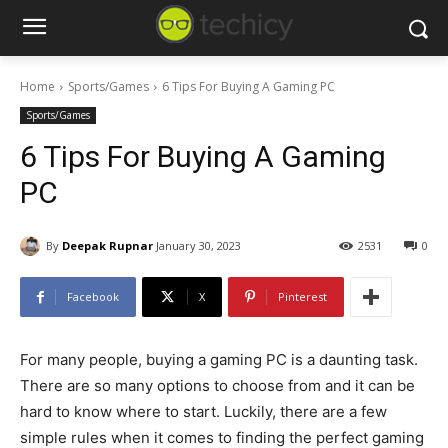
Home
Sports/Games
6 Tips For Buying A Gaming PC
Sports/Games
6 Tips For Buying A Gaming
PC
By
Deepak Rupnar
January 30, 2023
2531
0
Facebook
X
Pinterest
For many people, buying a gaming PC is a daunting task.
There are so many options to choose from and it can be
hard to know where to start. Luckily, there are a few
simple rules when it comes to finding the perfect gaming