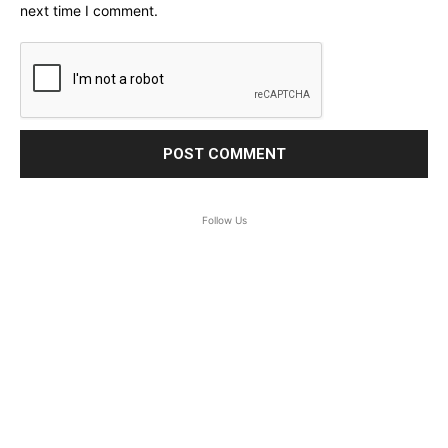
next time I comment.
Follow Us