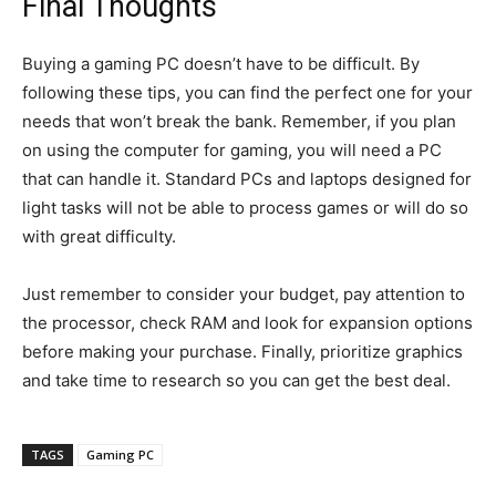
Final Thoughts
Buying a gaming PC doesn’t have to be difficult. By
following these tips, you can find the perfect one for your
needs that won’t break the bank. Remember, if you plan
on using the computer for gaming, you will need a PC
that can handle it. Standard PCs and laptops designed for
light tasks will not be able to process games or will do so
with great difficulty.
Just remember to consider your budget, pay attention to
the processor, check RAM and look for expansion options
before making your purchase. Finally, prioritize graphics
and take time to research so you can get the best deal.
TAGS
Gaming PC