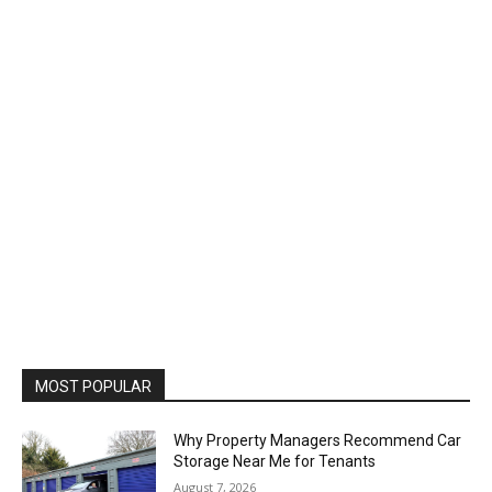
MOST POPULAR
Why Property Managers Recommend Car
Storage Near Me for Tenants
August 7, 2026