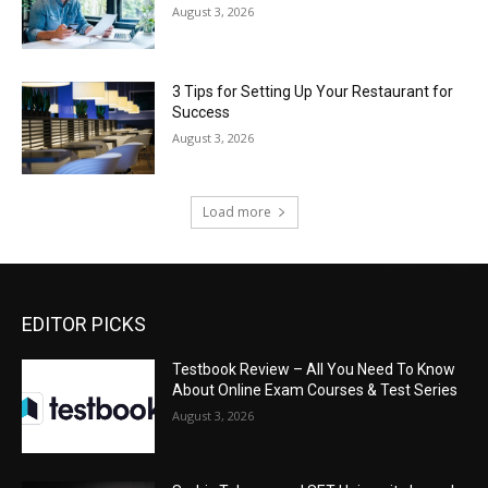
August 3, 2026
3 Tips for Setting Up Your Restaurant for
Success
August 3, 2026
Load more
EDITOR PICKS
Testbook Review – All You Need To Know
About Online Exam Courses & Test Series
August 3, 2026