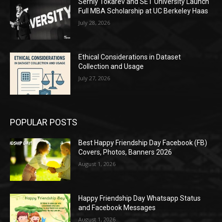
Serhiy Tokarev and SET University Launch
Full MBA Scholarship at UC Berkeley Haas
July 28, 2026
Ethical Considerations in Dataset
Collection and Usage
July 27, 2026
POPULAR POSTS
Best Happy Friendship Day Facebook (FB)
Covers, Photos, Banners 2026
August 1, 2026
Happy Friendship Day Whatsapp Status
and Facebook Messages
August 1, 2026