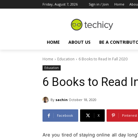
Friday, August 7, 2026
Sign in / Join
Home
Abou
HOME
ABOUT US
BE A CONTRIBUT
Home
Education
6 Books to Read In Fall 2020
Education
6 Books to Read In
By
sachin
October 18, 2020
Facebook
X
Pinterest
Are you tired of staying online all day lon