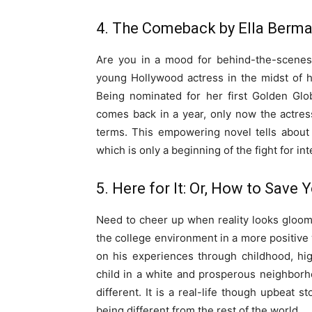
4. The Comeback by Ella Berm
Are you in a mood for behind-the-scenes 
young Hollywood actress in the midst of
Being nominated for her first Golden Gl
comes back in a year, only now the actre
terms. This empowering novel tells about
which is only a beginning of the fight for in
5. Here for It: Or, How to Save
Need to cheer up when reality looks gloom
the college environment in a more positive w
on his experiences through childhood, hi
child in a white and prosperous neighbor
different. It is a real-life though upbeat s
being different from the rest of the world.