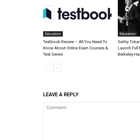
Education
Education
Testbook Review – All You Need To
Serhiy Tokar
Know About Online Exam Courses &
Launch Full
Test Series
Berkeley Ha
LEAVE A REPLY