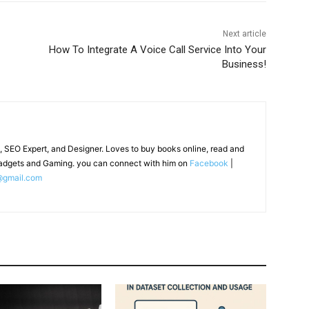
Next article
How To Integrate A Voice Call Service Into Your
Business!
, SEO Expert, and Designer. Loves to buy books online, read and
adgets and Gaming. you can connect with him on
Facebook
|
@gmail.com