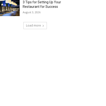
3 Tips for Setting Up Your
Restaurant for Success
August 3, 2026
Load more