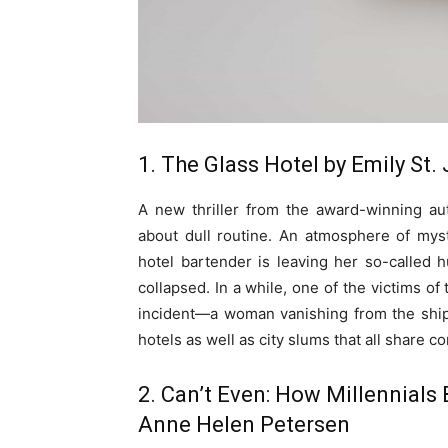
1. The Glass Hotel by Emily St
A new thriller from the award-winning a
about dull routine. An atmosphere of my
hotel bartender is leaving her so-called 
collapsed. In a while, one of the victims of
incident—a woman vanishing from the ship
hotels as well as city slums that all share 
2. Can’t Even: How Millennials
Anne Helen Petersen