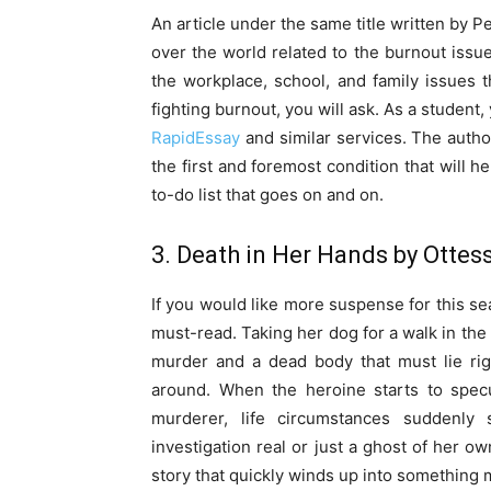
An article under the same title written by P
over the world related to the burnout issue
the workplace, school, and family issues 
fighting burnout, you will ask. As a student
RapidEssay
and similar services. The auth
the first and foremost condition that will 
to-do list that goes on and on.
3. Death in Her Hands by Otte
If you would like more suspense for this s
must-read. Taking her dog for a walk in the
murder and a dead body that must lie ri
around. When the heroine starts to spe
murderer, life circumstances suddenly s
investigation real or just a ghost of her o
story that quickly winds up into something 