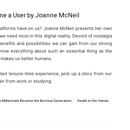
me a User by Joanne McNeil
 platforms have on us? Joanne McNeil presents her own
e need most in this digital reality. Devoid of nostalgia
 benefits and possibilities we can gain from our strong
now everything about such an essential thing as the
it makes us better humans.
ated leisure-time experience, pick up a story from our
rain from work or studying.
w Millennials Became the Burnout Generation
Death in Her Hands