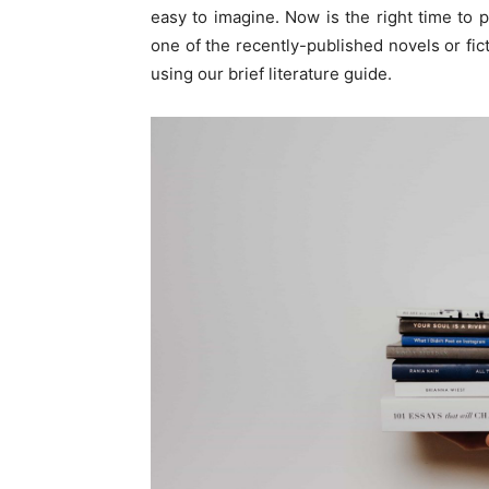
easy to imagine. Now is the right time to 
one of the recently-published novels or fi
using our brief literature guide.