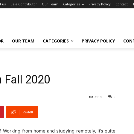
t us
Be a Contributor
Our Team
Categories
Privacy Policy
Contact
OR
OUR TEAM
CATEGORIES
PRIVACY POLICY
CON
 Fall 2020
3518
0
ReddIt
g? Working from home and studying remotely, it’s quite