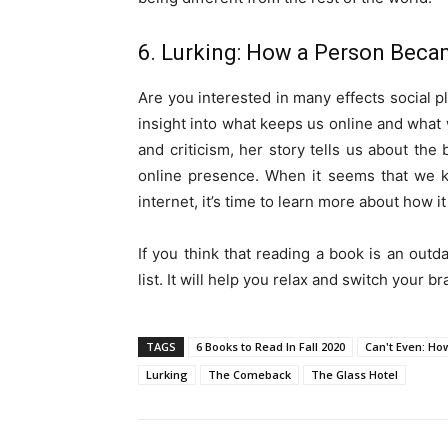
6. Lurking: How a Person Beca
Are you interested in many effects social
insight into what keeps us online and what w
and criticism, her story tells us about the
online presence. When it seems that we k
internet, it’s time to learn more about how 
If you think that reading a book is an outd
list. It will help you relax and switch your b
TAGS
6 Books to Read In Fall 2020
Can't Even: Ho
Lurking
The Comeback
The Glass Hotel