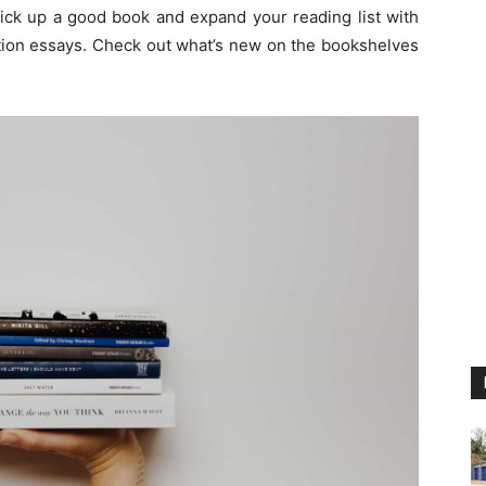
pick up a good book and expand your reading list with
ction essays. Check out what’s new on the bookshelves