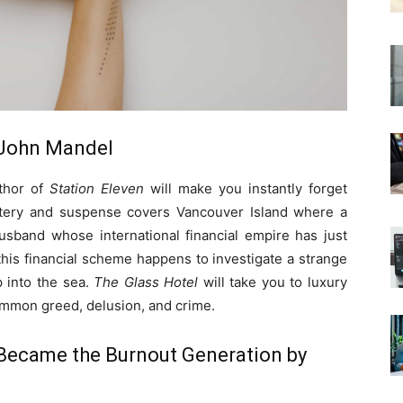
. John Mandel
uthor of
Station Eleven
will make you instantly forget
stery and suspense covers Vancouver Island where a
husband whose international financial empire has just
 this financial scheme happens to investigate a strange
 into the sea.
The Glass Hotel
will take you to luxury
common greed, delusion, and crime.
 Became the Burnout Generation by