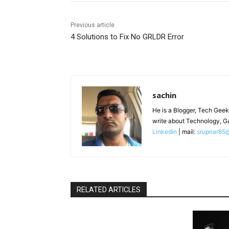
Previous article
4 Solutions to Fix No GRLDR Error
sachin
He is a Blogger, Tech Geek
write about Technology, G
Linkedin
| mail:
srupnar85
RELATED ARTICLES