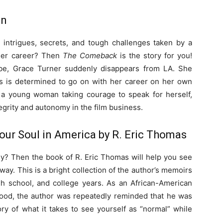
an
intrigues, secrets, and tough challenges taken by a
 her career? Then
The Comeback
is the story for you!
obe, Grace Turner suddenly disappears from LA. She
ss is determined to go on with her career on her own
 a young woman taking courage to speak for herself,
tegrity and autonomy in the film business.
 Your Soul in America by R. Eric Thomas
y? Then the book of R. Eric Thomas will help you see
ay. This is a bright collection of the author’s memoirs
gh school, and college years. As an African-American
hood, the author was repeatedly reminded that he was
tory of what it takes to see yourself as “normal” while