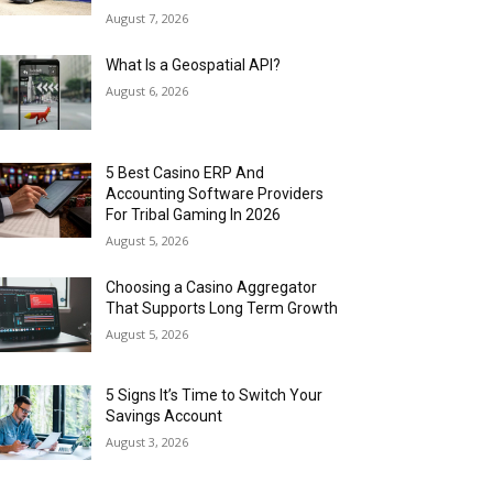
August 7, 2026
What Is a Geospatial API?
August 6, 2026
5 Best Casino ERP And
Accounting Software Providers
For Tribal Gaming In 2026
August 5, 2026
Choosing a Casino Aggregator
That Supports Long Term Growth
August 5, 2026
5 Signs It’s Time to Switch Your
Savings Account
August 3, 2026