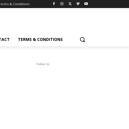
Terms & Conditions
TACT
TERMS & CONDITIONS
Follow Us