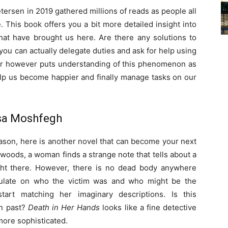
etersen in 2019 gathered millions of reads as people all
. This book offers you a bit more detailed insight into
that have brought us here. Are there any solutions to
, you can actually delegate duties and ask for help using
or however puts understanding of this phenomenon as
help us become happier and finally manage tasks on our
ssa Moshfegh
eason, here is another novel that can become your next
 woods, a woman finds a strange note that tells about a
ght there. However, there is no dead body anywhere
culate on who the victim was and who might be the
tart matching her imaginary descriptions. Is this
wn past?
Death in Her Hands
looks like a fine detective
more sophisticated.