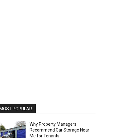
MOST POPULAR
Why Property Managers
Recommend Car Storage Near
Me for Tenants