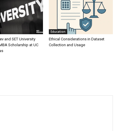
Education
ev and SET University
Ethical Considerations in Dataset
 MBA Scholarship at UC
Collection and Usage
as