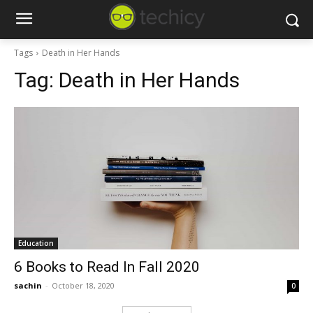
Tags
Death in Her Hands
Tag:
Death in Her Hands
Education
6 Books to Read In Fall 2020
sachin
-
October 18, 2020
0