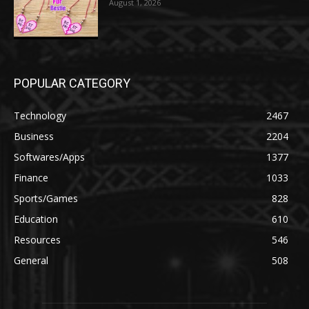
August 1, 2026
POPULAR CATEGORY
Technology
2467
Business
2204
Softwares/Apps
1377
Finance
1033
Sports/Games
828
Education
610
Resources
546
General
508