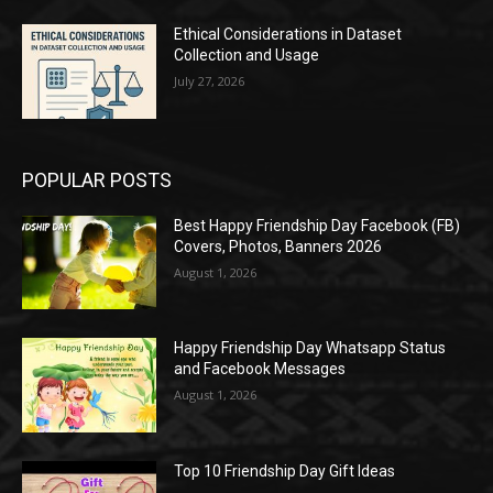
Ethical Considerations in Dataset
Collection and Usage
July 27, 2026
POPULAR POSTS
Best Happy Friendship Day Facebook (FB)
Covers, Photos, Banners 2026
August 1, 2026
Happy Friendship Day Whatsapp Status
and Facebook Messages
August 1, 2026
Top 10 Friendship Day Gift Ideas