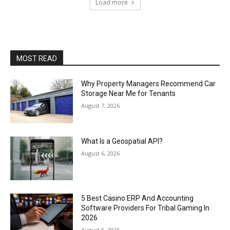
Load more
MOST READ
Why Property Managers Recommend Car
Storage Near Me for Tenants
August 7, 2026
What Is a Geospatial API?
August 6, 2026
5 Best Casino ERP And Accounting
Software Providers For Tribal Gaming In
2026
August 5, 2026