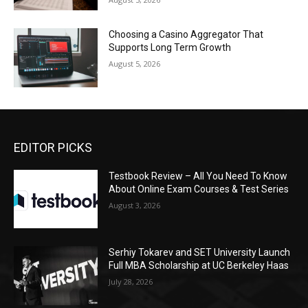
Choosing a Casino Aggregator That
Supports Long Term Growth
August 5, 2026
EDITOR PICKS
Testbook Review – All You Need To Know
About Online Exam Courses & Test Series
August 3, 2026
Serhiy Tokarev and SET University Launch
Full MBA Scholarship at UC Berkeley Haas
July 28, 2026