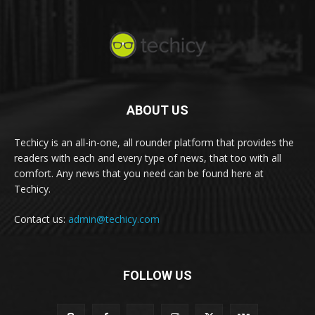
ABOUT US
Techicy is an all-in-one, all rounder platform that provides the
readers with each and every type of news, that too with all
comfort. Any news that you need can be found here at
Techicy.
Contact us:
admin@techicy.com
FOLLOW US