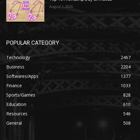
August 1, 2026
POPULAR CATEGORY
Technology
2467
Business
2204
Softwares/Apps
1377
Finance
1033
Sports/Games
828
Education
610
Resources
546
General
508