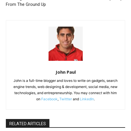
From The Ground Up
John Paul
John is a full-time blogger and loves to write on gadgets, search
engine trends, web designing & development, social media, new
technologies, and entrepreneurship. You may connect with him
on
Facebook
,
Twittter
and
LinkedIn
.
RELATED ARTICLES