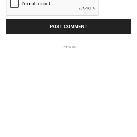
Follow Us