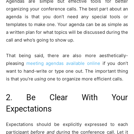
Agendas are simple but effective tools for better
organizing your conference calls. The best part about an
agenda is that you don’t need any special tools or
templates to make one. Your agenda can be as simple as
a written plan for what topics will be discussed during the
call and who’s going to show up.
That being said, there are also more aesthetically-
pleasing
meeting agendas available online
if you don’t
want to hand-write or type one out. The important thing
is that you’re
using
one to organize more efficient calls.
2. Be Clear With Your
Expectations
Expectations should be explicitly expressed to each
participant
before and during
the conference call. Let it