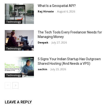
What Is a Geospatial API?
Raj Hirvate
-
August 6, 2026
Technology
The Tech Tools Every Freelancer Needs for
Managing Money
Deepak
-
July 27, 2026
Technology
5 Signs Your Indian Startup Has Outgrown
Shared Hosting (And Needs a VPS)
sachin
-
July 23, 2026
Technology
LEAVE A REPLY