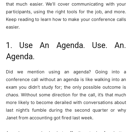
that much easier. We’ll cover communicating with your
participants, using the right tools for the job, and more.
Keep reading to learn how to make your conference calls
easier.
1. Use An Agenda. Use. An.
Agenda.
Did we mention using an agenda? Going into a
conference call without an agenda is like walking into an
exam you didn’t study for; the only possible outcome is
chaos.
Without some direction for the call, it’s that much
more likely to become derailed with conversations about
last night’s fumble during the second quarter or why
Janet from accounting got fired last week.