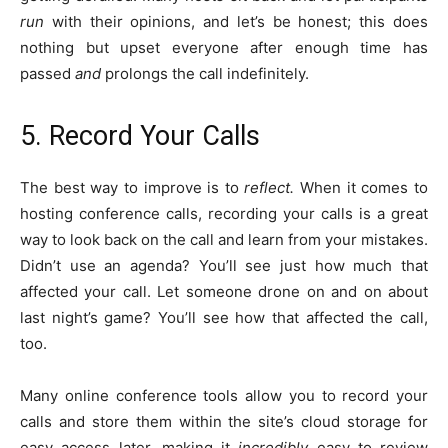
run
with their opinions, and let’s be honest; this does
nothing but upset everyone after enough time has
passed
and
prolongs the call indefinitely.
5. Record Your Calls
The best way to improve is to
reflect.
When it comes to
hosting conference calls, recording your calls is a great
way to look back on the call and learn from your mistakes.
Didn’t use an agenda? You’ll see just how much that
affected your call. Let someone drone on and on about
last night’s game? You’ll see how that affected the call,
too.
Many online conference tools allow you to record your
calls and store them within the site’s cloud storage for
easy access later, making it
incredibly
easy to review