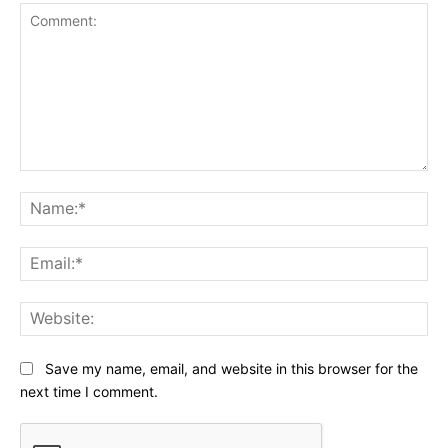
Comment:
Na
Ema
Web
Save my name, email, and website in this browser for the
next time I comment.