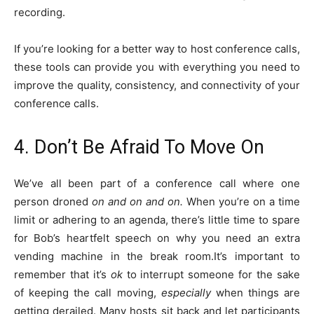
recording.
If you’re looking for a better way to host conference calls,
these tools can provide you with everything you need to
improve the quality, consistency, and connectivity of your
conference calls.
4. Don’t Be Afraid To Move On
We’ve all been part of a conference call where one
person droned
on and on and on.
When you’re on a time
limit or adhering to an agenda, there’s little time to spare
for Bob’s heartfelt speech on why you need an extra
vending machine in the break room.It’s important to
remember that it’s
ok
to interrupt someone for the sake
of keeping the call moving,
especially
when things are
getting derailed. Many hosts sit back and let participants