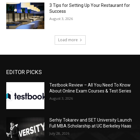
3 Tips for Setting Up Your Restaurant for
Success
August 3, 2026
Load more
EDITOR PICKS
Testbook Review – All You Need To Know
About Online Exam Courses & Test Series
August 3, 2026
Serhiy Tokarev and SET University Launch
Full MBA Scholarship at UC Berkeley Haas
July 28, 2026