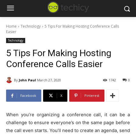
Home
Technology
5 Tips For Making Hosting Conference Calls
Easier
Technology
5 Tips For Making Hosting
Conference Calls Easier
By
John Paul
March 27, 2020
1742
0
Facebook
X
Pinterest
When you’re organizing a conference call, it can be a
challenge to ensure everyone’s on the same page before
the call even starts. You’ll need to create an agenda, send