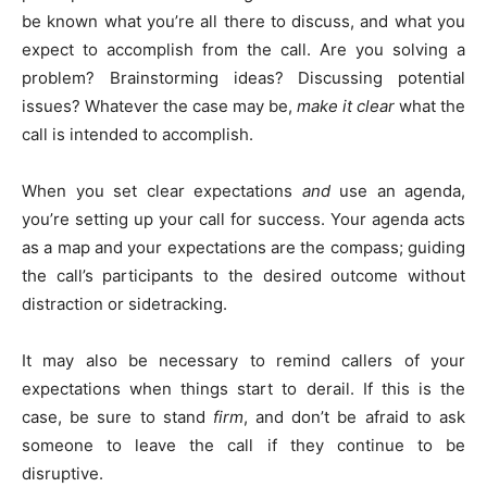
be known what you’re all there to discuss, and what you
expect to accomplish from the call. Are you solving a
problem? Brainstorming ideas? Discussing potential
issues? Whatever the case may be,
make it clear
what the
call is intended to accomplish.
When you set clear expectations
and
use an agenda,
you’re setting up your call for success. Your agenda acts
as a map and your expectations are the compass; guiding
the call’s participants to the desired outcome without
distraction or sidetracking.
It may also be necessary to remind callers of your
expectations when things start to derail. If this is the
case, be sure to stand
firm
, and don’t be afraid to ask
someone to leave the call if they continue to be
disruptive.