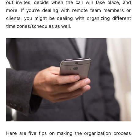
out invites, decide when the call will take place, and
more. If you’re dealing with remote team members or
clients, you might be dealing with organizing different
time zones/schedules as well.
Here are five tips on making the organization process