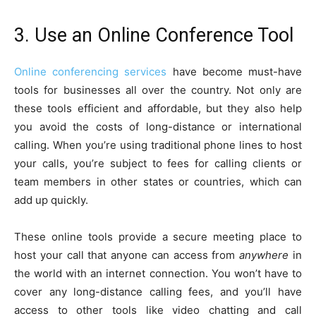
3. Use an Online Conference Tool
Online conferencing services
have become must-have
tools for businesses all over the country. Not only are
these tools efficient and affordable, but they also help
you avoid the costs of long-distance or international
calling. When you’re using traditional phone lines to host
your calls, you’re subject to fees for calling clients or
team members in other states or countries, which can
add up quickly.
These online tools provide a secure meeting place to
host your call that anyone can access from
anywhere
in
the world with an internet connection. You won’t have to
cover any long-distance calling fees, and you’ll have
access to other tools like video chatting and call