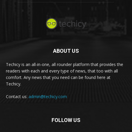
ABOUT US
Techicy is an all-in-one, all rounder platform that provides the
readers with each and every type of news, that too with all
comfort. Any news that you need can be found here at
Techicy.
Contact us:
admin@techicy.com
FOLLOW US