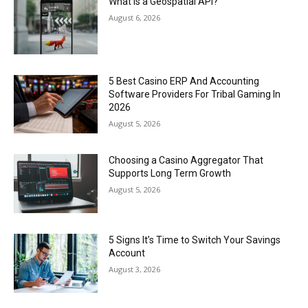
What Is a Geospatial API?
August 6, 2026
5 Best Casino ERP And Accounting
Software Providers For Tribal Gaming In
2026
August 5, 2026
Choosing a Casino Aggregator That
Supports Long Term Growth
August 5, 2026
5 Signs It’s Time to Switch Your Savings
Account
August 3, 2026