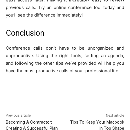
previous calls. Try an online conference tool today and
you’ll see the difference immediately!
Conclusion
Conference calls don’t have to be unorganized and
unproductive. Using the right tools, setting an agenda,
and following the other tips we’ve provided will help you
have the most productive calls of your professional life!
Previous article
Next article
Becoming A Contractor:
Tips To Keep Your Macbook
Creating A Successful Plan
In Top Shape