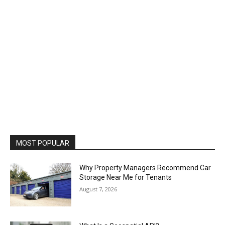
MOST POPULAR
Why Property Managers Recommend Car
Storage Near Me for Tenants
August 7, 2026