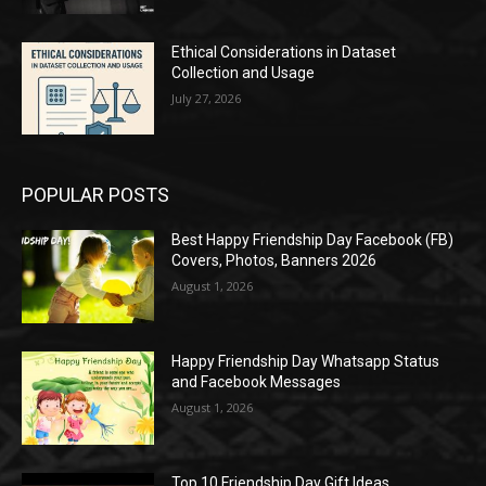
Ethical Considerations in Dataset
Collection and Usage
July 27, 2026
POPULAR POSTS
Best Happy Friendship Day Facebook (FB)
Covers, Photos, Banners 2026
August 1, 2026
Happy Friendship Day Whatsapp Status
and Facebook Messages
August 1, 2026
Top 10 Friendship Day Gift Ideas