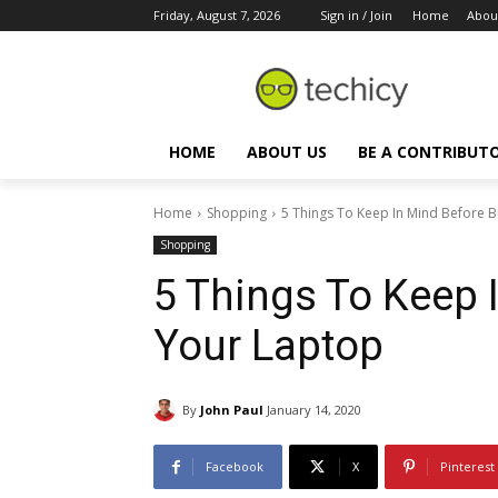
Friday, August 7, 2026
Sign in / Join
Home
Abou
HOME
ABOUT US
BE A CONTRIBUT
Home
Shopping
5 Things To Keep In Mind Before 
Shopping
5 Things To Keep 
Your Laptop
By
John Paul
January 14, 2020
Facebook
X
Pinterest