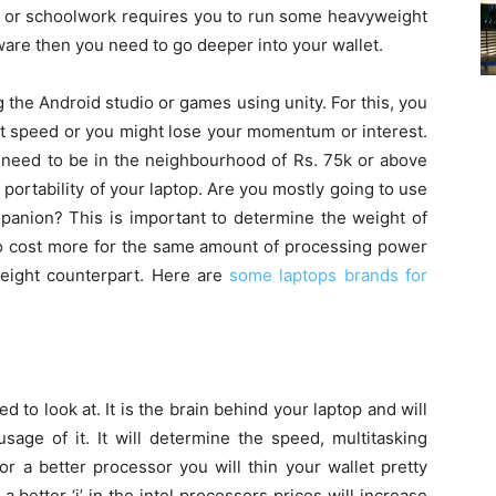
e or schoolwork requires you to run some heavyweight
ware then you need to go deeper into your wallet.
the Android studio or games using unity. For this, you
t speed or you might lose your momentum or interest.
 need to be in the neighbourhood of Rs. 75k or above
portability of your laptop. Are you mostly going to use
ompanion? This is important to determine the weight of
 to cost more for the same amount of processing power
weight counterpart. Here are
some laptops brands for
d to look at. It is the brain behind your laptop and will
usage of it. It will determine the speed, multitasking
or a better processor you will thin your wallet pretty
a better ‘i’ in the intel processors prices will increase