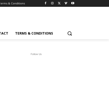
Terms & Conditions
TACT
TERMS & CONDITIONS
Follow Us