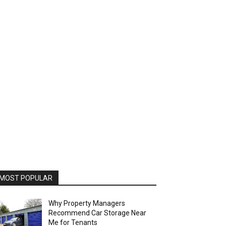
MOST POPULAR
Why Property Managers
Recommend Car Storage Near
Me for Tenants