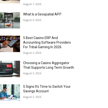
August 7, 2026
What Is a Geospatial API?
August 6, 2026
5 Best Casino ERP And
Accounting Software Providers
For Tribal Gaming In 2026
August 5, 2026
Choosing a Casino Aggregator
That Supports Long Term Growth
August 5, 2026
5 Signs It’s Time to Switch Your
Savings Account
August 3, 2026