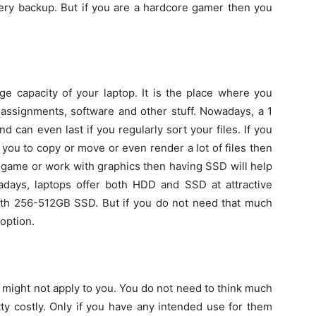
ery backup. But if you are a hardcore gamer then you
e capacity of your laptop. It is the place where you
, assignments, software and other stuff. Nowadays, a 1
 can even last if you regularly sort your files. If you
 you to copy or move or even render a lot of files then
a game or work with graphics then having SSD will help
adays, laptops offer both HDD and SSD at attractive
with 256-512GB SSD. But if you do not need that much
option.
t might not apply to you. You do not need to think much
ty costly. Only if you have any intended use for them