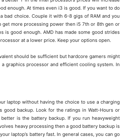
ood enough. At times even i3 is good. If you want to do
 a bad choice. Couple it with 6-8 gigs of RAM and you
to get more processing power then i5 7th or 8th gen or
ies is good enough. AMD has made some good strides
rocessor at a lower price. Keep your options open.
valent should be sufficient but hardcore gamers might
a graphics processor and efficient cooling system. In
our laptop without having the choice to use a charging
es good backup. Look for the ratings in Watt-Hours or
 better is the battery backup. If you run heavyweight
nvolves heavy processing then a good battery backup is
 your laptop’s battery fast. In general cases, you can go