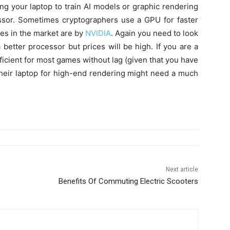
ing your laptop to train AI models or graphic rendering
ssor. Sometimes cryptographers use a GPU for faster
es in the market are by
NVIDIA
. Again you need to look
etter processor but prices will be high. If you are a
cient for most games without lag (given that you have
their laptop for high-end rendering might need a much
Next article
Benefits Of Commuting Electric Scooters