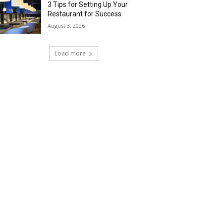
3 Tips for Setting Up Your
Restaurant for Success
August 3, 2026
Load more