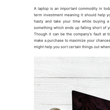
A laptop is an important commodity in toda
term investment meaning it should help you
hasty and take your time while buying a 
something which ends up falling short of 
Though it can be the company’s fault at 
make a purchase to maximize your chances 
might help you sort certain things out when