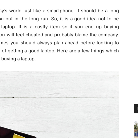
y’s world just like a smartphone. It should be a long
 out in the long run. So, it is a good idea not to be
laptop. It is a costly item so if you end up buying
you will feel cheated and probably blame the company.
times you should always plan ahead before looking to
of getting a good laptop. Here are a few things which
 buying a laptop.