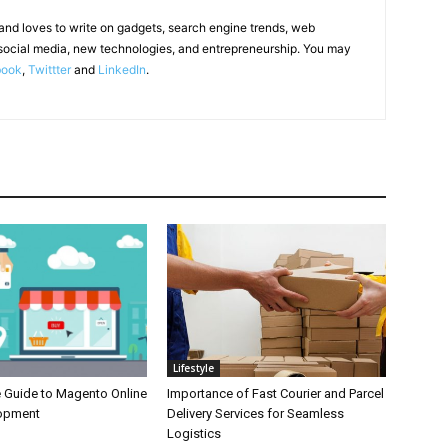
 and loves to write on gadgets, search engine trends, web
social media, new technologies, and entrepreneurship. You may
book
,
Twittter
and
LinkedIn
.
Lifestyle
e Guide to Magento Online
Importance of Fast Courier and Parcel
lopment
Delivery Services for Seamless
Logistics