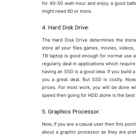
for 40-50 watt-hour and enjoy a good batt
might need 60 or more.
4. Hard Disk Drive:
The Hard Disk Drive determines the storag
store all your files games, movies, videos
TB laptop is good enough for normal use and
regularly deal in applications which require
having an SSD is a good idea. If you build 
you a great deal. But SSD is costly. Now
prices. For most work, you will be done 
speed then going for HDD alone is the best 
5. Graphics Processor:
Now, if you are a casual user then this poin
about a graphic processor as they are pret