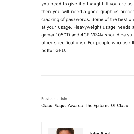
you need to give it a thought. If you are us
then you will need a good graphics proce
cracking of passwords. Some of the best on
at your usage. Heavyweight usage needs a b
gamer 1050Ti and 4GB VRAM should be suffi
other specifications). For people who use 
better GPU.
Previous article
Glass Plaque Awards: The Epitome Of Class
John Paul