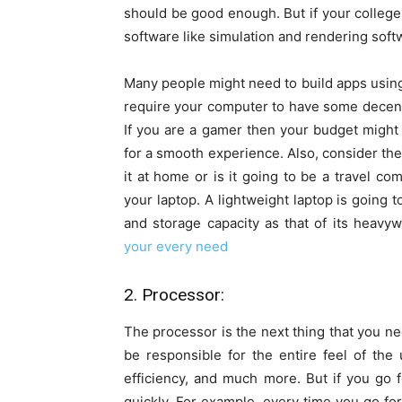
should be good enough. But if your colleg
software like simulation and rendering soft
Many people might need to build apps using 
require your computer to have some decen
If you are a gamer then your budget might
for a smooth experience. Also, consider the 
it at home or is it going to be a travel c
your laptop. A lightweight laptop is going
and storage capacity as that of its heavy
your every need
2. Processor:
The processor is the next thing that you nee
be responsible for the entire feel of the 
efficiency, and much more. But if you go f
quickly. For example, every time you go for 