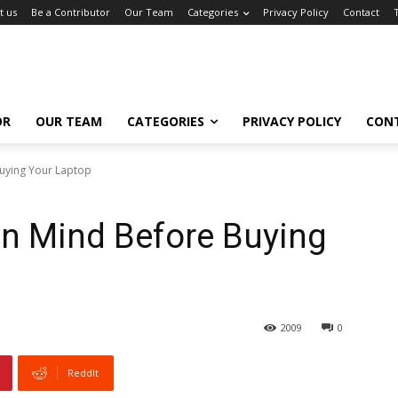
t us
Be a Contributor
Our Team
Categories
Privacy Policy
Contact
OR
OUR TEAM
CATEGORIES
PRIVACY POLICY
CON
Buying Your Laptop
In Mind Before Buying
2009
0
ReddIt