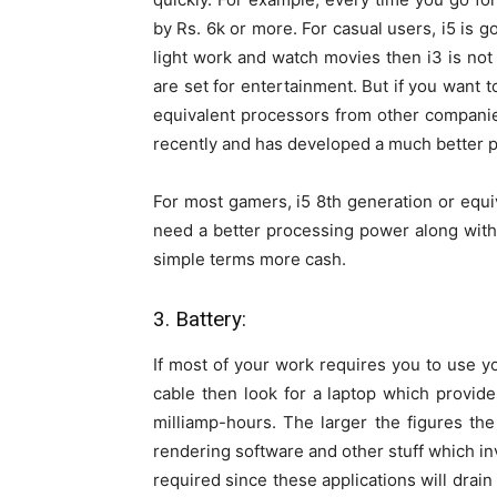
by Rs. 6k or more. For casual users, i5 is g
light work and watch movies then i3 is not
are set for entertainment. But if you want 
equivalent processors from other compan
recently and has developed a much better p
For most gamers, i5 8th generation or equi
need a better processing power along with 
simple terms more cash.
3. Battery:
If most of your work requires you to use y
cable then look for a laptop which provid
milliamp-hours. The larger the figures the
rendering software and other stuff which i
required since these applications will drain