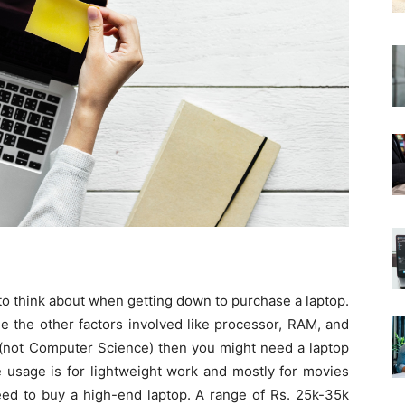
 to think about when getting down to purchase a laptop.
ne the other factors involved like processor, RAM, and
t (not Computer Science) then you might need a laptop
e usage is for lightweight work and mostly for movies
eed to buy a high-end laptop. A range of Rs. 25k-35k