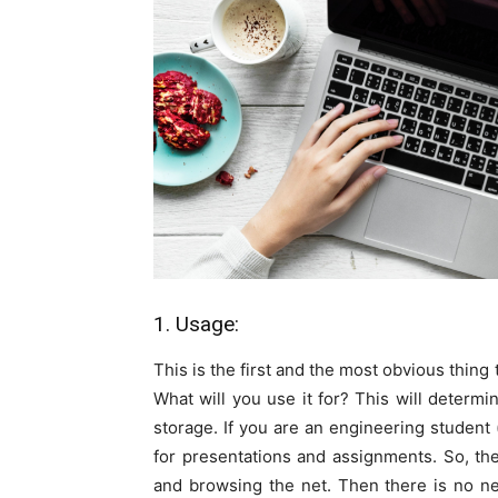
1. Usage:
This is the first and the most obvious thing
What will you use it for? This will determi
storage. If you are an engineering studen
for presentations and assignments. So, th
and browsing the net. Then there is no n