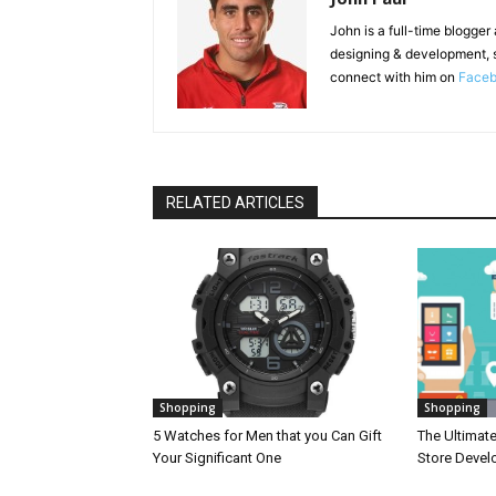
John is a full-time blogger
designing & development, 
connect with him on
Face
RELATED ARTICLES
Shopping
Shopping
5 Watches for Men that you Can Gift
The Ultimat
Your Significant One
Store Deve