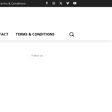
Terms & Conditions
TACT
TERMS & CONDITIONS
Follow Us