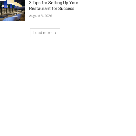
3 Tips for Setting Up Your
Restaurant for Success
August 3, 2026
Load more