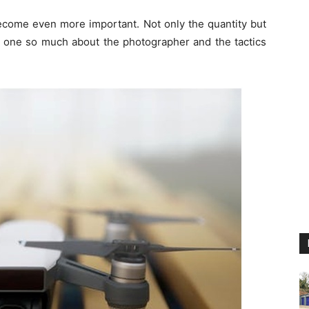
become even more important. Not only the quantity but
ls one so much about the photographer and the tactics