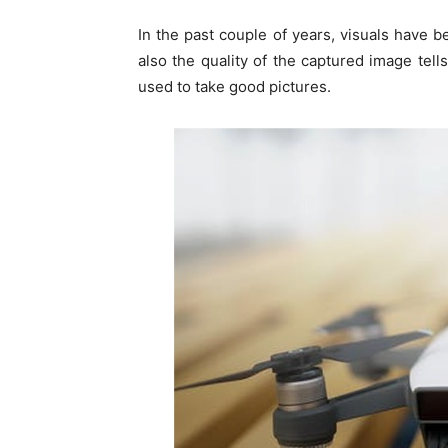
In the past couple of years, visuals have 
also the quality of the captured image tel
used to take good pictures.