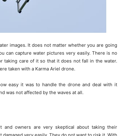
ter images. It does not matter whether you are going
you can capture water pictures very easily. There is no
aking care of it so that it does not fall in the water.
ere taken with a Karma Ariel drone.
 easy it was to handle the drone and deal with it
d was not affected by the waves at all.
ult and owners are very skeptical about taking their
 damaged very easily. They do not want to risk it. With