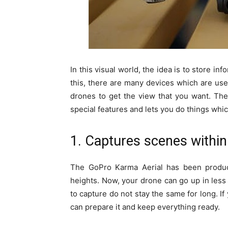
In this visual world, the idea is to store in
this, there are many devices which are u
drones to get the view that you want. Th
special features and lets you do things whi
1. Captures scenes withi
The GoPro Karma Aerial has been produc
heights. Now, your drone can go up in less 
to capture do not stay the same for long. 
can prepare it and keep everything ready.