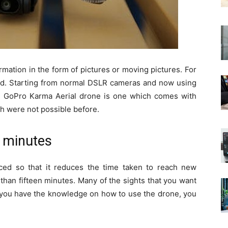
formation in the form of pictures or moving pictures. For
sed. Starting from normal DSLR cameras and now using
e GoPro Karma Aerial drone is one which comes with
ch were not possible before.
n minutes
ed so that it reduces the time taken to reach new
than fifteen minutes. Many of the sights that you want
If you have the knowledge on how to use the drone, you