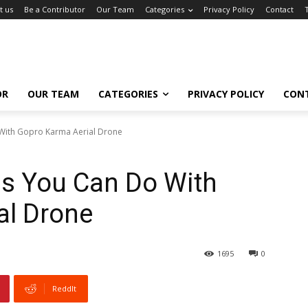
t us
Be a Contributor
Our Team
Categories
Privacy Policy
Contact
OR
OUR TEAM
CATEGORIES
PRIVACY POLICY
CON
 With Gopro Karma Aerial Drone
gs You Can Do With
al Drone
1695
0
ReddIt