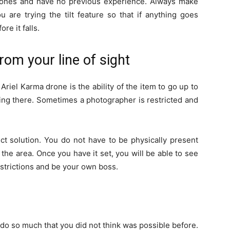
 drones and have no previous experience. Always make
 are trying the tilt feature so that if anything goes
re it falls.
rom your line of sight
riel Karma drone is the ability of the item to go up to
ing there. Sometimes a photographer is restricted and
ect solution. You do not have to be physically present
the area. Once you have it set, you will be able to see
restrictions and be your own boss.
do so much that you did not think was possible before.