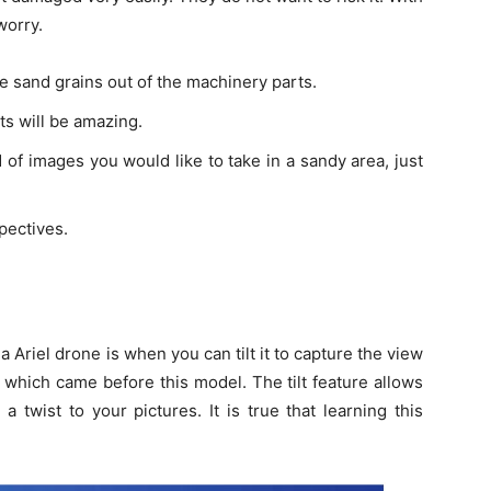
worry.
 sand grains out of the machinery parts.
ts will be amazing.
nd of images you would like to take in a sandy area, just
pectives.
Ariel drone is when you can tilt it to capture the view
 which came before this model. The tilt feature allows
twist to your pictures. It is true that learning this