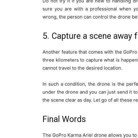
Do not try it if you are new to handling
sure you are with a professional when you
wrong, the person can control the drone befo
5. Capture a scene away f
Another feature that comes with the GoPro A
three kilometers to capture what is happen
cannot travel to the desired location.
In such a condition, the drone is the perf
under the drone and you can just send it to 
the scene clear as day. Let go of all these 
Final Words
The GoPro Karma Ariel drone allows you to 