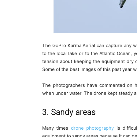
The GoPro Karma Aerial can capture any wa
to the local lake or to the Atlantic Ocean, 
tension about keeping the equipment dry or t
Some of the best images of this past year w
The photographers have commented on how
when under water. The drone kept steady an
3. Sandy areas
Many times
drone photography
is diffic
equipment to sandy areas because it can get