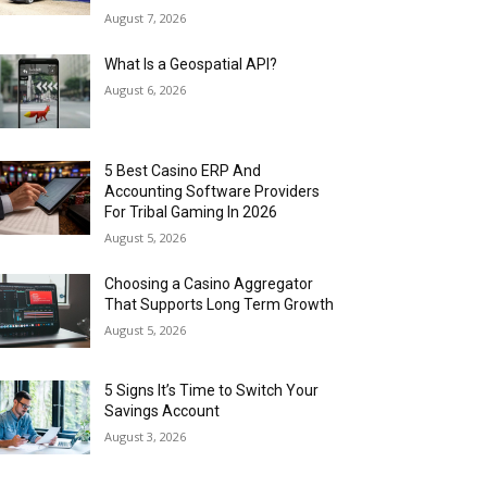
August 7, 2026
What Is a Geospatial API?
August 6, 2026
5 Best Casino ERP And
Accounting Software Providers
For Tribal Gaming In 2026
August 5, 2026
Choosing a Casino Aggregator
That Supports Long Term Growth
August 5, 2026
5 Signs It’s Time to Switch Your
Savings Account
August 3, 2026