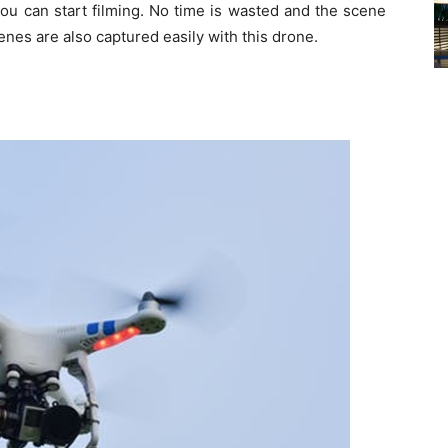
you can start filming. No time is wasted and the scene
enes are also captured easily with this drone.