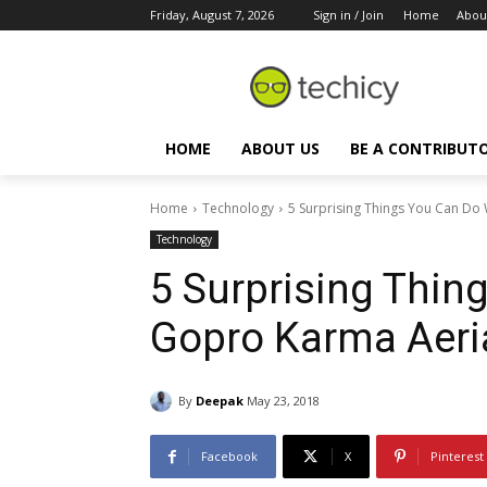
Friday, August 7, 2026
Sign in / Join
Home
Abou
HOME
ABOUT US
BE A CONTRIBUT
Home
Technology
5 Surprising Things You Can Do
Technology
5 Surprising Thin
Gopro Karma Aeri
By
Deepak
May 23, 2018
Facebook
X
Pinterest