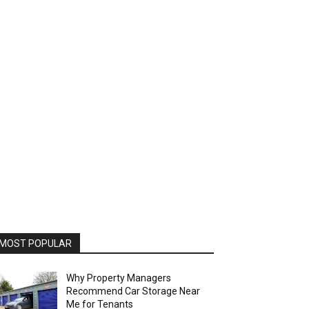
MOST POPULAR
Why Property Managers
Recommend Car Storage Near
Me for Tenants