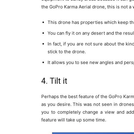
the GoPro Karma Aerial drone, this is not a 
This drone has properties which keep the
You can fly it on any desert and the resul
In fact, if you are not sure about the ki
stick to the drone.
It allows you to see new angles and pers
4. Tilt it
Perhaps the best feature of the GoPro Karma 
as you desire. This was not seen in drones
you to completely change a view and add a 
feature will take up some time.