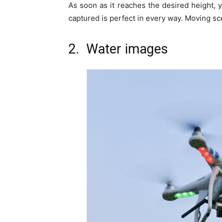
As soon as it reaches the desired height, 
captured is perfect in every way. Moving sc
2. Water images