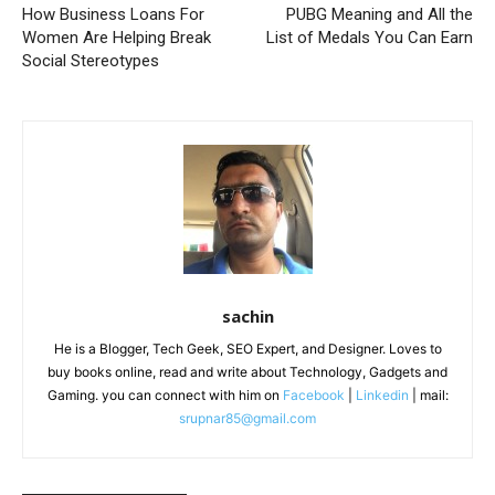
How Business Loans For
PUBG Meaning and All the
Women Are Helping Break
List of Medals You Can Earn
Social Stereotypes
sachin
He is a Blogger, Tech Geek, SEO Expert, and Designer. Loves to
buy books online, read and write about Technology, Gadgets and
Gaming. you can connect with him on
Facebook
|
Linkedin
| mail:
srupnar85@gmail.com