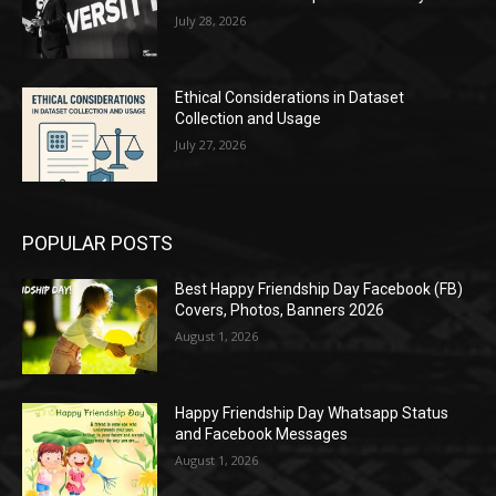
July 28, 2026
Ethical Considerations in Dataset
Collection and Usage
July 27, 2026
POPULAR POSTS
Best Happy Friendship Day Facebook (FB)
Covers, Photos, Banners 2026
August 1, 2026
Happy Friendship Day Whatsapp Status
and Facebook Messages
August 1, 2026