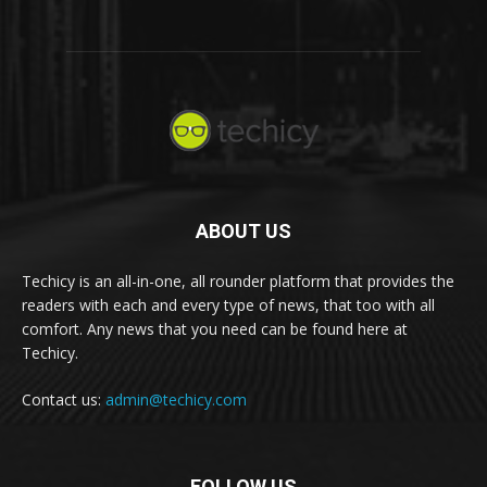
ABOUT US
Techicy is an all-in-one, all rounder platform that provides the
readers with each and every type of news, that too with all
comfort. Any news that you need can be found here at
Techicy.
Contact us:
admin@techicy.com
FOLLOW US