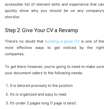
accessible list of relevant skills and experience that can
quickly show why you should be on any company’s
shortlist.
Step 2: Give Your CV a Revamp
There’s no doubt that
building a great CV
is one of the
most effective ways to get noticed by the right
companies.
To get there however, you’re going to need to make sure
your document caters to the following needs:
It is tailored precisely to the position
It’s is organized and easy to read
It’s under 2 pages long (1 page is best)