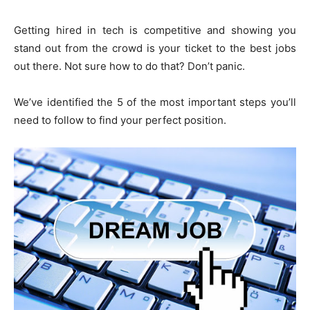
Getting hired in tech is competitive and showing you
stand out from the crowd is your ticket to the best jobs
out there. Not sure how to do that? Don’t panic.
We’ve identified the 5 of the most important steps you’ll
need to follow to find your perfect position.