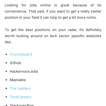
Looking for jobs online is great because of its
convenience. That said, if you want to get a really stellar
position in your field it can help to get a bit more niche.
To get the best positions on your radar, it’s definitely
worth looking around on tech sector specific websites
like:
Crunchboard
Github
HackernoonJobs
Mashable
The Ladders
TechCareers
Stackoverflow