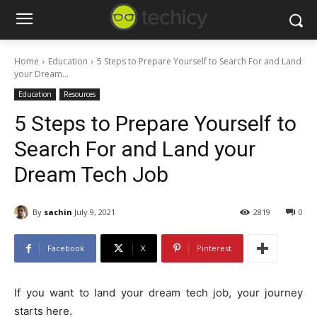
Home
Education
5 Steps to Prepare Yourself to Search For and Land
your Dream...
Education
Resources
5 Steps to Prepare Yourself to
Search For and Land your
Dream Tech Job
By
sachin
July 9, 2021
2819
0
Facebook
X
Pinterest
If you want to land your dream tech job, your journey
starts here.