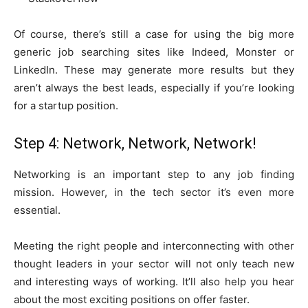
Of course, there’s still a case for using the big more
generic job searching sites like Indeed, Monster or
LinkedIn. These may generate more results but they
aren’t always the best leads, especially if you’re looking
for a startup position.
Step 4: Network, Network, Network!
Networking is an important step to any job finding
mission. However, in the tech sector it’s even more
essential.
Meeting the right people and interconnecting with other
thought leaders in your sector will not only teach new
and interesting ways of working. It’ll also help you hear
about the most exciting positions on offer faster.