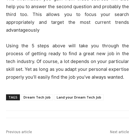
help you to answer the second question and probably the
third too. This allows you to focus your search
appropriately and target the most current trends
advantageously
Using the 5 steps above will take you through the
process of getting ready to find a great new job in the
tech industry. Of course, a lot depends on your particular
skill set. Yet as long as you adapt your personal expertise
properly you’ll easily find the job you’ve always wanted.
TAGS
Dream Tech Job
Land your Dream Tech Job
Previous article
Next article