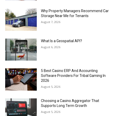
Why Property Managers Recommend Car
Storage Near Me for Tenants
August 7, 2026
What Is a Geospatial API?
August 6, 2026
5 Best Casino ERP And Accounting
Software Providers For Tribal Gaming In
2026
August 5, 2026
Choosing a Casino Aggregator That
Supports Long Term Growth
August 5, 2026