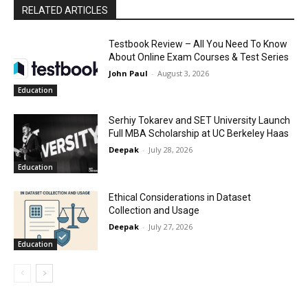
RELATED ARTICLES
Testbook Review – All You Need To Know
About Online Exam Courses & Test Series
John Paul
-
August 3, 2026
Education
Serhiy Tokarev and SET University Launch
Full MBA Scholarship at UC Berkeley Haas
Deepak
-
July 28, 2026
Education
Ethical Considerations in Dataset
Collection and Usage
Deepak
-
July 27, 2026
Education