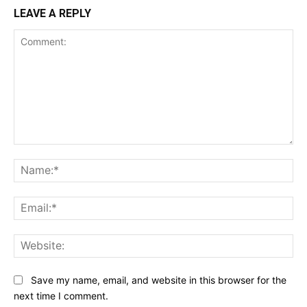
LEAVE A REPLY
Comment:
Na
Ema
Web
Save my name, email, and website in this browser for the
next time I comment.