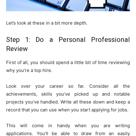
Let’s look at these in a bit more depth.
Step 1: Do a Personal Professional
Review
First of all, you should spend a little bit of time reviewing
why you’re a top hire.
Look over your career so far. Consider all the
achievements, skills you’ve picked up and notable
projects you’ve handled. Write all these down and keep a
record that you can use when you start applying for jobs.
This will come in handy when you are writing
applications. You’ll be able to draw from an easily