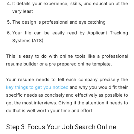
It details your experience, skills, and education at the
very least
The design is professional and eye catching
Your file can be easily read by Applicant Tracking
Systems (ATS)
This is easy to do with online tools like a professional
resume builder or a pre prepared online template.
Your resume needs to tell each company precisely the
key things to get you noticed
and why you would fit their
specific needs as concisely and effectively as possible to
get the most interviews. Giving it the attention it needs to
do that is well worth your time and effort.
Step 3: Focus Your Job Search Online