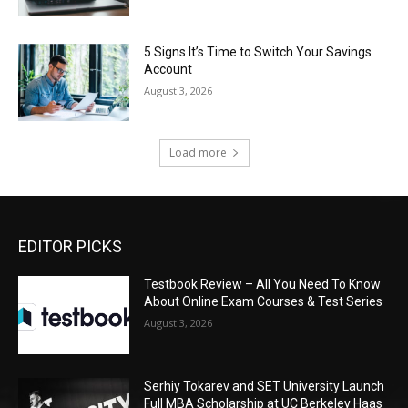
5 Signs It’s Time to Switch Your Savings
Account
August 3, 2026
Load more
EDITOR PICKS
Testbook Review – All You Need To Know
About Online Exam Courses & Test Series
August 3, 2026
Serhiy Tokarev and SET University Launch
Full MBA Scholarship at UC Berkeley Haas