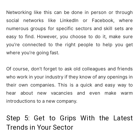
Networking like this can be done in person or through
social networks like LinkedIn or Facebook, where
numerous groups for specific sectors and skill sets are
easy to find. However, you choose to do it, make sure
you’re connected to the right people to help you get
where you’re going fast.
Of course, don’t forget to ask old colleagues and friends
who work in your industry if they know of any openings in
their own companies. This is a quick and easy way to
hear about new vacancies and even make warm
introductions to a new company.
Step 5: Get to Grips With the Latest
Trends in Your Sector