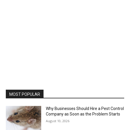
MOST POPULAR
Why Businesses Should Hire a Pest Control
Company as Soon as the Problem Starts
August 10, 2026