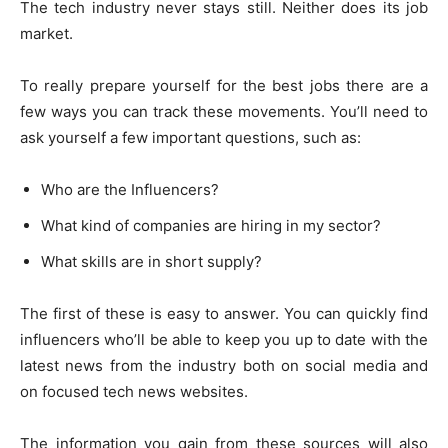
The tech industry never stays still. Neither does its job
market.
To really prepare yourself for the best jobs there are a
few ways you can track these movements. You’ll need to
ask yourself a few important questions, such as:
Who are the Influencers?
What kind of companies are hiring in my sector?
What skills are in short supply?
The first of these is easy to answer. You can quickly find
influencers who’ll be able to keep you up to date with the
latest news from the industry both on social media and
on focused tech news websites.
The information you gain from these sources will also