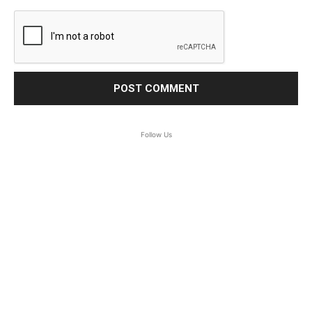
Follow Us