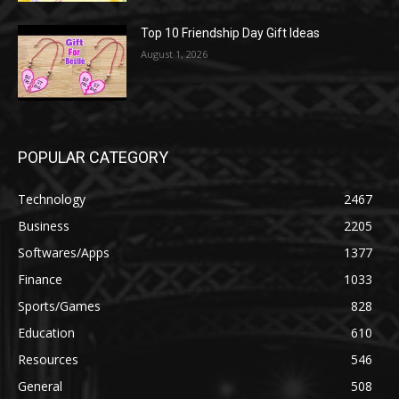
Top 10 Friendship Day Gift Ideas
August 1, 2026
POPULAR CATEGORY
Technology
2467
Business
2205
Softwares/Apps
1377
Finance
1033
Sports/Games
828
Education
610
Resources
546
General
508