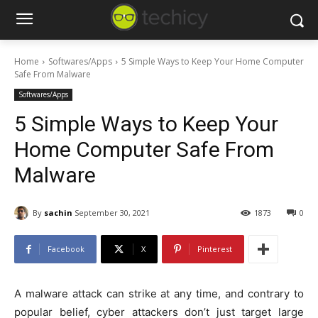
Home
Softwares/Apps
5 Simple Ways to Keep Your Home Computer
Safe From Malware
Softwares/Apps
5 Simple Ways to Keep Your
Home Computer Safe From
Malware
By
sachin
September 30, 2021
1873
0
Facebook
X
Pinterest
A malware attack can strike at any time, and contrary to
popular belief, cyber attackers don’t just target large