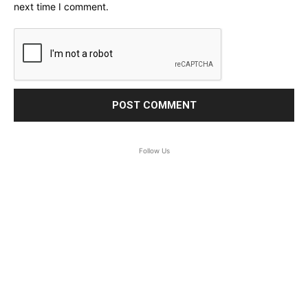
next time I comment.
Follow Us