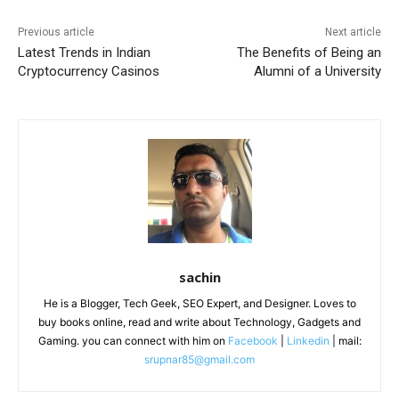
Previous article
Next article
Latest Trends in Indian
The Benefits of Being an
Cryptocurrency Casinos
Alumni of a University
sachin
He is a Blogger, Tech Geek, SEO Expert, and Designer. Loves to
buy books online, read and write about Technology, Gadgets and
Gaming. you can connect with him on
Facebook
|
Linkedin
| mail:
srupnar85@gmail.com