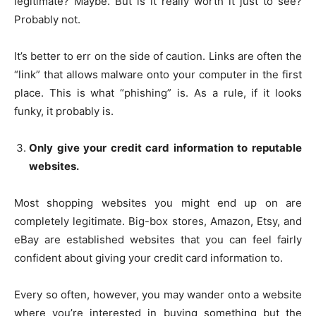
legitimate? Maybe. But is it really worth it just to see?
Probably not.
It’s better to err on the side of caution. Links are often the
“link” that allows malware onto your computer in the first
place. This is what “phishing” is. As a rule, if it looks
funky, it probably is.
Only give your credit card information to reputable
websites.
Most shopping websites you might end up on are
completely legitimate. Big-box stores, Amazon, Etsy, and
eBay are established websites that you can feel fairly
confident about giving your credit card information to.
Every so often, however, you may wander onto a website
where you’re interested in buying something but the