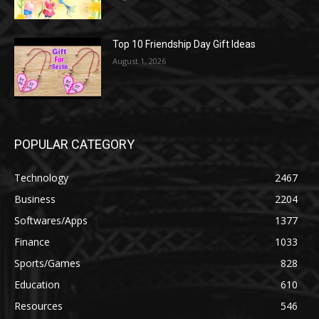
Top 10 Friendship Day Gift Ideas
August 1, 2026
POPULAR CATEGORY
Technology
2467
Business
2204
Softwares/Apps
1377
Finance
1033
Sports/Games
828
Education
610
Resources
546