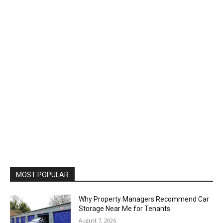
MOST POPULAR
Why Property Managers Recommend Car
Storage Near Me for Tenants
August 7, 2026