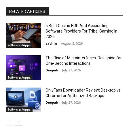
RELATED ARTICLES
5 Best Casino ERP And Accounting
Software Providers For Tribal Gaming In
2026
sachin
-
August 5, 2026
Softwares/Apps
The Rise of Microinterfaces: Designing for
One-Second Interactions
Deepak
-
July 27, 2026
Softwares/Apps
OnlyFans Downloader Review: Desktop vs
Chrome for Authorized Backups
Deepak
-
July 27, 2026
Softwares/Apps