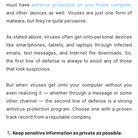
must have
antivirus protection on your home computer
and other devices as well. Viruses are just one form of
malware, but they’re quite pervasive.
As stated above, viruses often get onto personal devices
like smartphones, tablets, and laptops through infected
emails, text messages, and Internet file downloads. So,
the first line of defense is always to avoid any of those
that look suspicious.
But when viruses get onto your computer without you
even realizing it — whether through a message or some
other channel — the second line of defense is a strong
antivirus protection program. Choose one with a proven
track record from a reputable company.
Keep sensitive information as private as possible.