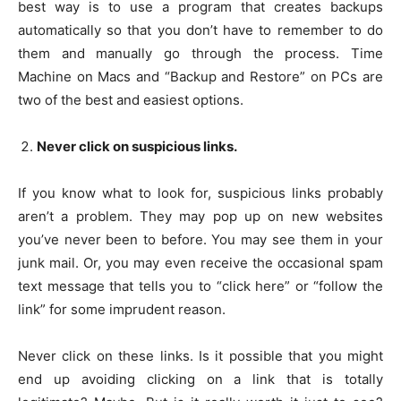
best way is to use a program that creates backups
automatically so that you don’t have to remember to do
them and manually go through the process. Time
Machine on Macs and “Backup and Restore” on PCs are
two of the best and easiest options.
Never click on suspicious links.
If you know what to look for, suspicious links probably
aren’t a problem. They may pop up on new websites
you’ve never been to before. You may see them in your
junk mail. Or, you may even receive the occasional spam
text message that tells you to “click here” or “follow the
link” for some imprudent reason.
Never click on these links. Is it possible that you might
end up avoiding clicking on a link that is totally