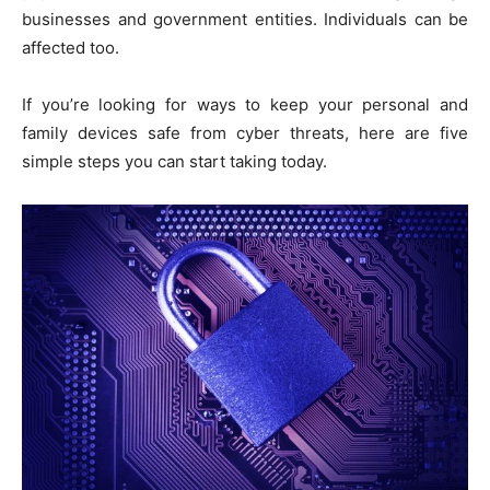
businesses and government entities. Individuals can be
affected too.
If you’re looking for ways to keep your personal and
family devices safe from cyber threats, here are five
simple steps you can start taking today.