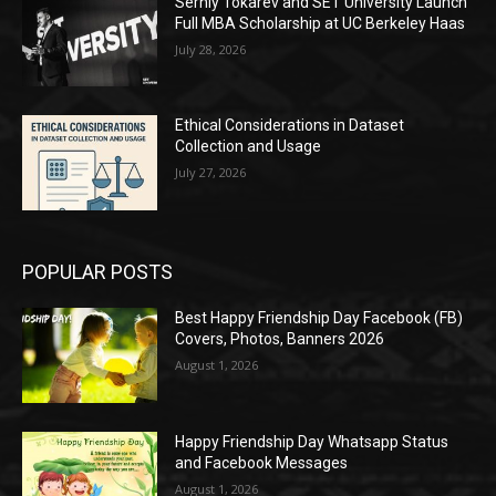
Serhiy Tokarev and SET University Launch
Full MBA Scholarship at UC Berkeley Haas
July 28, 2026
Ethical Considerations in Dataset
Collection and Usage
July 27, 2026
POPULAR POSTS
Best Happy Friendship Day Facebook (FB)
Covers, Photos, Banners 2026
August 1, 2026
Happy Friendship Day Whatsapp Status
and Facebook Messages
August 1, 2026