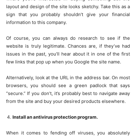
layout and design of the site looks sketchy. Take this as a
sign that you probably shouldn’t give your financial
information to this company.
Of course, you can always do research to see if the
website is truly legitimate. Chances are, if they’ve had
issues in the past, you’ll hear about it in one of the first
few links that pop up when you Google the site name.
Alternatively, look at the URL in the address bar. On most
browsers, you should see a green padlock that says
“secure.” If you don’t, it’s probably best to navigate away
from the site and buy your desired products elsewhere.
Install an antivirus protection program.
When it comes to fending off viruses, you absolutely