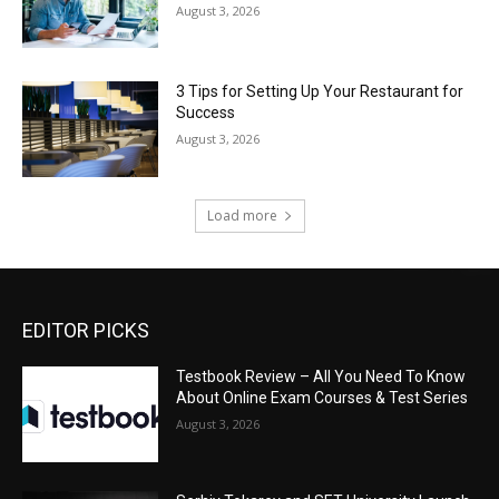
August 3, 2026
3 Tips for Setting Up Your Restaurant for
Success
August 3, 2026
Load more
EDITOR PICKS
Testbook Review – All You Need To Know
About Online Exam Courses & Test Series
August 3, 2026