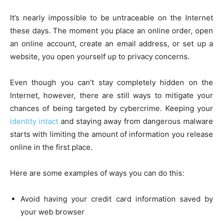
It’s nearly impossible to be untraceable on the Internet
these days. The moment you place an online order, open
an online account, create an email address, or set up a
website, you open yourself up to privacy concerns.
Even though you can’t stay completely hidden on the
Internet, however, there are still ways to mitigate your
chances of being targeted by cybercrime. Keeping your
identity intact
and staying away from dangerous malware
starts with limiting the amount of information you release
online in the first place.
Here are some examples of ways you can do this:
Avoid having your credit card information saved by
your web browser