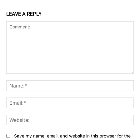
LEAVE A REPLY
Comment:
Na
Ema
Web
Save my name, email, and website in this browser for the