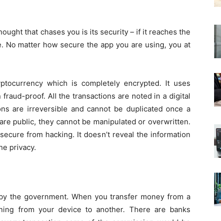
ought that chases you is its security – if it reaches the
le. No matter how secure the app you are using, you at
cryptocurrency which is completely encrypted. It uses
raud-proof. All the transactions are noted in a digital
tions are irreversible and cannot be duplicated once a
 are public, they cannot be manipulated or overwritten.
secure from hacking. It doesn’t reveal the information
he privacy.
 by the government. When you transfer money from a
ening from your device to another. There are banks