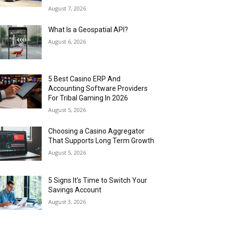
August 7, 2026
What Is a Geospatial API?
August 6, 2026
5 Best Casino ERP And
Accounting Software Providers
For Tribal Gaming In 2026
August 5, 2026
Choosing a Casino Aggregator
That Supports Long Term Growth
August 5, 2026
5 Signs It’s Time to Switch Your
Savings Account
August 3, 2026