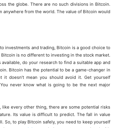
ss the globe. There are no such divisions in Bitcoin.
rom anywhere from the world. The value of Bitcoin would
to investments and trading, Bitcoin is a good choice to
n Bitcoin is no different to investing in the stock market.
 available, do your research to find a suitable app and
coin. Bitcoin has the potential to be a game-changer in
ut it doesn’t mean you should avoid it. Get yourself
. You never know what is going to be the next major
 like every other thing, there are some potential risks
ature. Its value is difficult to predict. The fall in value
. So, to play Bitcoin safely, you need to keep yourself