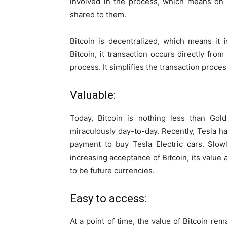
involved in the process, which means on
shared to them.
Bitcoin is decentralized, which means it 
Bitcoin, it transaction occurs directly fro
process. It simplifies the transaction proces
Valuable:
Today, Bitcoin is nothing less than Gold.
miraculously day-to-day. Recently, Tesla h
payment to buy Tesla Electric cars. Slow
increasing acceptance of Bitcoin, its value 
to be future currencies.
Easy to access:
At a point of time, the value of Bitcoin re