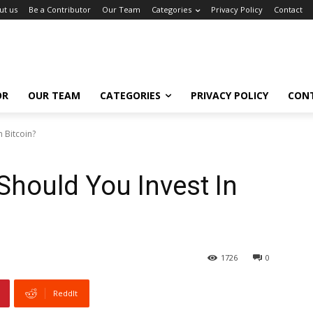
ut us
Be a Contributor
Our Team
Categories
Privacy Policy
Contact
OR
OUR TEAM
CATEGORIES
PRIVACY POLICY
CON
 Bitcoin?
hould You Invest In
1726
0
ReddIt