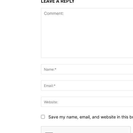
LEAVE A REPLY
Comment:
Save my name, email, and website in this b