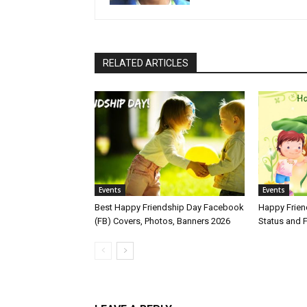
RELATED ARTICLES
Events
Events
Best Happy Friendship Day Facebook
Happy Frie
(FB) Covers, Photos, Banners 2026
Status and