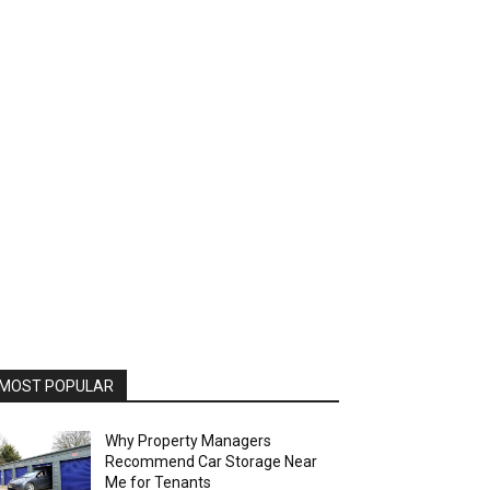
MOST POPULAR
Why Property Managers
Recommend Car Storage Near
Me for Tenants