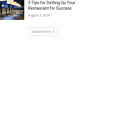
3 Tips for Setting Up Your
Restaurant for Success
August 3, 2026
Load more