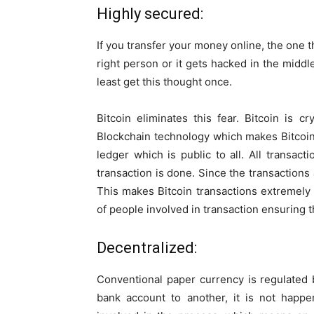
Highly secured:
If you transfer your money online, the one th
right person or it gets hacked in the midd
least get this thought once.
Bitcoin eliminates this fear. Bitcoin is 
Blockchain technology which makes Bitcoin f
ledger which is public to all. All transac
transaction is done. Since the transactions
This makes Bitcoin transactions extremely 
of people involved in transaction ensuring t
Decentralized:
Conventional paper currency is regulated
bank account to another, it is not happ