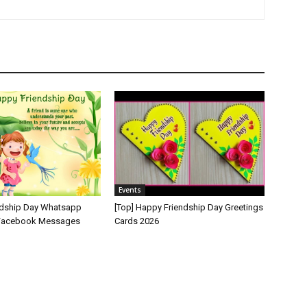
Events
ndship Day Whatsapp
[Top] Happy Friendship Day Greetings
 Facebook Messages
Cards 2026