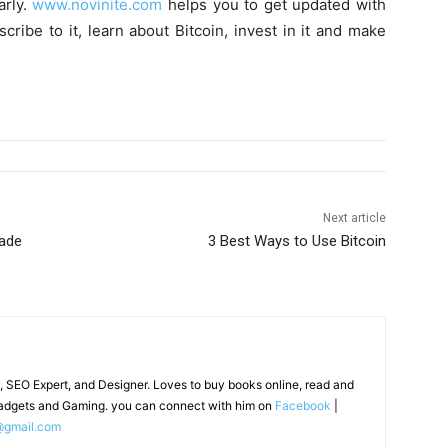
arly.
www.novinite.com
helps you to get updated with
ribe to it, learn about Bitcoin, invest in it and make
Next article
rade
3 Best Ways to Use Bitcoin
, SEO Expert, and Designer. Loves to buy books online, read and
adgets and Gaming. you can connect with him on
Facebook
|
@gmail.com