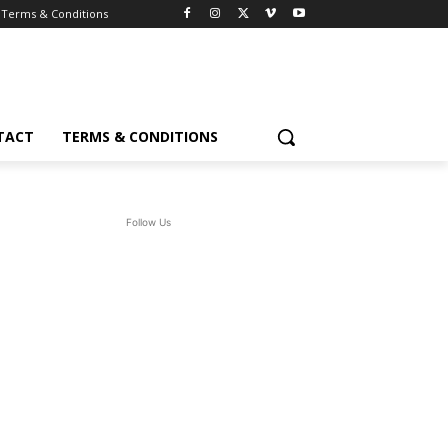
Terms & Conditions
TACT
TERMS & CONDITIONS
Follow Us