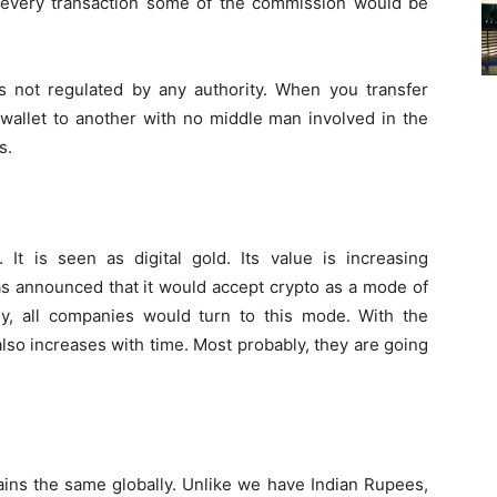
 every transaction some of the commission would be
is not regulated by any authority. When you transfer
m wallet to another with no middle man involved in the
s.
 It is seen as digital gold. Its value is increasing
as announced that it would accept crypto as a mode of
ly, all companies would turn to this mode. With the
also increases with time. Most probably, they are going
mains the same globally. Unlike we have Indian Rupees,