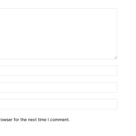
Name:*
Email:*
Website:
rowser for the next time I comment.