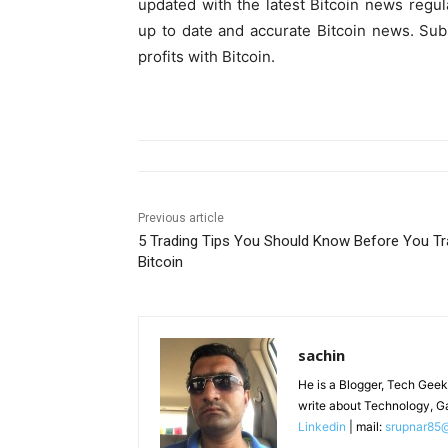
updated with the latest Bitcoin news regul
up to date and accurate Bitcoin news. Subsc
profits with Bitcoin.
Previous article
5 Trading Tips You Should Know Before You T
Bitcoin
sachin
He is a Blogger, Tech Geek
write about Technology, G
Linkedin
| mail:
srupnar85