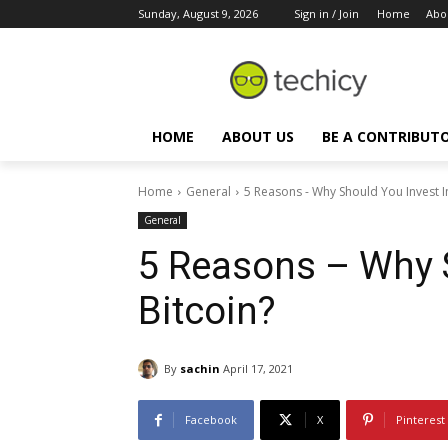
Sunday, August 9, 2026
Sign in / Join
Home
Abo
HOME
ABOUT US
BE A CONTRIBUT
Home
General
5 Reasons - Why Should You Invest In
General
5 Reasons – Why S
Bitcoin?
By
sachin
April 17, 2021
Facebook
X
Pinterest