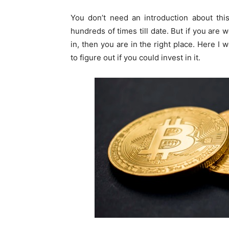
You don’t need an introduction about thi
hundreds of times till date. But if you are 
in, then you are in the right place. Here I 
to figure out if you could invest in it.