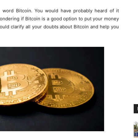
s word Bitcoin. You would have probably heard of it
wondering if Bitcoin is a good option to put your money
would clarify all your doubts about Bitcoin and help you