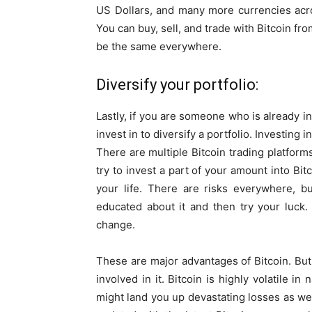
US Dollars, and many more currencies acro
You can buy, sell, and trade with Bitcoin f
be the same everywhere.
Diversify your portfolio:
Lastly, if you are someone who is already in
invest in to diversify a portfolio. Investing i
There are multiple Bitcoin trading platforms
try to invest a part of your amount into Bit
your life. There are risks everywhere, b
educated about it and then try your luck
change.
These are major advantages of Bitcoin. But,
involved in it. Bitcoin is highly volatile in n
might land you up devastating losses as well