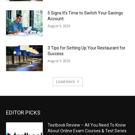
5 Signs It’s Time to Switch Your Savings
Account
August 3, 2026
3 Tips for Setting Up Your Restaurant for
Success
August 3, 2026
Load more
EDITOR PICKS
Testbook Review – All You Need To Know
About Online Exam Courses & Test Series