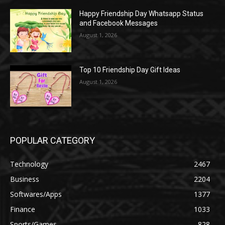
Happy Friendship Day Whatsapp Status
and Facebook Messages
August 1, 2026
Top 10 Friendship Day Gift Ideas
August 1, 2026
POPULAR CATEGORY
Technology
2467
Business
2204
Softwares/Apps
1377
Finance
1033
Sports/Games
828