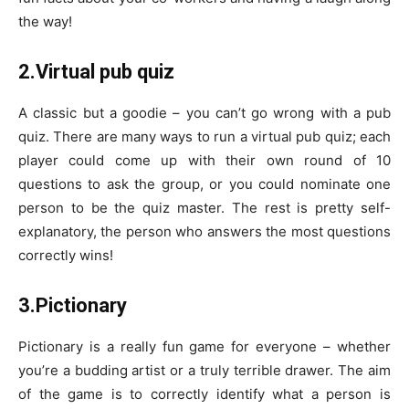
the way!
2.Virtual pub quiz
A classic but a goodie – you can’t go wrong with a pub
quiz. There are many ways to run a virtual pub quiz; each
player could come up with their own round of 10
questions to ask the group, or you could nominate one
person to be the quiz master. The rest is pretty self-
explanatory, the person who answers the most questions
correctly wins!
3.Pictionary
Pictionary is a really fun game for everyone – whether
you’re a budding artist or a truly terrible drawer. The aim
of the game is to correctly identify what a person is