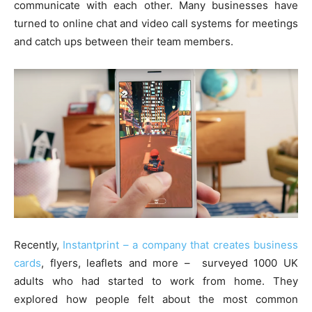
communicate with each other. Many businesses have
turned to online chat and video call systems for meetings
and catch ups between their team members.
Recently,
Instantprint – a company that creates business
cards
, flyers, leaflets and more – surveyed 1000 UK
adults who had started to work from home. They
explored how people felt about the most common