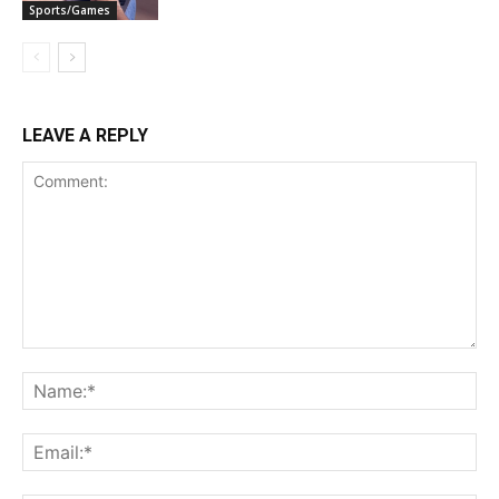
Sports/Games
LEAVE A REPLY
Comment:
Na
Ema