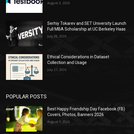
August 3, 2026
Serhiy Tokarev and SET University Launch
Full MBA Scholarship at UC Berkeley Haas
July 28, 2026
Ethical Considerations in Dataset
Collection and Usage
July 27, 2026
POPULAR POSTS
Best Happy Friendship Day Facebook (FB)
Covers, Photos, Banners 2026
August 1, 2026