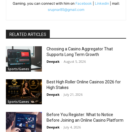
Gaming. you can connect with him on
Facebook
|
Linkedin
| mail:
srupnar85@gmail.com
RELATED ARTICLES
Choosing a Casino Aggregator That
Supports Long Term Growth
Deepak
-
August 5, 2026
Sports/Games
Best High Roller Online Casinos 2026 for
High Stakes
Deepak
-
July 21, 2026
Sports/Games
Before You Register: What to Notice
Before Joining an Online Casino Platform
Deepak
-
July 4, 2026