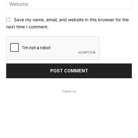
Web
Save my name, email, and website in this browser for the
next time I comment.
Follow Us