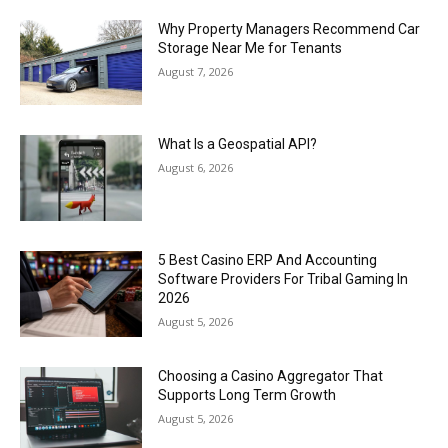
Why Property Managers Recommend Car
Storage Near Me for Tenants
August 7, 2026
What Is a Geospatial API?
August 6, 2026
5 Best Casino ERP And Accounting
Software Providers For Tribal Gaming In
2026
August 5, 2026
Choosing a Casino Aggregator That
Supports Long Term Growth
August 5, 2026