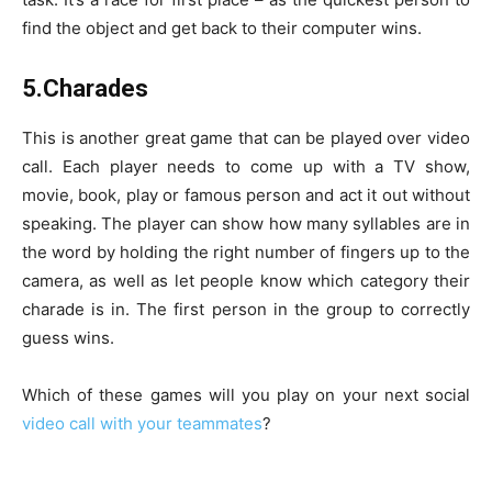
find the object and get back to their computer wins.
5.Charades
This is another great game that can be played over video
call. Each player needs to come up with a TV show,
movie, book, play or famous person and act it out without
speaking. The player can show how many syllables are in
the word by holding the right number of fingers up to the
camera, as well as let people know which category their
charade is in. The first person in the group to correctly
guess wins.
Which of these games will you play on your next social
video call with your teammates
?