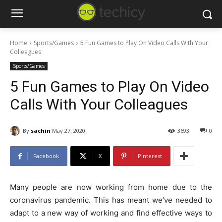
Home
Sports/Games
5 Fun Games to Play On Video Calls With Your
Colleagues
Sports/Games
5 Fun Games to Play On Video
Calls With Your Colleagues
By
sachin
May 27, 2020
3693
0
Facebook
X
Pinterest
Many people are now working from home due to the
coronavirus pandemic. This has meant we’ve needed to
adapt to a new way of working and find effective ways to