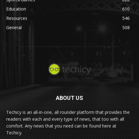
Education
610
Resources
546
General
508
ABOUT US
Techicy is an all-in-one, all rounder platform that provides the
readers with each and every type of news, that too with all
comfort. Any news that you need can be found here at
Techicy.