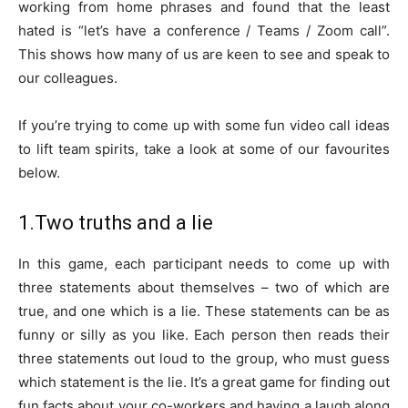
working from home phrases and found that the least
hated is “let’s have a conference / Teams / Zoom call”.
This shows how many of us are keen to see and speak to
our colleagues.
If you’re trying to come up with some fun video call ideas
to lift team spirits, take a look at some of our favourites
below.
1.Two truths and a lie
In this game, each participant needs to come up with
three statements about themselves – two of which are
true, and one which is a lie. These statements can be as
funny or silly as you like. Each person then reads their
three statements out loud to the group, who must guess
which statement is the lie. It’s a great game for finding out
fun facts about your co-workers and having a laugh along