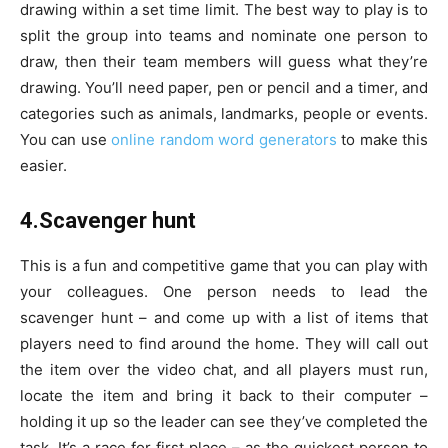
drawing within a set time limit. The best way to play is to
split the group into teams and nominate one person to
draw, then their team members will guess what they’re
drawing. You’ll need paper, pen or pencil and a timer, and
categories such as animals, landmarks, people or events.
You can use
online random word generators
to make this
easier.
4.Scavenger hunt
This is a fun and competitive game that you can play with
your colleagues. One person needs to lead the
scavenger hunt – and come up with a list of items that
players need to find around the home. They will call out
the item over the video chat, and all players must run,
locate the item and bring it back to their computer –
holding it up so the leader can see they’ve completed the
task. It’s a race for first place – as the quickest person to