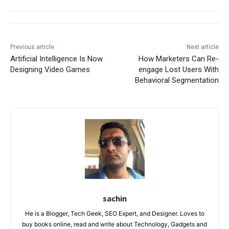
Previous article
Next article
Artificial Intelligence Is Now
How Marketers Can Re-
Designing Video Games
engage Lost Users With
Behavioral Segmentation
sachin
He is a Blogger, Tech Geek, SEO Expert, and Designer. Loves to
buy books online, read and write about Technology, Gadgets and