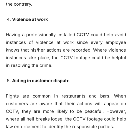
the contrary.
Violence at work
Having a professionally installed CCTV could help avoid
instances of violence at work since every employee
knows that his/her actions are recorded. Where violence
instances take place, the CCTV footage could be helpful
in resolving the crime.
Aiding in customer dispute
Fights are common in restaurants and bars. When
customers are aware that their actions will appear on
CCTV, they are more likely to be peaceful. However,
where all hell breaks loose, the CCTV footage could help
law enforcement to identify the responsible parties.