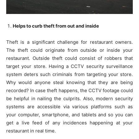
Helps to curb theft from out and inside
Theft is a significant challenge for restaurant owners.
The theft could originate from outside or inside your
restaurant. Outside theft could consist of robbers that
target your store. Having a CCTV security surveillance
system deters such criminals from targeting your store.
Why would anyone steal knowing that they are being
recorded? In case theft happens, the CCTV footage could
be helpful in nailing the culprits. Also, modern security
systems are accessible via various platforms such as
your computer, smartphone, and tablets and so you can
get a live feed of any incidences happening at your
restaurant in real time.