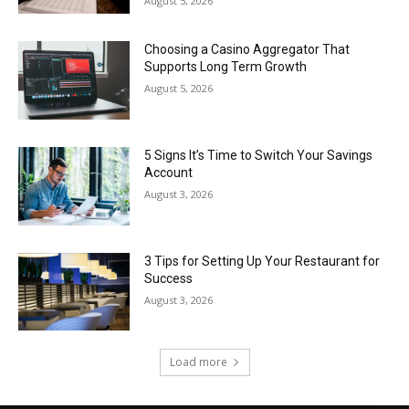
August 5, 2026
Choosing a Casino Aggregator That
Supports Long Term Growth
August 5, 2026
5 Signs It’s Time to Switch Your Savings
Account
August 3, 2026
3 Tips for Setting Up Your Restaurant for
Success
August 3, 2026
Load more