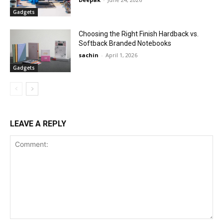
Gadgets
Choosing the Right Finish Hardback vs.
Softback Branded Notebooks
sachin
-
April 1, 2026
Gadgets
LEAVE A REPLY