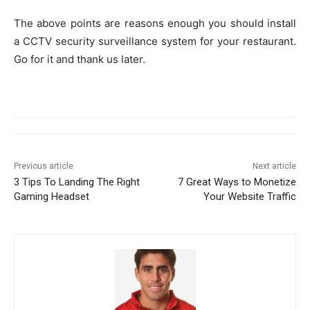
The above points are reasons enough you should install
a CCTV security surveillance system for your restaurant.
Go for it and thank us later.
Previous article
Next article
3 Tips To Landing The Right
7 Great Ways to Monetize
Gaming Headset
Your Website Traffic