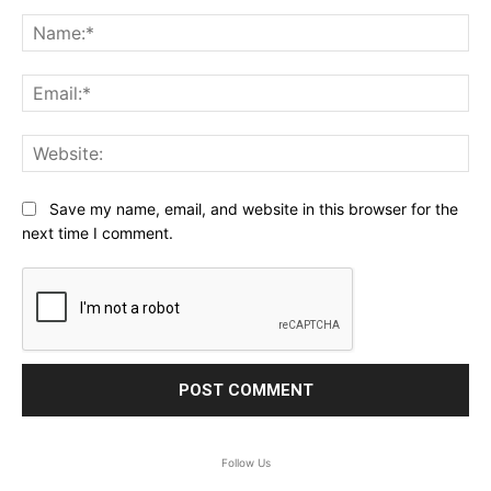
Comment:
Na
Ema
Web
Save my name, email, and website in this browser for the
next time I comment.
Follow Us