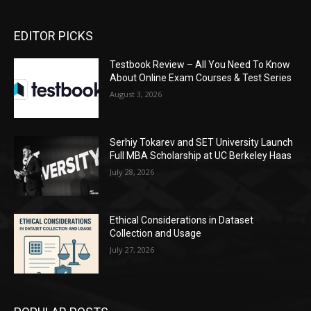
EDITOR PICKS
Testbook Review – All You Need To Know
About Online Exam Courses & Test Series
August 3, 2026
Serhiy Tokarev and SET University Launch
Full MBA Scholarship at UC Berkeley Haas
July 28, 2026
Ethical Considerations in Dataset
Collection and Usage
July 27, 2026