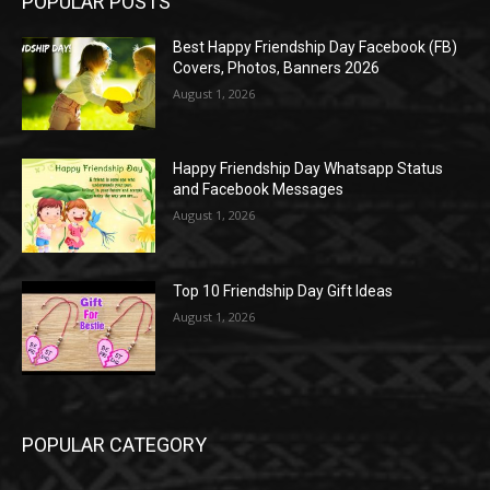
POPULAR POSTS
Best Happy Friendship Day Facebook (FB)
Covers, Photos, Banners 2026
August 1, 2026
Happy Friendship Day Whatsapp Status
and Facebook Messages
August 1, 2026
Top 10 Friendship Day Gift Ideas
August 1, 2026
POPULAR CATEGORY