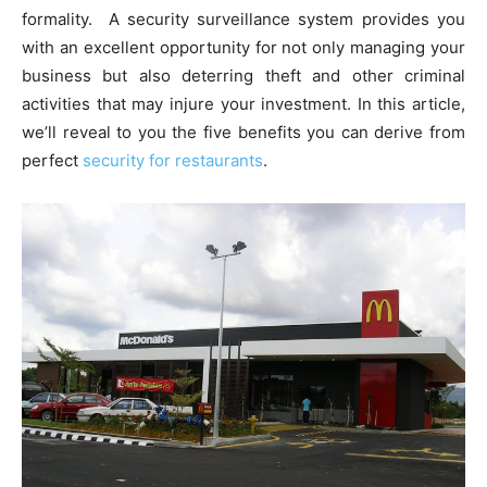
formality. A security surveillance system provides you
with an excellent opportunity for not only managing your
business but also deterring theft and other criminal
activities that may injure your investment. In this article,
we’ll reveal to you the five benefits you can derive from
perfect
security for restaurants
.