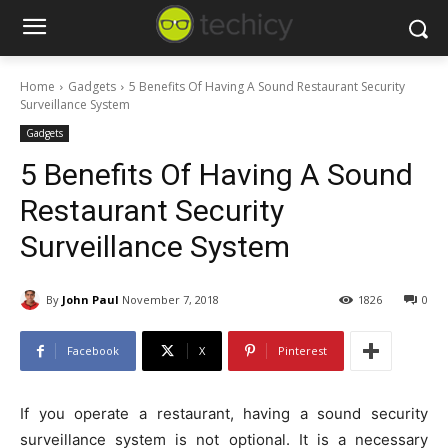
Home
Gadgets
5 Benefits Of Having A Sound Restaurant Security
Surveillance System
Gadgets
5 Benefits Of Having A Sound
Restaurant Security
Surveillance System
By
John Paul
November 7, 2018
1826
0
Facebook
X
Pinterest
If you operate a restaurant, having a sound security
surveillance system is not optional. It is a necessary