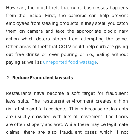
However, the most theft that ruins businesses happens
from the inside. First, the cameras can help prevent
employees from stealing products. If they steal, you catch
them on camera and take the appropriate disciplinary
action which deters others from attempting the same.
Other areas of theft that CCTV could help curb are giving
out free drinks or over pouring drinks, eating without
paying as well as
unreported food wastage
.
Reduce Fraudulent lawsuits
Restaurants have become a soft target for fraudulent
laws suits. The restaurant environment creates a high
risk of slip and fall accidents. This is because restaurants
are usually crowded with lots of movement. The floors
are often slippery and wet. While there may be legitimate
claims, there are also fraudulent cases which if not