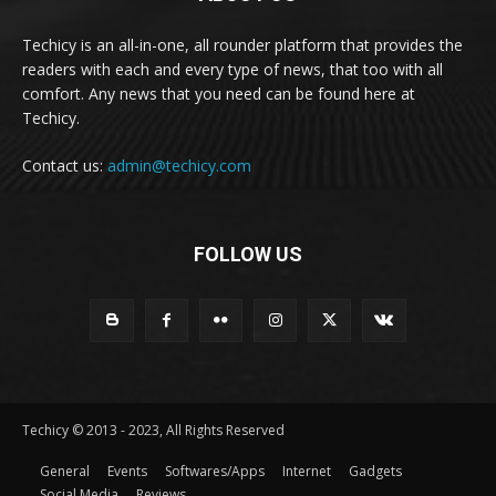
Techicy is an all-in-one, all rounder platform that provides the
readers with each and every type of news, that too with all
comfort. Any news that you need can be found here at
Techicy.
Contact us:
admin@techicy.com
FOLLOW US
Techicy © 2013 - 2023, All Rights Reserved
General
Events
Softwares/Apps
Internet
Gadgets
Social Media
Reviews