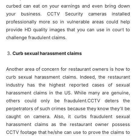
curbed can eat on your earnings and even bring down
your business. CCTV Security cameras installed
professionally more so in vulnerable areas could help
provide HD quality images that you can use in court to
challenge fraudulent claims.
Curb sexual harassment claims
Another area of concern for restaurant owners is how to
curb sexual harassment claims. Indeed, the restaurant
industry has the highest reported cases of sexual
harassment claims in the US. While many are genuine,
others could only be fraudulent.CCTV deters the
perpetrators of such crimes because they know they’ll be
caught on camera. Also, it curbs fraudulent sexual
harassment claims as the restaurant owner possess
CCTV footage that he/she can use to prove the claims to