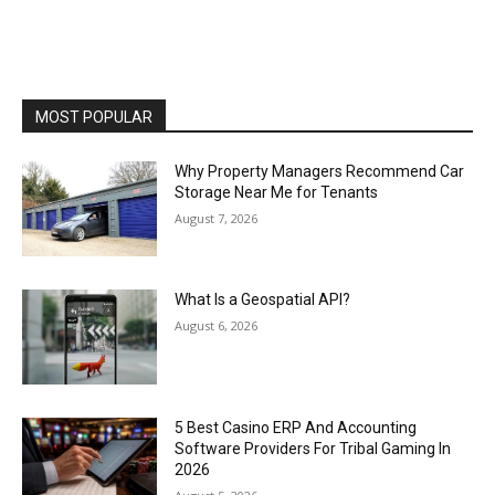
MOST POPULAR
Why Property Managers Recommend Car
Storage Near Me for Tenants
August 7, 2026
What Is a Geospatial API?
August 6, 2026
5 Best Casino ERP And Accounting
Software Providers For Tribal Gaming In
2026