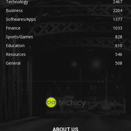
Technology
2467
Business
2204
Softwares/Apps
1377
Finance
1033
Sports/Games
828
Education
610
Resources
546
General
508
ABOUT US