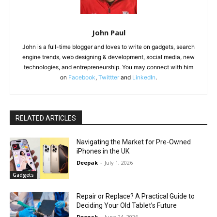
John Paul
John is a full-time blogger and loves to write on gadgets, search
engine trends, web designing & development, social media, new
technologies, and entrepreneurship. You may connect with him
on
Facebook
,
Twittter
and
LinkedIn
.
RELATED ARTICLES
Navigating the Market for Pre-Owned
iPhones in the UK
Deepak
-
July 1, 2026
Gadgets
Repair or Replace? A Practical Guide to
Deciding Your Old Tablet’s Future
Deepak
-
June 24, 2026