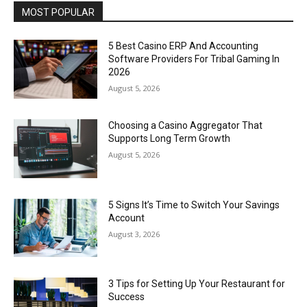
MOST POPULAR
5 Best Casino ERP And Accounting
Software Providers For Tribal Gaming In
2026
August 5, 2026
Choosing a Casino Aggregator That
Supports Long Term Growth
August 5, 2026
5 Signs It’s Time to Switch Your Savings
Account
August 3, 2026
3 Tips for Setting Up Your Restaurant for
Success