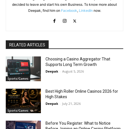
decided to leave and start his own Business. To know more about
Deepak, find him on
Facebook
,
LinkedIn
now.
RELATED ARTICLES
Choosing a Casino Aggregator That
Supports Long Term Growth
Deepak
-
August 5, 2026
Sports/Games
Best High Roller Online Casinos 2026 for
High Stakes
Deepak
-
July 21, 2026
Sports/Games
Before You Register: What to Notice
Before Joining an Online Casino Platform