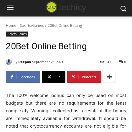
Home
Sports/Games
20Bet Online Betting
Sports/Games
20Bet Online Betting
By
Deepak
September 23, 2021
2499
0
Facebook
X
Pinterest
The 100% welcome bonus can only be used on most
budgets but there are no requirements for the least
complexity. Winnings collected as a result of the bonus
are immediately available for withdrawal. It should be
noted that cryptocurrency accounts are not eligible for