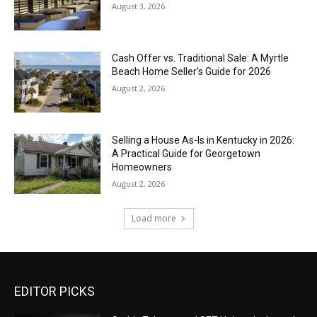
August 3, 2026
Cash Offer vs. Traditional Sale: A Myrtle
Beach Home Seller’s Guide for 2026
August 2, 2026
Selling a House As-Is in Kentucky in 2026:
A Practical Guide for Georgetown
Homeowners
August 2, 2026
Load more
EDITOR PICKS