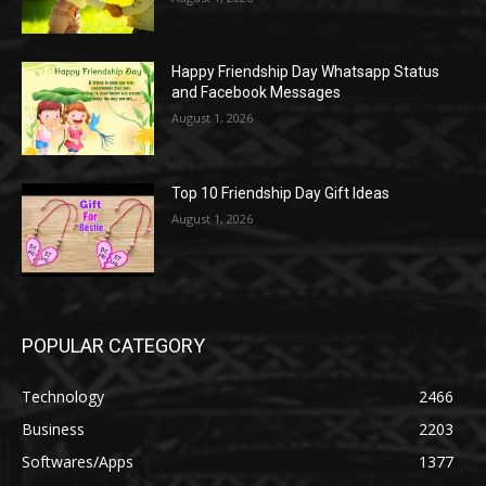
Happy Friendship Day Whatsapp Status
and Facebook Messages
August 1, 2026
Top 10 Friendship Day Gift Ideas
August 1, 2026
POPULAR CATEGORY
Technology
2466
Business
2203
Softwares/Apps
1377