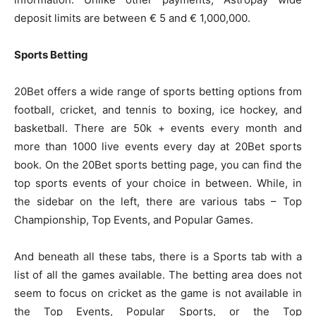
deposit limits are between € 5 and € 1,000,000.
Sports Betting
20Bet offers a wide range of sports betting options from
football, cricket, and tennis to boxing, ice hockey, and
basketball. There are 50k + events every month and
more than 1000 live events every day at 20Bet sports
book. On the 20Bet sports betting page, you can find the
top sports events of your choice in between. While, in
the sidebar on the left, there are various tabs – Top
Championship, Top Events, and Popular Games.
And beneath all these tabs, there is a Sports tab with a
list of all the games available. The betting area does not
seem to focus on cricket as the game is not available in
the Top Events, Popular Sports, or the Top