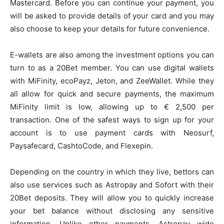
Mastercard. Before you can continue your payment, you
will be asked to provide details of your card and you may
also choose to keep your details for future convenience.
E-wallets are also among the investment options you can
turn to as a 20Bet member. You can use digital wallets
with MiFinity, ecoPayz, Jeton, and ZeeWallet. While they
all allow for quick and secure payments, the maximum
MiFinity limit is low, allowing up to € 2,500 per
transaction. One of the safest ways to sign up for your
account is to use payment cards with Neosurf,
Paysafecard, CashtoCode, and Flexepin.
Depending on the country in which they live, bettors can
also use services such as Astropay and Sofort with their
20Bet deposits. They will allow you to quickly increase
your bet balance without disclosing any sensitive
information. Unlike other payments, Astropay wide