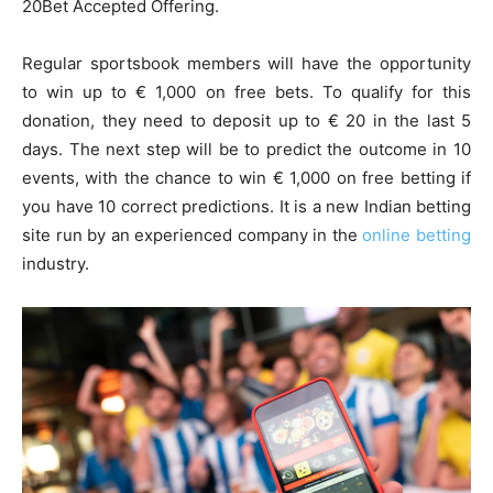
20Bet Accepted Offering.
Regular sportsbook members will have the opportunity
to win up to € 1,000 on free bets. To qualify for this
donation, they need to deposit up to € 20 in the last 5
days. The next step will be to predict the outcome in 10
events, with the chance to win € 1,000 on free betting if
you have 10 correct predictions. It is a new Indian betting
site run by an experienced company in the
online betting
industry.