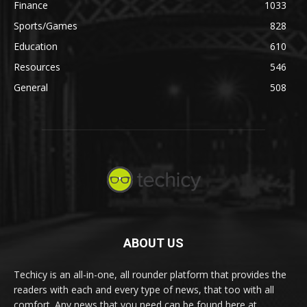
Finance
1033
Sports/Games
828
Education
610
Resources
546
General
508
ABOUT US
Techicy is an all-in-one, all rounder platform that provides the
readers with each and every type of news, that too with all
comfort. Any news that you need can be found here at