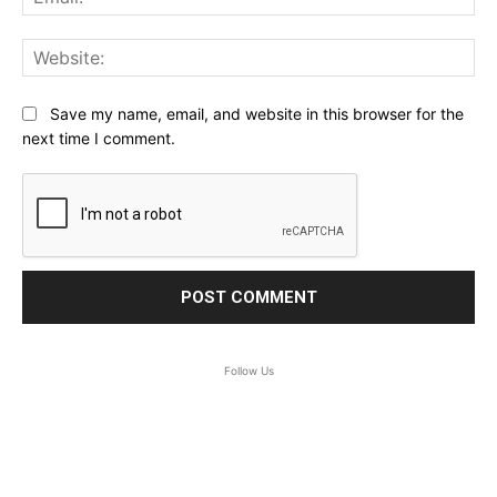
Web
Save my name, email, and website in this browser for the
next time I comment.
Follow Us