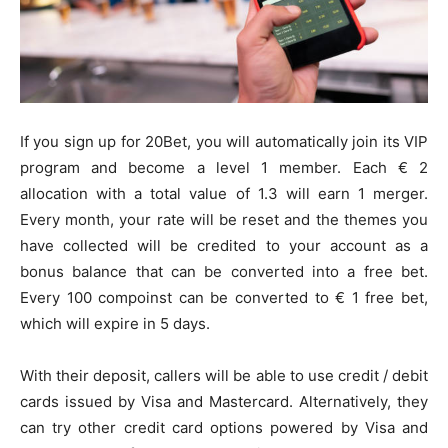
If you sign up for 20Bet, you will automatically join its VIP
program and become a level 1 member. Each € 2
allocation with a total value of 1.3 will earn 1 merger.
Every month, your rate will be reset and the themes you
have collected will be credited to your account as a
bonus balance that can be converted into a free bet.
Every 100 compoinst can be converted to € 1 free bet,
which will expire in 5 days.
With their deposit, callers will be able to use credit / debit
cards issued by Visa and Mastercard. Alternatively, they
can try other credit card options powered by Visa and