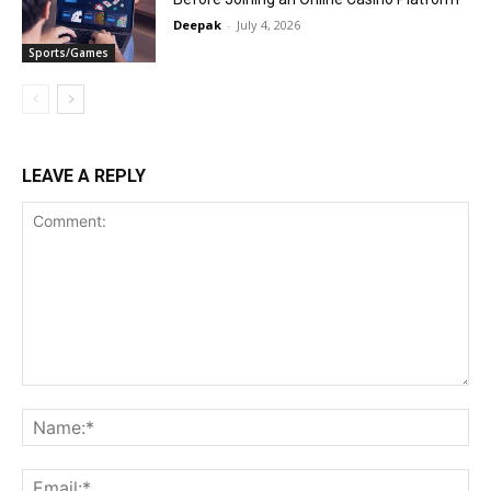
Deepak
-
July 4, 2026
Sports/Games
LEAVE A REPLY
Comment:
Na
Ema