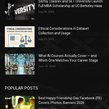
Serhiy Tokarev and SET University Launch
Full MBA Scholarship at UC Berkeley Haas
July 28, 2026
Ethical Considerations in Dataset
Collection and Usage
July 27, 2026
What AI Courses Actually Cover — and
Which One Matches Your Career Stage
June 30, 2026
POPULAR POSTS
Best Happy Friendship Day Facebook (FB)
Covers, Photos, Banners 2026
August 1, 2026