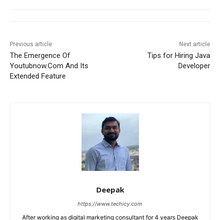
Previous article
Next article
The Emergence Of
Tips for Hiring Java
Youtubnow.Com And Its
Developer
Extended Feature
Deepak
https://www.techicy.com
After working as digital marketing consultant for 4 years Deepak