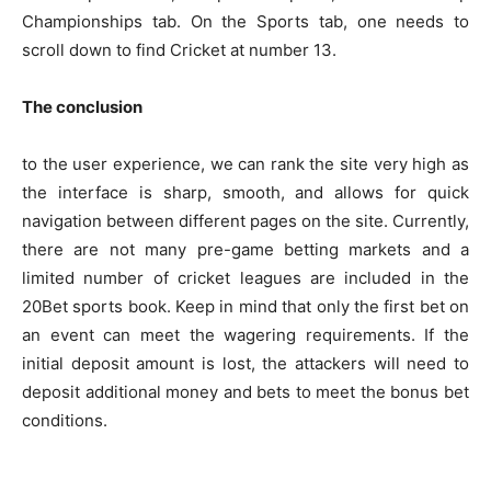
Championships tab. On the Sports tab, one needs to
scroll down to find Cricket at number 13.
The conclusion
to the user experience, we can rank the site very high as
the interface is sharp, smooth, and allows for quick
navigation between different pages on the site. Currently,
there are not many pre-game betting markets and a
limited number of cricket leagues are included in the
20Bet sports book. Keep in mind that only the first bet on
an event can meet the wagering requirements. If the
initial deposit amount is lost, the attackers will need to
deposit additional money and bets to meet the bonus bet
conditions.