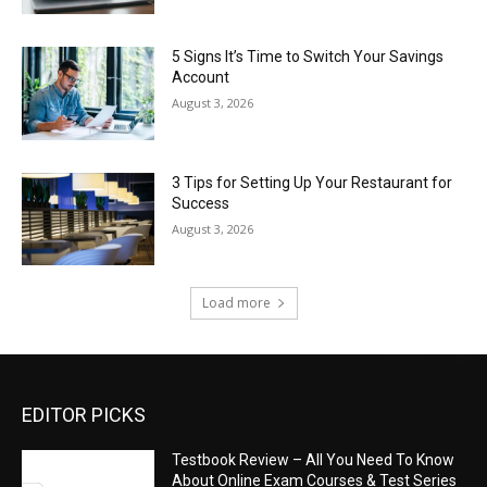
5 Signs It’s Time to Switch Your Savings
Account
August 3, 2026
3 Tips for Setting Up Your Restaurant for
Success
August 3, 2026
Load more
EDITOR PICKS
Testbook Review – All You Need To Know
About Online Exam Courses & Test Series