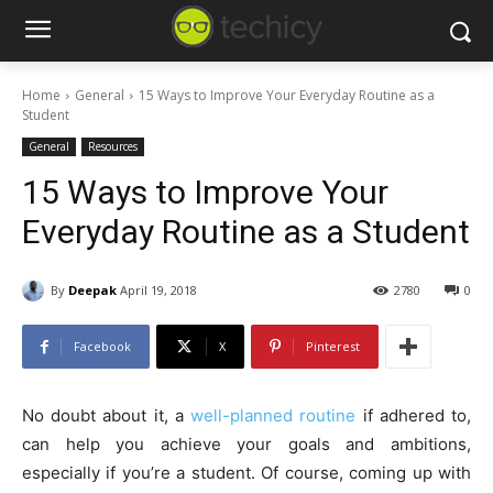
Home
General
15 Ways to Improve Your Everyday Routine as a
Student
General
Resources
15 Ways to Improve Your
Everyday Routine as a Student
By
Deepak
April 19, 2018
2780
0
Facebook
X
Pinterest
No doubt about it, a
well-planned routine
if adhered to,
can help you achieve your goals and ambitions,
especially if you’re a student. Of course, coming up with