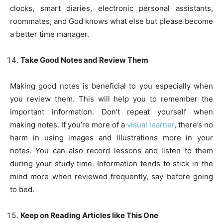
clocks, smart diaries, electronic personal assistants,
roommates, and God knows what else but please become
a better time manager.
Take Good Notes and Review Them
Making good notes is beneficial to you especially when
you review them. This will help you to remember the
important information. Don’t repeat yourself when
making notes. If you’re more of a
visual learner
, there’s no
harm in using images and illustrations more in your
notes. You can also record lessons and listen to them
during your study time. Information tends to stick in the
mind more when reviewed frequently, say before going
to bed.
Keep on Reading Articles like This One