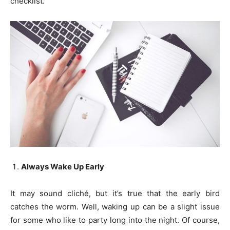
checklist.
Always Wake Up Early
It may sound cliché, but it’s true that the early bird
catches the worm. Well, waking up can be a slight issue
for some who like to party long into the night. Of course,