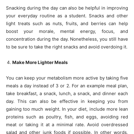
Snacking during the day can also be helpful in improving
your everyday routine as a student. Snacks and other
light treats such as nuts, fruits, and berries can help
boost your morale, mental energy, focus, and
concentration during the day. Nonetheless, you still have
to be sure to take the right snacks and avoid overdoing it.
Make More Lighter Meals
You can keep your metabolism more active by taking five
meals a day instead of 3 or 2. For an example meal plan,
take breakfast, a snack, lunch, a snack, and dinner each
day. This can also be effective in keeping you from
gaining too much weight. In your diet, include more lean
proteins such as poultry, fish, and eggs, avoiding red
meat or taking it at a minimal rate. Avoid overdressed
salad and other junk foods if possible. In other words,