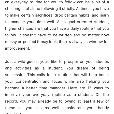
an everyday routine for you to follow can be a bit of a
challenge, let alone following it strictly. At times, you have
to make certain sacrifices, drop certain habits, and learn
to manage your time well. As a goal-oriented student,
higher chances are that you have a daily routine that you
follow. It doesn’t have to be written and no matter how
messy or perfect it may look, there’s always a window for
improvement.
Just a wild guess, you’d like to prosper on your studies
and activities as a student. You dream of being
successful. This calls for a routine that will help boost
your concentration and focus while also helping you
become a better time manager. Here are 15 ways to
improve your everyday routine as a student. Off the
record, you may already be following at least a few of
these so you can as well considerate your handy