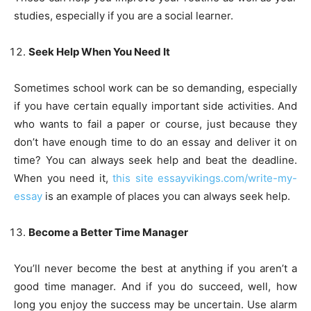
studies, especially if you are a social learner.
Seek Help When You Need It
Sometimes school work can be so demanding, especially
if you have certain equally important side activities. And
who wants to fail a paper or course, just because they
don’t have enough time to do an essay and deliver it on
time? You can always seek help and beat the deadline.
When you need it,
this site essayvikings.com/write-my-
essay
is an example of places you can always seek help.
Become a Better Time Manager
You’ll never become the best at anything if you aren’t a
good time manager. And if you do succeed, well, how
long you enjoy the success may be uncertain. Use alarm