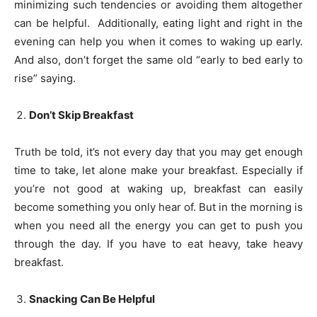
minimizing such tendencies or avoiding them altogether
can be helpful. Additionally, eating light and right in the
evening can help you when it comes to waking up early.
And also, don’t forget the same old “early to bed early to
rise” saying.
Don’t Skip Breakfast
Truth be told, it’s not every day that you may get enough
time to take, let alone make your breakfast. Especially if
you’re not good at waking up, breakfast can easily
become something you only hear of. But in the morning is
when you need all the energy you can get to push you
through the day. If you have to eat heavy, take heavy
breakfast.
Snacking Can Be Helpful