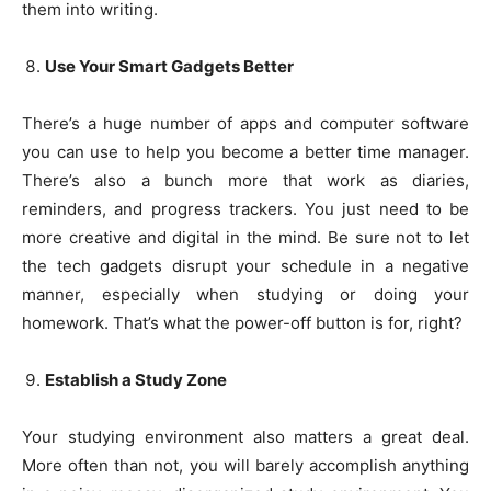
them into writing.
Use Your Smart Gadgets Better
There’s a huge number of apps and computer software
you can use to help you become a better time manager.
There’s also a bunch more that work as diaries,
reminders, and progress trackers. You just need to be
more creative and digital in the mind. Be sure not to let
the tech gadgets disrupt your schedule in a negative
manner, especially when studying or doing your
homework. That’s what the power-off button is for, right?
Establish a Study Zone
Your studying environment also matters a great deal.
More often than not, you will barely accomplish anything