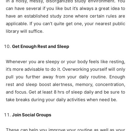
in a noisy, messy, disorganized study environment. You
can have several if you like but it’s always a great idea to
have an established study zone where certain rules are
applicable. If you can’t quite get one, your nearest public
library will suffice.
Get Enough Rest and Sleep
Whenever you are sleepy or your body feels like resting,
it’s more advisable to do it. Overworking yourself will only
pull you further away from your daily routine. Enough
rest and sleep boost alertness, memory, concentration,
and focus. Get at least 8 hrs of sleep daily and be sure to
take breaks during your daily activities when need be.
Join Social Groups
These can help you improve your routine as well as your