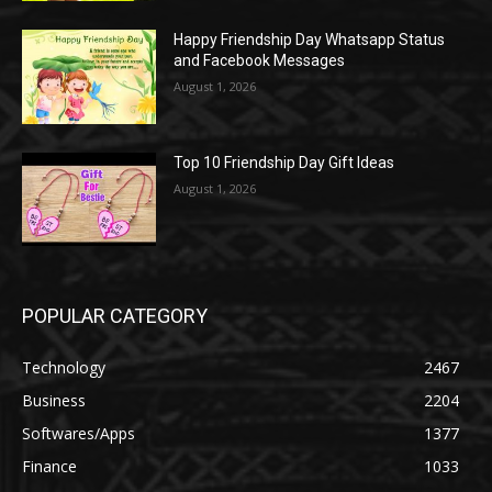
Happy Friendship Day Whatsapp Status
and Facebook Messages
August 1, 2026
Top 10 Friendship Day Gift Ideas
August 1, 2026
POPULAR CATEGORY
Technology
2467
Business
2204
Softwares/Apps
1377
Finance
1033