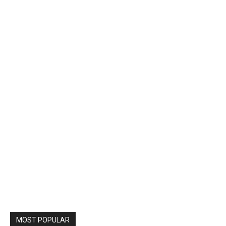
MOST POPULAR