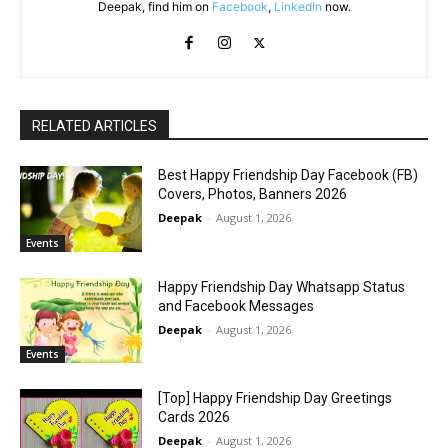
Deepak, find him on
Facebook
,
LinkedIn
now.
RELATED ARTICLES
Best Happy Friendship Day Facebook (FB)
Covers, Photos, Banners 2026
Deepak
-
August 1, 2026
Events
Happy Friendship Day Whatsapp Status
and Facebook Messages
Deepak
-
August 1, 2026
Events
[Top] Happy Friendship Day Greetings
Cards 2026
Deepak
-
August 1, 2026