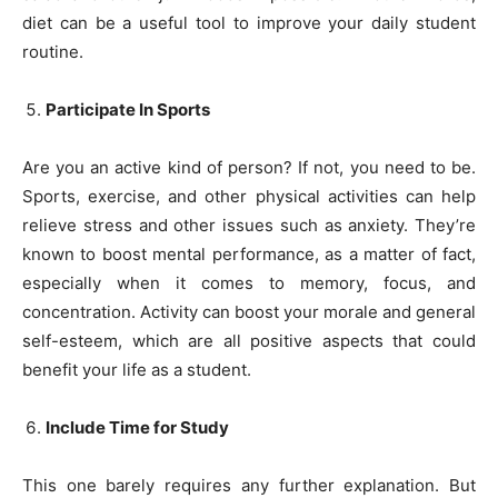
diet can be a useful tool to improve your daily student
routine.
Participate In Sports
Are you an active kind of person? If not, you need to be.
Sports, exercise, and other physical activities can help
relieve stress and other issues such as anxiety. They’re
known to boost mental performance, as a matter of fact,
especially when it comes to memory, focus, and
concentration. Activity can boost your morale and general
self-esteem, which are all positive aspects that could
benefit your life as a student.
Include Time for Study
This one barely requires any further explanation. But