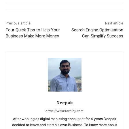
Previous article
Next article
Four Quick Tips to Help Your
Search Engine Optimisation
Business Make More Money
Can Simplify Success
Deepak
https://www.techicy.com
After working as digital marketing consultant for 4 years Deepak
decided to leave and start his own Business. To know more about