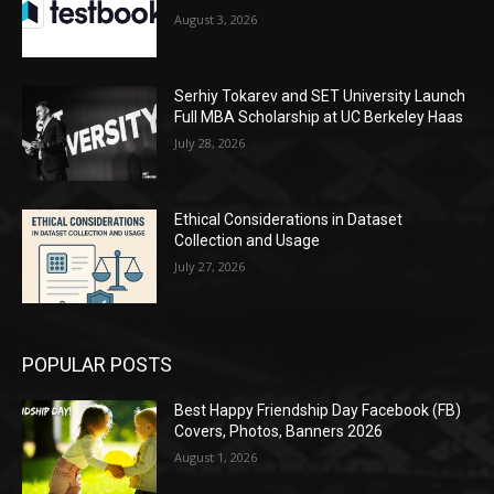
August 3, 2026
Serhiy Tokarev and SET University Launch
Full MBA Scholarship at UC Berkeley Haas
July 28, 2026
Ethical Considerations in Dataset
Collection and Usage
July 27, 2026
POPULAR POSTS
Best Happy Friendship Day Facebook (FB)
Covers, Photos, Banners 2026
August 1, 2026