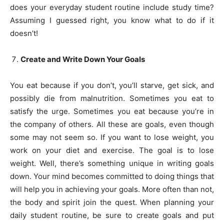
does your everyday student routine include study time?
Assuming I guessed right, you know what to do if it
doesn’t!
Create and Write Down Your Goals
You eat because if you don’t, you’ll starve, get sick, and
possibly die from malnutrition. Sometimes you eat to
satisfy the urge. Sometimes you eat because you’re in
the company of others. All these are goals, even though
some may not seem so. If you want to lose weight, you
work on your diet and exercise. The goal is to lose
weight. Well, there’s something unique in writing goals
down. Your mind becomes committed to doing things that
will help you in achieving your goals. More often than not,
the body and spirit join the quest. When planning your
daily student routine, be sure to create goals and put