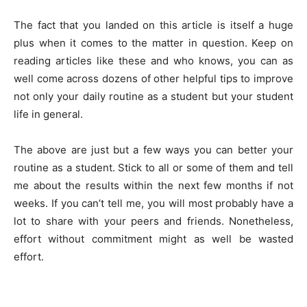
The fact that you landed on this article is itself a huge
plus when it comes to the matter in question. Keep on
reading articles like these and who knows, you can as
well come across dozens of other helpful tips to improve
not only your daily routine as a student but your student
life in general.
The above are just but a few ways you can better your
routine as a student. Stick to all or some of them and tell
me about the results within the next few months if not
weeks. If you can’t tell me, you will most probably have a
lot to share with your peers and friends. Nonetheless,
effort without commitment might as well be wasted
effort.