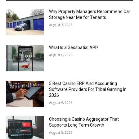
Why Property Managers Recommend Car
Storage Near Me for Tenants
August 7, 2026
What Is a Geospatial API?
August 6, 2026
5 Best Casino ERP And Accounting
Software Providers For Tribal Gaming In
2026
August 5, 2026
Choosing a Casino Aggregator That
Supports Long Term Growth
August 5, 2026