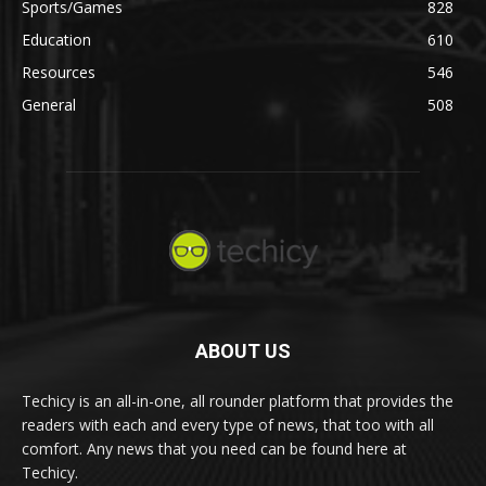
Sports/Games
828
Education
610
Resources
546
General
508
ABOUT US
Techicy is an all-in-one, all rounder platform that provides the
readers with each and every type of news, that too with all
comfort. Any news that you need can be found here at
Techicy.