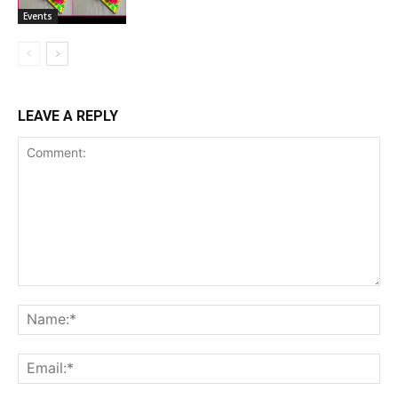
Events
LEAVE A REPLY
Comment:
Na
Ema