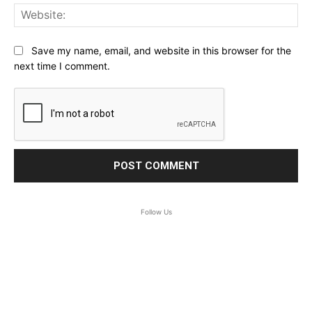
Web
Save my name, email, and website in this browser for the
next time I comment.
Follow Us