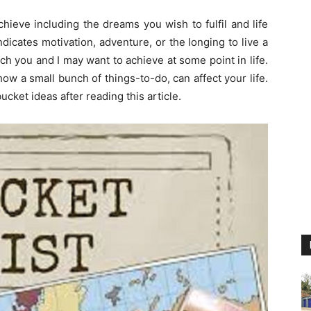
hieve including the dreams you wish to fulfil and life
dicates motivation, adventure, or the longing to live a
ch you and I may want to achieve at some point in life.
t how a small bunch of things-to-do, can affect your life.
cket ideas after reading this article.