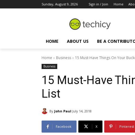
Sunday, August 9, 2026
Sign in / Join
Home
Abo
HOME
ABOUT US
BE A CONTRIBUT
Home
Business
15 Must-Have Things On Your Bucke
Business
15 Must-Have Thi
List
By
John Paul
July 14, 2018
Facebook
X
Pinterest