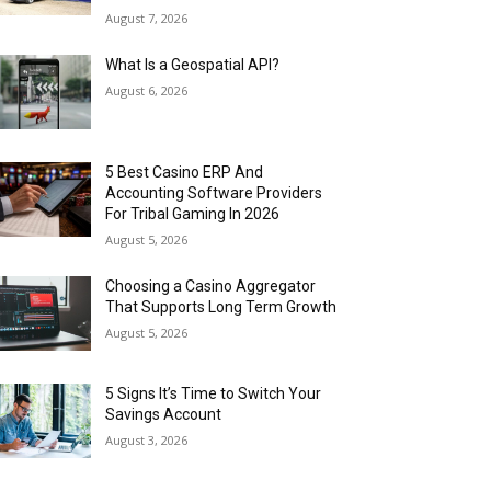
August 7, 2026
What Is a Geospatial API?
August 6, 2026
5 Best Casino ERP And
Accounting Software Providers
For Tribal Gaming In 2026
August 5, 2026
Choosing a Casino Aggregator
That Supports Long Term Growth
August 5, 2026
5 Signs It’s Time to Switch Your
Savings Account
August 3, 2026