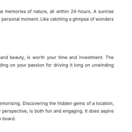
ge memories of nature, all within 24-hours. A sunrise
ll personal moment. Like catching a glimpse of wonders
and beauty, is worth your time and investment. The
ing on your passion for driving it long on unwinding
morising. Discovering the hidden gems of a location,
 perspective, is both fun and engaging. It does aspire
 board.