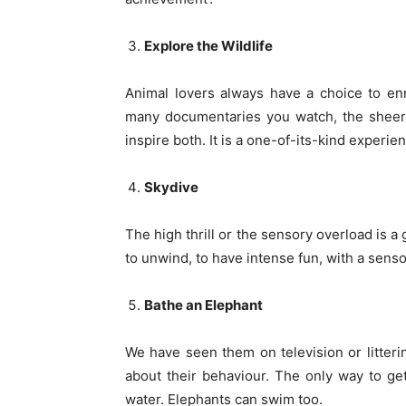
Explore the Wildlife
Animal lovers always have a choice to en
many documentaries you watch, the sheer 
inspire both. It is a one-of-its-kind experie
Skydive
The high thrill or the sensory overload is 
to unwind, to have intense fun, with a sens
Bathe an Elephant
We have seen them on television or litteri
about their behaviour. The only way to g
water. Elephants can swim too.