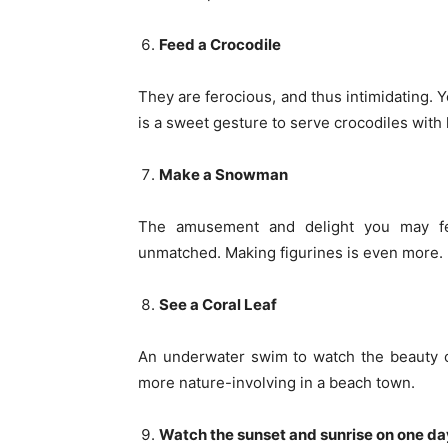
Feed a Crocodile
They are ferocious, and thus intimidating. Y
is a sweet gesture to serve crocodiles with 
Make a Snowman
The amusement and delight you may fee
unmatched. Making figurines is even more. If
See a Coral Leaf
An underwater swim to watch the beauty 
more nature-involving in a beach town.
Watch the sunset and sunrise on one da