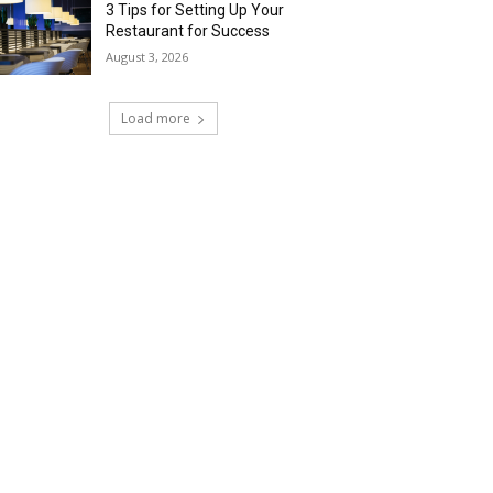
3 Tips for Setting Up Your
Restaurant for Success
August 3, 2026
Load more