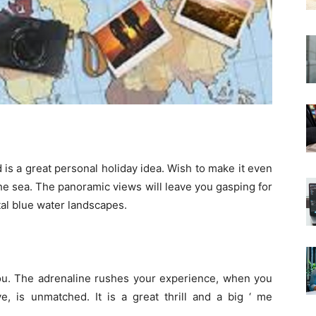
is a great personal holiday idea. Wish to make it even
he sea. The panoramic views will leave you gasping for
tal blue water landscapes.
you. The adrenaline rushes your experience, when you
, is unmatched. It is a great thrill and a big ‘ me