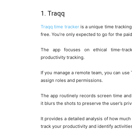
1. Traqq
Traqq time tracker
is a unique time tracking 
free. You’re only expected to go for the pai
The app focuses on ethical time-tracki
productivity tracking.
If you manage a remote team, you can use T
assign roles and permissions.
The app routinely records screen time and
it blurs the shots to preserve the user’s priv
It provides a detailed analysis of how muc
track your productivity and identify activitie