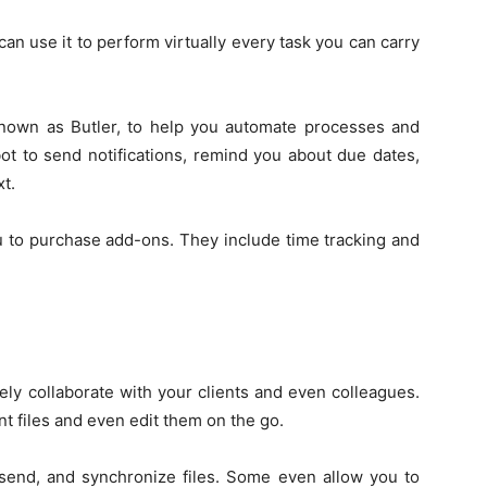
 can use it to perform virtually every task you can carry
nown as Butler, to help you automate processes and
ot to send notifications, remind you about due dates,
t.
u to purchase add-ons. They include time tracking and
vely collaborate with your clients and even colleagues.
 files and even edit them on the go.
, send, and synchronize files. Some even allow you to