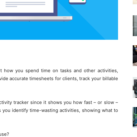
t how you spend time on tasks and other activities,
de accurate timesheets for clients, track your billable
tivity tracker since it shows you how fast – or slow –
 you identify time-wasting activities, showing what to
 use?