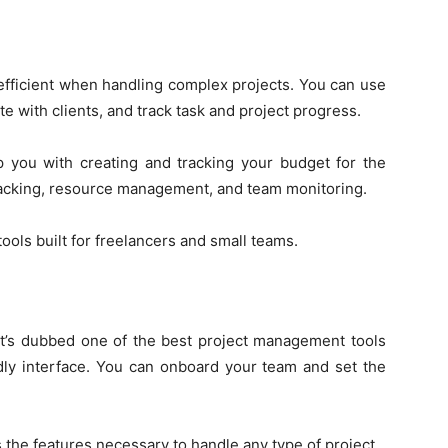
fficient when handling complex projects. You can use
e with clients, and track task and project progress.
you with creating and tracking your budget for the
racking, resource management, and team monitoring.
ols built for freelancers and small teams.
it’s dubbed one of the best project management tools
dly interface. You can onboard your team and set the
 the features necessary to handle any type of project.