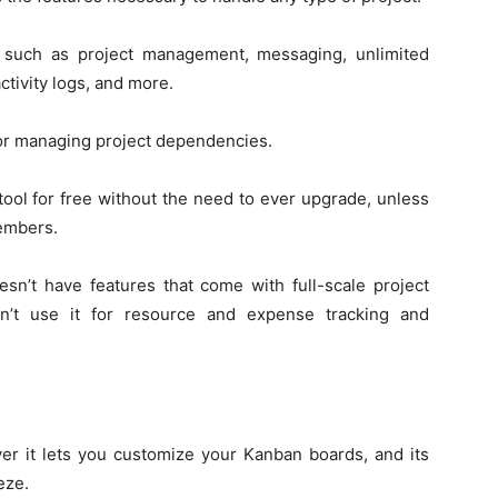
s such as project management, messaging, unlimited
activity logs, and more.
 for managing project dependencies.
 tool for free without the need to ever upgrade, unless
embers.
sn’t have features that come with full-scale project
n’t use it for resource and expense tracking and
ver it lets you customize your Kanban boards, and its
eze.