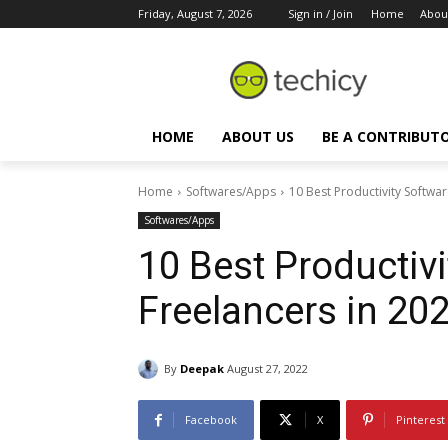
Friday, August 7, 2026
Sign in / Join
Home
Abou
HOME
ABOUT US
BE A CONTRIBUT
Home
Softwares/Apps
10 Best Productivity Softwar
Softwares/Apps
10 Best Productivi
Freelancers in 20
By
Deepak
August 27, 2022
Facebook
X
Pinterest