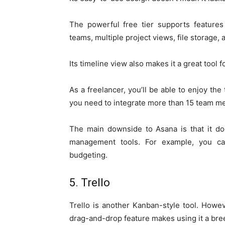
The powerful free tier supports feature
teams, multiple project views, file storage, 
Its timeline view also makes it a great tool
As a freelancer, you’ll be able to enjoy the
you need to integrate more than 15 team m
The main downside to Asana is that it doe
management tools. For example, you ca
budgeting.
5. Trello
Trello is another Kanban-style tool. Howe
drag-and-drop feature makes using it a bre