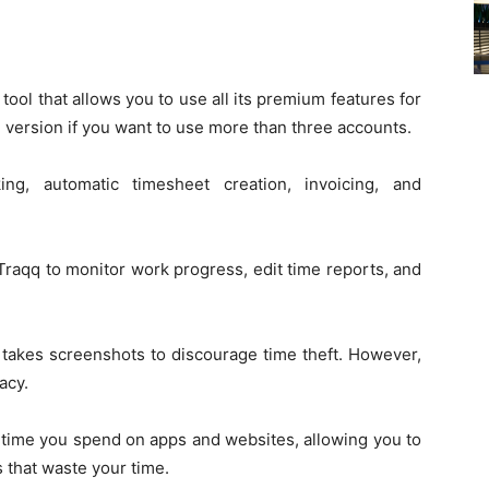
tool that allows you to use all its premium features for
d version if you want to use more than three accounts.
ng, automatic timesheet creation, invoicing, and
raqq to monitor work progress, edit time reports, and
 takes screenshots to discourage time theft. However,
acy.
h time you spend on apps and websites, allowing you to
s that waste your time.