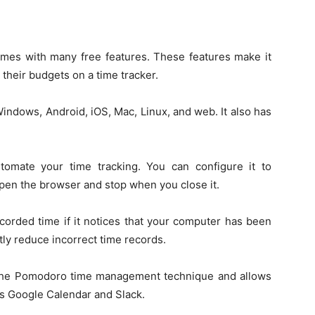
comes with many free features. These features make it
 their budgets on a time tracker.
n Windows, Android, iOS, Mac, Linux, and web. It also has
omate your time tracking. You can configure it to
open the browser and stop when you close it.
corded time if it notices that your computer has been
ntly reduce incorrect time records.
s the Pomodoro time management technique and allows
as Google Calendar and Slack.