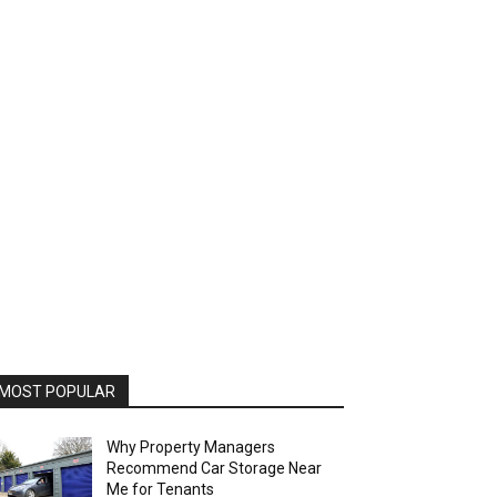
MOST POPULAR
Why Property Managers
Recommend Car Storage Near
Me for Tenants