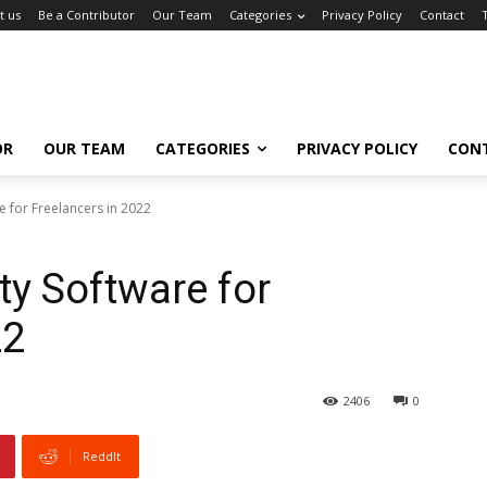
t us
Be a Contributor
Our Team
Categories
Privacy Policy
Contact
OR
OUR TEAM
CATEGORIES
PRIVACY POLICY
CON
e for Freelancers in 2022
ty Software for
22
2406
0
ReddIt