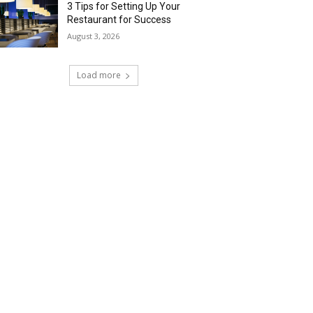
3 Tips for Setting Up Your
Restaurant for Success
August 3, 2026
Load more