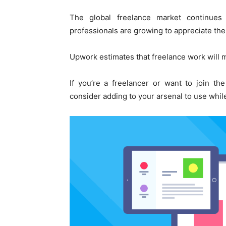
The global freelance market continues
professionals are growing to appreciate th
Upwork estimates that freelance work will m
If you’re a freelancer or want to join th
consider adding to your arsenal to use whi