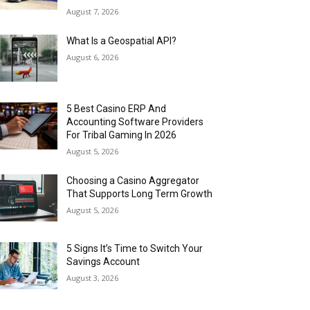
August 7, 2026
What Is a Geospatial API?
August 6, 2026
5 Best Casino ERP And
Accounting Software Providers
For Tribal Gaming In 2026
August 5, 2026
Choosing a Casino Aggregator
That Supports Long Term Growth
August 5, 2026
5 Signs It’s Time to Switch Your
Savings Account
August 3, 2026