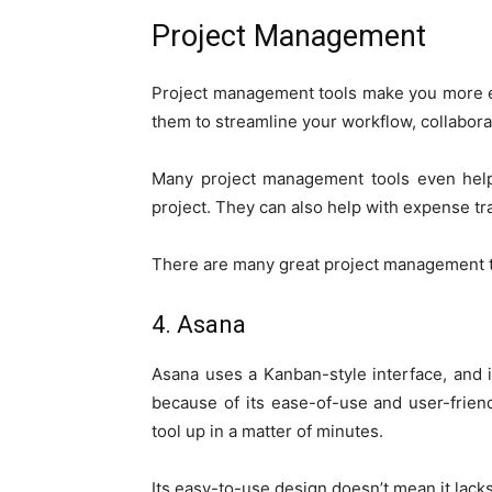
Project Management
Project management tools make you more e
them to streamline your workflow, collaborat
Many project management tools even help 
project. They can also help with expense t
There are many great project management to
4. Asana
Asana uses a Kanban-style interface, and 
because of its ease-of-use and user-frien
tool up in a matter of minutes.
Its easy-to-use design doesn’t mean it lacks