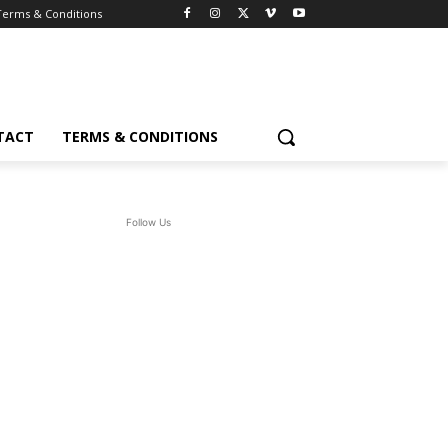
Terms & Conditions
TACT
TERMS & CONDITIONS
Follow Us