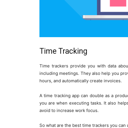
Time Tracking
Time trackers provide you with data abou
including meetings. They also help you provi
hours, and automatically create invoices.
A time tracking app can double as a produc
you are when executing tasks. It also helps
avoid to increase work focus.
So what are the best time trackers you can