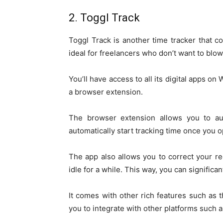
2. Toggl Track
Toggl Track is another time tracker that 
ideal for freelancers who don’t want to blow
You’ll have access to all its digital apps o
a browser extension.
The browser extension allows you to aut
automatically start tracking time once you 
The app also allows you to correct your re
idle for a while. This way, you can significa
It comes with other rich features such a
you to integrate with other platforms such 