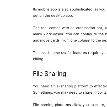
Its mobile app is also sophisticated, as you
out on the desktop app.
The tool comes with an automation bot, k
make work easier. You can configure the b
and move cards from one column to the nex
That said, some useful features require yo
billing.
File Sharing
You need a file-sharing platform to effecti
Sometimes, you may need to share important
File-sharing platforms allow you to store