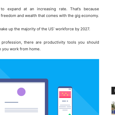
 to expand at an increasing rate. That’s because
e freedom and wealth that comes with the gig economy.
ake up the majority of the US’ workforce by 2027.
e profession, there are productivity tools you should
le you work from home.