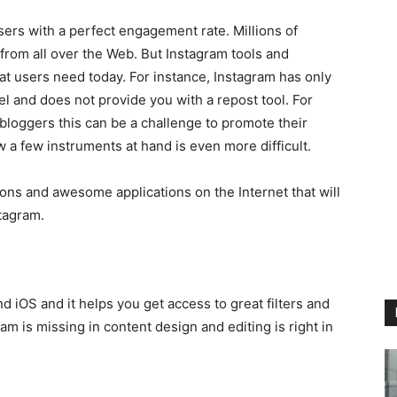
users with a perfect engagement rate. Millions of
from all over the Web. But Instagram tools and
hat users need today. For instance, Instagram has only
anel and does not provide you with a repost tool. For
bloggers this can be a challenge to promote their
 a few instruments at hand is even more difficult.
ons and awesome applications on the Internet that will
tagram.
 iOS and it helps you get access to great filters and
ram is missing in content design and editing is right in