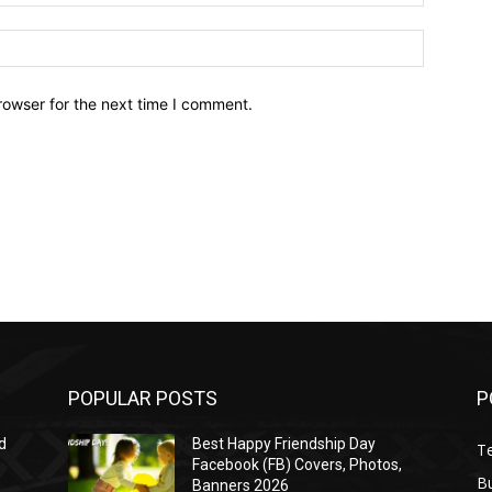
Website:
rowser for the next time I comment.
POPULAR POSTS
P
d
Best Happy Friendship Day
T
Facebook (FB) Covers, Photos,
B
Banners 2026