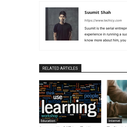
Suumit Shah
https://www.techicy.com
Suumit is the serial entrep
experience in running a su
know more about him, you 
RELATED ARTICLES
Education
Internet