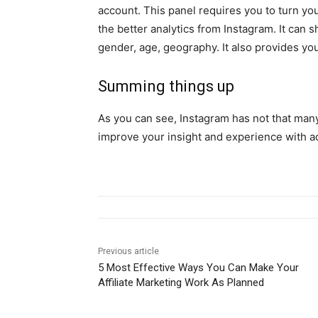
account. This panel requires you to turn yo
the better analytics from Instagram. It can 
gender, age, geography. It also provides yo
Summing things up
As you can see, Instagram has not that many
improve your insight and experience with ad
Previous article
5 Most Effective Ways You Can Make Your
Affiliate Marketing Work As Planned