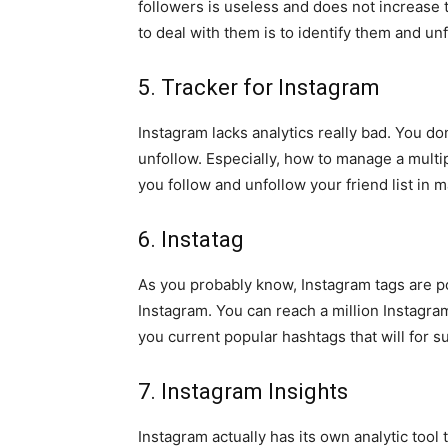
followers is useless and does not increase
to deal with them is to identify them and unfo
5. Tracker for Instagram
Instagram lacks analytics really bad. You do
unfollow. Especially, how to manage a multip
you follow and unfollow your friend list in 
6. Instatag
As you probably know, Instagram tags are po
Instagram. You can reach a million Instagra
you current popular hashtags that will for s
7. Instagram Insights
Instagram actually has its own analytic tool 