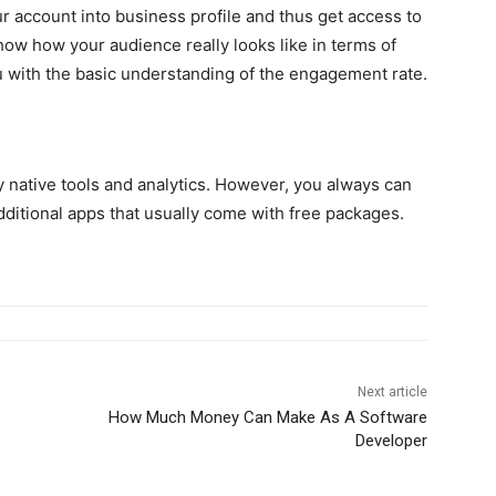
ur account into business profile and thus get access to
show how your audience really looks like in terms of
u with the basic understanding of the engagement rate.
 native tools and analytics. However, you always can
ditional apps that usually come with free packages.
Next article
How Much Money Can Make As A Software
Developer