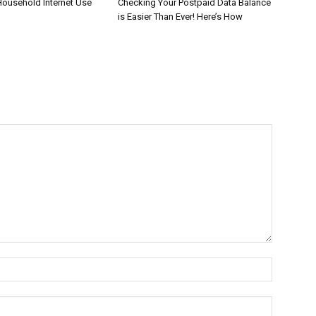
Household Internet Use
Checking Your Postpaid Data Balance
is Easier Than Ever! Here’s How
Name:*
Email:*