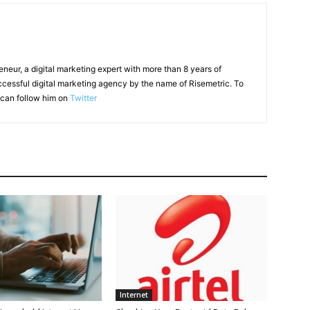
reneur, a digital marketing expert with more than 8 years of
ccessful digital marketing agency by the name of Risemetric. To
can follow him on
Twitter
Internet