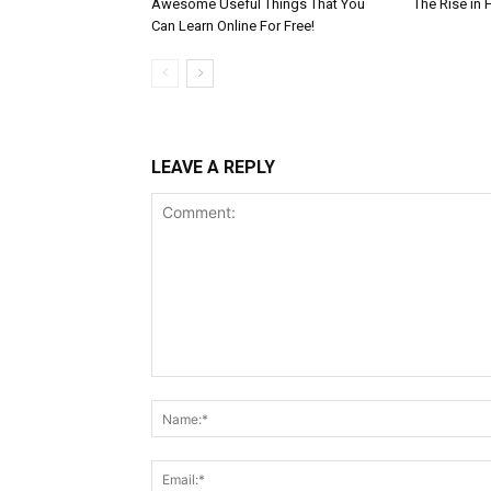
Awesome Useful Things That You
The Rise in 
Can Learn Online For Free!
LEAVE A REPLY
Comment: