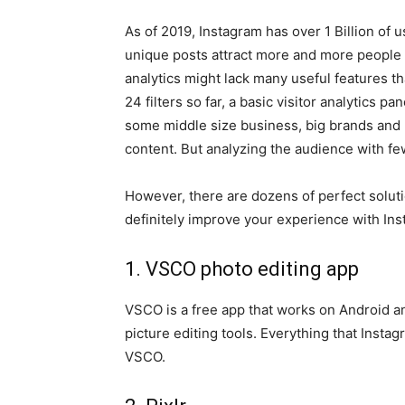
As of 2019, Instagram has over 1 Billion of 
unique posts attract more and more people 
analytics might lack many useful features t
24 filters so far, a basic visitor analytics p
some middle size business, big brands and 
content. But analyzing the audience with few
However, there are dozens of perfect soluti
definitely improve your experience with Ins
1. VSCO photo editing app
VSCO is a free app that works on Android and
picture editing tools. Everything that Instag
VSCO.