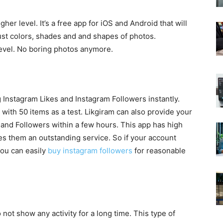
her level. It’s a free app for iOS and Android that will
just colors, shades and and shapes of photos.
level. No boring photos anymore.
 Instagram Likes and Instagram Followers instantly.
with 50 items as a test. Likgiram can also provide your
and Followers within a few hours. This app has high
es them an outstanding service. So if your account
you can easily
buy instagram followers
for reasonable
 not show any activity for a long time. This type of