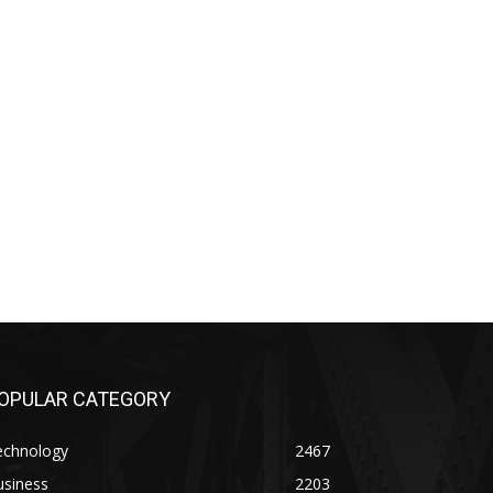
OPULAR CATEGORY
echnology
2467
usiness
2203