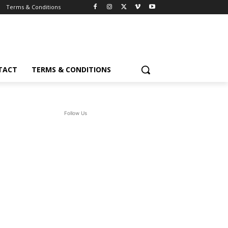
Terms & Conditions
TACT
TERMS & CONDITIONS
Follow Us