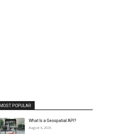
MOST POPULAR
What Is a Geospatial API?
August 6, 2026