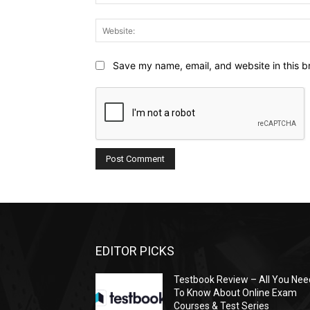
Save my name, email, and website in this b
EDITOR PICKS
Testbook Review – All You Nee
To Know About Online Exam
Courses & Test Series