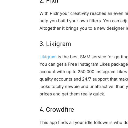
2. Pixlr
With Pixlr your creativity reaches an even hig
help you build your own filters. You can ad
Altogether it brings you to a new designer 
3. Likigram
Likigram
is the best SMM service for getting
You can get a Free Instagram Likes package 
account with up to 250,000 Instagram Likes 
quality accounts and 24/7 support that mak
looks totally newbie and unattractive, than 
prices and get them really quick.
4. Crowdfire
This app finds all your idle followers who do