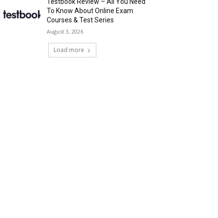
Testbook Review – All You Need
To Know About Online Exam
Courses & Test Series
August 3, 2026
Load more