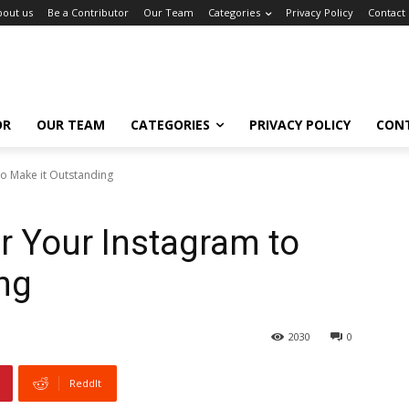
bout us
Be a Contributor
Our Team
Categories
Privacy Policy
Contact
OR
OUR TEAM
CATEGORIES
PRIVACY POLICY
CON
to Make it Outstanding
or Your Instagram to
ng
2030
0
ReddIt