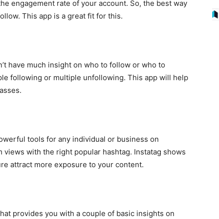
 the engagement rate of your account. So, the best way
llow. This app is a great fit for this.
n’t have much insight on who to follow or who to
le following or multiple unfollowing. This app will help
masses.
werful tools for any individual or business on
m views with the right popular hashtag. Instatag shows
ure attract more exposure to your content.
that provides you with a couple of basic insights on