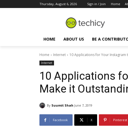
Thursday, August 6, 2026
Sign in / Join
Home
A
HOME
ABOUT US
BE A CONTRIBUT
Home
Internet
10 Applications for Your Instagram 
Internet
10 Applications f
Make it Outstandi
By
Suumit Shah
June 7, 2019
Facebook
X
Pinterest