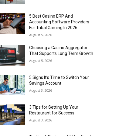
5 Best Casino ERP And
Accounting Software Providers
For Tribal Gaming In 2026
August 5, 2026
Choosing a Casino Aggregator
That Supports Long Term Growth
August 5, 2026
5 Signs It’s Time to Switch Your
Savings Account
August 3, 2026
3 Tips for Setting Up Your
Restaurant for Success
August 3, 2026